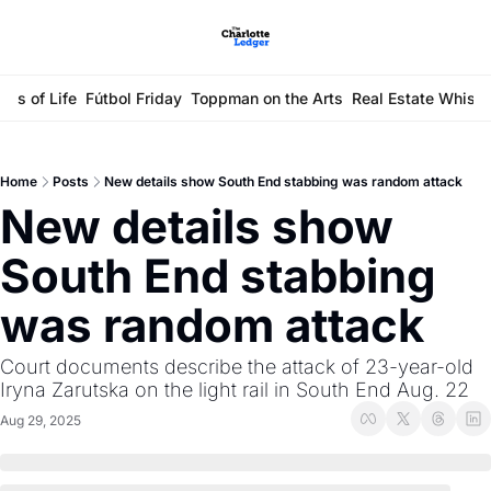
ays of Life
Fútbol Friday
Toppman on the Arts
Real Estate Whisp
Home
Posts
New details show South End stabbing was random attack
New details show 
South End stabbing 
was random attack
Court documents describe the attack of 23-year-old 
Iryna Zarutska on the light rail in South End Aug. 22
Aug 29, 2025