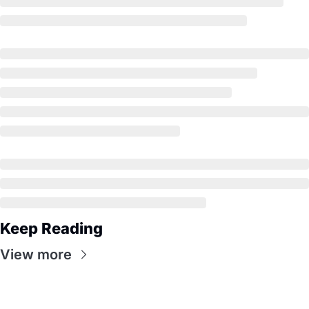
Keep Reading
View more