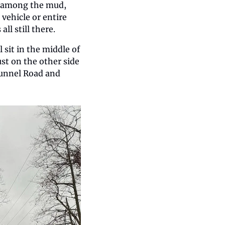
e among the mud, 
ehicle or entire 
ll still there.
 sit in the middle of 
ust on the other side 
Tunnel Road and 