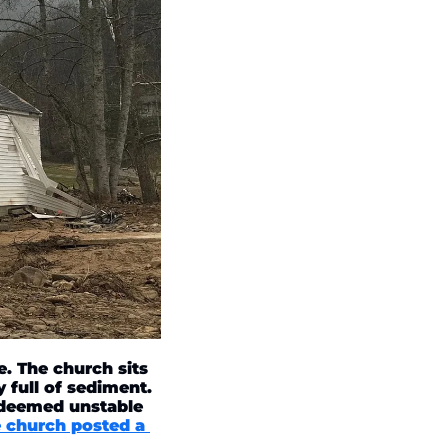
 The church sits 
 full of sediment. 
 deemed unstable 
 church posted a 