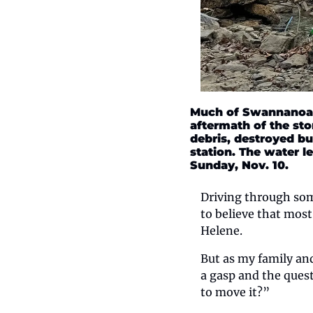
Much of Swannanoa t
aftermath of the st
debris, destroyed bu
station. The water le
Sunday, Nov. 10.
Driving through some
to believe that most
Helene. 
But as my family an
a gasp and the ques
to move it?” 