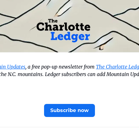
in Updates
, a free pop-up newsletter from 
The Charlotte Ledg
n the N.C. mountains. Ledger subscribers can add Mountain Upd
Subscribe now