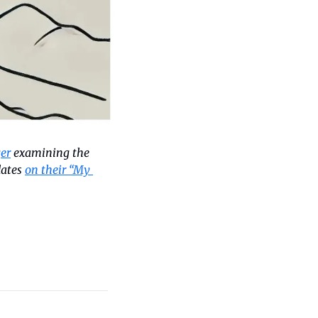
er
 examining the 
ates 
on their “My 