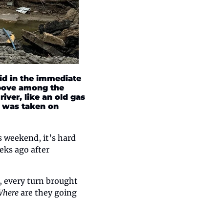
d in the immediate 
bove among the 
ver, like an old gas 
o was taken on 
 weekend, it’s hard 
ks ago after 
 every turn brought 
Where
 are they going 