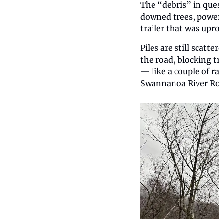
The “debris” in ques
downed trees, power
trailer that was upro
Piles are still scatt
the road, blocking tr
— like a couple of r
Swannanoa River Roa