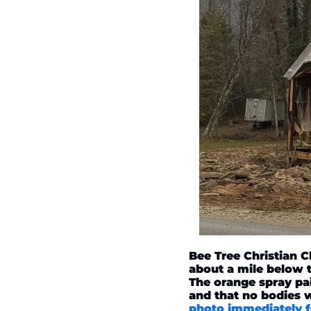
Bee Tree Christian 
about a mile below th
The orange spray pa
and that no bodies 
photo immediately f