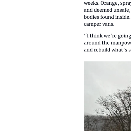
weeks. Orange, spray
and deemed unsafe, 
bodies found inside.
camper vans.   
“I think we’re going
around the manpower 
and rebuild what’s s