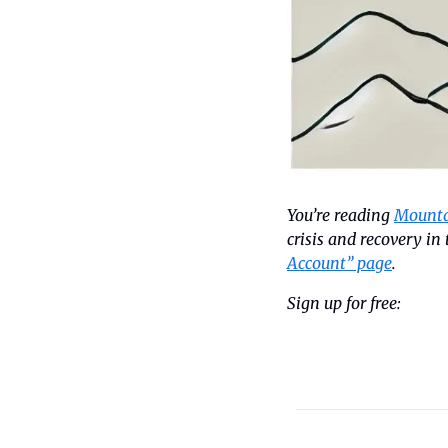
You’re reading 
Mounta
crisis and recovery i
Account” page
.
Sign up for free: