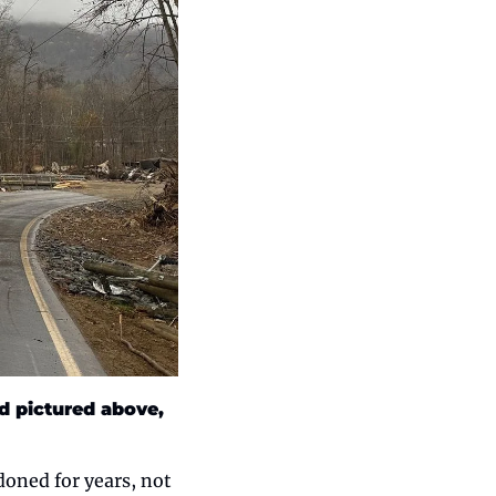
d pictured above, 
oned for years, not 