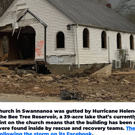
Church in Swannanoa was gutted by Hurricane Helene.
e Bee Tree Reservoir, a 39-acre lake that’s currently
int on the church means that the building has been
were found inside by rescue and recovery teams. 
The
ollowing the storm on its Facebook
. 