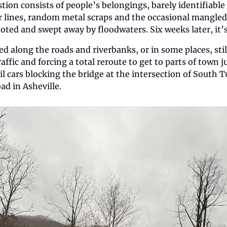
tion consists of people’s belongings, barely identifiabl
 lines, random metal scraps and the occasional mangled v
oted and swept away by floodwaters. Six weeks later, it’s a
ered along the roads and riverbanks, or in some places, still
affic and forcing a total reroute to get to parts of town j
ail cars blocking the bridge at the intersection of South 
d in Asheville. 