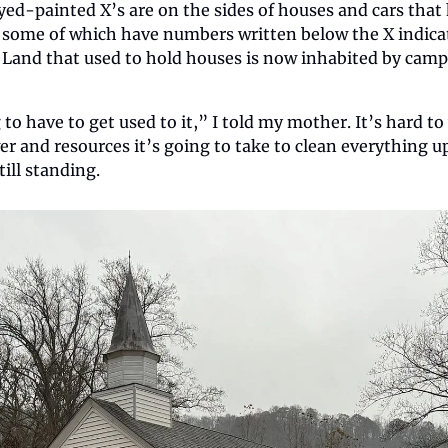
ed-painted X’s are on the sides of houses and cars that
some of which have numbers written below the X indicat
 Land that used to hold houses is now inhabited by camp
 to have to get used to it,” I told my mother. It’s hard t
and resources it’s going to take to clean everything up, 
till standing.