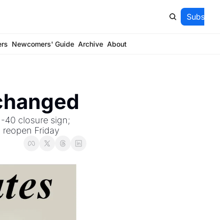
Subscrib
ers
Newcomers' Guide
Archive
About
 changed
-40 closure sign; 
o reopen Friday 