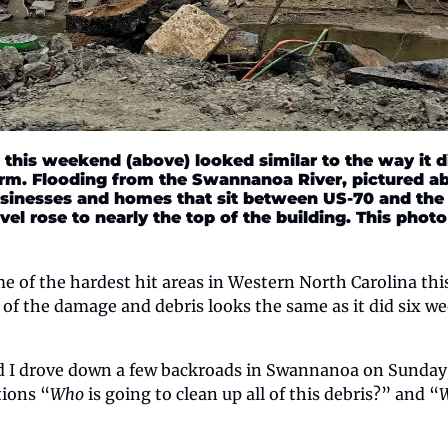
his weekend (above) looked similar to the way it di
orm. Flooding from the Swannanoa River, pictured a
sinesses and homes that sit between US-70 and the ri
vel rose to nearly the top of the building. This phot
 of the hardest hit areas in Western North Carolina this
 of the damage and debris looks the same as it did six wee
d I drove down a few backroads in Swannanoa on Sunday,
tions “
Who
 is going to clean up all of this debris?” and “