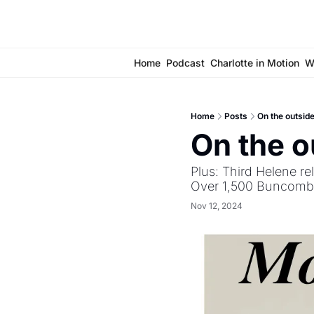
Home
Podcast
Charlotte in Motion
W
Home
Posts
On the outsid
On the o
Plus: Third Helene re
Over 1,500 Buncombe C
Nov 12, 2024