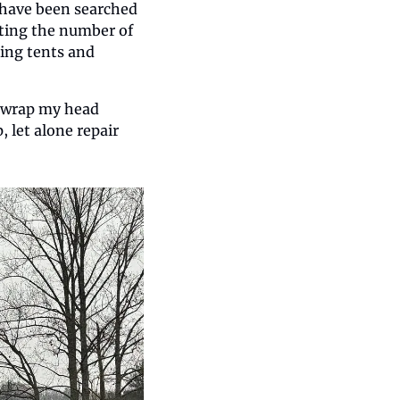
 have been searched 
ing the number of 
ing tents and 
o wrap my head 
let alone repair 