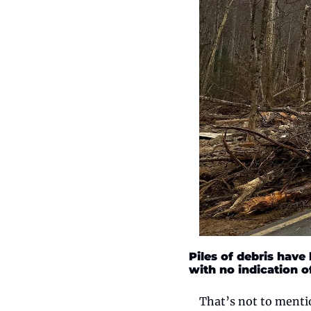
Piles of debris have
with no indication o
That’s not to mentio