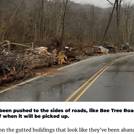
 been pushed to the sides of roads, like Bee Tree Roa
f when it will be picked up. 
n the gutted buildings that look like they’ve been aband