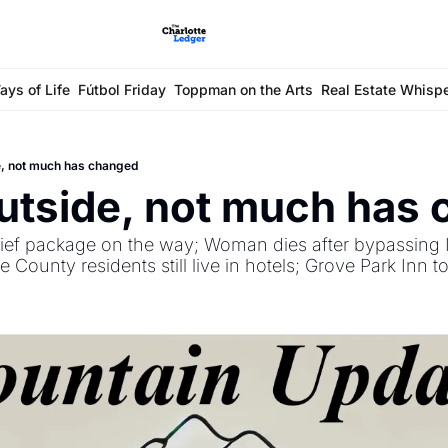
ays of Life
Fútbol Friday
Toppman on the Arts
Real Estate Whisp
e, not much has changed
utside, not much has
lief package on the way; Woman dies after bypassing I
ounty residents still live in hotels; Grove Park Inn t