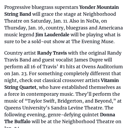
Progressive bluegrass superstars 
Yonder Mountain 
String Band
 will grace the stage at Neighborhood 
Theatre on Saturday, Jan. 11. Also in NoDa, on 
Thursday, Jan. 16, country, bluegrass and Americana 
music legend 
Jim Lauderdale
 will be playing what is 
sure to be a sold-out show at The Evening Muse.
Country artist
 Randy Travis
 with the original Randy 
Travis Band and guest vocalist James Dupre will 
perform all 16 of Travis’ #1 hits at Ovens Auditorium 
on Jan. 23. For something completely different that 
night, check out classical crossover artists 
Vitamin 
String Quartet
, who have established themselves as 
a force in contemporary music. They’ll perform the 
music of “Taylor Swift, Bridgerton, and Beyond,” at 
Queens University’s Sandra Levine Theatre. The 
following evening, genre-defying quintet 
Donna 
The Buffalo
 will be at the Neighborhood Theatre on 