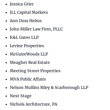
Jessica Grier
JLL Capital Markets
Ann Doss Helms
John Miller Law Firm, PLLC
K&L Gates LLP
Levine Properties
McGuireWoods LLP
Meagher Real Estate
Meeting Street Properties
MVA Public Affairs
Nelson Mullins Riley & Scarborough LLP
Next Stage
Nichols Architecture, PA