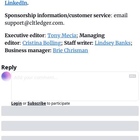
LinkedIn
.
Sponsorship information/customer service
: email 
support@cltledger.com
.
Executive editor
: 
Tony Mecia
; 
Managing 
editor
: 
Cristina Bolling
; 
Staff writer:
Lindsey Banks
; 
Business manager:
Brie Chrisman
Reply
Login
or
Subscribe
to participate