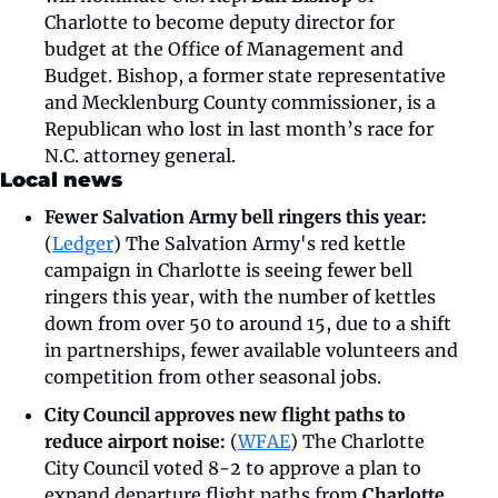
Charlotte to become deputy director for 
budget at the Office of Management and 
Budget. Bishop, a former state representative 
and Mecklenburg County commissioner, is a 
Republican who lost in last month’s race for 
N.C. attorney general.
Local news
Fewer Salvation Army bell ringers this year: 
(
Ledger
) The Salvation Army's red kettle 
campaign in Charlotte is seeing fewer bell 
ringers this year, with the number of kettles 
down from over 50 to around 15, due to a shift 
in partnerships, fewer available volunteers and 
competition from other seasonal jobs.
City Council approves new flight paths to 
reduce airport noise:
 (
WFAE
) The Charlotte 
City Council voted 8-2 to approve a plan to 
expand departure flight paths from 
Charlotte 