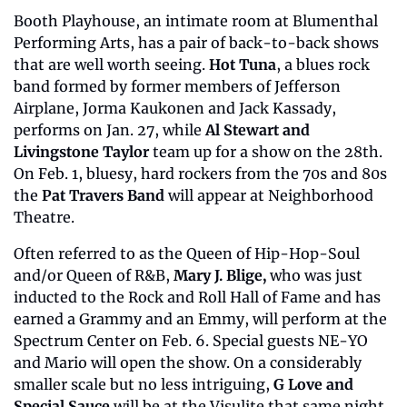
Booth Playhouse, an intimate room at Blumenthal 
Performing Arts, has a pair of back-to-back shows 
that are well worth seeing. 
Hot Tuna
, a blues rock 
band formed by former members of Jefferson 
Airplane, Jorma Kaukonen and Jack Kassady, 
performs on Jan. 27, while 
Al Stewart and 
Livingstone Taylor
 team up for a show on the 28th. 
On Feb. 1, bluesy, hard rockers from the 70s and 80s 
the 
Pat Travers Band
 will appear at Neighborhood 
Theatre.
Often referred to as the Queen of Hip-Hop-Soul 
and/or Queen of R&B, 
Mary J. Blige, 
who was just 
inducted to the Rock and Roll Hall of Fame and has 
earned a Grammy and an Emmy,
will perform at the 
Spectrum Center on Feb. 6. Special guests NE-YO 
and Mario will open the show. On a considerably 
smaller scale but no less intriguing, 
G Love and 
Special Sauce 
will be at the Visulite that same night.