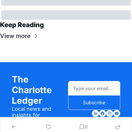
Keep Reading
View more
The 
Charlotte 
Ledger
Subscribe
Local news and 
insights for 
Charlotte, N.C.
0