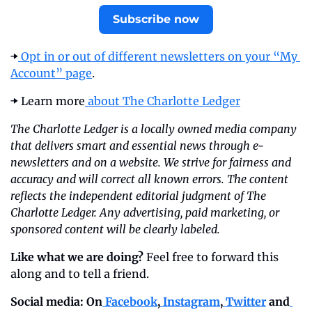
Subscribe now
➡️
 Opt in or out of different newsletters on your “My 
Account” page
.
➡️ Learn more
 about The Charlotte Ledger
The Charlotte Ledger is a locally owned media company 
that delivers smart and essential news through e-
newsletters and on a website. We strive for fairness and 
accuracy and will correct all known errors. The content 
reflects the independent editorial judgment of The 
Charlotte Ledger. Any advertising, paid marketing, or 
sponsored content will be clearly labeled.
Like what we are doing?
 Feel free to forward this 
along and to tell a friend.
Social media: On
 Facebook
,
 Instagram
,
 Twitter
 and