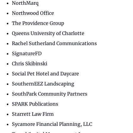
NorthMarq
Northwood Office
The Providence Group
Queens University of Charlotte
Rachel Sutherland Communications
SignatureFD
Chris Skibinski
Social Pet Hotel and Daycare
SouthernEEZ Landscaping
SouthPark Community Partners
SPARK Publications
Starrett Law Firm
Sycamore Financial Planning, LLC