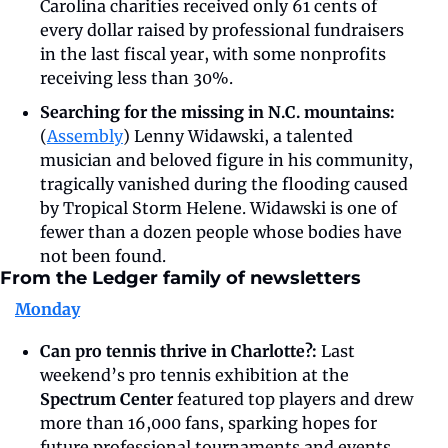
Carolina charities received only 61 cents of 
every dollar raised by professional fundraisers 
in the last fiscal year, with some nonprofits 
receiving less than 30%. 
Searching for the missing in N.C. mountains: 
(
Assembly
) Lenny Widawski, a talented 
musician and beloved figure in his community, 
tragically vanished during the flooding caused 
by Tropical Storm Helene. Widawski is one of 
fewer than a dozen people whose bodies have 
not been found. 
From the Ledger family of newsletters
Monday
Can pro tennis thrive in Charlotte?: 
Last 
weekend’s pro tennis exhibition at the 
Spectrum Center
 featured top players and drew 
more than 16,000 fans, sparking hopes for 
future professional tournaments and events 