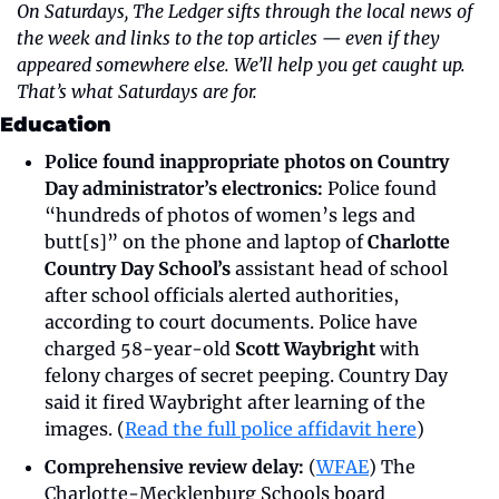
On Saturdays, The Ledger sifts through the local news of 
the week and links to the top articles — even if they 
appeared somewhere else. We’ll help you get caught up. 
That’s what Saturdays are for.
Education 
Police found inappropriate photos on Country 
Day administrator’s electronics:
 Police found 
“hundreds of photos of women’s legs and 
butt[s]” on the phone and laptop of 
Charlotte 
Country Day School’s
 assistant head of school 
after school officials alerted authorities, 
according to court documents. Police have 
charged 58-year-old 
Scott Waybright
 with 
felony charges of secret peeping. Country Day 
said it fired Waybright after learning of the 
images. (
Read the full police affidavit here
)
Comprehensive review delay:
 (
WFAE
) The 
Charlotte-Mecklenburg Schools board 