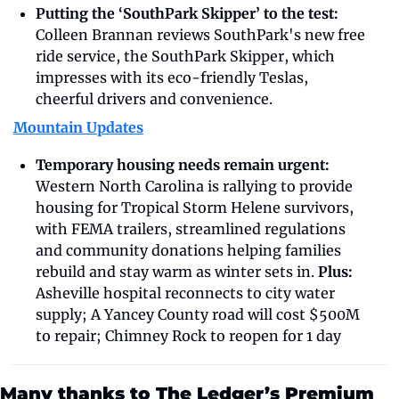
Putting the ‘SouthPark Skipper’ to the test: 
Colleen Brannan reviews SouthPark's new free 
ride service, the SouthPark Skipper, which 
impresses with its eco-friendly Teslas, 
cheerful drivers and convenience.
Mountain Updates
Temporary housing needs remain urgent: 
Western North Carolina is rallying to provide 
housing for Tropical Storm Helene survivors, 
with FEMA trailers, streamlined regulations 
and community donations helping families 
rebuild and stay warm as winter sets in. 
Plus: 
Asheville hospital reconnects to city water 
supply; A Yancey County road will cost $500M 
to repair; Chimney Rock to reopen for 1 day
Many thanks to The Ledger’s Premium 