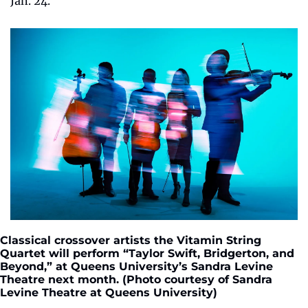
Jan. 24.
Classical crossover artists the Vitamin String 
Quartet will perform “Taylor Swift, Bridgerton, and 
Beyond,” at Queens University’s Sandra Levine 
Theatre next month. (Photo courtesy of Sandra 
Levine Theatre at Queens University)