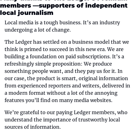
members —supporters of independent 
local journalism
Local media is a tough business. It’s an industry 
undergoing a lot of change.
The Ledger has settled on a business model that we 
think is primed to succeed in this new era. We are 
building a foundation on paid subscriptions. It’s a 
refreshingly simple proposition: We produce 
something people want, and they pay us for it. In 
our case, the product is smart, original information 
from experienced reporters and writers, delivered in 
a modern format without a lot of the annoying 
features you’ll find on many media websites.
We’re grateful to our paying Ledger members, who 
understand the importance of trustworthy local 
sources of information.