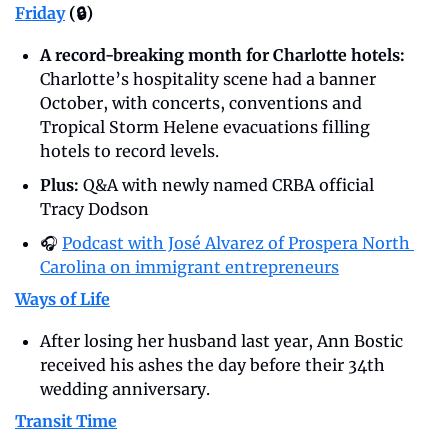
Friday
 (🔒)
A record-breaking month for Charlotte hotels: 
Charlotte’s hospitality scene had a banner 
October, with concerts, conventions and 
Tropical Storm Helene evacuations filling 
hotels to record levels.
Plus: 
Q&A with newly named CRBA official 
Tracy Dodson
🎧 
Podcast with José Alvarez of Prospera North 
Carolina on immigrant entrepreneurs
Ways of Life
After losing her husband last year, Ann Bostic 
received his ashes the day before their 34th 
wedding anniversary.
Transit Time