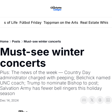
ays of Life
Fútbol Friday
Toppman on the Arts
Real Estate Whisp
Home
Posts
Must-see winter concerts
Must-see winter 
concerts 
Plus: The news of the week — Country Day 
administrator charged with peeping; Belichick named 
UNC coach; Trump to nominate Bishop to post; 
Salvation Army has fewer bell ringers this holiday 
season
Dec 14, 2024