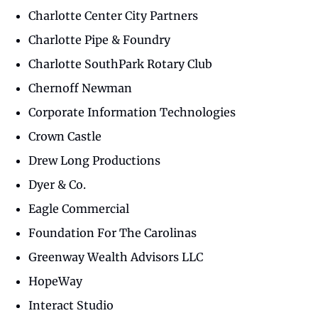
Charlotte Center City Partners
Charlotte Pipe & Foundry
Charlotte SouthPark Rotary Club
Chernoff Newman
Corporate Information Technologies
Crown Castle
Drew Long Productions
Dyer & Co.
Eagle Commercial
Foundation For The Carolinas
Greenway Wealth Advisors LLC
HopeWay
Interact Studio