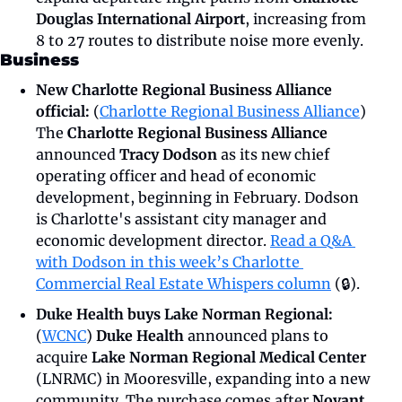
Douglas International Airport
, increasing from 
8 to 27 routes to distribute noise more evenly. 
Business
New Charlotte Regional Business Alliance 
official:
 (
Charlotte Regional Business Alliance
) 
The 
Charlotte Regional Business Alliance 
announced 
Tracy Dodson
 as its new chief 
operating officer and head of economic 
development, beginning in February. Dodson 
is Charlotte's assistant city manager and 
economic development director. 
Read a Q&A 
with Dodson in this week’s Charlotte 
Commercial Real Estate Whispers column
 (🔒).
Duke Health buys Lake Norman Regional: 
(
WCNC
) 
Duke Health 
announced plans to 
acquire 
Lake Norman Regional Medical Center 
(LNRMC) in Mooresville, expanding into a new 
community. The purchase comes after 
Novant 