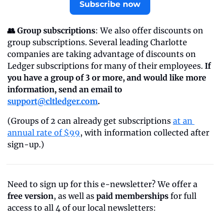
Subscribe now
👥 Group subscriptions
: We also offer discounts on 
group subscriptions. Several leading Charlotte 
companies are taking advantage of discounts on 
Ledger subscriptions for many of their employees. 
If 
you have a group of 3 or more, and would like more 
information, send an email to 
support@cltledger.com
.
(Groups of 2 can already get subscriptions 
at an 
annual rate of $99
, with information collected after 
sign-up.)
Need to sign up for this e-newsletter? We offer a 
free version
, as well as 
paid memberships
 for full 
access to all 4 of our local newsletters: