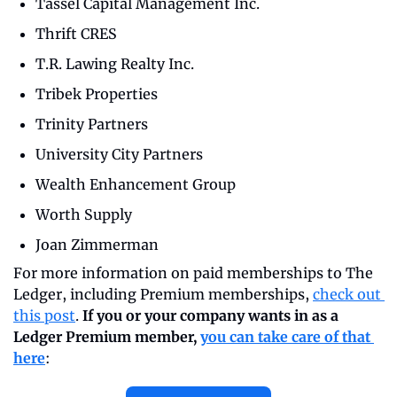
Tassel Capital Management Inc.
Thrift CRES
T.R. Lawing Realty Inc.
Tribek Properties
Trinity Partners
University City Partners
Wealth Enhancement Group
Worth Supply
Joan Zimmerman
For more information on paid memberships to The 
Ledger, including Premium memberships, 
check out 
this post
. 
If you or your company wants in as a 
Ledger Premium member, 
you can take care of that 
here
: