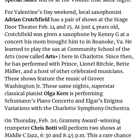
For Valentine’s Day weekend, local saxophonist 
Adrian Crutchfield
 has a pair of shows at the Stage 
Door Theater Feb. 14 and 15. At just 4 years old, 
Crutchfield was given a saxophone by Kenny G at a 
concert his mom brought him to in Roanoke, Va. He 
learned to play the sax at Community School of the 
Arts (now called 
Arts+
) here in Charlotte. Since then, 
he has performed with Prince, Lionel Ritchie, Bette 
Midler, and a host of other celebrated musicians. 
These shows feature the music of Grover 
Washington Jr. These same nights, superstar 
classical pianist 
Olga Kern
 is performing 
Schumann’s Piano Concerto and Elgar’s Enigma 
Variations with the Charlotte Symphony Orchestra.
On Thursday, Feb. 20, Grammy Award-winning 
trumpeter 
Chris Botti
 will perform two shows at 
Middle C Jazz, 6:30 and 8:45 p.m. This a rare chance 