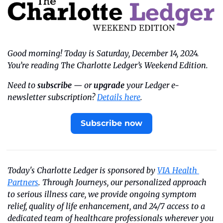
Good morning! Today is Saturday, December 14, 2024. 
You’re reading The Charlotte Ledger’s Weekend Edition.
Need to 
subscribe
 — or 
upgrade
 your Ledger e-
newsletter subscription? 
Details here
.
Subscribe now
Today's Charlotte Ledger is sponsored by 
VIA Health 
Partners
. Through Journeys, our personalized approach 
to serious illness care, we provide ongoing symptom 
relief, quality of life enhancement, and 24/7 access to a 
dedicated team of healthcare professionals wherever you 