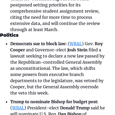
postponed setting priorities for its 
comprehensive student assignment review, 
citing the need for more time to process 
extensive data, and will continue the review 
through at least March.
Politics
Democrats sue to block law:
 (
WRAL
) Gov. 
Roy 
Cooper
 and Governor-elect 
Josh Stein
 filed a 
lawsuit seeking to declare a new law passed by 
the Republican-controlled General Assembly 
as unconstitutional. The law, which shifts 
some powers from executive branch 
departments to the legislature, was vetoed by 
Cooper, but the General Assembly overrode 
the veto this week. 
Trump to nominate Bishop for budget post:
(
WRAL
) President-elect 
Donald Trump
 said he 
will nominate U.S. Rep. 
Dan Bishop
 of 