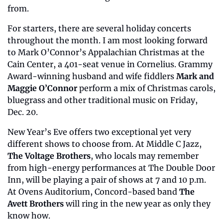
from. 
For starters, there are several holiday concerts 
throughout the month. I am most looking forward 
to Mark O’Connor’s Appalachian Christmas at the 
Cain Center, a 401-seat venue in Cornelius. Grammy 
Award-winning husband and wife fiddlers 
Mark and 
Maggie O’Connor
 perform a mix of Christmas carols, 
bluegrass and other traditional music on Friday, 
Dec. 20.
New Year’s Eve offers two exceptional yet very 
different shows to choose from. At Middle C Jazz, 
The Voltage Brothers
, who locals may remember 
from high-energy performances at The Double Door 
Inn, will be playing a pair of shows at 7 and 10 p.m. 
At Ovens Auditorium, Concord-based band 
The 
Avett Brothers
 will ring in the new year as only they 
know how.