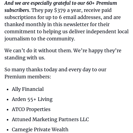
And we are especially grateful to our 60+ Premium 
subscribers
. They pay $379 a year, receive paid 
subscriptions for up to 6 email addresses, and are 
thanked monthly in this newsletter for their 
commitment to helping us deliver independent local 
journalism to the community.
We can’t do it without them. We’re happy they’re 
standing with us.
So many thanks today and every day to our 
Premium members:
Ally Financial
Arden 55+ Living
ATCO Properties
Attuned Marketing Partners LLC
Carnegie Private Wealth