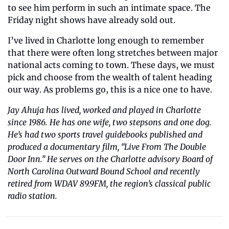
to see him perform in such an intimate space. The 
Friday night shows have already sold out.
I’ve lived in Charlotte long enough to remember 
that there were often long stretches between major 
national acts coming to town. These days, we must 
pick and choose from the wealth of talent heading 
our way. As problems go, this is a nice one to have.
Jay Ahuja has lived, worked and played in Charlotte 
since 1986. He has one wife, two stepsons and one dog. 
He’s had two sports travel guidebooks published and 
produced a documentary film, “Live From The Double 
Door Inn.” He serves on the Charlotte advisory Board of 
North Carolina Outward Bound School and recently 
retired from WDAV 89.9FM, the region’s classical public 
radio station.