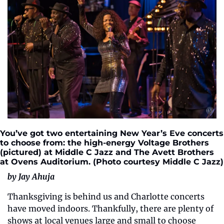
You’ve got two entertaining New Year’s Eve concerts 
to choose from: the high-energy Voltage Brothers 
(pictured) at Middle C Jazz and The Avett Brothers 
at Ovens Auditorium. (Photo courtesy Middle C Jazz)
by Jay Ahuja
Thanksgiving is behind us and Charlotte concerts 
have moved indoors. Thankfully, there are plenty of 
shows at local venues large and small to choose 