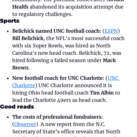
Health
 abandoned its acquisition attempt due 
to regulatory challenges. 
Sports
Belichick named UNC football coach: 
(
ESPN
) 
Bill Belichick
, the NFL's most successful coach 
with six Super Bowls, was hired as North 
Carolina's new head coach. Belichick, 72, was 
hired following a failed season under 
Mack 
Brown
. 
New football coach for UNC Charlotte:
 (
UNC 
Charlotte
) UNC Charlotte announced it is 
hiring Ohio head football coach 
Tim Albin
 to 
lead the Charlotte 49ers as head coach. 
Good reads
The costs of professional fundraisers:
(
Observer
)  A new report from the N.C. 
Secretary of State’s office reveals that North 