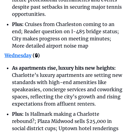
despite past setbacks in securing major tennis 
opportunities.
Plus: 
Cruises from Charleston coming to an 
end; Reader question on I-485 bridge status; 
City makes progress on meeting minutes; 
More detailed airport noise map
Wednesday
 (🔒)
As apartments rise, luxury hits new heights: 
Charlotte’s luxury apartments are setting new 
standards with high-end amenities like 
speakeasies, concierge services and coworking 
spaces, reflecting the city’s growth and rising 
expectations from affluent renters. 
Plus:
 Is Hallmark making a Charlotte 
rebound?; Plaza Midwood sells $25,000 in 
social district cups; Uptown hotel renderings