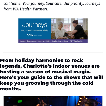
call home. Your journey. Your care. Our priority. Journeys 
from VIA Health Partners.
From holiday harmonies to rock 
legends, Charlotte’s indoor venues are 
hosting a season of musical magic. 
Here’s your guide to the shows that will 
keep you grooving through the cold 
months.