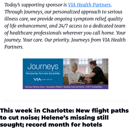
Today’s supporting sponsor is 
VIA Health Partners
. 
Through Journeys, our personalized approach to serious 
illness care, we provide ongoing symptom relief, quality 
of life enhancement, and 24/7 access to a dedicated team 
of healthcare professionals wherever you call home. Your 
journey. Your care. Our priority. Journeys from VIA Health 
Partners.
This week in Charlotte: New flight paths 
to cut noise; Helene’s missing still 
sought; record month for hotels