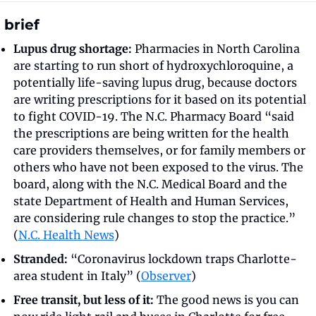
 brief
Lupus drug shortage:
 Pharmacies in North Carolina 
are starting to run short of hydroxychloroquine, a 
potentially life-saving lupus drug, because doctors 
are writing prescriptions for it based on its potential 
to fight COVID-19. The N.C. Pharmacy Board “said 
the prescriptions are being written for the health 
care providers themselves, or for family members or 
others who have not been exposed to the virus. The 
board, along with the N.C. Medical Board and the 
state Department of Health and Human Services, 
are considering rule changes to stop the practice.” 
(
N.C. Health News
)
Stranded:
 “Coronavirus lockdown traps Charlotte-
area student in Italy” (
Observer
) 
Free transit, but less of it:
 The good news is you can 