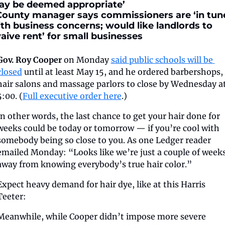
y be deemed appropriate’
County manager says commissioners are ‘in tune
th business concerns; would like landlords to 
aive rent’ for small businesses
Gov. Roy Cooper
 on Monday 
said public schools will be 
closed
 until at least May 15, and he ordered barbershops, 
hair salons and massage parlors to close by Wednesday at
5:00. (
Full executive order here
.)
In other words, the last chance to get your hair done for 
weeks could be today or tomorrow — if you’re cool with 
somebody being so close to you. As one Ledger reader 
emailed Monday: “Looks like we’re just a couple of weeks
away from knowing everybody’s true hair color.”
Expect heavy demand for hair dye, like at this Harris 
Teeter:
Meanwhile, while Cooper didn’t impose more severe 