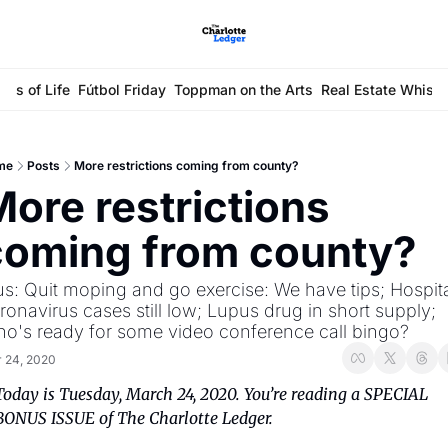
ays of Life
Fútbol Friday
Toppman on the Arts
Real Estate Whisp
me
Posts
More restrictions coming from county?
ore restrictions 
coming from county?
us: Quit moping and go exercise: We have tips; Hospita
ronavirus cases still low; Lupus drug in short supply; 
o's ready for some video conference call bingo?
 24, 2020
Today is Tuesday, March 24, 2020. You’re reading a SPECIAL 
BONUS ISSUE of The Charlotte Ledger.