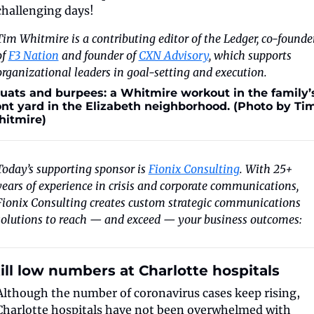
challenging days!
Tim Whitmire is a contributing editor of the Ledger, co-founder
f 
F3 Nation
 and founder of 
CXN Advisory
, which supports 
organizational leaders in goal-setting and execution.
uats and burpees: a Whitmire workout in the family’s
ont yard in the Elizabeth neighborhood. (Photo by Tim
itmire)
Today’s supporting sponsor is 
Fionix Consulting
. With 25+ 
years of experience in crisis and corporate communications, 
Fionix Consulting creates custom strategic communications 
solutions to reach — and exceed — your business outcomes: 
ill low numbers at Charlotte hospitals
Although the number of coronavirus cases keep rising, 
Charlotte hospitals have not been overwhelmed with 