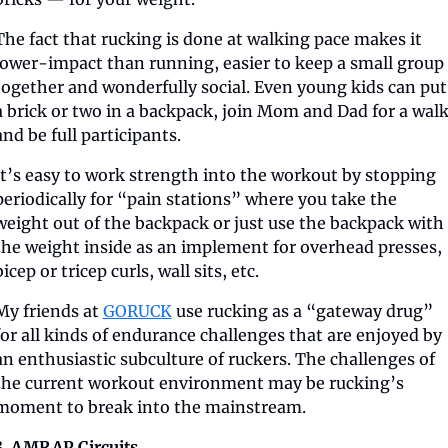
The fact that rucking is done at walking pace makes it 
lower-impact than running, easier to keep a small group 
together and wonderfully social. Even young kids can put 
a brick or two in a backpack, join Mom and Dad for a walk
and be full participants.
It’s easy to work strength into the workout by stopping 
periodically for “pain stations” where you take the 
weight out of the backpack or just use the backpack with 
the weight inside as an implement for overhead presses, 
bicep or tricep curls, wall sits, etc.
My friends at 
GORUCK
 use rucking as a “gateway drug” 
for all kinds of endurance challenges that are enjoyed by 
an enthusiastic subculture of ruckers. The challenges of 
the current workout environment may be rucking’s 
moment to break into the mainstream.
3. AMRAP Circuits