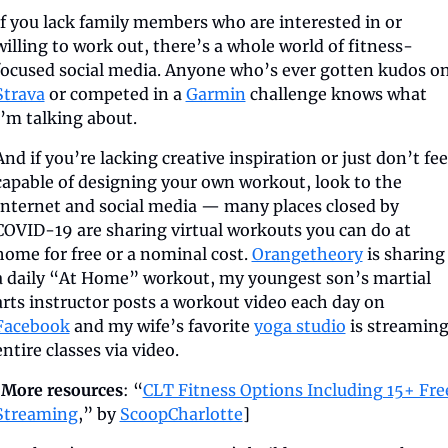
If you lack family members who are interested in or 
willing to work out, there’s a whole world of fitness-
Strava
 or competed in a 
Garmin
 challenge knows what 
I’m talking about.
And if you’re lacking creative inspiration or just don’t feel
capable of designing your own workout, look to the 
Internet and social media — many places closed by 
COVID-19 are sharing virtual workouts you can do at 
home for free or a nominal cost. 
Orangetheory
 is sharing 
a daily “At Home” workout, my youngest son’s martial 
arts instructor posts a workout video each day on 
Facebook
 and my wife’s favorite 
yoga studio
 is streaming
entire classes via video.
[
More resources
: “
CLT Fitness Options Including 15+ Free
Streaming
,” by 
ScoopCharlotte
]