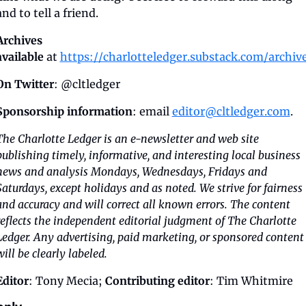
and to tell a friend.
Archives 
available
 at 
https://charlotteledger.substack.com/archiv
On Twitter
: @cltledger
Sponsorship information
: email 
editor@cltledger.com
.
The Charlotte Ledger is an e-newsletter and web site 
publishing timely, informative, and interesting local business 
news and analysis Mondays, Wednesdays, Fridays and 
Saturdays, except holidays and as noted. We strive for fairness 
and accuracy and will correct all known errors. The content 
reflects the independent editorial judgment of The Charlotte 
Ledger. Any advertising, paid marketing, or sponsored content 
will be clearly labeled.
Editor
: Tony Mecia; 
Contributing editor
: Tim Whitmire