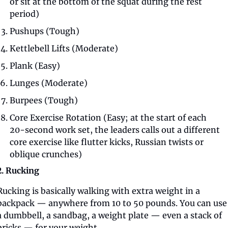
or sit at the bottom of the squat during the rest 
period)
Pushups (Tough)
Kettlebell Lifts (Moderate)
Plank (Easy)
Lunges (Moderate)
Burpees (Tough)
Core Exercise Rotation (Easy; at the start of each 
20-second work set, the leaders calls out a different 
core exercise like flutter kicks, Russian twists or 
oblique crunches)
2. Rucking
Rucking is basically walking with extra weight in a 
backpack — anywhere from 10 to 50 pounds. You can use 
a dumbbell, a sandbag, a weight plate — even a stack of 
bricks — for your weight.