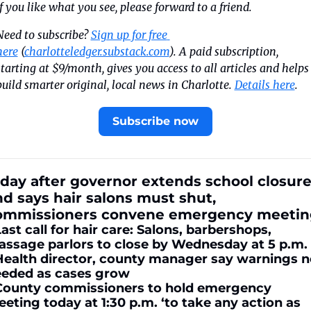
If you like what you see, please forward to a friend.
Need to subscribe? 
Sign up for free 
here
 (
charlotteledger.substack.com
). A paid subscription, 
starting at $9/month, gives you access to all articles and helps 
build smarter original, local news in Charlotte. 
Details here
.
Subscribe now
day after governor extends school closure
d says hair salons must shut, 
ommissioners convene emergency meetin
Last call for hair care: Salons, barbershops, 
ssage parlors to close by Wednesday at 5 p.m.
Health director, county manager say warnings no
eded as cases grow
County commissioners to hold emergency 
eting today at 1:30 p.m. ‘to take any action as 