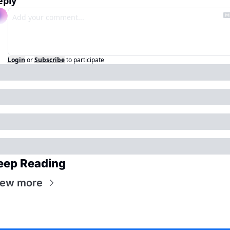
eply
Login
or
Subscribe
to participate
eep Reading
iew more