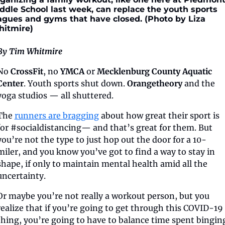
ddle School last week, can replace the youth sports 
agues and gyms that have closed. (Photo by Liza 
itmire)
By Tim Whitmire
No 
CrossFit
, no 
YMCA
 or 
Mecklenburg County Aquatic 
Center
. Youth sports shut down. 
Orangetheory
 and the 
yoga studios — all shuttered.
The 
runners are bragging
 about how great their sport is 
for #socialdistancing— and that’s great for them. But 
you’re not the type to just hop out the door for a 10-
miler, and you know you’ve got to find a way to stay in 
shape, if only to maintain mental health amid all the 
uncertainty. 
Or maybe you’re not really a workout person, but you 
realize that if you’re going to get through this COVID-19 