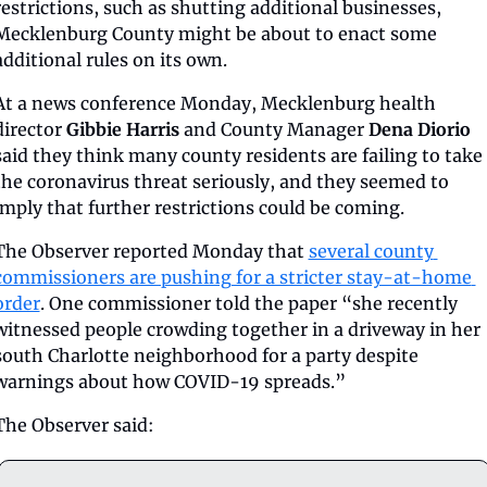
restrictions, such as shutting additional businesses, 
Mecklenburg County might be about to enact some 
additional rules on its own.
At a news conference Monday, Mecklenburg health 
director 
Gibbie Harris
 and County Manager 
Dena Diorio
said they think many county residents are failing to take 
the coronavirus threat seriously, and they seemed to 
imply that further restrictions could be coming. 
The Observer reported Monday that 
several county 
commissioners are pushing for a stricter stay-at-home 
order
. One commissioner told the paper “she recently 
witnessed people crowding together in a driveway in her 
south Charlotte neighborhood for a party despite 
warnings about how COVID-19 spreads.”
The Observer said: