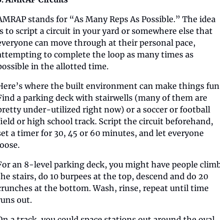
AMRAP stands for “As Many Reps As Possible.” The idea 
is to script a circuit in your yard or somewhere else that 
everyone can move through at their personal pace, 
attempting to complete the loop as many times as 
possible in the allotted time.
Here’s where the built environment can make things fun.
Find a parking deck with stairwells (many of them are 
pretty under-utilized right now) or a soccer or football 
field or high school track. Script the circuit beforehand, 
set a timer for 30, 45 or 60 minutes, and let everyone 
loose. 
For an 8-level parking deck, you might have people climb
the stairs, do 10 burpees at the top, descend and do 20 
crunches at the bottom. Wash, rinse, repeat until time 
runs out.
On a track, you could space stations out around the oval, 