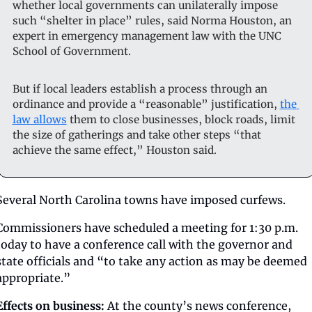
whether local governments can unilaterally impose 
such “shelter in place” rules, said Norma Houston, an 
expert in emergency management law with the UNC 
School of Government.
But if local leaders establish a process through an 
ordinance and provide a “reasonable” justification, 
the 
law allows
 them to close businesses, block roads, limit 
the size of gatherings and take other steps “that 
achieve the same effect,” Houston said.
Several North Carolina towns have imposed curfews.
Commissioners have scheduled a meeting for 1:30 p.m. 
today to have a conference call with the governor and 
state officials and “to take any action as may be deemed 
appropriate.”
Effects on business:
 At the county’s news conference, 