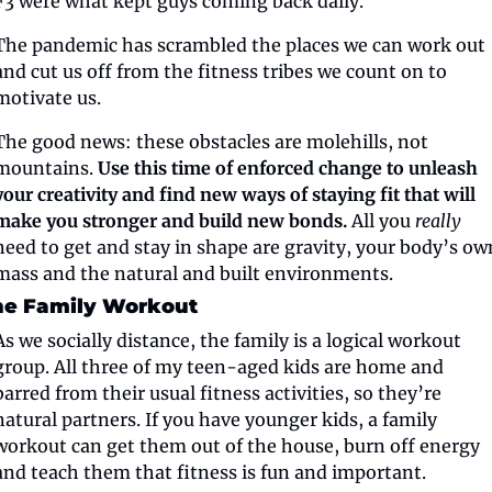
F3 were what kept guys coming back daily.
The pandemic has scrambled the places we can work out 
and cut us off from the fitness tribes we count on to 
motivate us.
The good news: these obstacles are molehills, not 
mountains. 
Use this time of enforced change to unleash 
your creativity and find new ways of staying fit that will 
make you stronger and build new bonds.
 All you 
really
need to get and stay in shape are gravity, your body’s own
mass and the natural and built environments.
he Family Workout
As we socially distance, the family is a logical workout 
group. All three of my teen-aged kids are home and 
barred from their usual fitness activities, so they’re 
natural partners. If you have younger kids, a family 
workout can get them out of the house, burn off energy 
and teach them that fitness is fun and important.