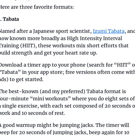
Here are three favorite formats:
1. Tabata
Named after a Japanese sport scientist, 
Izumi Tabata
, and
now known more broadly as High Intensity Interval 
Training (HIIT), these workouts mix short efforts that 
build strength and get your heart rate up.
Download a timer app to your phone (search for “HIIT” or
“Tabata” in your app store; free versions often come with
ads) to get started.
The best-known (and my preferred) Tabata format is 
four-minute “mini workouts” where you do eight sets of 
a single exercise, with each set composed of 20 seconds of
work and 10 seconds of rest. 
A good warmup might be jumping jacks. The timer will 
beep for 20 seconds of jumping jacks, beep again for 10 