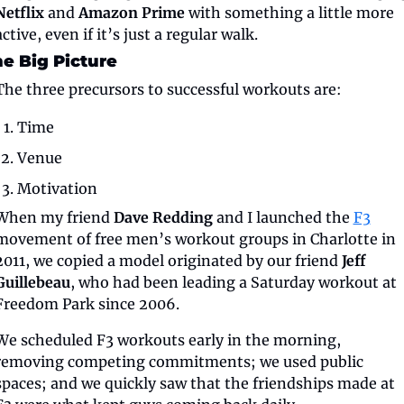
Netflix
 and 
Amazon Prime
 with something a little more 
active, even if it’s just a regular walk.
e Big Picture
The three precursors to successful workouts are:
Time
Venue
Motivation
When my friend 
Dave Redding
 and I launched the 
F3
movement of free men’s workout groups in Charlotte in 
2011, we copied a model originated by our friend 
Jeff 
Guillebeau
, who had been leading a Saturday workout at 
Freedom Park since 2006.
We scheduled F3 workouts early in the morning, 
removing competing commitments; we used public 
spaces; and we quickly saw that the friendships made at 