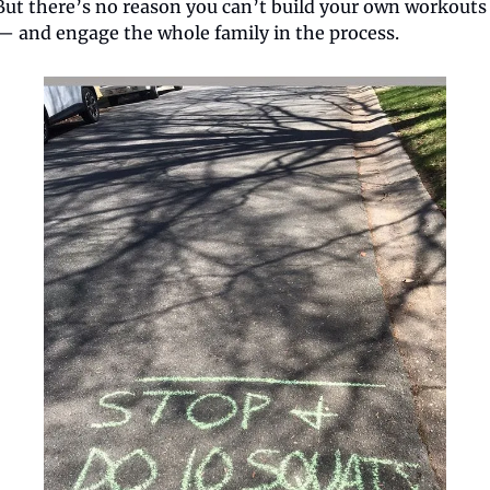
But there’s no reason you can’t build your own workouts 
— and engage the whole family in the process.