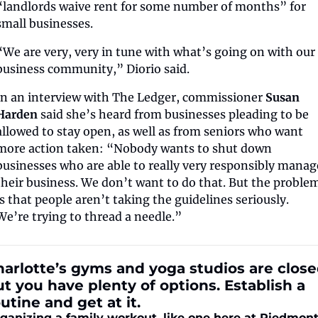
“landlords waive rent for some number of months” for 
small businesses.
“We are very, very in tune with what’s going on with our 
business community,” Diorio said.  
In an interview with The Ledger, commissioner 
Susan 
Harden
 said she’s heard from businesses pleading to be 
allowed to stay open, as well as from seniors who want 
more action taken: “Nobody wants to shut down 
businesses who are able to really very responsibly manage
their business. We don’t want to do that. But the problem
is that people aren’t taking the guidelines seriously. 
We’re trying to thread a needle.”
arlotte’s gyms and yoga studios are closed
t you have plenty of options. Establish a 
utine and get at it.
ganizing a family workout, like one here at Piedmont