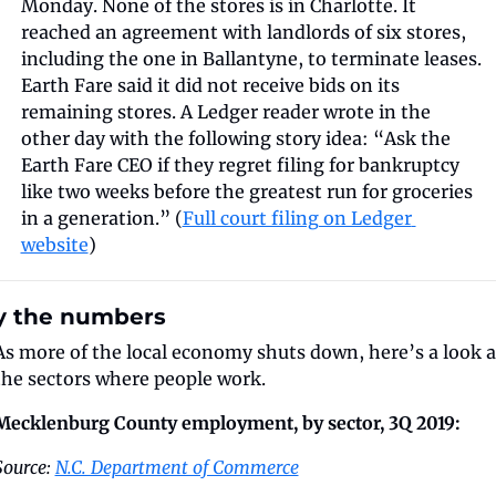
Monday. None of the stores is in Charlotte. It 
reached an agreement with landlords of six stores, 
including the one in Ballantyne, to terminate leases. 
Earth Fare said it did not receive bids on its 
remaining stores. A Ledger reader wrote in the 
other day with the following story idea: “Ask the 
Earth Fare CEO if they regret filing for bankruptcy 
like two weeks before the greatest run for groceries 
in a generation.” (
Full court filing on Ledger 
website
)
y the numbers
As more of the local economy shuts down, here’s a look at
the sectors where people work.
Mecklenburg County employment, by sector, 3Q 2019:
Source: 
N.C. Department of Commerce