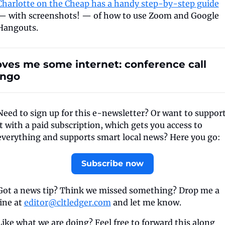
Charlotte on the Cheap has a handy step-by-step guide
— with screenshots! — of how to use Zoom and Google 
Hangouts.
oves me some internet: conference call 
ingo
Need to sign up for this e-newsletter? Or want to support
it with a paid subscription, which gets you access to 
everything and supports smart local news? Here you go:
Subscribe now
Got a news tip? Think we missed something? Drop me a 
line at 
editor@cltledger.com
 and let me know.
Like what we are doing? Feel free to forward this along 