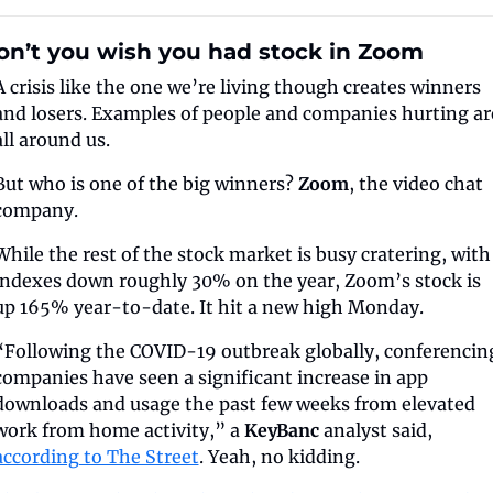
on’t you wish you had stock in Zoom
A crisis like the one we’re living though creates winners 
and losers. Examples of people and companies hurting are
all around us.
But who is one of the big winners? 
Zoom
, the video chat 
company.
While the rest of the stock market is busy cratering, with 
indexes down roughly 30% on the year, Zoom’s stock is 
up 165% year-to-date. It hit a new high Monday.
“Following the COVID-19 outbreak globally, conferencing
companies have seen a significant increase in app 
downloads and usage the past few weeks from elevated 
work from home activity,” a 
KeyBanc
 analyst said, 
according to The Street
. Yeah, no kidding.