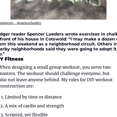
nstagram - @spencerlueders
dger reader Spencer Lueders wrote exercises in chalk
 front of his house in Cotswold: “I may make a dozen o
em this weekend as a neighborhood circuit. Others in
arby neighborhoods said they were going to adopt it,
o.”
Y Fitness
When designing a small group workout, you serve two 
masters. The workout should challenge everyone, but 
also not leave anyone behind. My rules for DIY workout 
construction are:
Limited by time or distance
A mix of cardio and strength
Scripted, yet flexible