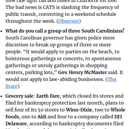
now ride light rail and buses in Charlotte for free. 
The bad news is CATS is slashing the frequency of 
public transit, converting to a weekend schedule 
throughout the week. (
Observer
)
What do you call a group of three South Carolinians?
South Carolinas governor has given police more 
discretion to break up groups of three or more 
people. “It would apply to parties on the beach, to 
boisterous gatherings or concerts, to spontaneous 
gatherings or unruly gatherings in shopping 
centers, parking lots,” 
Gov. Henry McMaster
 said. It 
would not apply to law-abiding businesses. (
The 
State
)
Grocery sale
: 
Earth Fare
, which closed its stores and 
filed for bankruptcy protection last month, plans to 
sell four of its 50 stores to 
Winn-Dixie
, two to 
Whole 
Foods
, one to 
Aldi
 and four to a company called 
DJ3 
Delaware
, according to bankruptcy documents filed 