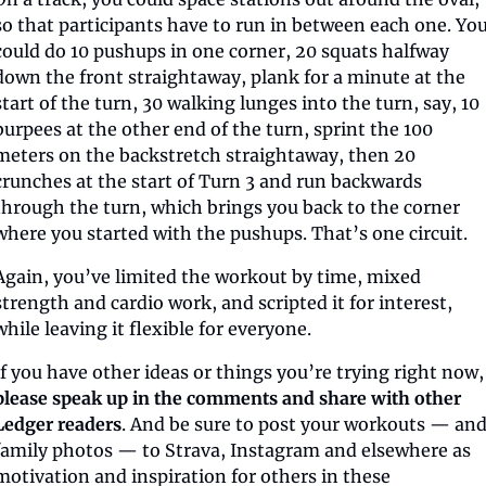
so that participants have to run in between each one. You
could do 10 pushups in one corner, 20 squats halfway 
down the front straightaway, plank for a minute at the 
start of the turn, 30 walking lunges into the turn, say, 10 
burpees at the other end of the turn, sprint the 100 
meters on the backstretch straightaway, then 20 
crunches at the start of Turn 3 and run backwards 
through the turn, which brings you back to the corner 
where you started with the pushups. That’s one circuit.
Again, you’ve limited the workout by time, mixed 
strength and cardio work, and scripted it for interest, 
while leaving it flexible for everyone.
If you have other ideas or things yo
please speak up in the comments and share with other 
Ledger readers
. And be sure to post your workouts — and
family photos — to Strava, Instagram and elsewhere as 
motivation and inspiration for others in these 