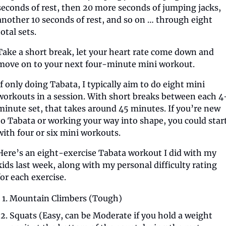
seconds of rest, then 20 more seconds of jumping jacks, 
another 10 seconds of rest, and so on … through eight 
total sets.
Take a short break, let your heart rate come down and 
move on to your next four-minute mini workout.
If only doing Tabata, I typically aim to do eight mini 
workouts in a session. With short breaks between each 4
minute set, that takes around 45 minutes. If you’re new 
to Tabata or working your way into shape, you could start
with four or six mini workouts.
Here’s an eight-exercise Tabata workout I did with my 
kids last week, along with my personal difficulty rating 
for each exercise.
Mountain Climbers (Tough)
Squats (Easy, can be Moderate if you hold a weight 