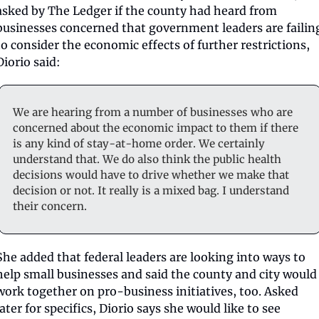
asked by The Ledger if the county had heard from 
businesses concerned that government leaders are failing
to consider the economic effects of further restrictions, 
Diorio said:
We are hearing from a number of businesses who are 
concerned about the economic impact to them if there 
is any kind of stay-at-home order. We certainly 
understand that. We do also think the public health 
decisions would have to drive whether we make that 
decision or not. It really is a mixed bag. I understand 
their concern.
She added that federal leaders are looking into ways to 
help small businesses and said the county and city would 
work together on pro-business initiatives, too. Asked 
later for specifics, Diorio says she would like to see 