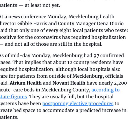
patients — at least not yet.
At a news conference Monday, Mecklenburg health 
director Gibbie Harris and County Manager Dena Diorio 
said that only one of every eight local patients who tested
positive for the coronavirus has required hospitalization 
— and not all of those are still in the hospital. 
As of mid-day Monday, Mecklenburg had 97 confirmed 
cases. That implies that about 12 county residents have 
required hospitalization, although local hospitals also 
care for patients from outside of Mecklenburg, officials 
said. 
Atrium Health
 and 
Novant Health
 have nearly 2,200 
acute-care beds in Mecklenburg County, 
according to 
state figures
. They are usually full, but the hospital 
systems have been 
postponing elective procedures
 to 
create bed space to accommodate a predicted increase in 
patients.