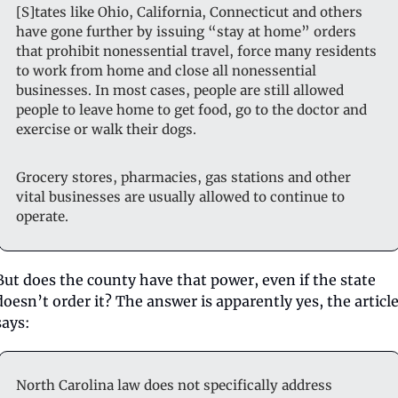
[S]tates like Ohio, California, Connecticut and others 
have gone further by issuing “stay at home” orders 
that prohibit nonessential travel, force many residents 
to work from home and close all nonessential 
businesses. In most cases, people are still allowed 
people to leave home to get food, go to the doctor and 
exercise or walk their dogs.
Grocery stores, pharmacies, gas stations and other 
vital businesses are usually allowed to continue to 
operate.
But does the county have that power, even if the state 
doesn’t order it? The answer is apparently yes, the article
says:
North Carolina law does not specifically address 