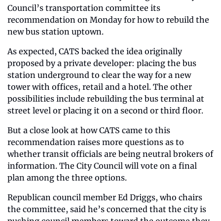
Council’s transportation committee its 
recommendation on Monday for how to rebuild the 
new bus station uptown.
As expected, CATS backed the idea originally 
proposed by a private developer: placing the bus 
station underground to clear the way for a new 
tower with offices, retail and a hotel. The other 
possibilities include rebuilding the bus terminal at 
street level or placing it on a second or third floor.
But a close look at how CATS came to this 
recommendation raises more questions as to 
whether transit officials are being neutral brokers of 
information. The City Council will vote on a final 
plan among the three options.
Republican council member Ed Driggs, who chairs 
the committee, said he’s concerned that the city is 
pushing council members toward the outcome they 