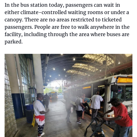
In the bus station today, passengers can wait in 
either climate-controlled waiting rooms or under a 
canopy. There are no areas restricted to ticketed 
passengers. People are free to walk anywhere in the 
facility, including through the area where buses are 
parked.  