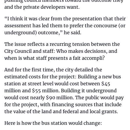
and the private developers want.
“I think it was clear from the presentation that their 
assessment has led them to prefer the concourse (or 
underground) outcome,” he said.
The issue reflects a recurring tension between the 
City Council and staff: Who makes decisions, and 
when is what staff presents a fait accompli?
And for the first time, the city detailed the 
estimated costs for the project: Building a new bus 
station at street level would cost between $45 
million and $55 million. Building it underground 
would cost nearly $90 million. The public would pay 
for the project, with financing sources that include 
the value of the land and federal and local grants.
Here is how the bus station would change: