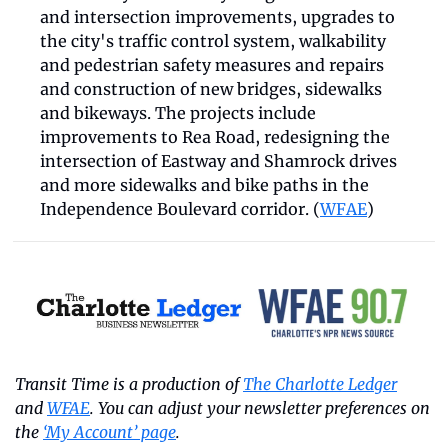
and intersection improvements, upgrades to 
the city's traffic control system, walkability 
and pedestrian safety measures and repairs 
and construction of new bridges, sidewalks 
and bikeways. The projects include 
improvements to Rea Road, redesigning the 
intersection of Eastway and Shamrock drives 
and more sidewalks and bike paths in the 
Independence Boulevard corridor. (
WFAE
) 
Transit Time is a production of 
The Charlotte Ledger
and 
WFAE
. You can adjust your newsletter preferences on 
the 
‘My Account’ page
.