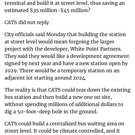
terminal and build it at street level, thus saving an 
estimated $35 million-$45 million?
CATS did not reply.
City officials said Monday that building the station 
at street level would mean forgoing the larger 
project with the developer, White Point Partners. 
They said they would like a development agreement 
signed by next year and have a new station open by 
2029. There would be a temporary station on an 
adjacent lot starting around 2024.
The reality is that CATS could tear down the existing 
bus station and then build a new one on site, 
without spending millions of additional dollars to 
dig a 50-foot-deep hole in the ground.
CATS could build a centralized bus waiting area on 
street level. It could be climate controlled, and it 