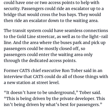
could have one or two access points to help with 
security. Passengers could ride an escalator up to a 
bridge that would cross the bus bays. They would 
then ride an escalator down to the waiting area.
The transit system could have seamless connections 
to the Gold Line streetcar, as well as to the light-rail 
line. And the area where the buses park and pick up 
passengers could be mostly closed off, so 
passengers could enter the waiting area only 
through the dedicated access points.
Former CATS chief executive Ron Tober said in an 
interview that CATS could do all of those things with 
a new station at street level.
“It doesn’t have to be underground,” Tober said. 
“This is being driven by the private developer. This 
isn’t being driven by what’s best for passengers.”