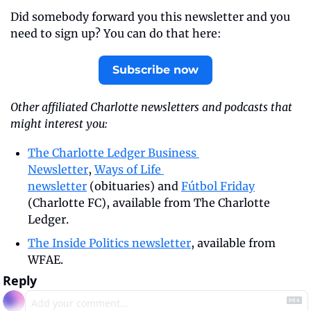
Did somebody forward you this newsletter and you 
need to sign up? You can do that here:
Subscribe now
Other affiliated Charlotte newsletters and podcasts that 
might interest you:
The Charlotte Ledger Business 
Newsletter
, 
Ways of Life 
newsletter
 (obituaries) and 
Fútbol Friday
(Charlotte FC), available from The Charlotte 
Ledger.
The Inside Politics newsletter
, available from 
WFAE.
Reply