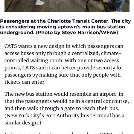
Passengers at the Charlotte Transit Center. The city 
is considering moving uptown's main bus station 
underground. (Photo by Steve Harrison/WFAE)
CATS wants a new design in which passengers can 
access buses only through a centralized, climate-
controlled waiting room. With one or two access 
points, CATS said it can better provide security for 
passengers by making sure that only people with 
tickets can enter.
The new bus station would resemble an airport, in 
that the passengers would be in a central concourse, 
and then walk through a gate to reach their bus. 
(New York City’s Port Authority bus terminal has a 
similar design.)