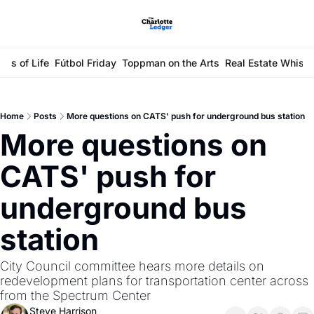
ays of Life
Fútbol Friday
Toppman on the Arts
Real Estate Whisp
Home
Posts
More questions on CATS' push for underground bus station
More questions on 
CATS' push for 
underground bus 
station
City Council committee hears more details on 
redevelopment plans for transportation center across 
from the Spectrum Center
Steve Harrison