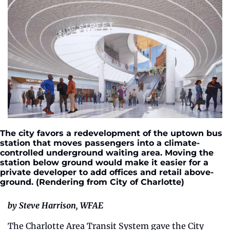
The city favors a redevelopment of the uptown bus 
station that moves passengers into a climate-
controlled underground waiting area. Moving the 
station below ground would make it easier for a 
private developer to add offices and retail above-
ground. (Rendering from City of Charlotte)
by Steve Harrison, WFAE
The Charlotte Area Transit System gave the City 