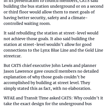
In its presentation to council members, CATS said 
building the bus station underground or on a second 
or third floor would allow them to meet goals of 
having better security, safety and a climate-
controlled waiting room.
It said rebuilding the station at street-level would 
not achieve those goals. It also said building the 
station at street-level wouldn’t allow for good 
connections to the Lynx Blue Line and the Gold Line 
streetcar.
But CATS chief executive John Lewis and planner 
Jason Lawrence gave council members no detailed 
explanation of why those goals couldn’t be 
accomplished by building at street level. They 
simply stated this as fact, with no elaboration.
WFAE and Transit Time asked CATS: Why couldn’t it 
take the exact design for the underground bus 