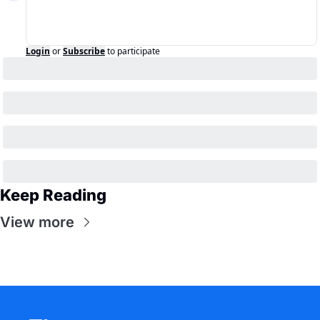
Login
or
Subscribe
to participate
Keep Reading
View more