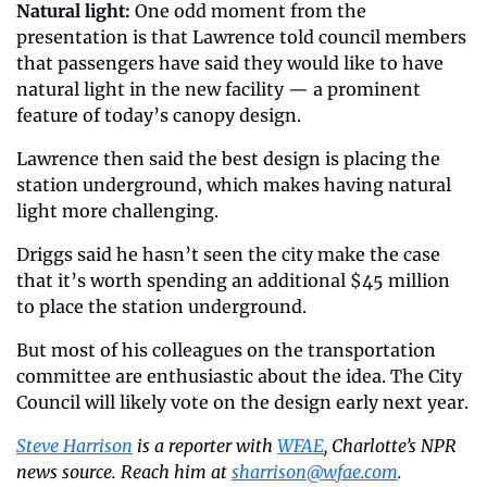
Natural light:
 One odd moment from the 
presentation is that Lawrence told council members 
that passengers have said they would like to have 
natural light in the new facility — a prominent 
feature of today’s canopy design.
Lawrence then said the best design is placing the 
station underground, which makes having natural 
light more challenging.
Driggs said he hasn’t seen the city make the case 
that it’s worth spending an additional $45 million 
to place the station underground.
But most of his colleagues on the transportation 
committee are enthusiastic about the idea. The City 
Council will likely vote on the design early next year.
Steve Harrison
 is a reporter with 
WFAE
, Charlotte’s NPR 
news source. Reach him at 
sharrison@wfae.com
.