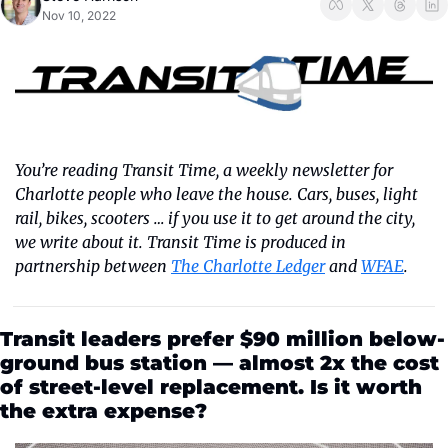
Nov 10, 2022
You’re reading Transit Time, a weekly newsletter for 
Charlotte people who leave the house. Cars, buses, light 
rail, bikes, scooters … if you use it to get around the city, 
we write about it. Transit Time is produced in 
partnership between 
The Charlotte Ledger
 and 
WFAE
.
Transit leaders prefer $90 million below-
ground bus station — almost 2x the cost 
of street-level replacement. Is it worth 
the extra expense?