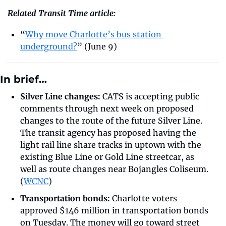
Related Transit Time article:
“
Why move Charlotte’s bus station 
underground?
” (June 9)
In brief…
Silver Line changes:
 CATS is accepting public 
comments through next week on proposed 
changes to the route of the future Silver Line. 
The transit agency has proposed having the 
light rail line share tracks in uptown with the 
existing Blue Line or Gold Line streetcar, as 
well as route changes near Bojangles Coliseum. 
(
WCNC
)
Transportation bonds:
 Charlotte voters 
approved $146 million in transportation bonds 
on Tuesday. The money will go toward street 