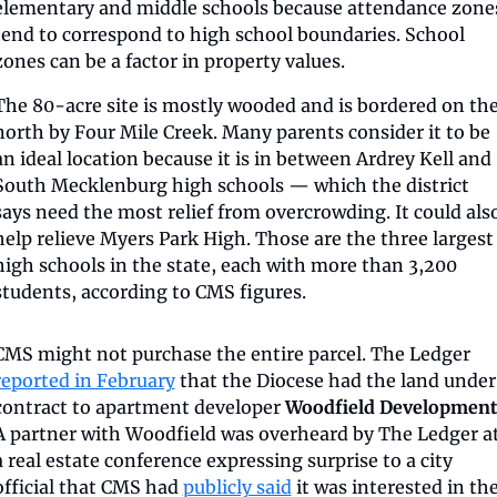
elementary and middle schools because attendance zones
tend to correspond to high school boundaries. School 
zones can be a factor in property values.
The 80-acre site is mostly wooded and is bordered on the
north by Four Mile Creek. Many parents consider it to be 
an ideal location because it is in between Ardrey Kell and 
South Mecklenburg high schools — which the district 
says need the most relief from overcrowding. It could also
help relieve Myers Park High. Those are the three largest 
high schools in the state, each with more than 3,200 
students, according to CMS figures.
CMS might not purchase the entire parcel. The Ledger 
reported in February
 that the Diocese had the land under 
contract to apartment developer 
Woodfield Development
A partner with Woodfield was overheard by The Ledger at
a real estate conference expressing surprise to a city 
official that CMS had 
publicly said
 it was interested in the