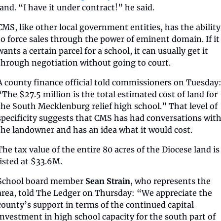
land. “I have it under contract!” he said.
CMS, like other local government entities, has the ability 
to force sales through the power of eminent domain. If it 
wants a certain parcel for a school, it can usually get it 
through negotiation without going to court.
A county finance official told commissioners on Tuesday:
“The $27.5 million is the total estimated cost of land for 
the South Mecklenburg relief high school.” That level of 
specificity suggests that CMS has had conversations with
the landowner and has an idea what it would cost.
The tax value of the entire 80 acres of the Diocese land is 
listed at $33.6M.
School board member 
Sean Strain
, who represents the 
area, told The Ledger on Thursday: “We appreciate the 
county’s support in terms of the continued capital 
investment in high school capacity for the south part of 