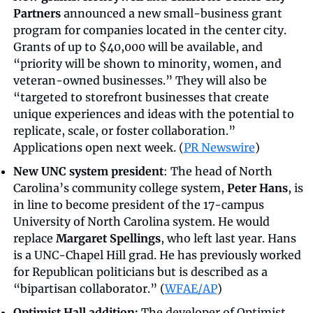
Partners
 announced a new small-business grant 
program for companies located in the center city. 
Grants of up to $40,000 will be available, and 
“priority will be shown to minority, women, and 
veteran-owned businesses.” They will also be 
“targeted to storefront businesses that create 
unique experiences and ideas with the potential to 
replicate, scale, or foster collaboration.” 
Applications open next week. (
PR Newswire
)
New UNC system president
: The head of North 
Carolina’s community college system, 
Peter Hans
, is 
in line to become president of the 17-campus 
University of North Carolina system. He would 
replace 
Margaret Spellings
, who left last year. Hans 
is a UNC-Chapel Hill grad. He has previously worked 
for Republican politicians but is described as a 
“bipartisan collaborator.” (
WFAE/AP
)
Optimist Hall addition:
 The developer of Optimist 