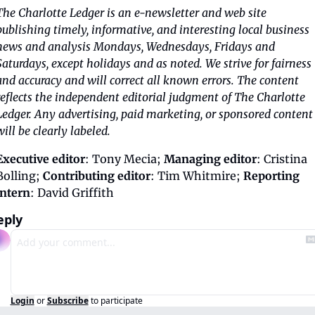
The Charlotte Ledger is an e-newsletter and web site 
publishing timely, informative, and interesting local business 
news and analysis Mondays, Wednesdays, Fridays and 
Saturdays, except holidays and as noted. We strive for fairness 
and accuracy and will correct all known errors. The content 
reflects the independent editorial judgment of The Charlotte 
Ledger. Any advertising, paid marketing, or sponsored content 
will be clearly labeled.
Executive editor
: Tony Mecia; 
Managing editor
: Cristina 
Bolling; 
Contributing editor
: Tim Whitmire; 
Reporting 
intern
: David Griffith
eply
Login
or
Subscribe
to participate