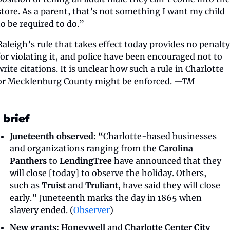
store. As a parent, that’s not something I want my child 
to be required to do.”
Raleigh’s rule that takes effect today provides no penalty 
for violating it, and police have been encouraged not to 
write citations. It is unclear how such a rule in Charlotte 
or Mecklenburg County might be enforced. 
—TM
 brief
Juneteenth observed: 
“Charlotte-based businesses 
and organizations ranging from the 
Carolina 
Panthers
 to 
LendingTree
 have announced that they 
will close [today] to observe the holiday. Others, 
such as 
Truist
 and 
Truliant
, have said they will close 
early.” Juneteenth marks the day in 1865 when 
slavery ended. (
Observer
)
New grants:
Honeywell
 and 
Charlotte Center City 