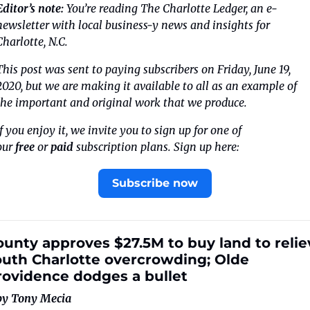
Editor’s note: 
You’re reading The Charlotte Ledger, an e-
newsletter with local business-y news and insights for 
Charlotte, N.C.
This post was sent to paying subscribers on Friday, June 19, 
2020, but we are making it available to all as an example of 
the important and original work that we produce.
If you enjoy it, we invite you to sign up for one of 
our 
free
 or 
paid
 subscription plans. Sign up here:
Subscribe now
unty approves $27.5M to buy land to reliev
outh Charlotte overcrowding; Olde 
rovidence dodges a bullet
by Tony Mecia