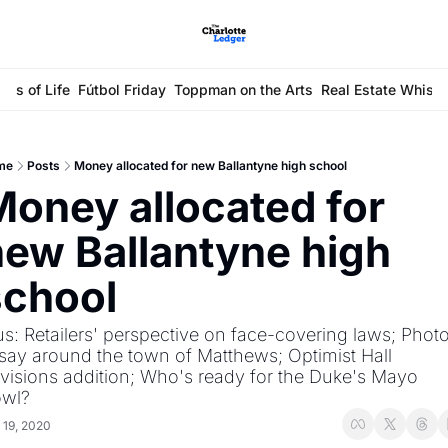
ays of Life
Fútbol Friday
Toppman on the Arts
Real Estate Whisp
me
Posts
Money allocated for new Ballantyne high school
oney allocated for 
ew Ballantyne high 
school
us: Retailers' perspective on face-covering laws; Photo
say around the town of Matthews; Optimist Hall 
visions addition; Who's ready for the Duke's Mayo 
wl?
 19, 2020