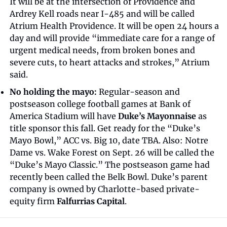
It will be at the intersection of Providence and 
Ardrey Kell roads near I-485 and will be called 
Atrium Health Providence. It will be open 24 hours a 
day and will provide “immediate care for a range of 
urgent medical needs, from broken bones and 
severe cuts, to heart attacks and strokes,” Atrium 
said.
No holding the mayo:
 Regular-season and 
postseason college football games at Bank of 
America Stadium will have 
Duke’s Mayonnaise
 as 
title sponsor this fall. Get ready for the “Duke’s 
Mayo Bowl,” ACC vs. Big 10, date TBA. Also: Notre 
Dame vs. Wake Forest on Sept. 26 will be called the 
“Duke’s Mayo Classic.” The postseason game had 
recently been called the Belk Bowl. Duke’s parent 
company is owned by Charlotte-based private-
equity firm 
Falfurrias Capital
.