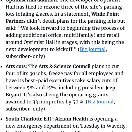
Hall has filed to rezone three of the site’s parking 
lots totaling 4 acres. In a statement, 
White Point 
Partners
 didn’t detail plans for the parking lots but 
said: “We look forward to beginning the process of 
adding additional office, multi(family) and retail 
around Optimist Hall in stages, with this being the 
next development to kickoff.” (
Biz Journal
, 
subscriber-only)
Arts cuts:
 The 
Arts & Science Council
 plans to cut 
four of its 30 jobs, freeze pay for all employees and 
have its best-paid executives take salary cuts of 
between 5% and 15%, including president 
Jeep 
Bryant
. It’s also slicing the operating grants 
awarded to 33 nonprofits by 50%. (
Biz Journal
, 
subscriber-only)
South Charlotte E.R.:
Atrium Health
 is opening a 
new emergency department on Tuesday in Waverly. 