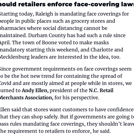
hould retailers enforce face-covering law
Starting today, Raleigh is mandating face coverings for 
people in public places such as grocery stores and 
pharmacies where social distancing cannot be 
maintained. Durham County has had such a rule since 
April. The town of Boone voted to make masks 
mandatory starting this weekend, and Charlotte and 
Mecklenburg leaders are interested in the idea, too.
Since government requirements on face coverings seem 
to be the hot new trend for containing the spread of 
Covid and are mostly aimed at people while in stores, we 
turned to 
Andy Ellen, 
president of the 
N.C. Retail 
Merchants Association,
 for his perspective.
Ellen said that stores want customers to have confidence 
that they can shop safely. But if governments are going to
pass rules mandating face coverings, they shouldn’t leave
the requirement to retailers to enforce, he said.