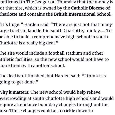
confirmed to The Ledger on Thursday that the money is 
for that site, which is owned by the 
Catholic Diocese of 
Charlotte
 and contains the 
British International School.
“It’s huge,” Harden said. “There are just not that many 
large tracts of land left in south Charlotte, frankly. … To 
be able to build a comprehensive high school in south 
Charlotte is a really big deal.”
The site would include a football stadium and other 
athletic facilities, so the new school would not have to 
share them with another school.
The deal isn’t finished, but Harden said: “I think it’s 
going to get done.”
Why it matters: 
The new school would help relieve 
overcrowding at south Charlotte high schools and would 
require attendance boundary changes throughout the 
area. Those changes could also trickle down to 