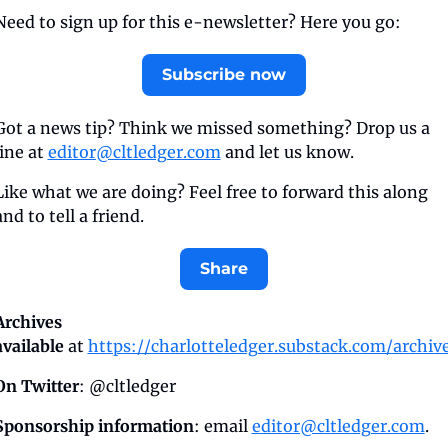
Need to sign up for this e-newsletter? Here you go:
Subscribe now
Got a news tip? Think we missed something? Drop us a 
line at 
editor@cltledger.com
 and let us know.
Like what we are doing? Feel free to forward this along 
and to tell a friend.
Share
Archives 
available
 at 
https://charlotteledger.substack.com/archiv
On Twitter
: @cltledger
Sponsorship information
: email 
editor@cltledger.com
.