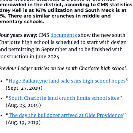
ercrowded in the district, according to CMS statistics.
drey Kell is at 161% utilization and South Meck is at 
2%. There are similar crunches in middle and 
ementary schools.
Four years away:
 CMS 
documents
 show the new south 
Charlotte high school is scheduled to start with design 
and permitting in September and to be finished with 
construction in June 2024.
Previous Ledger articles on the south Charlotte high school:
“
Huge Ballantyne land sale stirs high school hopes
” 
(Sept. 27, 2019)
“
South Charlotte land crunch limits school sites
” 
(Aug. 23, 2019)
“
The day the bulldozer arrived at Olde Providence
” 
(Aug. 19, 2019)