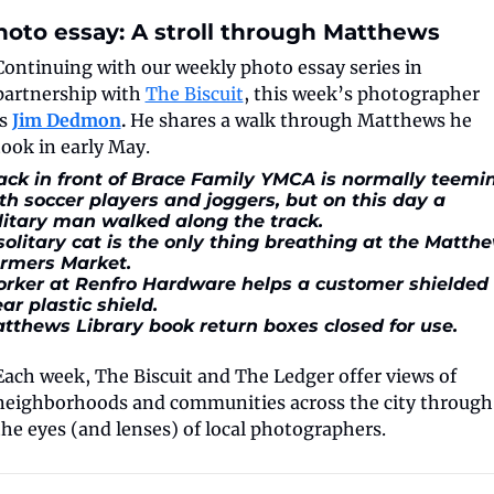
hoto essay: A stroll through Matthews
Continuing with our weekly photo essay series in 
partnership with 
The Biscuit
, this week’s photographer 
s 
Jim Dedmon
. 
He shares a walk through Matthews he 
took in early May. 
ack in front of Brace Family YMCA is normally teemin
th soccer players and joggers, but on this day a 
litary man walked along the track.
solitary cat is the only thing breathing at the Matthe
rmers Market.
rker at Renfro Hardware helps a customer shielded 
ear plastic shield.
tthews Library book return boxes closed for use.
Each week, The Biscuit and The Ledger offer views of 
neighborhoods and communities across the city through 
the eyes (and lenses) of local photographers.