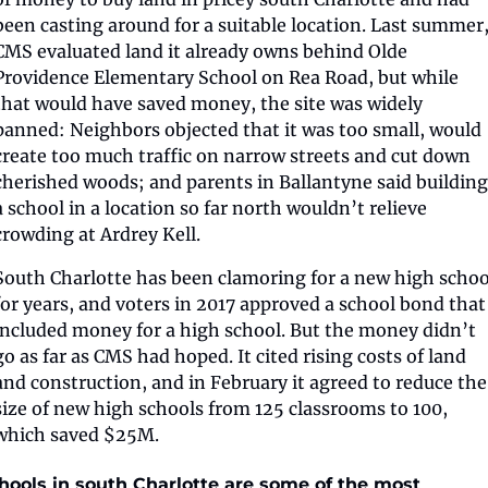
been casting around for a suitable location. Last summer,
CMS evaluated land it already owns behind Olde 
Providence Elementary School on Rea Road, but while 
that would have saved money, the site was widely 
panned: Neighbors objected that it was too small, would 
create too much traffic on narrow streets and cut down 
cherished woods; and parents in Ballantyne said building 
a school in a location so far north wouldn’t relieve 
crowding at Ardrey Kell.
South Charlotte has been clamoring for a new high school
for years, and voters in 2017 approved a school bond that 
included money for a high school. But the money didn’t 
go as far as CMS had hoped. It cited rising costs of land 
and construction, and in February it agreed to reduce the 
size of new high schools from 125 classrooms to 100, 
which saved $25M.
hools in south Charlotte are some of the most 