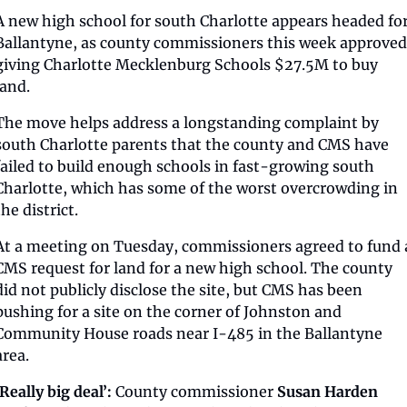
A new high school for south Charlotte appears headed for
Ballantyne, as county commissioners this week approved 
giving Charlotte Mecklenburg Schools $27.5M to buy 
land.
The move helps address a longstanding complaint by 
south Charlotte parents that the county and CMS have 
failed to build enough schools in fast-growing south 
Charlotte, which has some of the worst overcrowding in 
the district.
At a meeting on Tuesday, commissioners agreed to fund a
CMS request for land for a new high school. The county 
did not publicly disclose the site, but CMS has been 
pushing for a site on the corner of Johnston and 
Community House roads near I-485 in the Ballantyne 
area.
‘Really big deal’:
 County commissioner 
Susan Harden