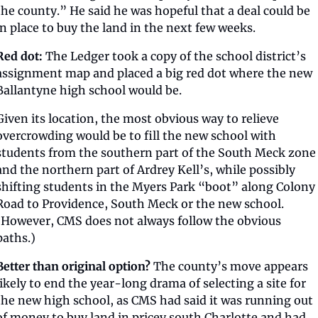
the county.” He said he was hopeful that a deal could be 
in place to buy the land in the next few weeks.
Red dot:
 The Ledger took a copy of the school district’s 
assignment map and placed a big red dot where the new 
Ballantyne high school would be. 
Given its location, the most obvious way to relieve 
overcrowding would be to fill the new school with 
students from the southern part of the South Meck zone 
and the northern part of Ardrey Kell’s, while possibly 
shifting students in the Myers Park “boot” along Colony 
Road to Providence, South Meck or the new school. 
(However, CMS does not always follow the obvious 
paths.)
Better than original option?
 The county’s move appears 
likely to end the year-long drama of selecting a site for 
the new high school, as CMS had said it was running out 
of money to buy land in pricey south Charlotte and had 