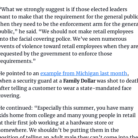
“What we strongly suggest is if those elected leaders 
want to make that the requirement for the general public,
then they need to be the enforcement arm for the general
public,” he said. “We should not make retail employees 
into the facial covering police. We’ve seen numerous 
events of violence toward retail employees when they are
requested by the government to enforce those 
requirements.”
He pointed to an 
example from Michigan last month
, 
when a security guard at a 
Family Dollar
 was shot to death
after telling a customer to wear a state-mandated face 
covering.
He continued: “Especially this summer, you have many 
kids home from college and many young people in retail 
at their first job working at a hardware store or 
somewhere. We shouldn’t be putting them in the 
position of telling an adult male they can’t come into the 