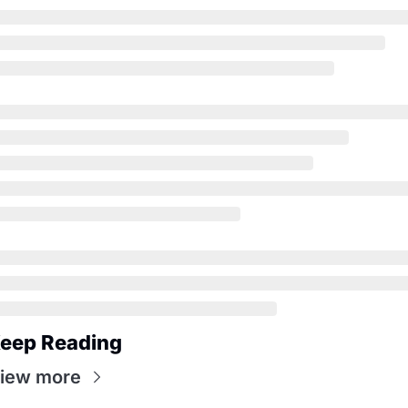
eep Reading
iew more