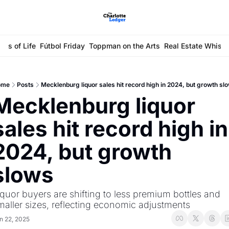
ays of Life
Fútbol Friday
Toppman on the Arts
Real Estate Whisp
ome
Posts
Mecklenburg liquor sales hit record high in 2024, but growth sl
Mecklenburg liquor 
sales hit record high in 
2024, but growth 
slows
iquor buyers are shifting to less premium bottles and 
maller sizes, reflecting economic adjustments
n 22, 2025