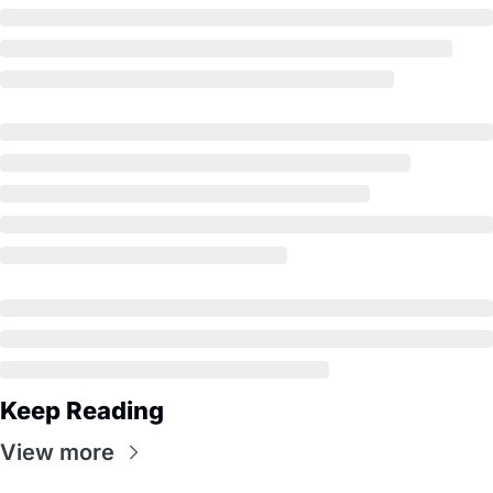
Keep Reading
View more