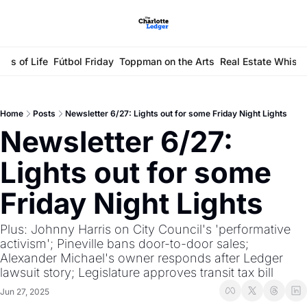
ays of Life
Fútbol Friday
Toppman on the Arts
Real Estate Whisp
Home
Posts
Newsletter 6/27: Lights out for some Friday Night Lights
Newsletter 6/27: 
Lights out for some 
Friday Night Lights
Plus: Johnny Harris on City Council's 'performative 
activism'; Pineville bans door-to-door sales; 
Alexander Michael's owner responds after Ledger 
lawsuit story; Legislature approves transit tax bill
Jun 27, 2025