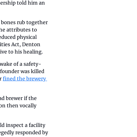
ership told him an 
bones rub together 
e attributes to 
educed physical 
ties Act, Denton 
ive to his healing.
 wake of a safety-
-founder was killed 
r 
fined the brewery 
d brewer if the 
n then vocally 
nspect a facility 
egedly responded by 