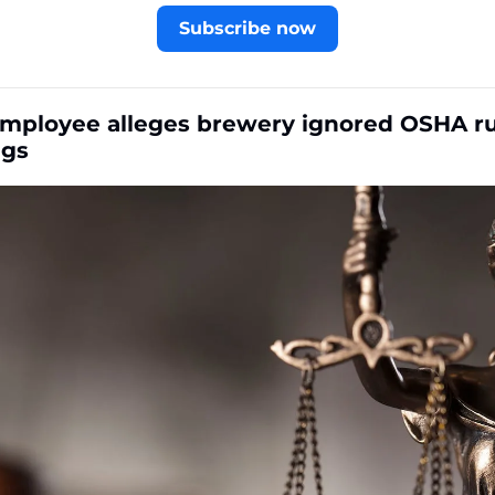
Subscribe now
mployee alleges brewery ignored OSHA rul
ngs