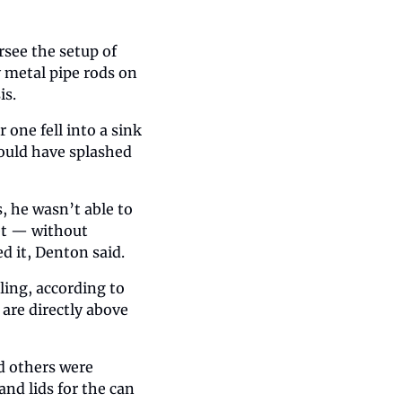
see the setup of 
 metal pipe rods on 
is.
one fell into a sink 
uld have splashed 
 he wasn’t able to 
et — without 
d it, Denton said.
ing, according to 
are directly above 
 others were 
d lids for the can 