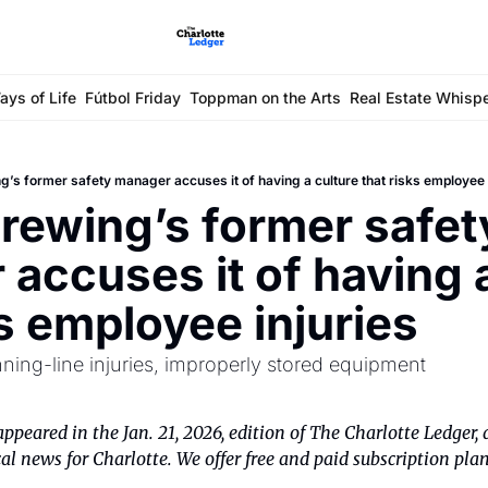
ays of Life
Fútbol Friday
Toppman on the Arts
Real Estate Whisp
g’s former safety manager accuses it of having a culture that risks employee 
rewing’s former safety
accuses it of having a
ks employee injuries
anning-line injuries, improperly stored equipment
appeared in the Jan. 21, 2026, edition of The Charlotte Ledger, 
al news for Charlotte. We offer free and paid subscription plan