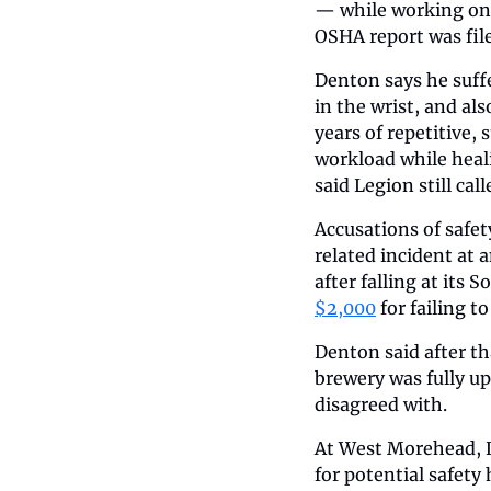
— while working on t
OSHA report was file
Denton says he suff
in the wrist, and als
years of repetitive,
workload while heali
said Legion still ca
Accusations of safet
related incident at 
after falling at its
$2,000
 for failing to
Denton said after th
brewery was fully u
disagreed with.
At West Morehead, D
for potential safety