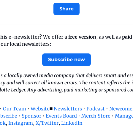
Share
this e-newsletter? We offer a 
free version
, as well as 
paid
f our local newsletters:
Subscribe now
is a locally owned media company that delivers smart and esse
acy and will correct all known errors. The content reflects the 
tte Ledger. Any advertising, paid marketing or sponsored cont
• 
Our Team
 • 
Website
◼️ 
Newsletters
 • 
Podcast
 • 
Newcomer
bscribe
 • 
Sponsor
 • 
Events Board
 • 
Merch Store
 • 
Manage
ok
, 
Instagram
, 
X/Twitter
, 
LinkedIn