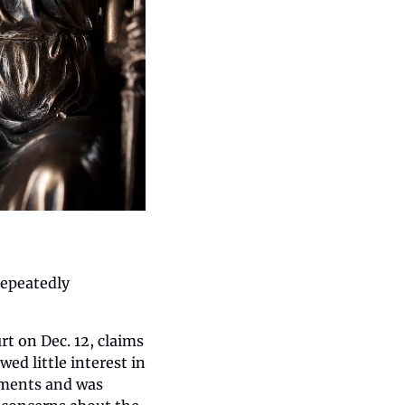
epeatedly 
 on Dec. 12, claims 
d little interest in 
ments and was 