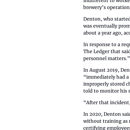
indifferent to worke
brewery’s operation
Denton, who started
was eventually prom
about a year ago, ac
In response to a req
The Ledger that sai
personnel matters.”
In August 2019, Dent
“immediately had a h
improperly stored ch
told to monitor his
“After that incident,
In 2020, Denton said
without training as 
certifying employees