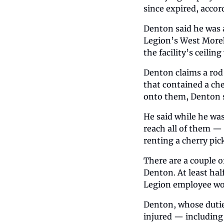
since expired, accor
Denton said he was a
Legion’s West Morehe
the facility’s ceilin
Denton claims a rod 
that contained a ch
onto them, Denton s
He said while he was
reach all of them — 
renting a cherry pi
There are a couple o
Denton. At least hal
Legion employee wo
Denton, whose dutie
injured — including 