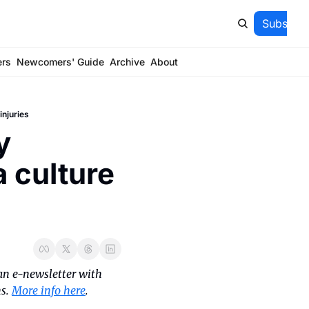
Subscrib
ers
Newcomers' Guide
Archive
About
injuries
 
 culture 
an e-newsletter with 
s. 
More info here
.