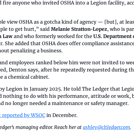
 fire anyone who invited OSHA into a Legion facility, acc
ople view OSHA as a gotcha kind of agency — [but], at leas
le to get hurt,” said 
Melanie Stratton-Lopez
, who is par
 Law 
and who formerly worked for the 
U.S. Department 
tor. She added that OSHA does offer compliance assistance 
hout penalizing a business.
and employees ranked below him were not invited to week
ed, Denton says, after he repeatedly requested during th
e a chemical cabinet.
 by Legion in January 2025. He told The Ledger that Leg
d nothing to do with his performance, attitude or work, 
nd no longer needed a maintenance or safety manager.
st reported by WSOC
 in December.
edger’s managing editor. Reach her at 
ashley@cltledger.com
.