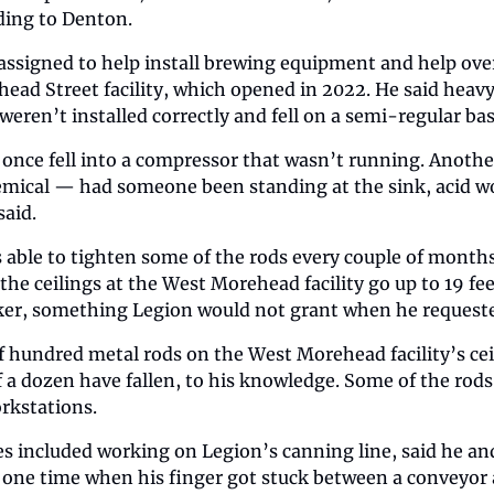
ding to Denton.
ssigned to help install brewing equipment and help over
ad Street facility, which opened in 2022. He said heavy
g weren’t installed correctly and fell on a semi-regular bas
once fell into a compressor that wasn’t running. Another 
emical — had someone been standing at the sink, acid wo
aid.
 able to tighten some of the rods every couple of months,
the ceilings at the West Morehead facility go up to 19 fe
cker, something Legion would not grant when he requeste
f hundred metal rods on the West Morehead facility’s ceil
f a dozen have fallen, to his knowledge. Some of the rods 
rkstations.
s included working on Legion’s canning line, said he and
one time when his finger got stuck between a conveyor an