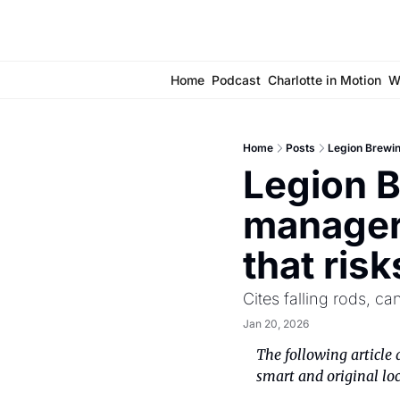
Home
Podcast
Charlotte in Motion
W
Home
Posts
Legion Brewin
Legion B
manager 
that ris
Cites falling rods, c
Jan 20, 2026
The following article 
smart and original loc