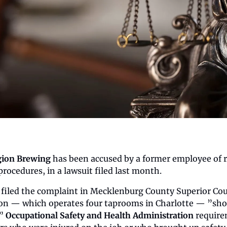
gion Brewing
 has been accused by a former employee of r
procedures, in a lawsuit filed last month.
 filed the complaint in Mecklenburg County Superior Court
ion — which operates four taprooms in Charlotte — ”showe
” 
Occupational Safety and Health Administration
 require