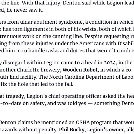
he line. With that injury, Denton said while Legion lead
d, he never saw it.
ers from ulnar abutment syndrome, a condition in which 
o has torn ligaments in both of his wrists, both of which h
 strenuous work on the canning line. Despite requesting r
ng from these injuries under the Americans with Disabili
lled him in to handle tasks and duties that weren’t conduc
y disregard within Legion came to a head in 2024, in the
another Charlotte brewery, 
Wooden Robot
, in which a co
 South End facility. The North Carolina Department of Labo
 fix the hole that led to the fall.
at tragedy, Legion’s chief operating officer asked the hea
p-to-date on safety, and was told yes — something Dento
enton claims he mentioned an OSHA program that would i
 hazards without penalty. 
Phil Buchy
, Legion’s owner, all