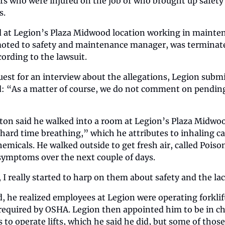
rs who were injured on the job or who brought up safety
s.
 at Legion’s Plaza Midwood location working in mainten
oted to safety and maintenance manager, was terminate
cording to the lawsuit.
uest for an interview about the allegations, Legion submi
d: “As a matter of course, we do not comment on pending 
on said he walked into a room at Legion’s Plaza Midwood
ard time breathing,” which he attributes to inhaling cau
emicals. He walked outside to get fresh air, called Poiso
 symptoms over the next couple of days.
 I really started to harp on them about safety and the lac
, he realized employees at Legion were operating forklifts
required by OSHA. Legion then appointed him to be in cha
 to operate lifts, which he said he did, but some of those 