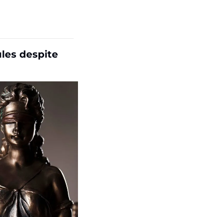
es despite 