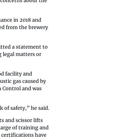
 concerns about the 
ance in 2018 and 
d from the brewery 
tted a statement to 
legal matters or 
 facility and 
stic gas caused by 
n Control and was 
k of safety,” he said.
 and scissor lifts 
rge of training and 
certifications have 