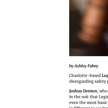
by Ashley Fahey
Charlotte-based 
Le
disregarding safety 
Joshua Denton
, who
in the suit that Leg
even the most basic