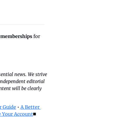
 memberships
 for 
ntial news. We strive 
independent editorial 
ent will be clearly 
 Guide
 • 
A Better 
 Your Account
◼️ 