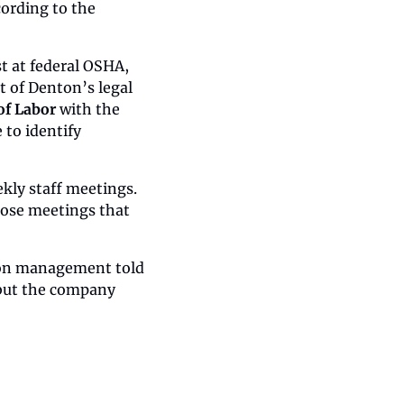
ording to the 
t at federal OSHA, 
t of Denton’s legal 
of Labor 
with the 
to identify 
ly staff meetings. 
ose meetings that 
ion management told 
but the company 