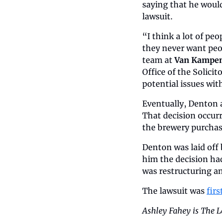
saying that he would
lawsuit.
“I think a lot of pe
they never want peop
team at 
Van Kampen
Office of the Solici
potential issues wit
Eventually, Denton 
That decision occurr
the brewery purchas
Denton was laid off
him the decision ha
was restructuring a
The lawsuit was 
fir
Ashley Fahey is The L