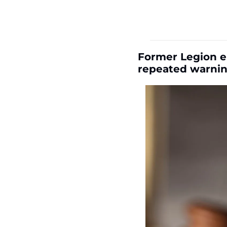
Former Legion e
repeated warni