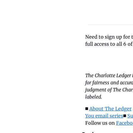
Need to sign up for 
full access to all 6 o
The Charlotte Ledger 
for fairness and accur
judgment of The Charlo
labeled.
◼️ 
About The Ledger
 
You email series
◼️ 
Su
Follow us on 
Facebo