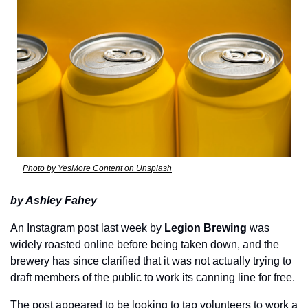
Photo by YesMore Content on Unsplash
by Ashley Fahey
An Instagram post last week by 
Legion Brewing
 was 
widely roasted online before being taken down, and the 
brewery has since clarified that it was not actually trying to 
draft members of the public to work its canning line for free.
The post appeared to be looking to tap volunteers to work a 