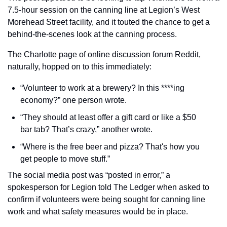
7.5-hour session on the canning line at Legion’s West 
Morehead Street facility, and it touted the chance to get a 
behind-the-scenes look at the canning process.
The Charlotte page of online discussion forum Reddit, 
naturally, hopped on to this immediately:
“Volunteer to work at a brewery? In this ****ing 
economy?” one person wrote.
“They should at least offer a gift card or like a $50 
bar tab? That’s crazy,” another wrote.
“Where is the free beer and pizza? That's how you 
get people to move stuff.”
The social media post was “posted in error,” a 
spokesperson for Legion told The Ledger when asked to 
confirm if volunteers were being sought for canning line 
work and what safety measures would be in place.