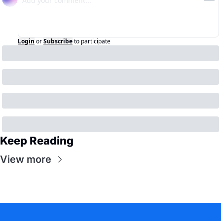
Login
or
Subscribe
to participate
Keep Reading
View more