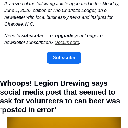
A version of the following article appeared in the Monday, 
June 1, 2026, edition of The Charlotte Ledger, an e-
newsletter with local business-y news and insights for 
Charlotte, N.C.
Need to 
subscribe
 — or 
upgrade
 your Ledger e-
newsletter subscription? 
Details here
.
Subscribe
Whoops! Legion Brewing says 
social media post that seemed to 
ask for volunteers to can beer was 
‘posted in error’