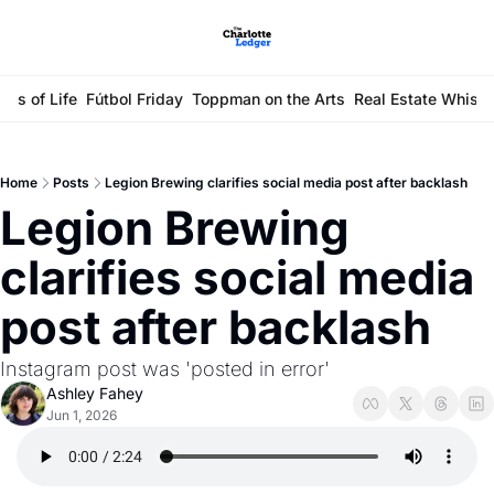
ays of Life
Fútbol Friday
Toppman on the Arts
Real Estate Whisp
Home
Posts
Legion Brewing clarifies social media post after backlash
Legion Brewing 
clarifies social media 
post after backlash
Instagram post was 'posted in error'
Ashley Fahey
Jun 1, 2026