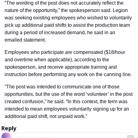
“The wording of the post does not accurately reflect the 
nature of the opportunity,” the spokesperson said. Legion 
was seeking existing employees who wished to voluntarily 
pick up additional paid shifts to assist the production team 
during a period of increased demand, he said in an 
emailed statement.
Employees who participate are compensated ($18/hour 
and overtime when applicable), according to the 
spokesperson, and receive appropriate training and 
instruction before performing any work on the canning line.
“The post was intended to communicate one of those 
opportunities, but the use of the word ‘volunteer’ in the post 
created confusion,” he said. “In this context, the term was 
intended to mean employees voluntarily signing up for an 
additional paid shift, not unpaid work.”
Reply