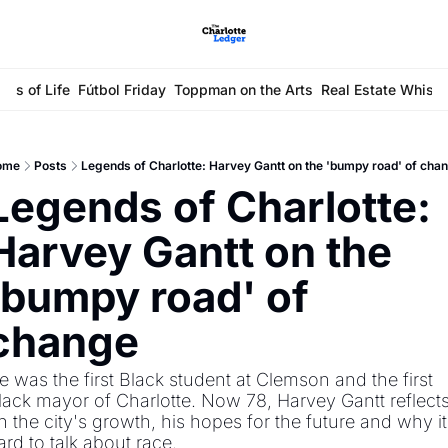
ays of Life
Fútbol Friday
Toppman on the Arts
Real Estate Whisp
ome
Posts
Legends of Charlotte: Harvey Gantt on the 'bumpy road' of cha
Legends of Charlotte: 
Harvey Gantt on the 
'bumpy road' of 
change
e was the first Black student at Clemson and the first 
lack mayor of Charlotte. Now 78, Harvey Gantt reflects
n the city's growth, his hopes for the future and why it'
ard to talk about race.