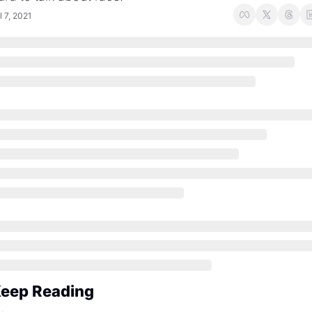
l 7, 2021
eep Reading