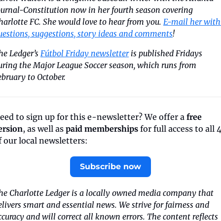
ournal-Constitution now in her fourth season covering 
harlotte FC. She would love to hear from you. 
E-mail her with 
uestions, suggestions, story ideas and comments
!
he Ledger’s 
Fútbol Friday newsletter
 is published Fridays 
uring the Major League Soccer season, which runs from 
ebruary to October.
eed to sign up for this e-newsletter? We offer a 
free 
ersion
, as well as 
paid memberships
 for full access to all 4
f our local newsletters:
Subscribe now
he Charlotte Ledger is a locally owned media company that 
elivers smart and essential news. We strive for fairness and 
ccuracy and will correct all known errors. The content reflects 