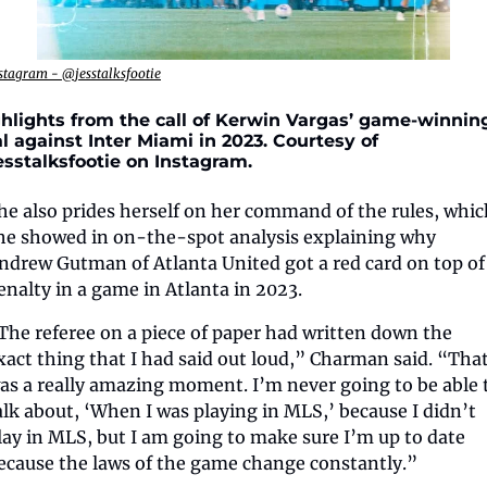
stagram - @jesstalksfootie
hlights from the call of Kerwin Vargas’ game-winning
l against Inter Miami in 2023. Courtesy of 
sstalksfootie on Instagram.
he also prides herself on her command of the rules, whic
he showed in on-the-spot analysis explaining why 
ndrew Gutman of Atlanta United got a red card on top of 
enalty in a game in Atlanta in 2023.
The referee on a piece of paper had written down the 
xact thing that I had said out loud,” Charman said. “That
as a really amazing moment. I’m never going to be able t
alk about, ‘When I was playing in MLS,’ because I didn’t 
lay in MLS, but I am going to make sure I’m up to date 
ecause the laws of the game change constantly.”