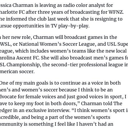
essica Charman is leaving as radio color analyst for 
harlotte FC after three years of broadcasting for WFNZ. 
he informed the club last week that she is resigning to 
ursue opportunities in TV play-by-play.
n her new role, Charman will broadcast games in the 
WSL, or National Women’s Soccer League, and USL Supe
eague, which includes women’s teams like the new local 
arolina Ascent FC. She will also broadcast men’s games fo
SL Championship, the second-tier professional league in
merican soccer.
One of my main goals is to continue as a voice in both 
en’s and women’s soccer because I think to be an 
dvocate for female voices and just good voices in sport, I 
ave to keep my foot in both doors,” Charman told The 
edger in an exclusive interview. “I think women’s sport is
ncredible, and being a part of the women’s sports 
ommunity is something I feel like I haven’t had an 