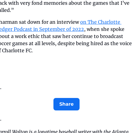
ack with very fond memories about the games that I’ve 
alled.”
harman sat down for an interview 
on The Charlotte 
edger Podcast in September of 2022
, when she spoke 
bout a work ethic that saw her continue to broadcast 
occer games at all levels, despite being hired as the voice 
f Charlotte FC.
—
Share
—
arroll Walton is a longtime baseball writer with the Atlanta 