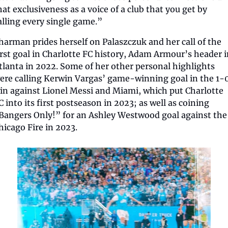
hat exclusiveness as a voice of a club that you get by 
alling every single game.”
harman prides herself on Palaszczuk and her call of the 
irst goal in Charlotte FC history, Adam Armour’s header i
tlanta in 2022. Some of her other personal highlights 
ere calling Kerwin Vargas’ game-winning goal in the 1-0
in against Lionel Messi and Miami, which put Charlotte 
C into its first postseason in 2023; as well as coining 
Bangers Only!” for an Ashley Westwood goal against the 
hicago Fire in 2023.