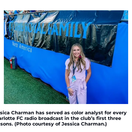
sica Charman has served as color analyst for every 
rlotte FC radio broadcast in the club’s first three 
sons. (Photo courtesy of Jessica Charman.)