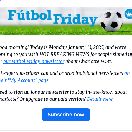
ood morning! Today is Monday, January 13, 2025, and we’re 
oming to you with HOT BREAKING NEWS for people signed up
r 
our Fútbol Friday newsletter
 about Charlotte FC 
⚽️
.
 
Ledger subscribers can add or drop individual newsletters 
on 
heir “My Account” page
.
eed to sign up for our newsletter to stay in-the-know about 
harlotte? Or upgrade to our paid version? 
Details here
.
Subscribe now