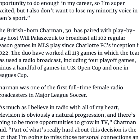
pportunity to do enough in my career, so I’m super 
xcited, but I also don’t want to lose my minority voice in 
en’s sport.”
he British-born Charman, 30, has paired with play-by-
lay host Will Palaszczuk to broadcast all 102 regular 
eason games in MLS play since Charlotte FC’s inception i
022. The duo have worked all 113 games in which the tea
as used a radio broadcast, including four playoff games, 
inus a handful of games in U.S. Open Cup and one in 
eagues Cup.
harman was one of the first full-time female radio 
roadcasters in Major League Soccer.
As much as I believe in radio with all of my heart, 
elevision is obviously a natural progression, and there’s 
oing to be more opportunities to grow in TV,” Charman 
aid. “Part of what’s really hard about this decision is the 
act that I’m going to miss those personal connections an