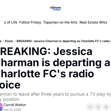
ays of Life
Fútbol Friday
Toppman on the Arts
Real Estate Whisp
e
Posts
BREAKING: Jessica Charman is departing as Charlotte FC's radio 
REAKING: Jessica 
harman is departing a
harlotte FC's radio 
oice
rman to leave after three years to pursue a TV play-b
y position
Carroll Walton
Jan 13, 2025