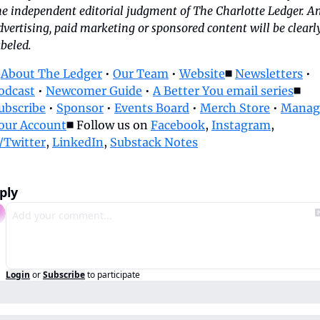
he independent editorial judgment of The Charlotte Ledger. An
dvertising, paid marketing or sponsored content will be clearly
abeled.
 
About The Ledger
 • 
Our Team
 • 
Website
◼️ 
Newsletters
 • 
odcast
 • 
Newcomer Guide
 • 
A Better You email series
◼️ 
ubscribe
 • 
Sponsor
 • 
Events Board
 • 
Merch Store
 • 
Manage
our Account
◼️ Follow us on 
Facebook
, 
Instagram
, 
/Twitter
, 
LinkedIn
, 
Substack Notes
ply
Login
or
Subscribe
to participate