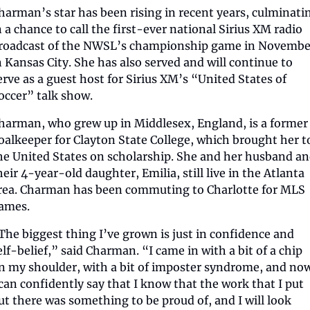
harman’s star has been rising in recent years, culminatin
n a chance to call the first-ever national Sirius XM radio 
roadcast of the NWSL’s championship game in November
n Kansas City. She has also served and will continue to 
erve as a guest host for Sirius XM’s “United States of 
occer” talk show.
harman, who grew up in Middlesex, England, is a former 
oalkeeper for Clayton State College, which brought her to
he United States on scholarship. She and her husband an
heir 4-year-old daughter, Emilia, still live in the Atlanta 
rea. Charman has been commuting to Charlotte for MLS 
ames.
The biggest thing I’ve grown is just in confidence and 
elf-belief,” said Charman. “I came in with a bit of a chip 
n my shoulder, with a bit of imposter syndrome, and now
 can confidently say that I know that the work that I put 
ut there was something to be proud of, and I will look 