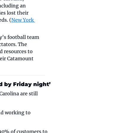
ncluding an 
 lost their 
ds. (
New York 
’s football team 
tators. The 
 resources to 
eir Catamount 
 by Friday night’
olina are still 
d working to 
90% of customers to 