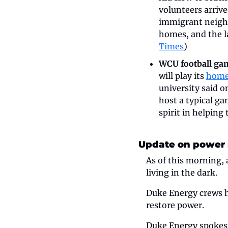
volunteers arrive
immigrant neighb
homes, and the l
Times
)
WCU football game
will play its 
home
university said o
host a typical g
spirit in helping
Update on power r
As of this morning, 
living in the dark.
Duke Energy crews h
restore power. 
Duke Energy spokesm