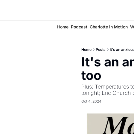
Home
Podcast
Charlotte in Motion
W
Home
Posts
It's an anxiou
It's an a
too
Plus: Temperatures t
tonight; Eric Church 
Oct 4, 2024