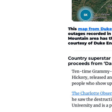
This 
map from Duke 
outages recorded in
Mountain area has t
courtesy of Duke En
Country superstar 
proceeds from ‘Dar
Ten-time Grammy-nom
Hickory, released a
people who show up 
The Charlotte Obser
he saw the destructi
University and is a 