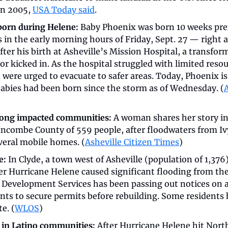
n 2005, 
USA Today said
.
orn during Helene: 
Baby Phoenix was born 10 weeks prem
in the early morning hours of Friday, Sept. 27 — right a
after his birth at Asheville’s Mission Hospital, a transfor
r kicked in. As the hospital struggled with limited reso
ere urged to evacuate to safer areas. Today, Phoenix is 
babies had been born since the storm as of Wednesday. (
A
mong impacted communities: 
A woman shares her story in 
combe County of 559 people, after floodwaters from Ivy
eral mobile homes. (
Asheville Citizen Times
)
e:
 In Clyde, a town west of Asheville (population of 1,376)
r Hurricane Helene caused significant flooding from the 
evelopment Services has been passing out notices on a
ts to secure permits before rebuilding. Some residents h
e. (
WLOS
)
 in Latino communities: 
After Hurricane Helene hit North