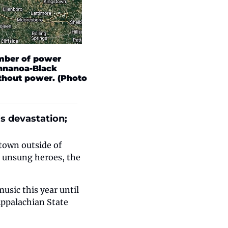
mber of power 
nnanoa-Black 
hout power. (Photo 
 devastation; 
own outside of 
 unsung heroes, the 
sic this year until 
ppalachian State 