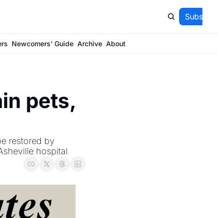
Subscrib
ers
Newcomers' Guide
Archive
About
n pets, 
e restored by 
Asheville hospital