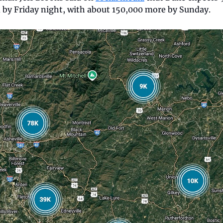
 by Friday night, with about 150,000 more by Sunday. 