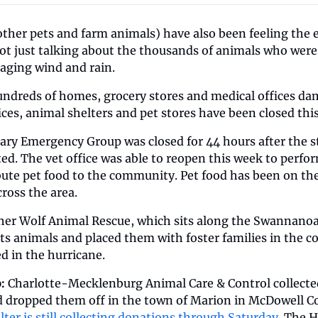
ther pets and farm animals) have also been feeling the ef
t just talking about the thousands of animals who were
raging wind and rain.
hundreds of homes, grocery stores and medical offices da
ces, animal shelters and pet stores have been closed this
inary Emergency Group
was closed for 44 hours after the s
ted. The vet office was able to reopen this week to perf
bute pet food to the community. Pet food has been on the l
ross the area. 
her Wolf Animal Rescue, which sits along the Swannanoa R
 its animals and placed them with foster families in the 
d in the hurricane. 
: 
Charlotte-Mecklenburg Animal Care & Control collected
nd dropped them off in the town of Marion in McDowell C
lter is still collecting donations through Saturday.
 The H