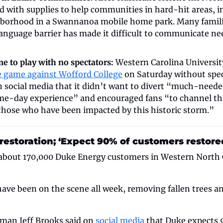
d with supplies to help communities in hard-hit areas, i
orhood in a Swannanoa mobile home park. Many families
anguage barrier has made it difficult to communicate nee
 to play with no spectators: 
Western Carolina University
 game against Wofford College
 on Saturday without spec
n social media that it didn’t want to divert “much-needed
ame-day experience” and encouraged fans “to channel th
 those who have been impacted by this historic storm.”
estoration; ‘Expect 90% of customers restored
about 170,000 Duke Energy customers in Western North Car
ave been on the scene all week, removing fallen trees an
an Jeff Brooks said on 
social media
 that Duke expects 