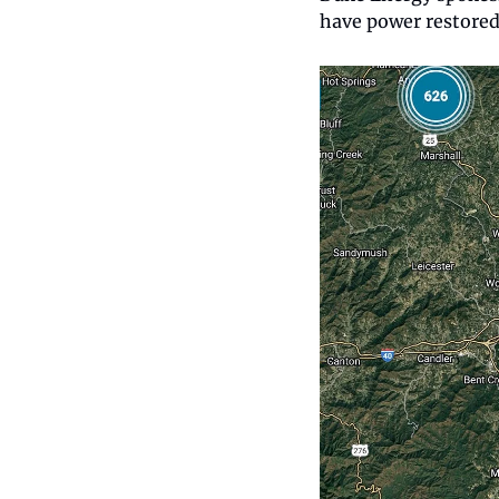
have power restored