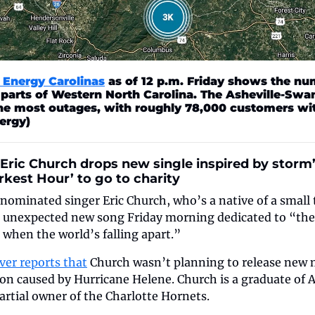
Energy Carolinas
 as of 12 p.m. Friday shows the nu
 parts of Western North Carolina. The Asheville-Swa
he most outages, with roughly 78,000 customers wit
ergy)
Eric Church drops new single inspired by storm’s
kest Hour’ to go to charity
inated singer Eric Church, who’s a native of a small t
n unexpected new song Friday morning dedicated to “the
when the world’s falling apart.”
ver reports that
 Church wasn’t planning to release new mu
on caused by Hurricane Helene. Church is a graduate of A
partial owner of the Charlotte Hornets.