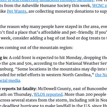
ts from the Asheville Humane Society this week, 
WCNC r
ike 
Pet Wants
, are collecting monetary donations to supp
the reason why many people have stayed in the area, even
’t find a place that’s affordable and pet-friendly. If you’
 week, consider adding a bag of cat food or dog treats to t
ews coming out of the mountain region:
 in: 
A cold front is expected to hit Monday, dropping th
the 40s and 50s, according to the National Weather Servi
anburg. “Some locations in the mountains may dip into 
eeded for relief efforts in western North Carolina,” 
the Na
ocial media
. 
eports 1st fatality:
 McDowell County, east of Buncombe, r
ath on Thursday, 
WLOS reported
. More than 200 people
ross several states from the storm, including 108 in Nort
 deadliest hurricane to make landfall in the U.S. since H