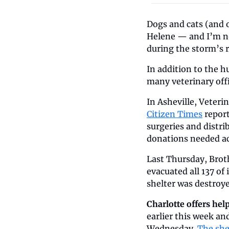
Dogs and cats (and o
Helene — and I’m no
during the storm’s 
In addition to the 
many veterinary offi
In Asheville, Veter
Citizen Times
 repor
surgeries and distri
donations needed ac
Last Thursday, Brot
evacuated all 137 of
shelter was destroye
Charlotte offers help
earlier this week a
Wednesday. 
The she