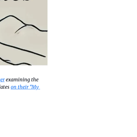
er
 examining the 
ates 
on their “My 