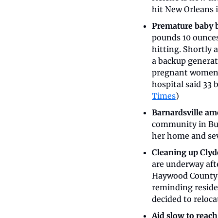
hit New Orleans i
Premature baby b
pounds 10 ounces 
hitting. Shortly 
a backup generato
pregnant women w
hospital said 33 
Times
)
Barnardsville a
community in Bun
her home and sev
Cleaning up Clyd
are underway afte
Haywood County D
reminding residen
decided to relocat
Aid slow to reach