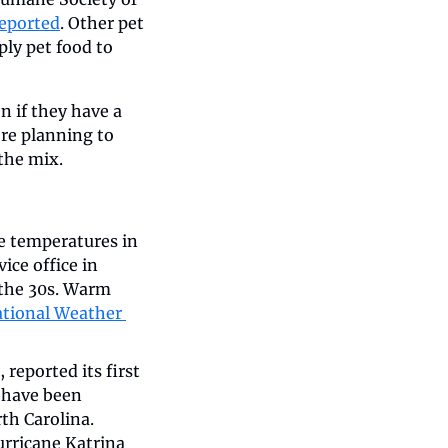
eported
. Other pet 
ly pet food to 
 if they have a 
re planning to 
he mix.   
e temperatures in 
ce office in 
the 30s. Warm 
tional Weather 
eported its first 
 have been 
h Carolina. 
urricane Katrina 