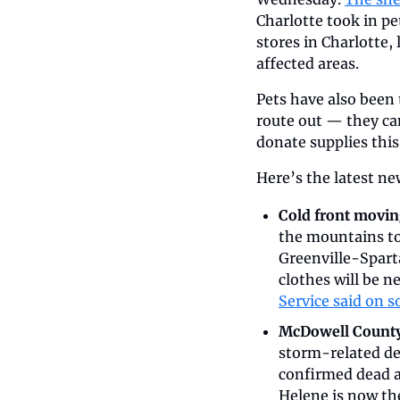
Charlotte took in pe
stores in Charlotte, l
affected areas. 
Pets have also been 
route out — they can
donate supplies this
Here’s the latest n
Cold front moving
the mountains to 
Greenville-Spart
clothes will be n
Service said on s
McDowell County r
storm-related de
confirmed dead ac
Helene is now the