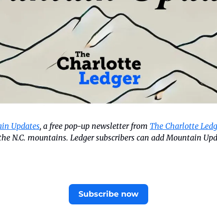
in Updates
, a free pop-up newsletter from 
The Charlotte Ledg
n the N.C. mountains. Ledger subscribers can add Mountain Upd
Subscribe now