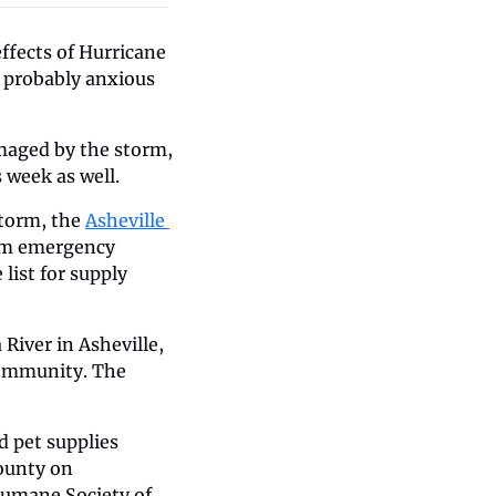
fects of Hurricane 
 probably anxious 
maged by the storm, 
 week as well.
torm, the 
Asheville 
orm emergency 
ist for supply 
iver in Asheville, 
community. The 
 pet supplies 
ounty on 
umane Society of 