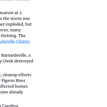
ature at 2 
s the storm was 
mer exploded, but 
urces, many 
thriving. The 
sheville Citizen 
Barnardsville, a 
 Creek destroyed 
, cleanup efforts 
Pigeon River. 
ffected homes 
ave already 
 Carolina, 