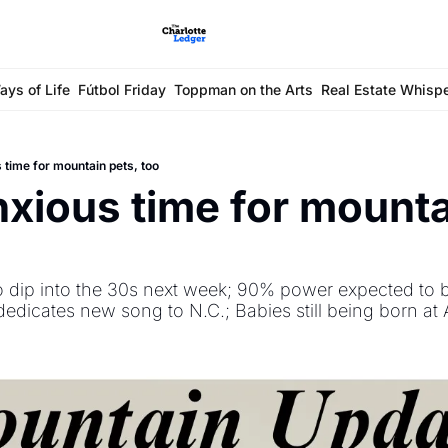
ays of Life
Fútbol Friday
Toppman on the Arts
Real Estate Whisp
s time for mountain pets, too
nxious time for mountai
o dip into the 30s next week; 90% power expected to b
dedicates new song to N.C.; Babies still being born at 