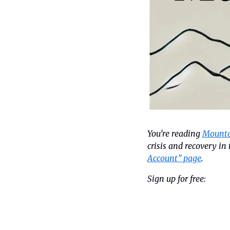
You’re reading 
Mounta
crisis and recovery i
Account” page
.
Sign up for free: