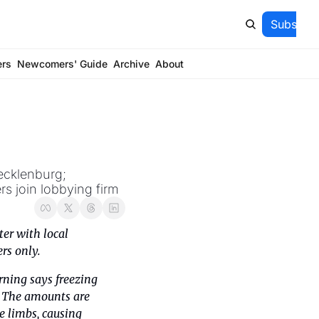
Subscrib
ers
Newcomers' Guide
Archive
About
cklenburg; 
s join lobbying firm
er with local 
ers only.
rning says freezing 
. The amounts are 
 limbs, causing 