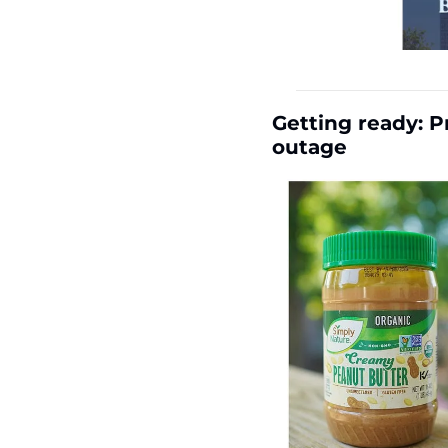
Getting ready: P
outage