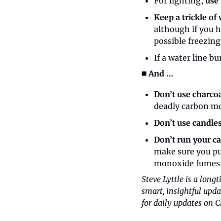
For lighting, 
use 
Keep a trickle of
although if you 
possible freezing 
If a water line bu
◼️ And …
Don’t use charco
deadly carbon m
Don’t use candle
Don’t run your ca
make sure you pul
monoxide fumes 
Steve Lyttle is a long
smart, insightful upda
for daily updates on C