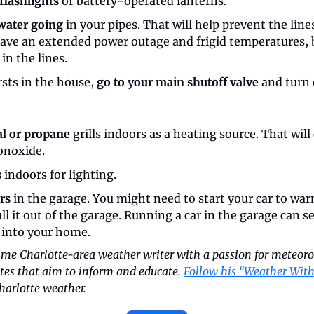
flashlights
 or battery-operated lanterns.
 water going
 in your pipes. That will help prevent the lin
have an extended power outage and frigid temperatures, b
in the lines.
rsts in the house, 
go to your main shutoff valve
 and turn 
al or propane
 grills indoors as a heating source. That will 
onoxide.
s
 indoors for lighting.
rs
 in the garage. You might need to start your car to warm 
l it out of the garage. Running a car in the garage can s
into your home.
time Charlotte-area weather writer with a passion for meteoro
tes that aim to inform and educate. 
Follow his “Weather With
harlotte weather.