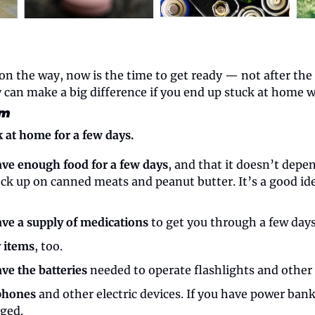
n the way, now is the time to get ready — not after the l
y can make a big difference if you end up stuck at home 
rm
k at home for a few days.
ve enough food for a few days
, and that it doesn’t depen
ock up on canned meats and peanut butter. It’s a good ide
ve a supply of medications
 to get you through a few days
y items
, too.
ve the batteries
 needed to operate flashlights and other 
phones
 and other electric devices. If you have power bank
rged.