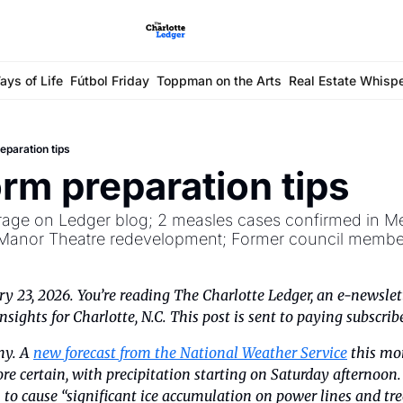
ays of Life
Fútbol Friday
Toppman on the Arts
Real Estate Whisp
reparation tips
orm preparation tips
erage on Ledger blog; 2 measles cases confirmed in Me
Manor Theatre redevelopment; Former council member
ry 23, 2026. You’re reading The Charlotte Ledger, an e-newslett
sights for Charlotte, N.C. This post is sent to paying subscrib
ny. A 
new forecast from the National Weather Service
 this mo
ore certain, with precipitation starting on Saturday afternoon
to cause “significant ice accumulation on power lines and tree