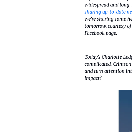
widespread and long-l
sharing up-to-date ne
we’re sharing some he
tomorrow, courtesy of
Facebook page.
Today’s Charlotte Ledg
complicated. Crimson P
and turn attention in
impact?