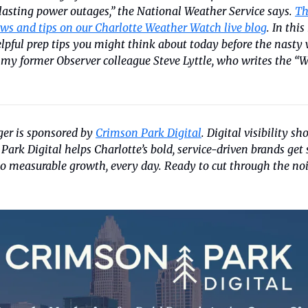
asting power outages,” the National Weather Service says. 
Th
ws and tips on our Charlotte Weather Watch live blog
. In thi
lpful prep tips you might think about today before the nasty w
 my former Observer colleague Steve Lyttle, who writes the “W
er is sponsored by 
Crimson Park Digital
. Digital visibility sho
ark Digital helps Charlotte’s bold, service-driven brands get 
to measurable growth, every day. Ready to cut through the no