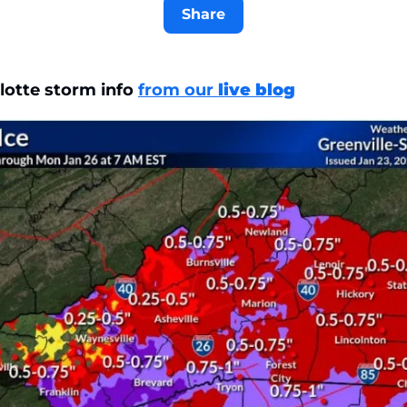
Share
lotte storm info 
from our 
live blog