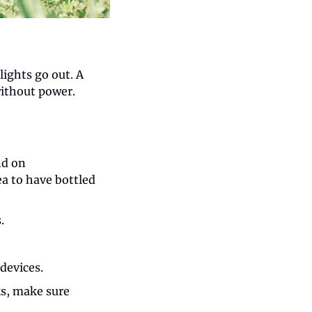
ights go out. A 
without power.
d on 
a to have bottled 
.
devices.
s, make sure 