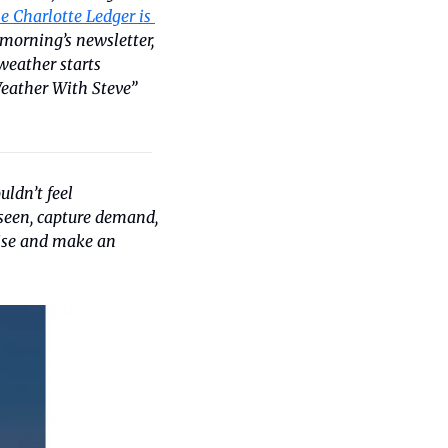
e Charlotte Ledger is 
s morning’s newsletter, 
eather starts 
eather With Steve” 
uldn’t feel 
seen, capture demand, 
ise and make an 