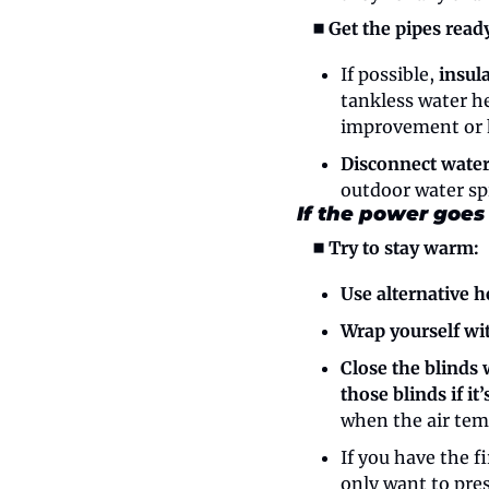
◼️ Get the pipes ready
If possible, 
insul
tankless water he
improvement or 
Disconnect water
outdoor water sp
If the power goes
◼️ Try to stay warm:
Use alternative h
Wrap yourself wi
Close the blinds 
those blinds if it
when the air temp
If you have the fi
only want to pres