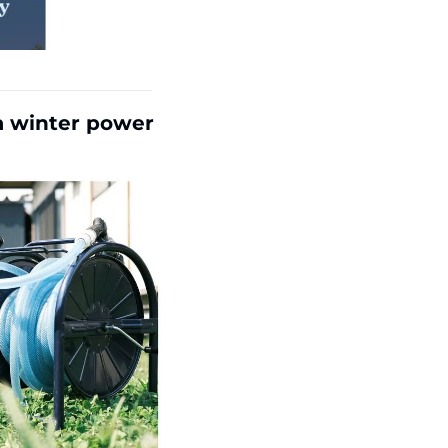
a winter power 