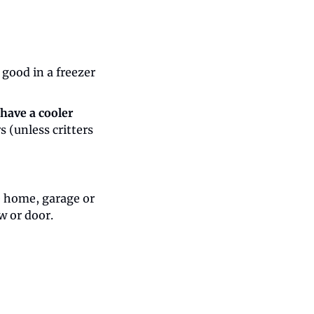
 good in a freezer 
have a cooler 
 (unless critters 
e home, garage or 
w or door.