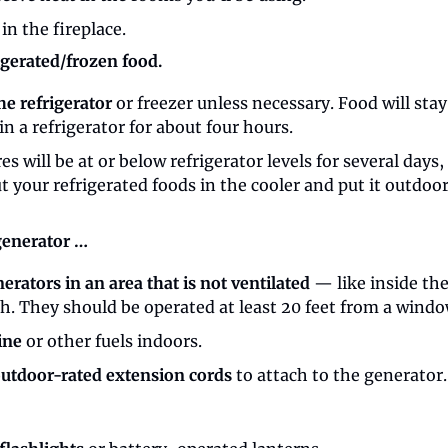
 in the fireplace.
rigerated/frozen food.
he refrigerator
 or freezer unless necessary. Food will stay
in a refrigerator for about four hours.
s will be at or below refrigerator levels for several days, 
t your refrigerated foods in the cooler and put it outdoors
 generator …
erators in an area that is not ventilated
 — like inside th
h. They should be operated at least 20 feet from a windo
ine
 or other fuels indoors.
utdoor-rated extension cords
 to attach to the generator.