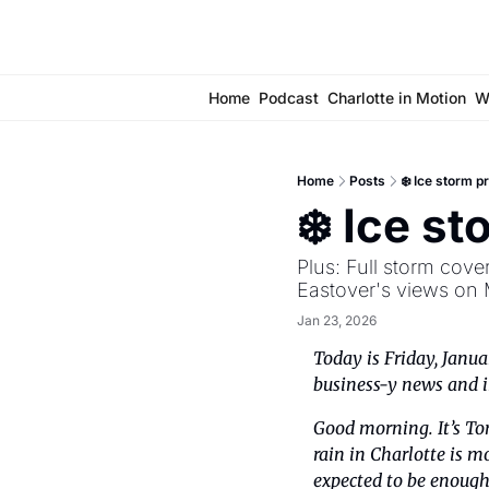
Home
Podcast
Charlotte in Motion
W
Home
Posts
❄️ Ice storm p
❄️ Ice st
Plus: Full storm cov
Eastover's views on 
Jan 23, 2026
Today is Friday, Janua
business-y news and in
Good morning. It’s To
rain in Charlotte is m
expected to be enough 