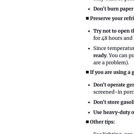
Don’t burn paper
◼️ Preserve your ref
Try not to open t
for 48 hours and 
Since temperature
ready
. You can pu
are a problem).
◼️ If you are using a
Don’t operate gen
screened-in porc
Don’t store gasol
Use heavy-duty o
◼️ Other tips: