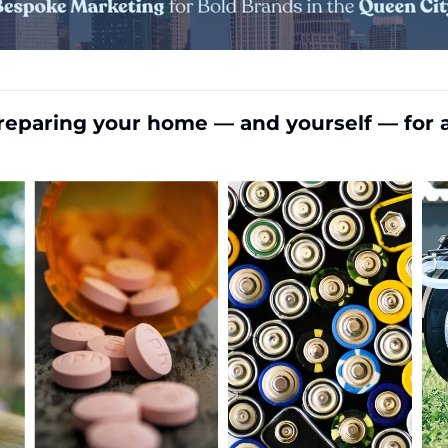
reparing your home — and yourself — for 