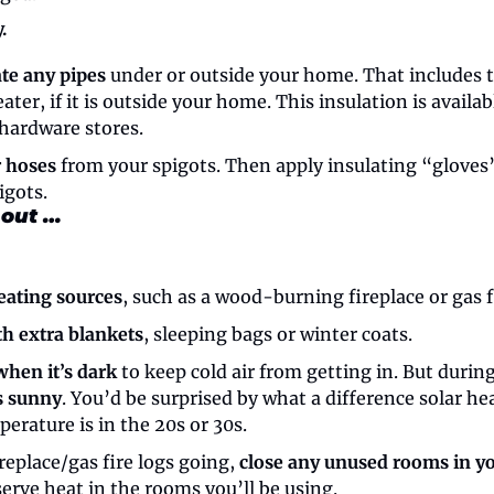
.
ate any pipes
 under or outside your home. That includes t
ater, if it is outside your home. This insulation is availab
hardware stores.
 hoses
 from your spigots. Then apply insulating “gloves
igots.
 out …
eating sources
, such as a wood-burning fireplace or gas f
th extra blankets
, sleeping bags or winter coats.
when it’s dark
 to keep cold air from getting in. But during
’s sunny
. You’d be surprised by what a difference solar he
erature is in the 20s or 30s.
replace/gas fire logs going, 
close any unused rooms in y
erve heat in the rooms you’ll be using.