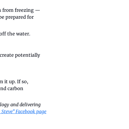
es from freezing — 
e prepared for 
off the water.
create potentially 
it up. If so, 
end carbon 
logy and delivering 
 Steve” Facebook page