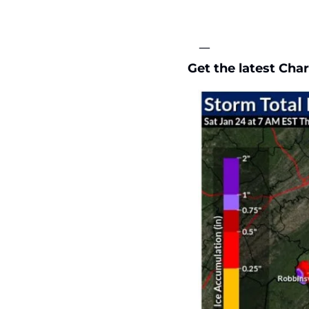
—
Get the latest Char