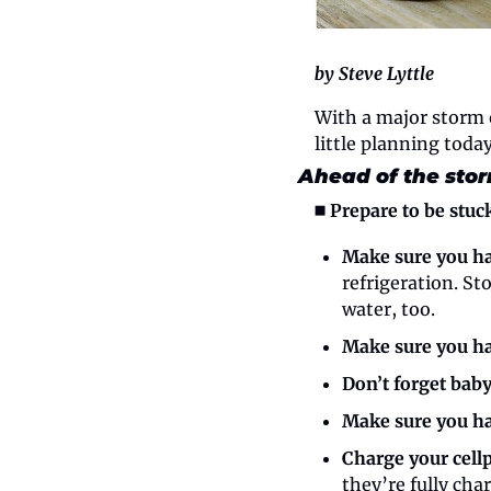
by Steve Lyttle
With a major storm o
little planning toda
Ahead of the sto
◼️ Prepare to be stuc
Make sure you ha
refrigeration. St
water, too.
Make sure you ha
Don’t forget bab
Make sure you ha
Charge your cell
they’re fully cha