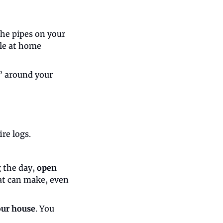
he pipes on your 
le at home 
” around your 
ire logs.
 the day, 
open 
at can make, even 
our house
. You 