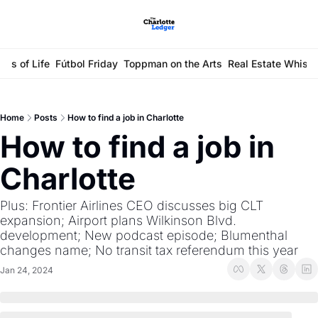
ays of Life
Fútbol Friday
Toppman on the Arts
Real Estate Whisp
Home
Posts
How to find a job in Charlotte
How to find a job in 
Charlotte
Plus: Frontier Airlines CEO discusses big CLT 
expansion; Airport plans Wilkinson Blvd. 
development; New podcast episode; Blumenthal 
changes name; No transit tax referendum this year
Jan 24, 2024