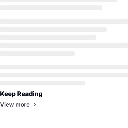
Keep Reading
View more