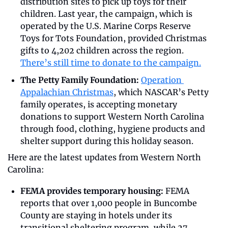
distribution sites to pick up toys for their 
children. Last year, the campaign, which is 
operated by the U.S. Marine Corps Reserve 
Toys for Tots Foundation, provided Christmas 
gifts to 4,202 children across the region. 
There’s still time to donate to the campaign.
The Petty Family Foundation:
Operation 
Appalachian Christmas
, which NASCAR’s Petty 
family operates, is accepting monetary 
donations to support Western North Carolina 
through food, clothing, hygiene products and 
shelter support during this holiday season.
Here are the latest updates from Western North 
Carolina:
FEMA provides temporary housing: 
FEMA 
reports that over 1,000 people in Buncombe 
County are staying in hotels under its 
transitional sheltering program, while 27 