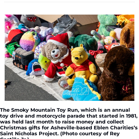
The Smoky Mountain Toy Run, which is an annual 
toy drive and motorcycle parade that started in 1981, 
was held last month to raise money and collect 
Christmas gifts for Asheville-based Eblen Charities’s 
Saint Nicholas Project. (Photo courtesy of Rey 