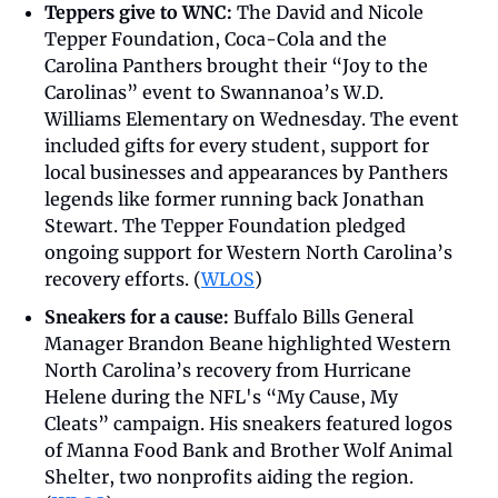
Teppers give to WNC: 
The David and Nicole 
Tepper Foundation, Coca-Cola and the 
Carolina Panthers brought their “Joy to the 
Carolinas” event to Swannanoa’s W.D. 
Williams Elementary on Wednesday. The event 
included gifts for every student, support for 
local businesses and appearances by Panthers 
legends like former running back Jonathan 
Stewart. The Tepper Foundation pledged 
ongoing support for Western North Carolina’s 
recovery efforts. (
WLOS
)
Sneakers for a cause:
 Buffalo Bills General 
Manager Brandon Beane highlighted Western 
North Carolina’s recovery from Hurricane 
Helene during the NFL's “My Cause, My 
Cleats” campaign. His sneakers featured logos 
of Manna Food Bank and Brother Wolf Animal 
Shelter, two nonprofits aiding the region. 