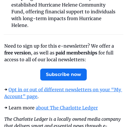
established Hurricane Helene Community 
Fund, offering financial support to individuals 
with long-term impacts from Hurricane 
Helene.
Need to sign up for this e-newsletter? We offer a 
free version
, as well as 
paid memberships
 for full 
access to all of our local newsletters:
Subscribe now
➡️ 
Opt in or out of different newsletters on your “My 
Account” page
.
➡️ Learn more 
about The Charlotte Ledger
The Charlotte Ledger is a locally owned media company 
that delivers smart and essential news through e-