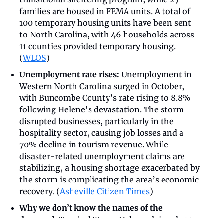
families are housed in FEMA units. A total of 
100 temporary housing units have been sent 
to North Carolina, with 46 households across 
11 counties provided temporary housing. 
(
WLOS
)
Unemployment rate rises: 
Unemployment in 
Western North Carolina surged in October, 
with Buncombe County’s rate rising to 8.8% 
following Helene's devastation. The storm 
disrupted businesses, particularly in the 
hospitality sector, causing job losses and a 
70% decline in tourism revenue. While 
disaster-related unemployment claims are 
stabilizing, a housing shortage exacerbated by 
the storm is complicating the area’s economic 
recovery. (
Asheville Citizen Times
)
Why we don’t know the names of the 