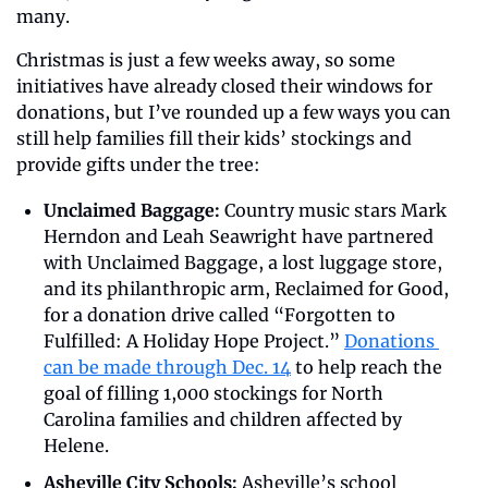
many.
Christmas is just a few weeks away, so some 
initiatives have already closed their windows for 
donations, but I’ve rounded up a few ways you can 
still help families fill their kids’ stockings and 
provide gifts under the tree:
Unclaimed Baggage: 
Country music stars Mark 
Herndon and Leah Seawright have partnered 
with Unclaimed Baggage, a lost luggage store, 
and its philanthropic arm, Reclaimed for Good, 
for a donation drive called “Forgotten to 
Fulfilled: A Holiday Hope Project.” 
Donations 
can be made through Dec. 14
 to help reach the 
goal of filling 1,000 stockings for North 
Carolina families and children affected by 
Helene.
Asheville City Schools: 
Asheville’s school 