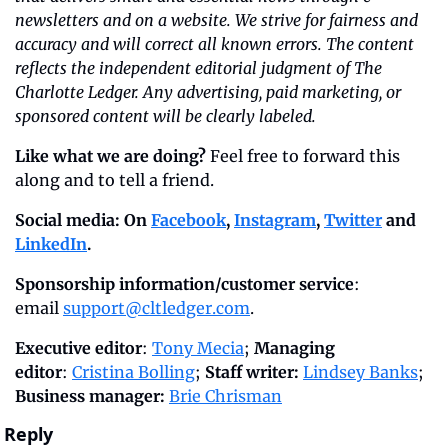
newsletters and on a website. We strive for fairness and 
accuracy and will correct all known errors. The content 
reflects the independent editorial judgment of The 
Charlotte Ledger. Any advertising, paid marketing, or 
sponsored content will be clearly labeled.
Like what we are doing?
 Feel free to forward this 
along and to tell a friend.
Social media: On 
Facebook
, 
Instagram
, 
Twitter
 and 
LinkedIn
.
Sponsorship information/customer service
: 
email 
support@cltledger.com
.
Executive editor
: 
Tony Mecia
; 
Managing 
editor
: 
Cristina Bolling
; 
Staff writer:
Lindsey Banks
; 
Business manager: 
Brie Chrisman
Reply