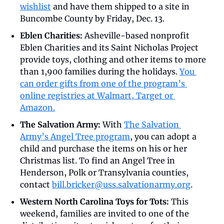
wishlist
 and have them shipped to a site in 
Buncombe County by Friday, Dec. 13.
Eblen Charities:
 Asheville-based nonprofit 
Eblen Charities and its Saint Nicholas Project 
provide toys, clothing and other items to more 
than 1,900 families during the holidays. 
You 
can order gifts from one of the program’s 
online registries at Walmart, Target or 
Amazon.
The Salvation Army: 
With 
The Salvation 
Army’s Angel Tree program
, you can adopt a 
child and purchase the items on his or her 
Christmas list. To find an Angel Tree in 
Henderson, Polk or Transylvania counties, 
contact 
bill.bricker@uss.salvationarmy.org
.
Western North Carolina Toys for Tots: 
This 
weekend, families are invited to one of the 