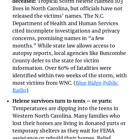
deceased: 
Tropical Storm Helene claimed 103 
lives in North Carolina, but officials have not 
released the victims’ names. The N.C. 
Department of Health and Human Services 
cited incomplete investigations and privacy 
concerns, promising names in “a few 
months.” While state law allows access to 
autopsy reports, local agencies like Buncombe 
County defer to the state for victim 
information. Over 80% of fatalities were 
identified within two weeks of the storm, with 
most victims from WNC. (
Blue Ridge Public 
Radio
)
Helene survivors turn to tents – or yurts: 
Temperatures are dipping into the teens in 
Western North Carolina. Many families who 
lost their homes are living in donated yurts or 
temporary shelters as they wait for FEMA 
assistance or rebuild their homes. Relief 