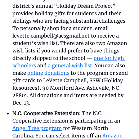
district’s annual “Holiday Dream Project” 
provides holiday gifts for students and their 
siblings who are facing substantial challenges. 
To personally shop for a student, email 
levette.campbell@acsgmail.net
 to receive a 
student’s wish list. There are also two Amazon 
wish lists if you would prefer to have things 
directly shipped to the school — 
one for high 
schoolers
 and 
a general wish list
. You can also 
make 
online donations
 to the program or send 
gift cards to LeVette Campbell, SSW (Holiday 
Resources), 90 Montford Ave. Asheville, NC 
28801. All donations and items are needed by 
Dec. 13. 
N.C. Cooperative Extension: 
The N.C. 
Cooperative Extension is participating in an 
Angel Tree program
 for Western North 
Carolina. You can select items off an 
Amazon 