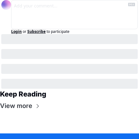
Login
or
Subscribe
to participate
Keep Reading
View more