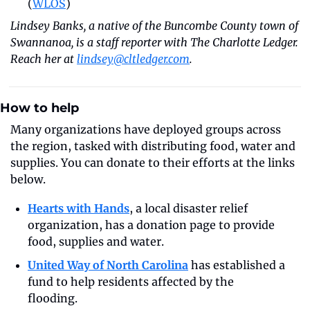
(
WLOS
)
Lindsey Banks, a native of the Buncombe County town of 
Swannanoa, is a staff reporter with The Charlotte Ledger. 
Reach her at 
lindsey@cltledger.com
.
How to help
Many organizations have deployed groups across 
the region, tasked with distributing food, water and 
supplies. You can donate to their efforts at the links 
below.
Hearts with Hands
, a local disaster relief 
organization, has a donation page to provide 
food, supplies and water. 
United Way of North Carolina
 has established a 
fund to help residents affected by the 
flooding.