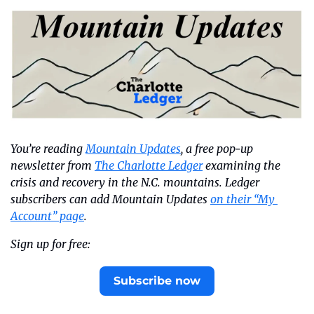
You’re reading 
Mountain Updates
, a free pop-up 
newsletter from 
The Charlotte Ledger
 examining the 
crisis and recovery in the N.C. mountains. Ledger 
subscribers can add Mountain Updates 
on their “My 
Account” page
.
Sign up for free:
Subscribe now