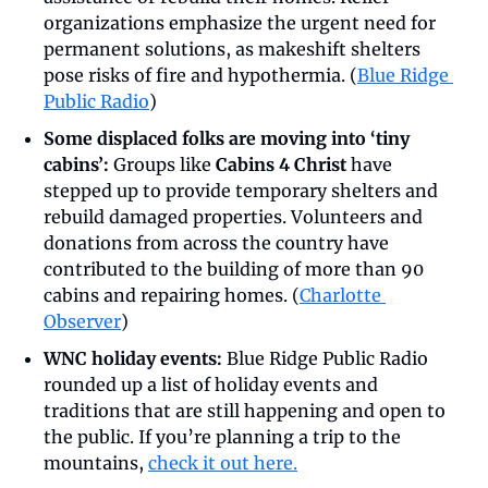
organizations emphasize the urgent need for 
permanent solutions, as makeshift shelters 
pose risks of fire and hypothermia. (
Blue Ridge 
Public Radio
)
Some displaced folks are moving into ‘tiny 
cabins’: 
Groups like 
Cabins 4 Christ 
have 
stepped up to provide temporary shelters and 
rebuild damaged properties. Volunteers and 
donations from across the country have 
contributed to the building of more than 90 
cabins and repairing homes. (
Charlotte 
Observer
)
WNC holiday events:
 Blue Ridge Public Radio 
rounded up a list of holiday events and 
traditions that are still happening and open to 
the public. If you’re planning a trip to the 
mountains, 
check it out here.