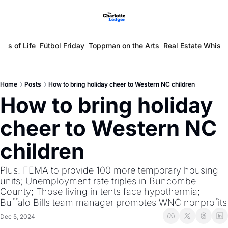
ays of Life
Fútbol Friday
Toppman on the Arts
Real Estate Whisp
Home
Posts
How to bring holiday cheer to Western NC children
How to bring holiday 
cheer to Western NC 
children
Plus: FEMA to provide 100 more temporary housing 
units; Unemployment rate triples in Buncombe 
County; Those living in tents face hypothermia; 
Buffalo Bills team manager promotes WNC nonprofits
Dec 5, 2024