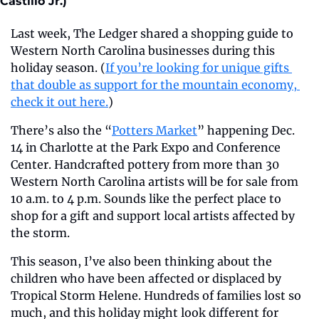
Castillo Jr.)
Last week, The Ledger shared a shopping guide to 
Western North Carolina businesses during this 
holiday season. (
If you’re looking for unique gifts 
that double as support for the mountain economy, 
check it out here.
)
There’s also the “
Potters Market
” happening Dec. 
14 in Charlotte at the Park Expo and Conference 
Center. Handcrafted pottery from more than 30 
Western North Carolina artists will be for sale from 
10 a.m. to 4 p.m. Sounds like the perfect place to 
shop for a gift and support local artists affected by 
the storm.
This season, I’ve also been thinking about the 
children who have been affected or displaced by 
Tropical Storm Helene. Hundreds of families lost so 
much, and this holiday might look different for 