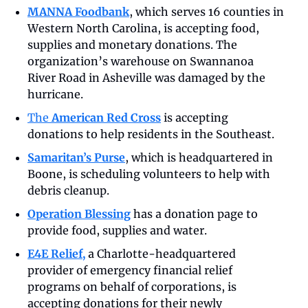
MANNA Foodbank
, which serves 16 counties in 
Western North Carolina, is accepting food, 
supplies and monetary donations. The 
organization’s warehouse on Swannanoa 
River Road in Asheville was damaged by the 
hurricane. 
The 
American Red Cross
 is accepting 
donations to help residents in the Southeast.
Samaritan’s Purse
, which is headquartered in 
Boone, is scheduling volunteers to help with 
debris cleanup.
Operation Blessing
 has a donation page to 
provide food, supplies and water.
E4E Relief,
a Charlotte-headquartered 
provider of emergency financial relief 
programs on behalf of corporations, is 
accepting donations for their newly 