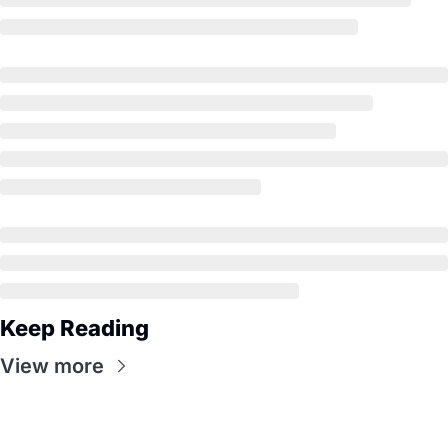
Keep Reading
View more