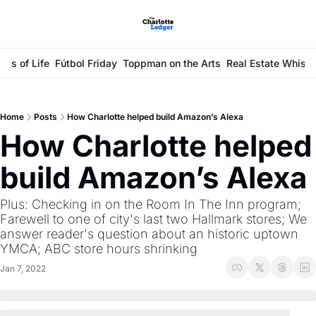
ays of Life
Fútbol Friday
Toppman on the Arts
Real Estate Whisp
Home
Posts
How Charlotte helped build Amazon’s Alexa
How Charlotte helped 
build Amazon’s Alexa
Plus: Checking in on the Room In The Inn program; 
Farewell to one of city's last two Hallmark stores; We 
answer reader's question about an historic uptown 
YMCA; ABC store hours shrinking 
Jan 7, 2022