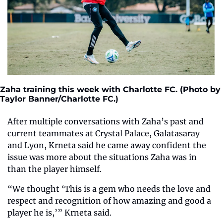
Zaha training this week with Charlotte FC. (Photo by 
Taylor Banner/Charlotte FC.)
After multiple conversations with Zaha’s past and 
current teammates at Crystal Palace, Galatasaray 
and Lyon, Krneta said he came away confident the 
issue was more about the situations Zaha was in 
than the player himself.
“We thought ‘This is a gem who needs the love and 
respect and recognition of how amazing and good a 
player he is,’” Krneta said.