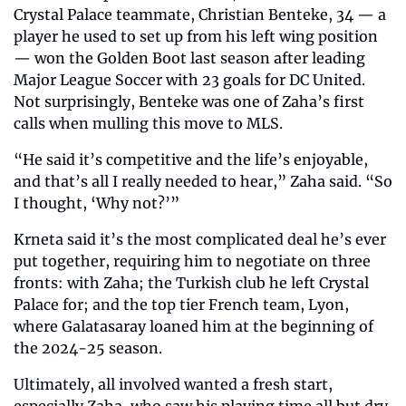
Crystal Palace teammate, Christian Benteke, 34 — a 
player he used to set up from his left wing position 
— won the Golden Boot last season after leading 
Major League Soccer with 23 goals for DC United. 
Not surprisingly, Benteke was one of Zaha’s first 
calls when mulling this move to MLS.
“He said it’s competitive and the life’s enjoyable, 
and that’s all I really needed to hear,” Zaha said. “So 
I thought, ‘Why not?’”
Krneta said it’s the most complicated deal he’s ever 
put together, requiring him to negotiate on three 
fronts: with Zaha; the Turkish club he left Crystal 
Palace for; and the top tier French team, Lyon, 
where Galatasaray loaned him at the beginning of 
the 2024-25 season.
Ultimately, all involved wanted a fresh start, 