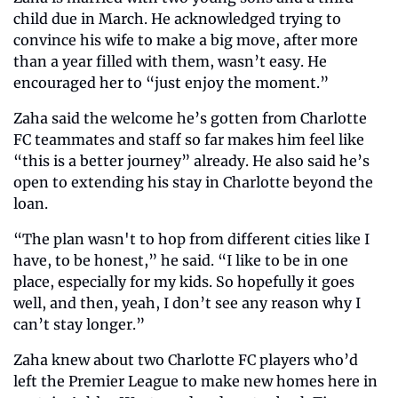
child due in March. He acknowledged trying to 
convince his wife to make a big move, after more 
than a year filled with them, wasn’t easy. He 
encouraged her to “just enjoy the moment.”
Zaha said the welcome he’s gotten from Charlotte 
FC teammates and staff so far makes him feel like 
“this is a better journey” already. He also said he’s 
open to extending his stay in Charlotte beyond the 
loan.
“The plan wasn't to hop from different cities like I 
have, to be honest,” he said. “I like to be in one 
place, especially for my kids. So hopefully it goes 
well, and then, yeah, I don’t see any reason why I 
can’t stay longer.”
Zaha knew about two Charlotte FC players who’d 
left the Premier League to make new homes here in 