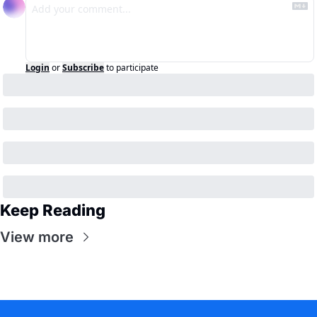
Login
or
Subscribe
to participate
Keep Reading
View more