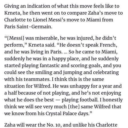
Giving an indication of what this move feels like to 
Krneta, he then went on to compare Zaha’s move to 
Charlotte to Lionel Messi’s move to Miami from 
Paris Saint-Germain.
“[Messi] was miserable, he was injured, he didn't 
perform,” Krneta said. “He doesn't speak French, 
and he was living in Paris. … So he came to Miami, 
suddenly he was in a happy place, and he suddenly 
started playing fantastic and scoring goals, and you 
could see the smiling and jumping and celebrating 
with his teammates. I think this is the same 
situation for Wilfred. He was unhappy for a year and 
a half because of not playing, and he’s not enjoying 
what he does the best — playing football. I honestly 
think we will see very much [the] same Wilfred that 
we know from his Crystal Palace days.”
Zaha will wear the No. 10, and unlike his Charlotte 