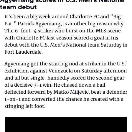
Agyemang scores in U.S. Men’s National 
team debut
It’s been a big week around Charlotte FC and “Big 
Pat,” Patrick Agyemang, is another big reason why. 
The 6-foot-4 striker who burst on the MLS scene 
with Charlotte FC last season scored a goal in his 
debut with the U.S. Men’s National team Saturday in 
Fort Lauderdale. 
Agyemang got the starting nod at striker in the U.S.’ 
exhibition against Venezuela on Saturday afternoon 
and all but single-handedly scored the second goal 
of a decisive 3-1 win. He chased down a ball 
deflected forward by Matko Miljevic, beat a defender 
1-on-1 and converted the chance he created with a 
stinging left foot.