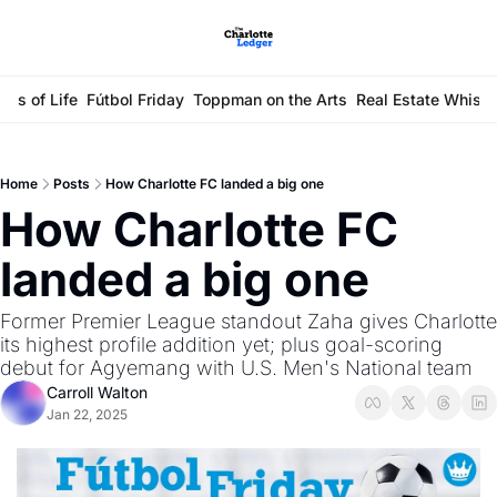
ays of Life
Fútbol Friday
Toppman on the Arts
Real Estate Whisp
Home
Posts
How Charlotte FC landed a big one
How Charlotte FC 
landed a big one
Former Premier League standout Zaha gives Charlotte 
its highest profile addition yet; plus goal-scoring 
debut for Agyemang with U.S. Men's National team 
Carroll Walton
Jan 22, 2025