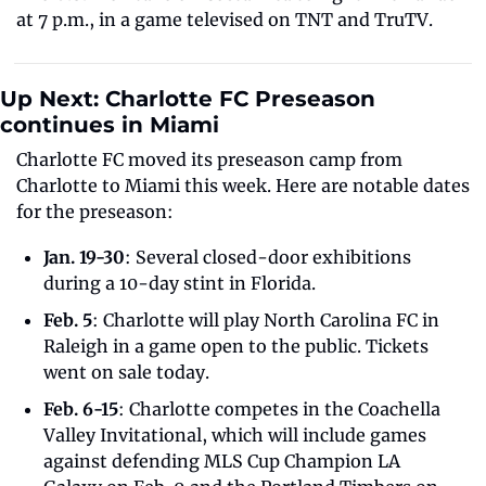
at 7 p.m., in a game televised on TNT and TruTV. 
Up Next: Charlotte FC Preseason 
continues in Miami 
Charlotte FC moved its preseason camp from 
Charlotte to Miami this week. Here are notable dates 
for the preseason:
Jan. 19-30
: Several closed-door exhibitions 
during a 10-day stint in Florida.
Feb. 5
: Charlotte will play North Carolina FC in 
Raleigh in a game open to the public. Tickets 
went on sale today.
Feb. 6-15
: Charlotte competes in the Coachella 
Valley Invitational, which will include games 
against defending MLS Cup Champion LA 