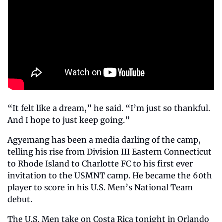
“It felt like a dream,” he said. “I’m just so thankful. 
And I hope to just keep going.”
Agyemang has been a media darling of the camp, 
telling his rise from Division III Eastern Connecticut 
to Rhode Island to Charlotte FC to his first ever 
invitation to the USMNT camp. He became the 60th 
player to score in his U.S. Men’s National Team 
debut.
The U.S. Men take on Costa Rica tonight in Orlando 