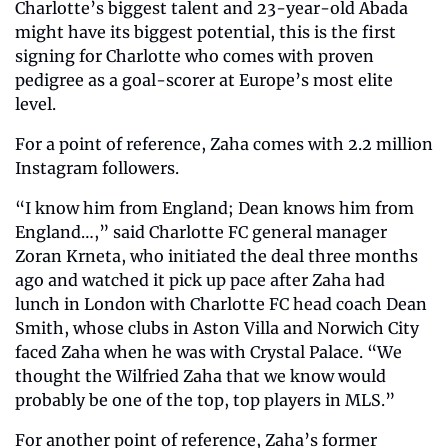
Charlotte’s biggest talent and 23-year-old Abada 
might have its biggest potential, this is the first 
signing for Charlotte who comes with proven 
pedigree as a goal-scorer at Europe’s most elite 
level.
For a point of reference, Zaha comes with 2.2 million 
Instagram followers.
“I know him from England; Dean knows him from 
England…,” said Charlotte FC general manager 
Zoran Krneta, who initiated the deal three months 
ago and watched it pick up pace after Zaha had 
lunch in London with Charlotte FC head coach Dean 
Smith, whose clubs in Aston Villa and Norwich City 
faced Zaha when he was with Crystal Palace. “We 
thought the Wilfried Zaha that we know would 
probably be one of the top, top players in MLS.”
For another point of reference, Zaha’s former 