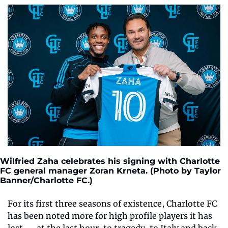
Wilfried Zaha celebrates his signing with Charlotte 
FC general manager Zoran Krneta. (Photo by Taylor 
Banner/Charlotte FC.) 
For its first three seasons of existence, Charlotte FC 
has been noted more for high profile players it has 