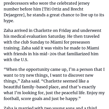
predecessors who wore the celebrated jersey 
number before him [Titi Ortiz and Brecht 
Dejaegere], he stands a great chance to live up to its 
hype.
Zaha arrived in Charlotte on Friday and underwent 
his medical evaluation Saturday. He then traveled 
with the club Sunday to Miami for preseason 
training. Zaha said it was visits he made to Miami 
with friends in his mid-20s that familiarized him 
with the U.S.
“When the opportunity came up, I’m a person that I 
want to try new things, I want to discover new 
things,” Zaha said. “Charlotte seemed like a 
beautiful family-based place, and that’s exactly 
what I’m looking for, just the peaceful life. Enjoy my 
football, score goals and just be happy.”
Zaha is married with two young sons and a third 