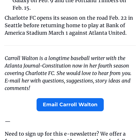
Galaxy on Feb. 9 and the Portland Timbers on 
Feb. 15.
Charlotte FC opens its season on the road Feb. 22 in 
Seattle before returning home to play at Bank of 
America Stadium March 1 against Atlanta United.
Carroll Walton is a longtime baseball writer with the 
Atlanta Journal-Constitution now in her fourth season 
covering Charlotte FC. She would love to hear from you. 
E-mail her with questions, suggestions, story ideas and 
comments!
Email Carroll Walton
—
Need to sign up for this e-newsletter? We offer a 