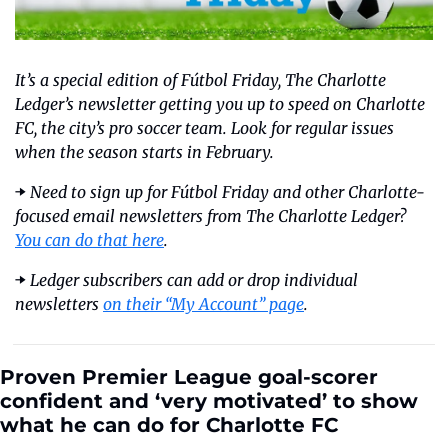
It’s a special edition of Fútbol Friday, The Charlotte 
Ledger’s newsletter getting you up to speed on Charlotte 
FC, the city’s pro soccer team. Look for regular issues 
when the season starts in February.
➡️ 
Need to sign up for Fútbol Friday and other Charlotte-
focused email newsletters from The Charlotte Ledger? 
You can do that here
. 
➡️ 
Ledger subscribers can add or drop individual 
newsletters 
on their “My Account” page
.
Proven Premier League goal-scorer 
confident and ‘very motivated’ to show 
what he can do for Charlotte FC  