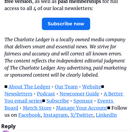
free version
, as well as 
paid memberships
 for full 
access to all 4 of our local newsletters:
Subscribe now
The Charlotte Ledger is a locally owned media company 
that delivers smart and essential news. We strive for 
fairness and accuracy and will correct all known errors. 
The content reflects the independent editorial judgment 
of The Charlotte Ledger. Any advertising, paid marketing 
or sponsored content will be clearly labeled.
◼️ 
About The Ledger
 • 
Our Team
 • 
Website
◼️ 
Newsletters
 • 
Podcast
 • 
Newcomer Guide
 • 
A Better 
You email series
◼️ 
Subscribe
 • 
Sponsor
 • 
Events 
Board
 • 
Merch Store
 • 
Manage Your Account
◼️ Follow 
us on 
Facebook
, 
Instagram
, 
X/Twitter
, 
LinkedIn
Reply