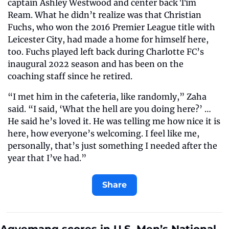
captain Ashley Westwood and center back Tim 
Ream. What he didn’t realize was that Christian 
Fuchs, who won the 2016 Premier League title with 
Leicester City, had made a home for himself here, 
too. Fuchs played left back during Charlotte FC’s 
inaugural 2022 season and has been on the 
coaching staff since he retired.
“I met him in the cafeteria, like randomly,” Zaha 
said. “I said, ‘What the hell are you doing here?’ …
He said he’s loved it. He was telling me how nice it is 
here, how everyone’s welcoming. I feel like me, 
personally, that’s just something I needed after the 
year that I’ve had.”
Share