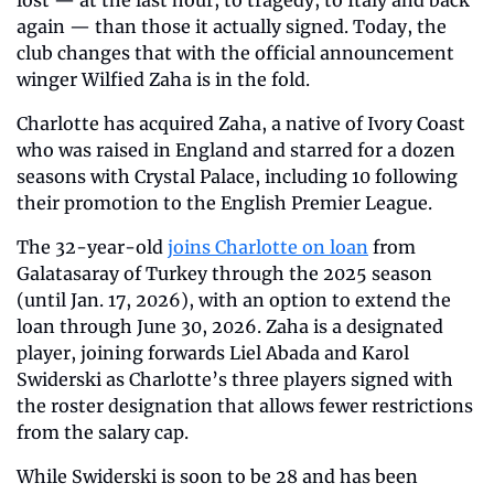
lost — at the last hour, to tragedy, to Italy and back 
again — than those it actually signed. Today, the 
club changes that with the official announcement 
winger Wilfied Zaha is in the fold.
Charlotte has acquired Zaha, a native of Ivory Coast 
who was raised in England and starred for a dozen 
seasons with Crystal Palace, including 10 following 
their promotion to the English Premier League.
The 32-year-old 
joins Charlotte on loan
 from 
Galatasaray of Turkey through the 2025 season 
(until Jan. 17, 2026), with an option to extend the 
loan through June 30, 2026. Zaha is a designated 
player, joining forwards Liel Abada and Karol 
Swiderski as Charlotte’s three players signed with 
the roster designation that allows fewer restrictions 
from the salary cap.
While Swiderski is soon to be 28 and has been 