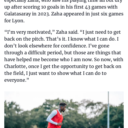
especially Zaha, who saw his playing time all but dry 
up after scoring 10 goals in his first 43 games with 
Galatasaray in 2023. Zaha appeared in just six games 
for Lyon.
“I'm very motivated,” Zaha said. “I just need to get 
back on the pitch. That’s it. I know what I can do. I 
don’t look elsewhere for confidence. I’ve gone 
through a difficult period, but those are things that 
have helped me become who I am now. So now, with 
Charlotte, once I get the opportunity to get back on 
the field, I just want to show what I can do to 
everyone.”