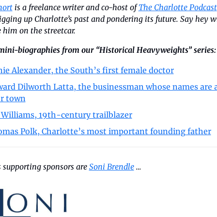
hort
 is a freelance writer and co-host of 
The Charlotte Podcast
igging up Charlotte’s past and pondering its future. Say hey w
 him on the streetcar.
mini-biographies from our “Historical Heavyweights” series:
ie Alexander, the South’s first female doctor
ard Dilworth Latta, the businessman whose names are al
r town
. Williams, 19th-century trailblazer
mas Polk, Charlotte’s most important founding father
 supporting sponsors are 
Soni Brendle
 …