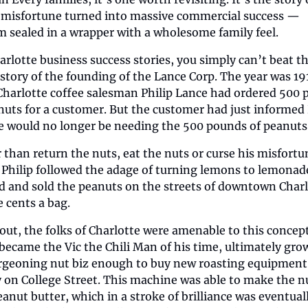
misfortune turned into massive commercial success — 
 sealed in a wrapper with a wholesome family feel.
arlotte business success stories, you simply can’t beat th
 story of the founding of the Lance Corp. The year was 191
Charlotte coffee salesman Philip Lance had ordered 500 
nuts for a customer. But the customer had just informed P
e would no longer be needing the 500 pounds of peanuts
 than return the nuts, eat the nuts or curse his misfortun
Philip followed the adage of turning lemons to lemonade
d and sold the peanuts on the streets of downtown Charl
e cents a bag.
out, the folks of Charlotte were amenable to this concept
 became the Vic the Chili Man of his time, ultimately grow
rgeoning nut biz enough to buy new roasting equipment 
ty on College Street. This machine was able to make the nu
eanut butter, which in a stroke of brilliance was eventuall