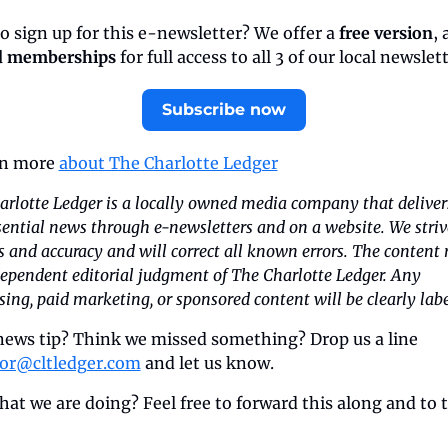
o sign up for this e-newsletter? We offer a 
free version
, 
d memberships
 for full access to all 3 of our local newslet
Subscribe now
rn more 
about The Charlotte Ledger
rlotte Ledger is a locally owned media company that deliver
ential news through e-newsletters and on a website. We strive
s and accuracy and will correct all known errors. The content re
ependent editorial judgment of The Charlotte Ledger. Any 
sing, paid marketing, or sponsored content will be clearly labe
news tip? Think we missed something? Drop us a line 
tor@cltledger.com
 and let us know.
hat we are doing? Feel free to forward this along and to te