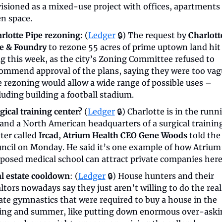
isioned as a mixed-use project with offices, apartments 
n space.
rlotte Pipe rezoning:
 (
Ledger
 🔒) The request by 
Charlotte
e & Foundry
 to rezone 55 acres of prime uptown land hit 
g this week, as the city’s Zoning Committee refused to 
ommend approval of the plans, saying they were too vagu
 rezoning would allow a wide range of possible uses – 
luding building a football stadium.
gical training center?
 (
Ledger
 🔒) Charlotte is in the runni
land a North American headquarters of a surgical training
ter called 
Ircad
, 
Atrium Health CEO Gene Woods
 told the 
ncil on Monday. He said it’s one example of how Atrium’
posed medical school can attract private companies here
l estate cooldown
: (
Ledger
 🔒) House hunters and their 
ltors nowadays say they just aren’t willing to do the real 
ate gymnastics that were required to buy a house in the 
ing and summer, like putting down enormous over-askin