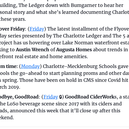
uilding, The Ledger down with Bumgarner to hear her 
sonal story and what she’s learned documenting Charlot
 these years.
over Friday
: (
Friday
) The latest installment of the Flyover
day series presented by The Charlotte Ledger and The 5 a
roject has us hovering over Lake Norman waterfront estat
king to 
Austin Wrench
 of 
Augusta Homes
 about trends in 
efront real estate and home amenities.
m time:
 (
Monday
) Charlotte-Mecklenburg Schools gave 
ools the go-ahead to start planning proms and other dan
s spring. Those have been on hold in CMS since Covid hit 
ch 2019.
odbye, GoodRoad
: (
Friday
 🔒) 
GoodRoad CiderWork
s, a st
the LoSo beverage scene since 2017 with its ciders and 
ds, announced this week that it’ll close up after this 
kend. 