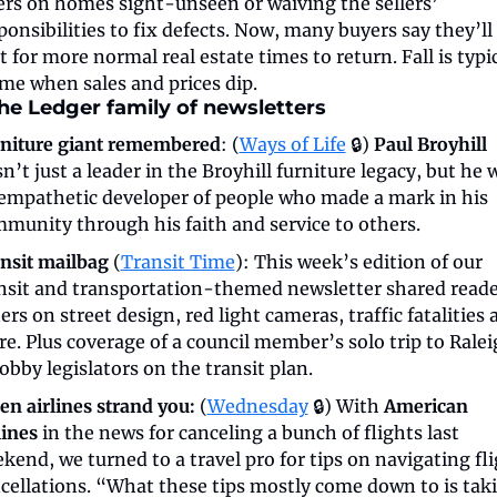
ers on homes sight-unseen or waiving the sellers’ 
ponsibilities to fix defects. Now, many buyers say they’ll 
t for more normal real estate times to return. Fall is typic
ime when sales and prices dip.
he Ledger family of newsletters
niture giant remembered
: (
Ways of Life
 🔒) 
Paul Broyhill
n’t just a leader in the Broyhill furniture legacy, but he w
empathetic developer of people who made a mark in his 
munity through his faith and service to others.
nsit mailbag
 (
Transit Time
): This week’s edition of our 
nsit and transportation-themed newsletter shared reade
ters on street design, red light cameras, traffic fatalities 
e. Plus coverage of a council member’s solo trip to Ralei
lobby legislators on the transit plan.
n airlines strand you:
 (
Wednesday
 🔒) With 
American 
lines
 in the news for canceling a bunch of flights last 
kend, we turned to a travel pro for tips on navigating fli
cellations. “What these tips mostly come down to is taki