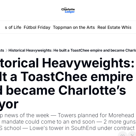
ays of Life
Fútbol Friday
Toppman on the Arts
Real Estate Whisp
sts
Historical Heavyweights: He built a ToastChee empire and became Charl
torical Heavyweights: 
lt a ToastChee empire 
 became Charlotte’s 
yor
op news of the week — Towers planned for Morehead S
mandate could come to an end soon — 2 more guns 
S school — Lowe's tower in SouthEnd under contract