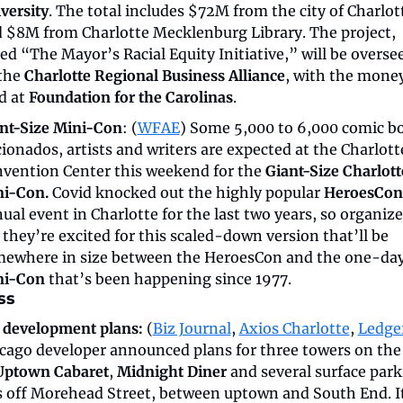
versity
. The total includes $72M from the city of Charlott
 $8M from Charlotte Mecklenburg Library. The project, 
led “The Mayor’s Racial Equity Initiative,” will be oversee
the 
Charlotte Regional Business Alliance
, with the money
d at 
Foundation for the Carolinas
. 
nt-Size Mini-Con
: (
WFAE
) Some 5,000 to 6,000 comic bo
cionados, artists and writers are expected at the Charlotte
vention Center this weekend for the 
Giant-Size Charlotte
i-Con.
 Covid knocked out the highly popular 
HeroesCon
ual event in Charlotte for the last two years, so organizer
 they’re excited for this scaled-down version that’ll be 
ni-Con
 that’s been happening since 1977.
ss
 development plans:
 (
Biz Journal
, 
Axios Charlotte
, 
Ledge
cago developer announced plans for three towers on the s
Uptown Cabaret
, 
Midnight Diner
 and several surface park
s off Morehead Street, between uptown and South End. It