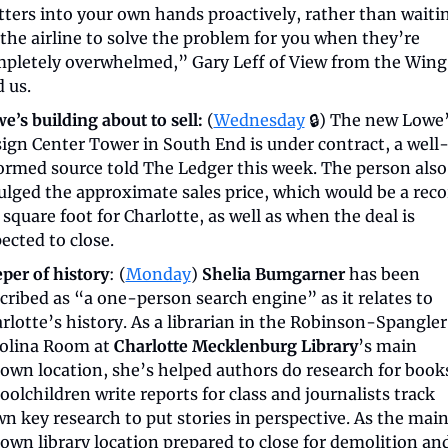
ters into your own hands proactively, rather than waitin
 the airline to solve the problem for you when they’re 
pletely overwhelmed,” Gary Leff of View from the Wing 
d us.
e’s building about to sell:
 (
Wednesday
 🔒) The new Lowe’
ign Center Tower in South End is under contract, a well
ormed source told The Ledger this week. The person also 
ulged the approximate sales price, which would be a recor
 square foot for Charlotte, as well as when the deal is 
ected to close.
per of history
: (
Monday
) 
Shelia Bumgarner
 has been 
cribed as “a one-person search engine” as it relates to 
rlotte’s history. As a librarian in the Robinson-Spangler 
olina Room at 
Charlotte Mecklenburg Library
’s main 
own location, she’s helped authors do research for books
oolchildren write reports for class and journalists track 
n key research to put stories in perspective. As the main
own library location prepared to close for demolition and