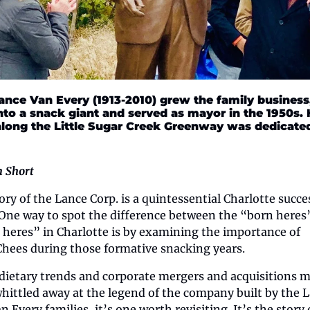
Lance Van Every (1913-2010) grew the family business,
nto a snack giant and served as mayor in the 1950s. H
along the Little Sugar Creek Greenway was dedicated 
n Short
ory of the Lance Corp. is a quintessential Charlotte succes
 One way to spot the difference between the “born heres”
heres” in Charlotte is by examining the importance of 
hees during those formative snacking years.
dietary trends and corporate mergers and acquisitions m
hittled away at the legend of the company built by the L
 Every families, it’s one worth revisiting. It’s the story o