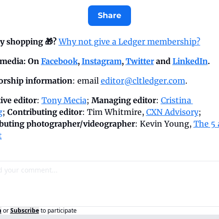
Share
y shopping 🎁? 
Why not give a Ledger membership?
 media: On 
Facebook
, 
Instagram
, 
Twitter
 and 
LinkedIn
.
rship information
: email 
editor@cltledger.com
.
ive editor
: 
Tony Mecia
; 
Managing editor
: 
Cristina 
g
; 
Contributing editor
: Tim Whitmire, 
CXN Advisory
; 
buting photographer/videographer
: Kevin Young, 
The 5 
t
n
or
Subscribe
to participate