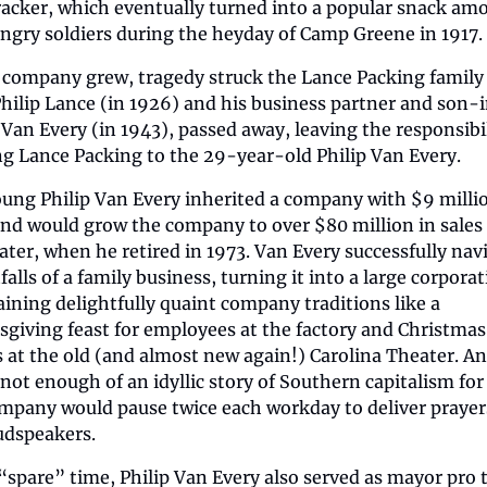
racker, which eventually turned into a popular snack amo
ngry soldiers during the heyday of Camp Greene in 1917.
 company grew, tragedy struck the Lance Packing family t
hilip Lance (in 1926) and his business partner and son-i
Van Every (in 1943), passed away, leaving the responsibili
g Lance Packing to the 29-year-old Philip Van Every.
ung Philip Van Every inherited a company with $9 millio
and would grow the company to over $80 million in sales 
later, when he retired in 1973. Van Every successfully navi
falls of a family business, turning it into a large corporat
ining delightfully quaint company traditions like a 
giving feast for employees at the factory and Christmas 
s at the old (and almost new again!) Carolina Theater. And
 not enough of an idyllic story of Southern capitalism for 
mpany would pause twice each workday to deliver prayers
udspeakers.
 “spare” time, Philip Van Every also served as mayor pro 