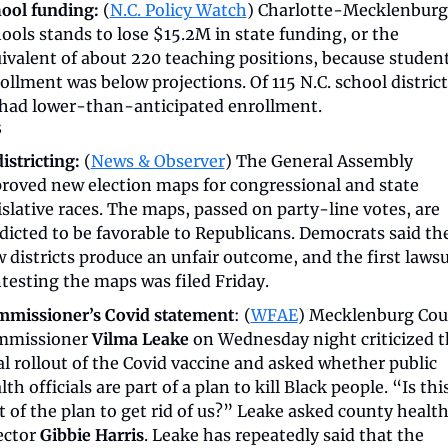
ool funding:
 (
N.C. Policy Watch
) Charlotte-Mecklenburg 
ools stands to lose $15.2M in state funding, or the 
ivalent of about 220 teaching positions, because student
ollment was below projections. Of 115 N.C. school districts
had lower-than-anticipated enrollment. 
s
istricting:
 (
News & Observer
) The General Assembly 
roved new election maps for congressional and state 
islative races. The maps, passed on party-line votes, are 
dicted to be favorable to Republicans. Democrats said the
 districts produce an unfair outcome, and the first lawsui
testing the maps was filed Friday. 
missioner’s Covid statement
: (
WFAE
) Mecklenburg Cou
missioner 
Vilma Leake
 on Wednesday night criticized t
al rollout of the Covid vaccine and asked whether public 
lth officials are part of a plan to kill Black people. “Is this
t of the plan to get rid of us?” Leake asked county health
ector 
Gibbie Harris
. Leake has repeatedly said that the 