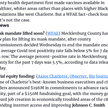
nty health department first made vaccines available in 
lthier, whiter areas rather than places with higher Black 
ulations like west Charlotte. But a WFAE fact-check foun
t’s not the case. 
news
k mandate lifted soon?
 (
WFAE
) Mecklenburg County has
 plan for lifting its mask mandate, after county 
missioners decided Wednesday to end the mandate once
 average Covid test positivity rate falls below 5% for 7 day
a row. The average percent-positive rate in Mecklenburg 
nty for the past 7 days was 5.5%, according to data relea
day.
ial equity funding:
 (
Axios Charlotte
, 
Observer
, 
Biz Journa
e of Charlotte’s best-known business executives and civ
ders announced $196M in commitments to advance racia
ity, part of a $250M fundraising goal, with the money go
ard job creation in economically troubled areas of the cit
viding internet access and improving 
Johnson C. Smith 