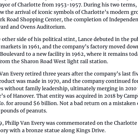
yor of Charlotte from 1953-1957. During his two terms, 
w the arrival of iconic symbols of Charlotte’s modern gr
ark Road Shopping Center, the completion of Independen
ard and Ovens Auditorium.
other side of his political stint, Lance debuted in the pub
 markets in 1961, and the company’s factory moved down
Boulevard to a new facility in 1962, where it remains toda
from the Sharon Road West light rail station.
 Van Every retired three years after the company’s last fi
roduct was made in 1970, and the company continued for
s without family leadership, ultimately merging in 2010 
’s of Hanover. That entity was acquired in 2018 by Campb
o. for around $6 billion. Not a bad return on a mistaken 
 pounds of peanuts.
9, Philip Van Every was commemorated on the Charlotte T
tory with a bronze statue along Kings Drive.