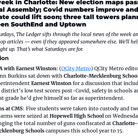
eek in Charlotte: New election maps pass
al Assembly; Covid numbers improve and
e could lift soon; three tall towers plan
en SouthEnd and Uptown
rdays, The Ledger sifts through the local news of the week and
top articles — even if they appeared somewhere else. We’ll hel
ght up. That’s what Saturdays are for.
ion
 with Earnest Winston:
 (
QCity Metro
) QCity Metro editor
nn Burkins sat down with 
Charlotte-Mecklenburg Schoo
erintendent 
Earnest Winston
 for a discussion that includ
 district’s low test scores post-Covid, safety in schools a
t grade he’d give himself so far as superintendent.
ns at CMS
: Five students were taken into custody and two
earms were seized at 
Hopewell High School
 on Wednesday
nging the total number of guns confiscated at 
Charlotte-
klenburg Schools
 campuses this school year to 15.