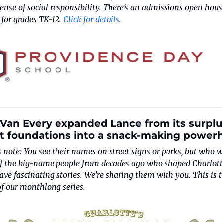
ense of social responsibility. There’s an admissions open hous
 for grades TK-12. 
Click for details
.
 Van Every expanded Lance from its surplu
t foundations into a snack-making power
s note: You see their names on street signs or parks, but who w
f the big-name people from decades ago who shaped Charlotte
ve fascinating stories. We’re sharing them with you. This is t
of our monthlong series.