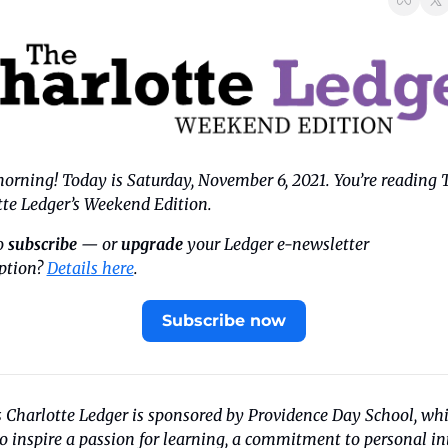
rning! Today is Saturday, November 6, 2021. You’re reading T
tte Ledger’s Weekend Edition.
 
subscribe
 — or 
upgrade
 your Ledger e-newsletter 
ption? 
Details here
.
Subscribe now
 Charlotte Ledger is sponsored by Providence Day School, whi
to inspire a passion for learning, a commitment to personal int