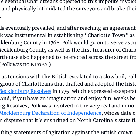
e eventual Charlotteans objected to this impolite invoice
and physically intimidated the surveyors and broke their
.
s eventually prevailed, and after reaching an agreement 
lk was instrumental in establishing “Charlotte Town” as 
klenburg County in 1768. Polk would go on to serve as Jus
ecklenburg County as well as the first treasurer of Charlo
thouse also happened to be erected across the street fro
 (Polk was no NIMBY.)
, as tensions with the British escalated to a slow boil, Pol
 group of Charlotteans that drafted and adopted the histor
ecklenburg Resolves
 in 1775, which expressed exasperat
And, if you have an imagination and enjoy fun, weeks bef
 Resolves, Polk was involved in the very real and in no 
Mecklenburg Declaration of Independence
, whose date o
e in dispute that it’s enshrined on North Carolina’s state fl
ting statements of agitation against the British crown, 