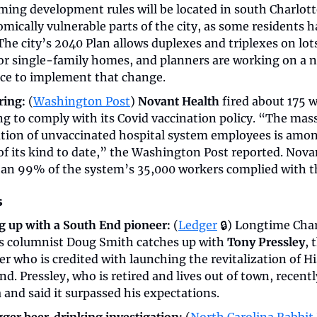
ming development rules will be located in south Charlott
mically vulnerable parts of the city, as some residents h
The city’s 2040 Plan allows duplexes and triplexes on lot
or single-family homes, and planners are working on a n
ce to implement that change.
ring:
 (
Washington Post
) 
Novant Health
 fired about 175 w
ing to comply with its Covid vaccination policy. “The mass
tion of unvaccinated hospital system employees is amon
of its kind to date,” the Washington Post reported. Novan
an 99% of the system’s 35,000 workers complied with th
s
g up with a South End pioneer:
 (
Ledger
 🔒) Longtime Char
s columnist Doug Smith catches up with 
Tony Pressley
, 
r who is credited with launching the revitalization of His
d. Pressley, who is retired and lives out of town, recentl
 and said it surpassed his expectations.
gger beer-drinking investigation:
 (
North Carolina Rabbit