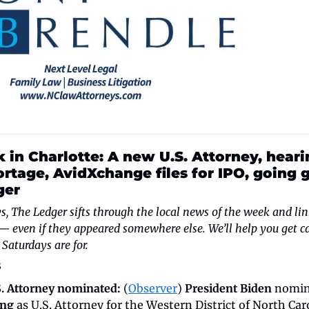
 in Charlotte: A new U.S. Attorney, heari
ortage, AvidXchange files for IPO, going g
ger
, The Ledger sifts through the local news of the week and link
 — even if they appeared somewhere else. We’ll help you get ca
Saturdays are for.
s
. Attorney nominated:
 (
Observer
) 
President Biden
ing
 as U.S. Attorney for the Western District of North Caro