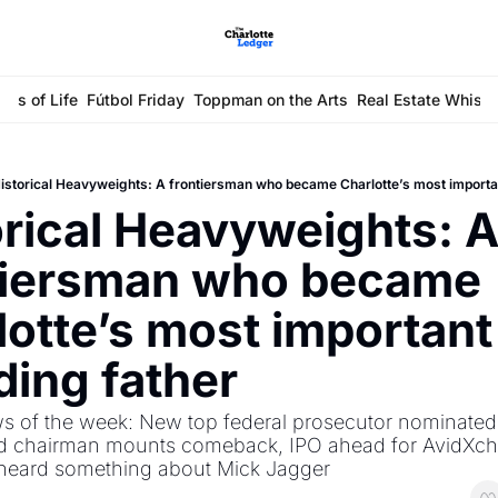
ays of Life
Fútbol Friday
Toppman on the Arts
Real Estate Whisp
istorical Heavyweights: A frontiersman who became Charlotte’s most importa
rical Heavyweights: A
tiersman who became 
otte’s most important 
ding father
s of the week: New top federal prosecutor nominated,
d chairman mounts comeback, IPO ahead for AvidXch
eard something about Mick Jagger