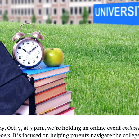
, Oct. 7, at 7 p.m., we’re holding an online event 
exclusiv
bers
. It’s focused on helping parents navigate the college