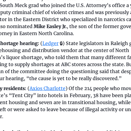
 South Meck grad who joined the U.S. Attorney’s office a 
eputy criminal chief of violent crimes and was previously a
or in the Eastern District who specialized in narcotics cas
lso nominated 
Mike Easley Jr.
, the son of the former gove
orney in Eastern North Carolina. 
shortage hearing:
 (
Ledger
 🔒) State legislators in Raleigh g
ehousing and distribution vendor at the center of North 
a’s liquor shortage, who told them that many different fa
ing to supply shortages at ABC stores across the state. Bu
n of the committee doing the questioning said that despi
 hearing, “the cause is yet to be really discovered.”
y residents:
 (
Axios Charlotte
) Of the 214 people who mov
e’s “Tent City” into hotels in February, 38 have been pla
nt housing and seven are in transitional housing, while 
eft or were asked to leave because of illegal activity or un
. 