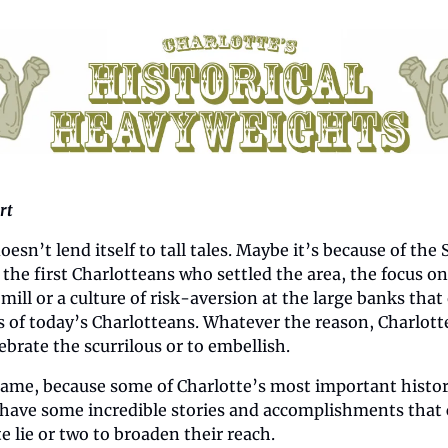
rt
oesn’t lend itself to tall tales. Maybe it’s because of the 
 the first Charlotteans who settled the area, the focus on 
e mill or a culture of risk-aversion at the large banks that
 of today’s Charlotteans. Whatever the reason, Charlotte
ebrate the scurrilous or to embellish.
hame, because some of Charlotte’s most important histori
 have some incredible stories and accomplishments that 
e lie or two to broaden their reach.