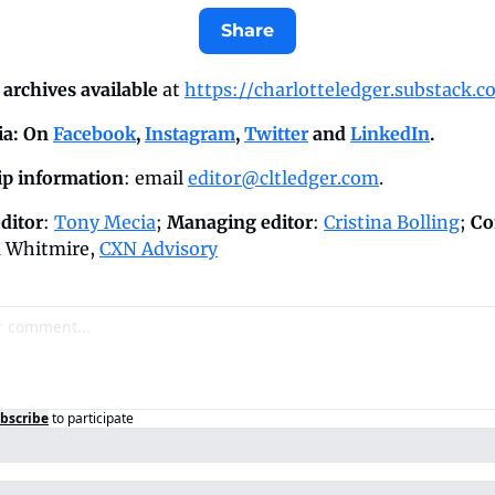
Share
archives available
 at 
https://charlotteledger.substack.c
a: On 
Facebook
, 
Instagram
, 
Twitter
 and 
LinkedIn
.
p information
: email 
editor@cltledger.com
.
ditor
: 
Tony Mecia
; 
Managing editor
: 
Cristina Bolling
; 
Co
 Whitmire, 
CXN Advisory
bscribe
to participate