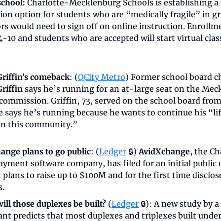
school:
 Charlotte-Mecklenburg Schools is establishing a v
tion option for students who are “medically fragile” in g
rs would need to sign off on online instruction. Enrollmen
4-10 and students who are accepted will start virtual clas
Griffin’s comeback
: (
QCity Metro
riffin
 says he’s running for an at-large seat on the Mec
commission. Griffin, 73, served on the school board from
 says he’s running because he wants to continue his “life
 in this community.”
ange plans to go public
: (
Ledger
 🔒) 
AvidXchange
, the Ch
yment software company, has filed for an initial public o
it plans to raise up to $100M and for the first time disclose
s.
ill those duplexes be built?
 (
Ledger
 🔒): A new study by a 
ant predicts that most duplexes and triplexes built under