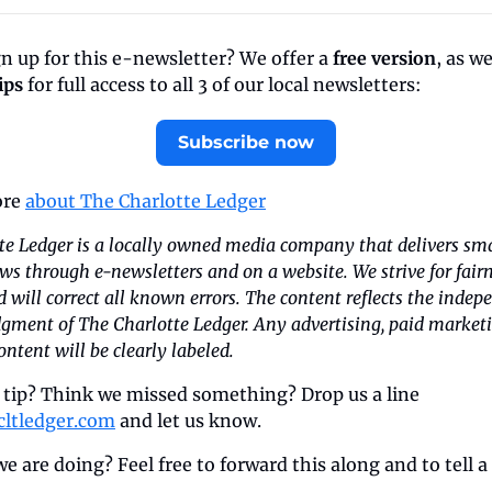
n up for this e-newsletter? We offer a 
free version
, as we
ips
 for full access to all 3 of our local newsletters:
Subscribe now
re 
about The Charlotte Ledger
te Ledger is a locally owned media company that delivers sma
ws through e-newsletters and on a website. We strive for fairn
 will correct all known errors. The content reflects the indep
dgment of The Charlotte Ledger. Any advertising, paid marketin
ntent will be clearly labeled.
 tip? Think we missed something? Drop us a line 
cltledger.com
 and let us know.
e are doing? Feel free to forward this along and to tell a 