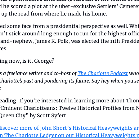
 he scored a plot at the uber-exclusive Settlers’ Cemeter
st up the road from where he made his home. 
ed some face from a presidential perspective as well. Whil
n’t stick around long enough to run for the highest office
rand-nephew, James K. Polk, was elected the 11th Presiden
es.
ling now, is it, George?
is a freelance writer and co-host of 
The Charlotte Podcast
 who 
harlotte’s past and pondering its future. Say hey when you se
.
reading
: If you’re interested in learning more about Thom
“Eminent Charlotteans: Twelve Historical Profiles from N
Queen City” by Scott Syfert.
iscover more of John Short’s Historical Heavyweights art
in The Charlotte Ledger on our Historical Heavyweights 