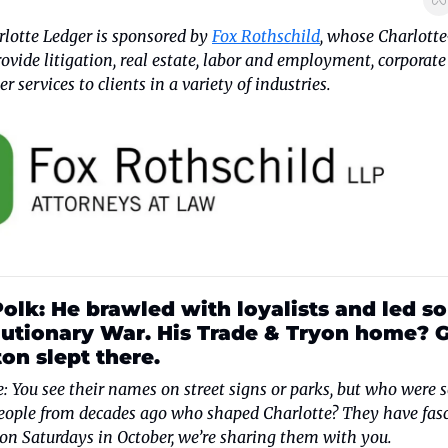
lotte Ledger is sponsored by 
Fox Rothschild
, whose Charlotte
ovide litigation, real estate, labor and employment, corporate
r services to clients in a variety of industries.
lk: He brawled with loyalists and led sol
utionary War. His Trade & Tryon home? G
n slept there. 
e: You see their names on street signs or parks, but who were s
ople from decades ago who shaped Charlotte? They have fasc
 on Saturdays in October, we’re sharing them with you.