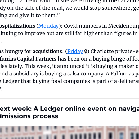
rdog,” a friend said. “If she were driving in the car and 
y on the side of the road, we would stop somewhere, get
ng and give it to them.”
ospitalizations
 (
Monday
): Covid numbers in Mecklenbur
inuing to improve but are still far higher than figures in 
. 
as hungry for acquisitions
: (
Friday
 🔒) Charlotte private-e
furrias Capital Partners
 has been on a buying binge of foo
s lately. This week, it announced it is buying a maker of
nd a subsidiary is buying a salsa company. A Falfurrias p
 Ledger that buying food companies is part of a deliberat
. 
xt week: A Ledger online event on naviga
dmissions process