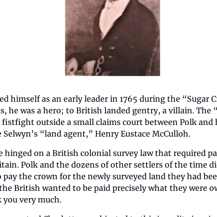
ed himself as an early leader in 1765 during the “Sugar C
s, he was a hero; to British landed gentry, a villain. The
 fistfight outside a small claims court between Polk and 
 Selwyn’s “land agent,” Henry Eustace McCulloh. 
 hinged on a British colonial survey law that required pa
itain. Polk and the dozens of other settlers of the time di
 pay the crown for the newly surveyed land they had been
he British wanted to be paid precisely what they were ow
 you very much.