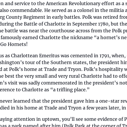
n and service to the American Revolutionary effort as a s
also commendable. He served as a colonel in the militia a
 County Regiment in early battles. Polk was retired from
ring the Battle of Charlotte in September 1780, but the
he battle was near the courthouse across from the Polk pr
e famously earned Charlotte the nickname “a hornet’s nes
” Go Hornets!
tus as Charlottean Emeritus was cemented in 1791, when, 
hington’s tour of the Southern states, the president him
 at Polk’s home at Trade and Tryon. Polk’s hospitality w
he best the very small and very rural Charlotte had to offe
’s visit was sadly commemorated in the president’s note
erence to Charlotte as “a trifling place.”
 never learned that the president gave him a one-star rev
 died in his home at Trade and Tryon a few years later, in
paying attention in uptown, you’ll see some evidence of P
has a park named after him (Polk Park at the corner of Tr