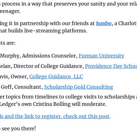
process in a way that preserves your sanity and your rel
teenager.
ng it in partnership with our friends at 
Jumbo
, a Charlot
at builds live-streaming platforms.
ts are:
Murphy, Admissions Counselor, 
Furman University
elan, Director of College Guidance, 
Providence Day Scho
vis, Owner, 
College Guidance, LLC
 Goff, Consultant, 
Scholarship Gold Consulting
er topics from timelines to college visits to scholarships 
edger’s own Cristina Bolling will moderate. 
ls and the link to register, check out this post
. 
 see you there!