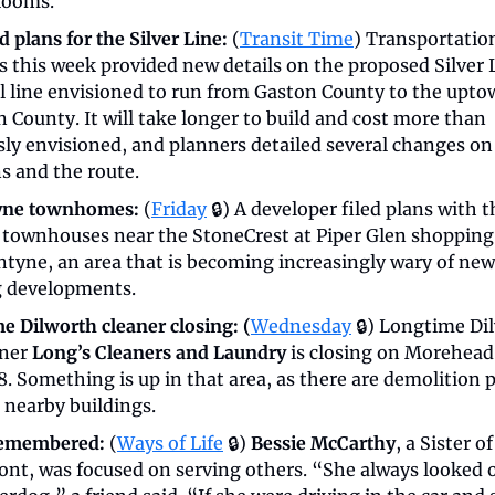
looms.
 plans for the Silver Line:
 (
Transit Time
) Transportation
s this week provided new details on the proposed Silver L
il line envisioned to run from Gaston County to the uptow
 County. It will take longer to build and cost more than 
sly envisioned, and planners detailed several changes on 
s and the route.
yne townhomes:
 (
Friday
 🔒) A developer filed plans with th
d townhouses near the StoneCrest at Piper Glen shopping 
ntyne, an area that is becoming increasingly wary of new 
 developments.
e Dilworth cleaner closing: (
Wednesday
🔒) Longtime Dil
ner 
Long’s Cleaners and Laundry
 is closing on Morehead 
8. Something is up in that area, as there are demolition p
r nearby buildings.
remembered:
 (
Ways of Life
 🔒) 
Bessie McCarthy
, a Sister o
ont, was focused on serving others. “She always looked ou