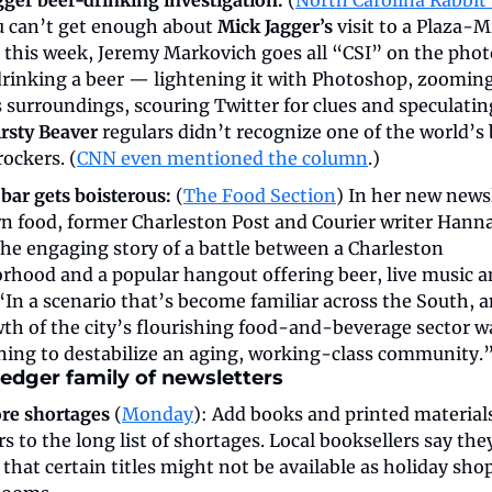
u can’t get enough about 
Mick Jagger’s
 visit to a Plaza-
r this week, Jeremy Markovich goes all “CSI” on the photo
drinking a beer — lightening it with Photoshop, zooming 
 surroundings, scouring Twitter for clues and speculatin
rsty Beaver
 regulars didn’t recognize one of the world’s 
ockers. (
CNN even mentioned the column
.)
bar gets boisterous:
 (
The Food Section
) In her new newsl
n food, former Charleston Post and Courier writer Hanna
the engaging story of a battle between a Charleston 
rhood and a popular hangout offering beer, live music a
“In a scenario that’s become familiar across the South, a
th of the city’s flourishing food-and-beverage sector wa
ning to destabilize an aging, working-class community.”
edger family of newsletters
re shortages
 (
Monday
): Add books and printed materials 
s to the long list of shortages. Local booksellers say they
that certain titles might not be available as holiday sho