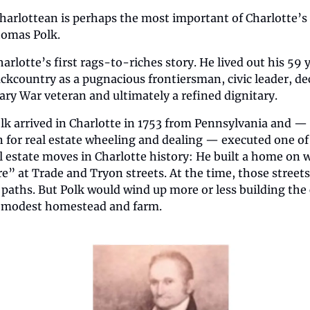
harlottean is perhaps the most important of Charlotte’s 
homas Polk. 
arlotte’s first rags-to-riches story. He lived out his 59 y
ckcountry as a pugnacious frontiersman, civic leader, de
ary War veteran and ultimately a refined dignitary.
 arrived in Charlotte in 1753 from Pennsylvania and — in
for real estate wheeling and dealing — executed one of 
 estate moves in Charlotte history: He built a home on w
” at Trade and Tryon streets. At the time, those streets
aths. But Polk would wind up more or less building the c
 modest homestead and farm.