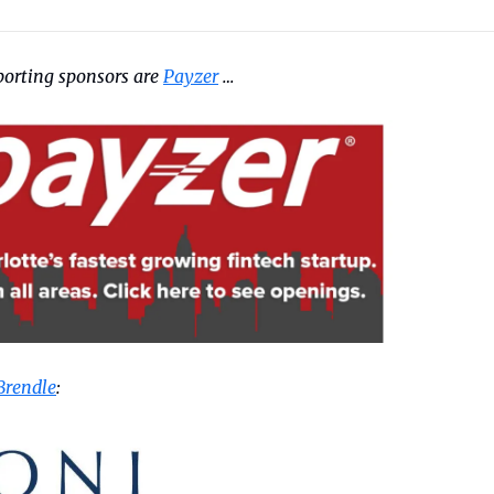
porting sponsors are 
Payzer
 …
Brendle
: