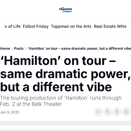
ays of Life
Fútbol Friday
Toppman on the Arts
Real Estate Whisp
Home
Posts
‘Hamilton’ on tour – same dramatic power, but a different vibe
‘Hamilton’ on tour – 
same dramatic power, 
but a different vibe
The touring production of 'Hamilton' runs through 
Feb. 2 at the Belk Theater 
Jan 9, 2025