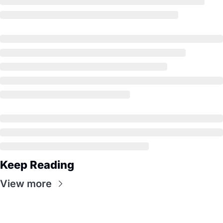
Keep Reading
View more