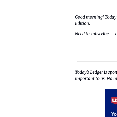
Good morning! Today i
Edition.
Need to 
subscribe
 — o
Today’s Ledger is spo
important to us. No ma