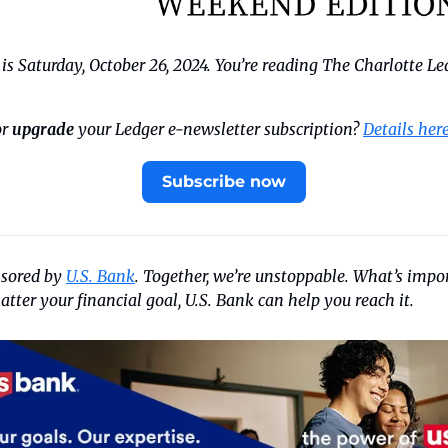
s Saturday, October 26, 2024. You’re reading The Charlotte Le
r 
upgrade
 your Ledger e-newsletter subscription? 
Details her
Subscribe now
nsored by 
U.S. Bank
. Together, we’re unstoppable. What’s impor
tter your financial goal, U.S. Bank can help you reach it.