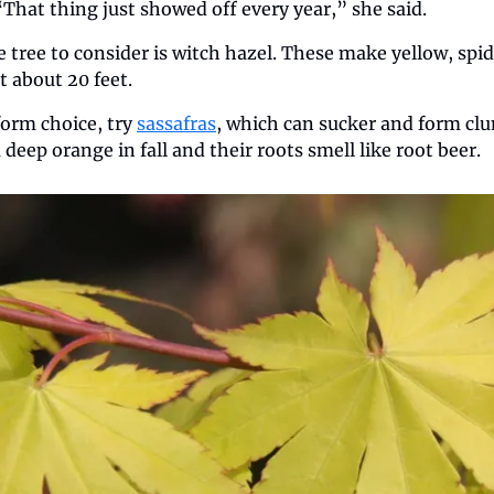
 “That thing just showed off every year,” she said.
tree to consider is witch hazel. These make yellow, spid
t about 20 feet.
form choice, try 
sassafras
, which can sucker and form cl
deep orange in fall and their roots smell like root beer.