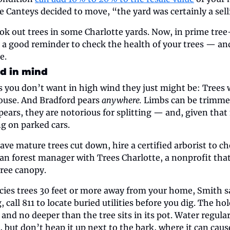
 Canteys decided to move, “the yard was certainly a selli
k out trees in some Charlotte yards. Now, in prime tree
’s a good reminder to check the health of your trees — and
e.
d in mind
es you don’t want in high wind they just might be: Trees w
use. And Bradford pears 
anywhere. 
Limbs can be trimmed 
pears, they are notorious for splitting — and, given that
ng on parked cars.
ave mature trees cut down, hire a certified arborist to che
an forest manager with Trees Charlotte, a nonprofit that 
tree canopy. 
ies trees 30 feet or more away from your home, Smith sai
, call 811 to locate buried utilities before you dig. The hol
 and no deeper than the tree sits in its pot. Water regularl
, but don’t heap it up next to the bark, where it can cause