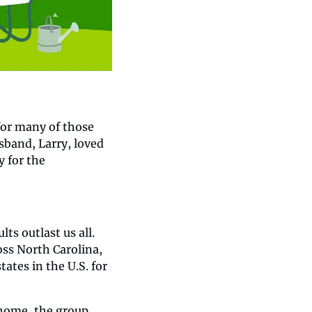
or many of those 
band, Larry, loved 
 for the 
 outlast us all. 
ss North Carolina, 
tes in the U.S. for 
 home, the group 