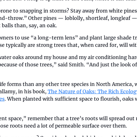
prone to snapping in storms? Stay away from white pines,
nd-throw.” Other pines — loblolly, shortleaf, longleaf — 
 balls than, say, an oak.
ers to use “a long-term lens” and plant large shade tre
e typically are strong trees that, when cared for, will w
ater oaks around my house and my air conditioning hardly
because of those trees,” said Smith. “And just the look of 
ife forms than any other tree species in North America, 
llamy, in his book, 
The Nature of Oaks: The Rich Ecology
es
. When planted with sufficient space to flourish, oaks w
ent space,” remember that a tree’s roots will spread out 
hose roots need a lot of permeable surface over them. 