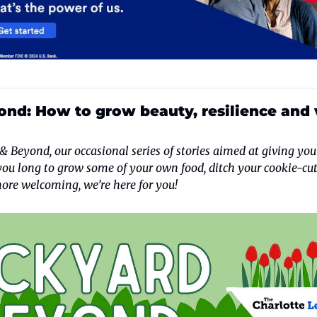
nd: How to grow beauty, resilience and v
 Beyond, our occasional series of stories aimed at giving you
you long to grow some of your own food, ditch your cookie-cut
ore welcoming, we’re here for you!