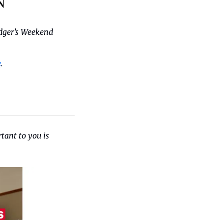
dger’s Weekend 
e
.
tant to you is 