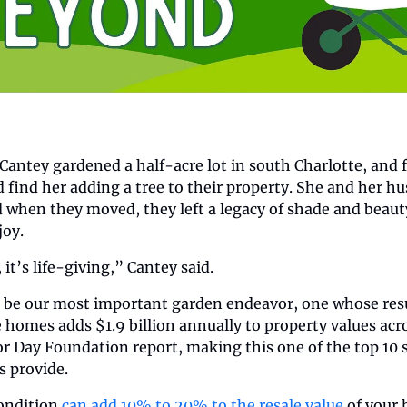
antey gardened a half-acre lot in south Charlotte, and f
find her adding a tree to their property. She and her hus
d when they moved, they left a legacy of shade and beauty
joy.
it’s life-giving,” Cantey said.
be our most important garden endeavor, one whose results
e homes adds $1.9 billion annually to property values acro
r Day Foundation report, making this one of the top 10 sta
s provide.
ondition 
can add 10% to 20% to the resale value
 of your