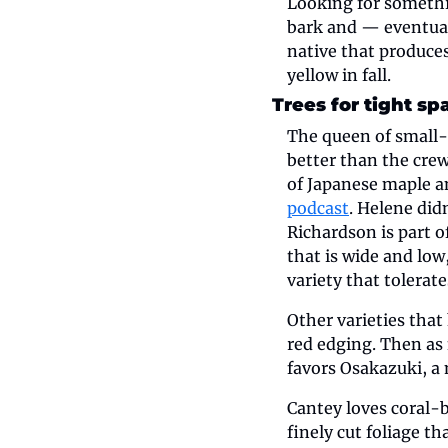
Looking for someth
bark and — eventual
native that produces
yellow in fall.
Trees for tight sp
The queen of small-
better than the crew
of Japanese maple 
podcast
. Helene did
Richardson is part 
that is wide and low
variety that tolerat
Other varieties that
red edging. Then as 
favors Osakazuki, a 
Cantey loves coral-b
finely cut foliage t