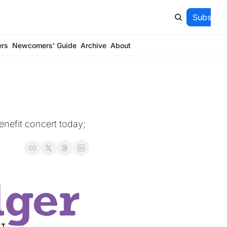
Subscrib
ers
Newcomers' Guide
Archive
About
nefit concert today; 