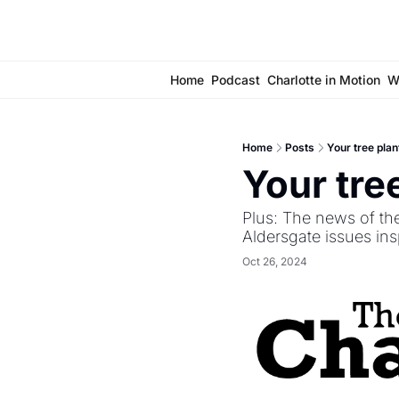
Home
Podcast
Charlotte in Motion
W
Home
Posts
Your tree plan
Your tre
Plus: The news of th
Aldersgate issues in
Oct 26, 2024