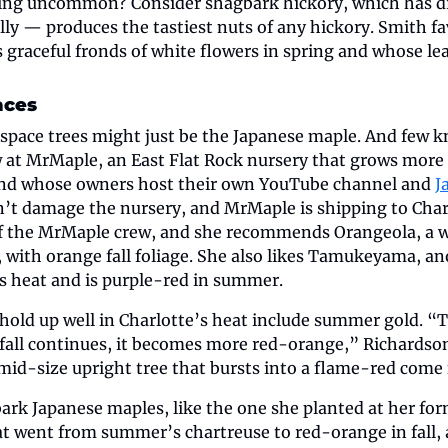
ing uncommon? Consider shagbark hickory, which has dr
ly — produces the tastiest nuts of any hickory. Smith fa
 graceful fronds of white flowers in spring and whose lea
aces
space trees might just be the Japanese maple. And few kn
 at MrMaple, an East Flat Rock nursery that grows more t
and whose owners host their own YouTube channel and 
J
n’t damage the nursery, and MrMaple is shipping to Charl
of the MrMaple crew, and she recommends Orangeola, a 
, with orange fall foliage. She also likes Tamukeyama, a
es heat and is purple-red in summer.
 hold up well in Charlotte’s heat include summer gold. “T
fall continues, it becomes more red-orange,” Richardson 
mid-size upright tree that bursts into a flame-red come f
ark Japanese maples, like the one she planted at her form
hat went from summer’s chartreuse to red-orange in fall, 