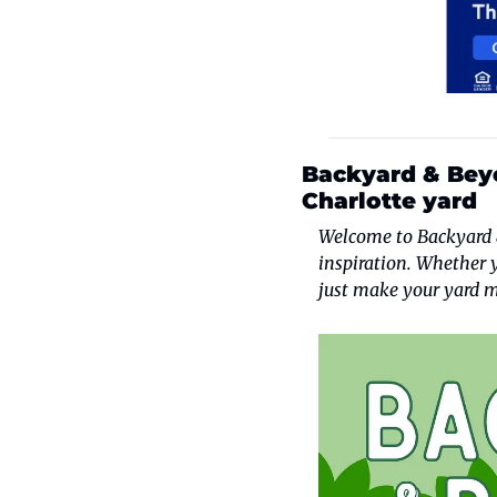
Backyard & Beyo
Charlotte yard
Welcome to Backyard &
inspiration. Whether 
just make your yard m