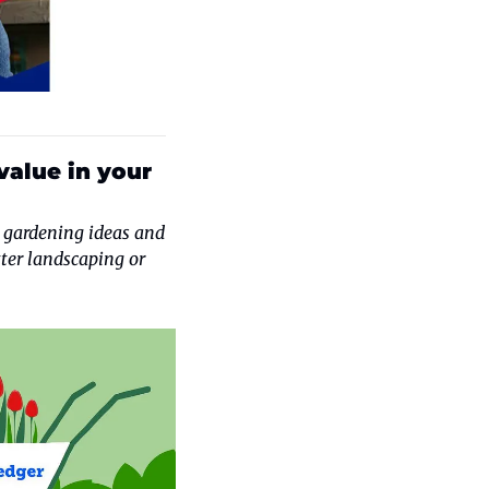
alue in your 
 gardening ideas and 
ter landscaping or 