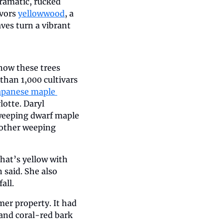
amatic, rucked 
vors 
yellowwood
, a 
ves turn a vibrant 
ow these trees 
han 1,000 cultivars 
apanese maple 
otte. Daryl 
weeping dwarf maple 
nother weeping 
hat’s yellow with 
said. She also 
all.
er property. It had 
and coral-red bark 