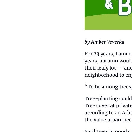
by Amber Veverka
For 23 years, Pamm C
years, autumn would 
their leafy lot — an
neighborhood to en
“To be among trees, 
Tree-planting could 
Tree cover at privat
according to an Arbo
the value urban tree
Yard trees in good c