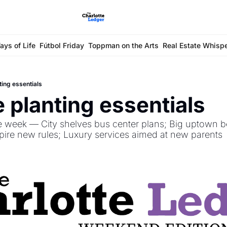
ays of Life
Fútbol Friday
Toppman on the Arts
Real Estate Whisp
ting essentials
e planting essentials
e week — City shelves bus center plans; Big uptown be
spire new rules; Luxury services aimed at new parents