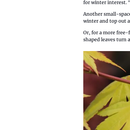
for winter interest.
Another small-space 
winter and top out a
Or, for a more free-
shaped leaves turn a 