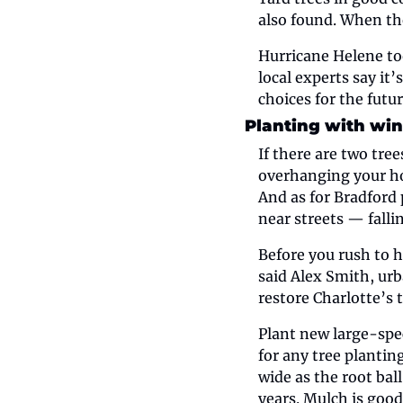
also found. When the
Hurricane Helene too
local experts say it
choices for the futur
Planting with win
If there are two tre
overhanging your ho
And as for Bradford 
near streets — falli
Before you rush to h
said Alex Smith, urb
restore Charlotte’s 
Plant new large-spec
for any tree planting
wide as the root ball
years. Mulch is good