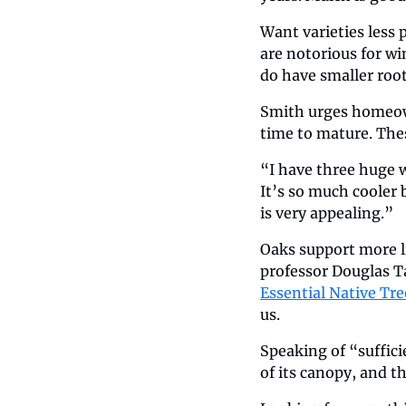
Want varieties less 
are notorious for wi
do have smaller root
Smith urges homeown
time to mature. Thes
“I have three huge w
It’s so much cooler 
is very appealing.”
Oaks support more l
professor Douglas Ta
Essential Native Tre
us.
Speaking of “suffici
of its canopy, and t