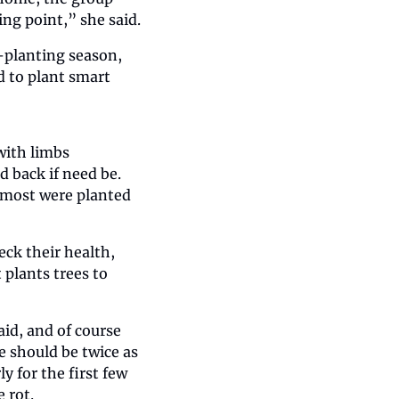
ng point,” she said.
-planting season, 
 to plant smart 
ith limbs 
back if need be. 
 most were planted 
ck their health, 
plants trees to 
d, and of course 
e should be twice as 
y for the first few 
 rot.