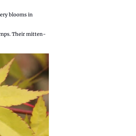
ery blooms in 
umps. Their mitten-