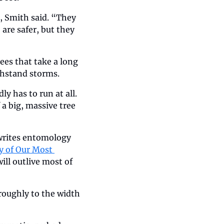
 Smith said. “They 
are safer, but they 
es that take a long 
ithstand storms.
 has to run at all. 
a big, massive tree 
writes entomology 
 of Our Most 
ill outlive most of 
roughly to the width 