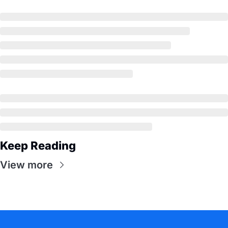
Keep Reading
View more