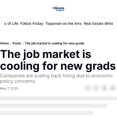
ays of Life
Fútbol Friday
Toppman on the Arts
Real Estate Whisp
Home
Posts
The job market is cooling for new grads
The job market is 
cooling for new grads
Companies are scaling back hiring due to economic 
policy concerns.
May 7, 2025