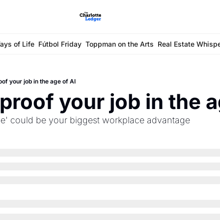
ays of Life
Fútbol Friday
Toppman on the Arts
Real Estate Whisp
of your job in the age of AI
proof your job in the a
nce' could be your biggest workplace advantage