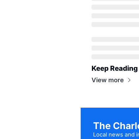
Keep Reading
View more
The Charl
Local news and in