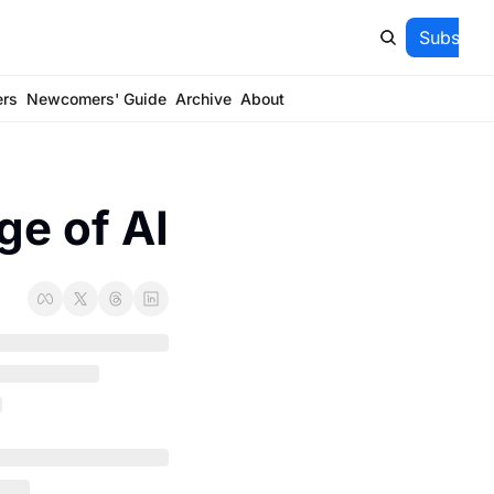
Subscrib
ers
Newcomers' Guide
Archive
About
ge of AI