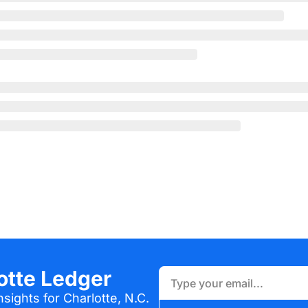
otte Ledger
sights for Charlotte, N.C.