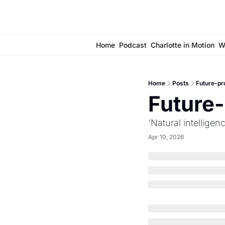
Home
Podcast
Charlotte in Motion
W
Home
Posts
Future-pro
Future-
'Natural intellige
Apr 10, 2026