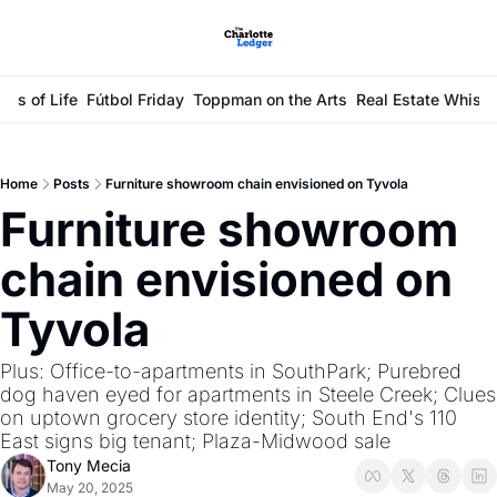
ays of Life
Fútbol Friday
Toppman on the Arts
Real Estate Whisp
Home
Posts
Furniture showroom chain envisioned on Tyvola
Furniture showroom 
chain envisioned on 
Tyvola
Plus: Office-to-apartments in SouthPark; Purebred 
dog haven eyed for apartments in Steele Creek; Clues 
on uptown grocery store identity; South End's 110 
East signs big tenant; Plaza-Midwood sale
Tony Mecia
May 20, 2025