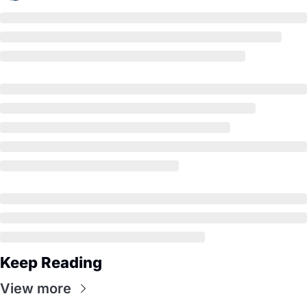
Keep Reading
View more