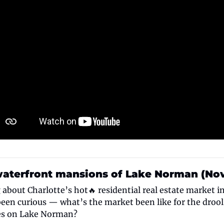
waterfront mansions of Lake Norman (Nov.
about Charlotte’s hot🔥 residential real estate market in
een curious — what’s the market been like for the droo
es on Lake Norman?