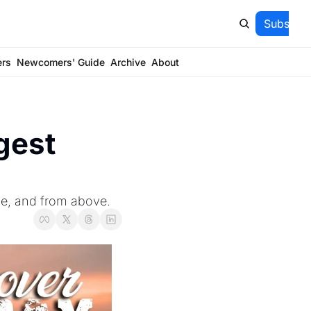
Subscrib
ers
Newcomers' Guide
Archive
About
gest 
se, and from above.