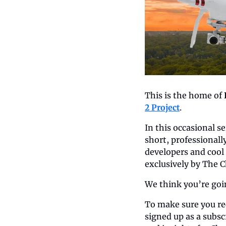
This is the home of 
2 Project
.
In this occasional s
short, professionall
developers and cool 
exclusively by The C
We think you’re going
To make sure you rec
signed up as a subscr