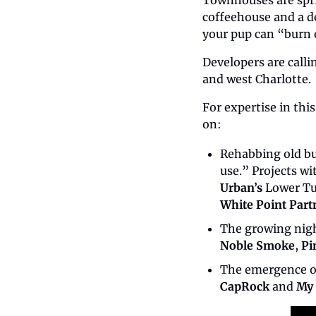
Townhouses are sprin
coffeehouse and a de
your pup can “burn o
Developers are call
and west Charlotte.
For expertise in this
on:
Rehabbing old bu
use.” Projects w
Urban’s
 Lower Tu
White Point Part
The growing nigh
Noble Smoke
, 
Pi
The emergence o
CapRock
 and 
My 