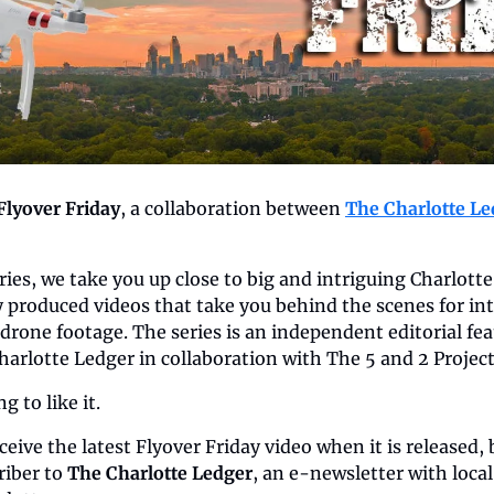
Flyover Friday
, a collaboration between 
The Charlotte Le
eries, we take you up close to big and intriguing Charlott
y produced videos that take you behind the scenes for int
drone footage. The series is an independent editorial fea
harlotte Ledger in collaboration with The 5 and 2 Project
 to like it.
eive the latest Flyover Friday video when it is released, b
iber to 
The Charlotte Ledger
, an e-newsletter with loca