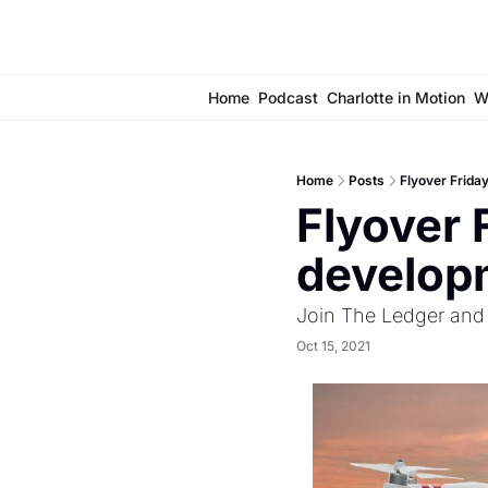
Home
Podcast
Charlotte in Motion
W
Home
Posts
Flyover Frida
Flyover F
develop
Join The Ledger and 
Oct 15, 2021