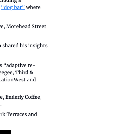
luding a 
 
“dog bar”
 where 
e, Morehead Street 
 shared his insights 
s “adaptive re-
eegee, 
Third & 
 StationWest and 
ee
, 
Enderly Coffee
, 
.
 Bryant Park Terraces and 