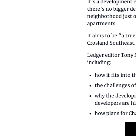
It’s a development 
there’s no bigger d
neighborhood just o
apartments.
It aims to be “a tru
Crosland Southeast.
Ledger editor Tony 
including:
how it fits into
the challenges of
why the developm
developers are hi
how plans for Char