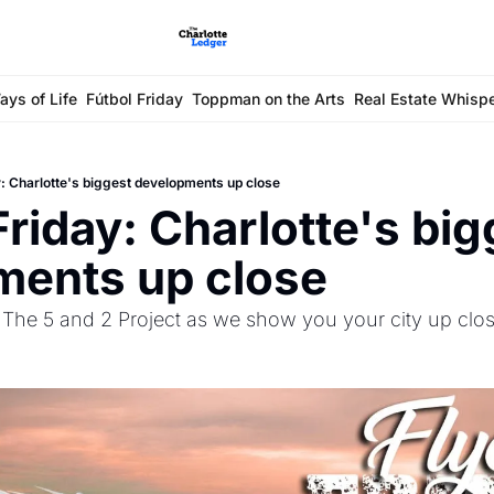
ays of Life
Fútbol Friday
Toppman on the Arts
Real Estate Whisp
y: Charlotte's biggest developments up close
riday: Charlotte's big
ments up close
The 5 and 2 Project as we show you your city up clo