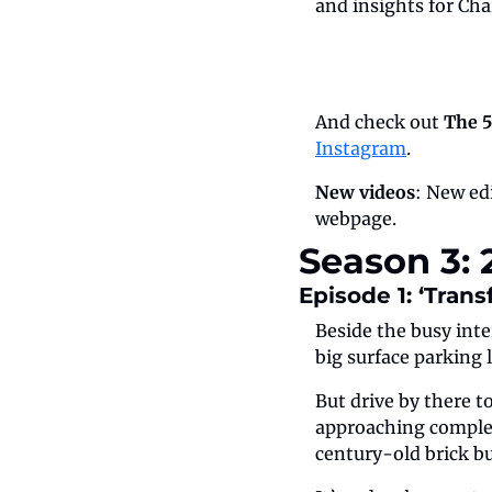
and insights for Cha
And check out 
The 5
Instagram
.
New videos
: New edi
webpage.
Season 3:
Episode 1: ‘Tran
Beside the busy inte
big surface parking l
But drive by there t
approaching complet
century-old brick bui