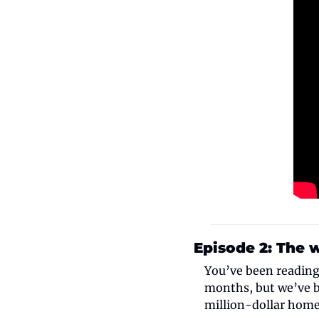
Episode 2: The 
You’ve been reading 
months, but we’ve b
million-dollar hom