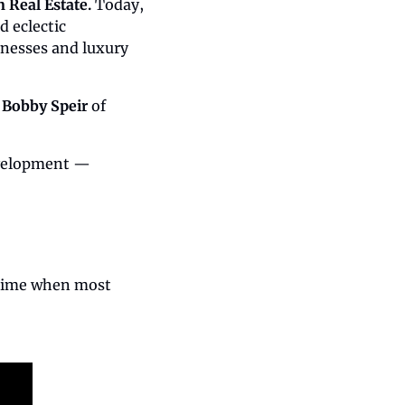
 Real Estate. 
Today, 
eclectic 
nesses and luxury 
 
Bobby Speir
 of 
evelopment — 
time when most 