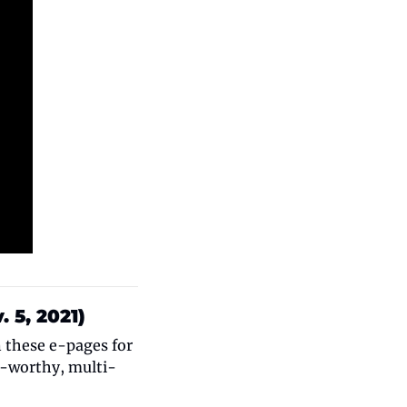
 5, 2021)
 these e-pages for 
l-worthy, multi-