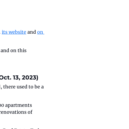
 
its website
 and 
on 
 and on this 
ct. 13, 2023)
there used to be a 
400 apartments 
enovations of 