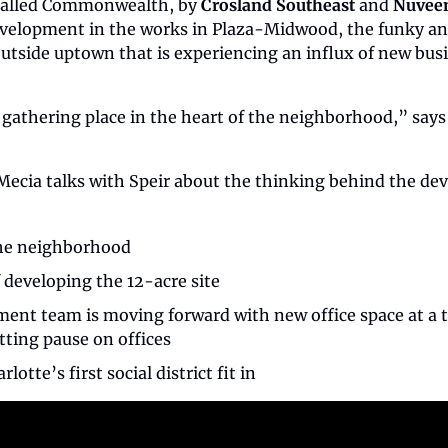
called Commonwealth, by 
Crosland Southeast
 and 
Nuveen
evelopment in the works in Plaza-Midwood, the funky and 
utside uptown that is experiencing an influx of new busi
e gathering place in the heart of the neighborhood,” says
Mecia talks with Speir about the thinking behind the d
 the neighborhood
 developing the 12-acre site
ent team is moving forward with new office space at a 
tting pause on offices
lotte’s first social district fit in