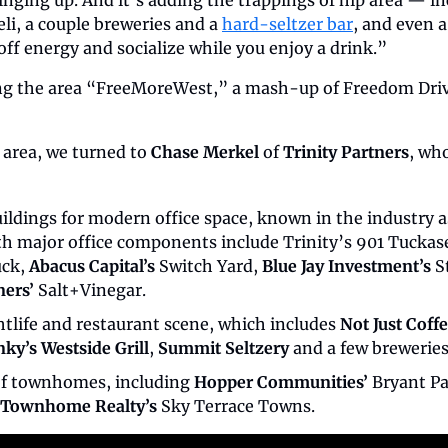
ging up. And it’s adding the trappings of hip area — inc
li, a couple breweries and a 
hard-seltzer bar
, and even a
ff energy and socialize while you enjoy a drink.”
ing the area “FreeMoreWest,” a mash-up of Freedom Driv
 area, we turned to 
Chase Merkel
 of 
Trinity Partners
, who
ildings for modern office space, known in the industry a
ith major office components include Trinity’s 901 Tuckas
ck, 
Abacus Capital’s
 Switch Yard, 
Blue Jay Investment’s
ners’
 Salt+Vinegar.
tlife and restaurant scene, which includes 
Not Just Coff
nky’s Westside Grill
, 
Summit Seltzery
 and a few breweries
f townhomes, including 
Hopper Communities’
Townhome Realty’s
 Sky Terrace Towns.