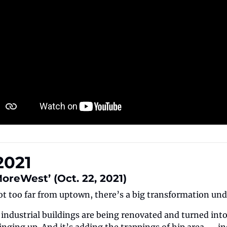
2021
MoreWest’ (Oct. 22, 2021)
ot too far from uptown, there’s a big transformation un
ndustrial buildings are being renovated and turned into o