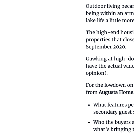
Outdoor living beca
being within an arm
lake life a little mor
The high-end housin
properties that clo
September 2020.
Gawking at high-doll
have the actual wind 
opinion).
For the lowdown on
from 
Augusta Home
What features pe
secondary guest 
Who the buyers a
what’s bringing