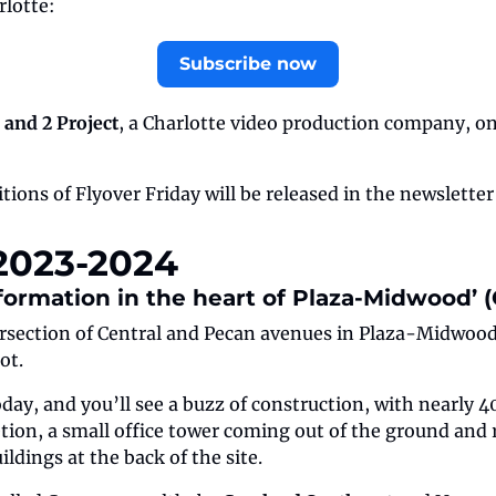
rlotte:
Subscribe now
 and 2 Project
, a Charlotte video production company, on
tions of Flyover Friday will be released in the newsletter
 2023-2024
sformation in the heart of Plaza-Midwood’ (O
rsection of Central and Pecan avenues in Plaza-Midwood, 
ot.
oday, and you’ll see a buzz of construction, with nearly 
ion, a small office tower coming out of the ground and r
ldings at the back of the site.