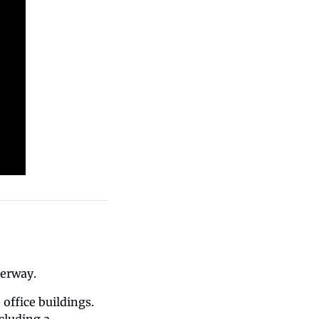
derway.
ffice buildings. 