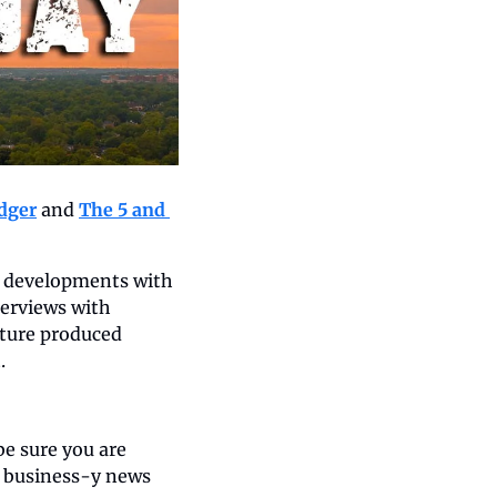
dger
 and 
The 5 and 
e developments with 
erviews with 
ture produced 
.
e sure you are 
l business-y news 