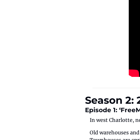
Season 2: 
Episode 1: ‘Free
In west Charlotte, n
Old warehouses and i