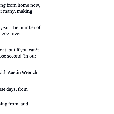
king from home now, 
or many, making 
year: the number of 
2021 over 
t, but if you can’t 
ose second (in our 
ith 
Austin Wrench
se days, from 
ing from, and 