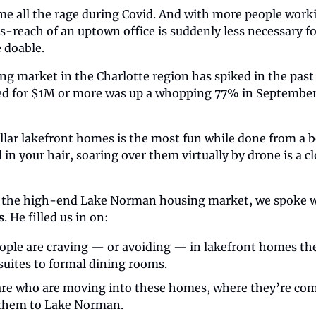
me all the rage during Covid. And with more people wor
s-reach of an uptown office is suddenly less necessary f
e doable.
g market in the Charlotte region has spiked in the past 
sed for $1M or more was up a whopping 77% in September 
ar lakefront homes is the most fun while done from a boa
in your hair, soaring over them virtually by drone is a cl
 the high-end Lake Norman housing market, we spoke w
s
. He filled us in on:
ople are craving — or avoiding — in lakefront homes the
suites to formal dining rooms.
re who are moving into these homes, where they’re com
 them to Lake Norman.