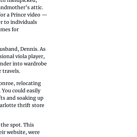
ndmother’s attic. 
or a Prince video — 
 to individuals 
mes for 
usband, Dennis. As 
ional viola player, 
nder into wardrobe 
 travels.
onroe, relocating 
You could easily 
ts and soaking up 
rlotte thrift store 
the spot. This 
r website, were 