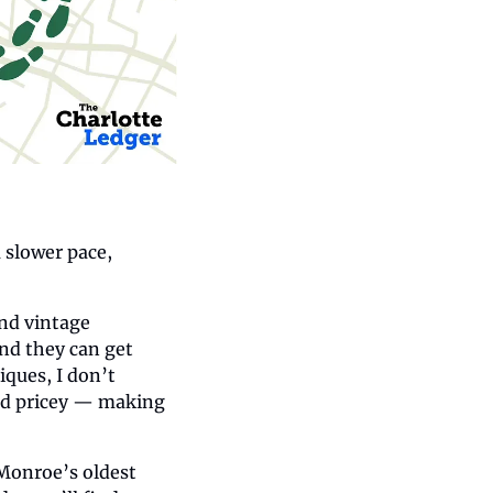
slower pace, 
nd vintage 
nd they can get 
ques, I don’t 
nd pricey — making 
 Monroe’s oldest 