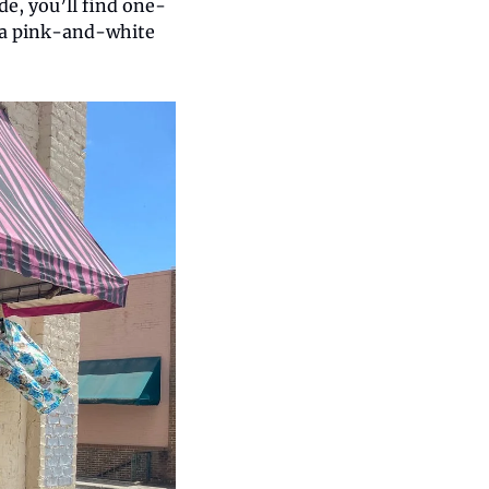
de, you’ll find one-
 a pink-and-white 