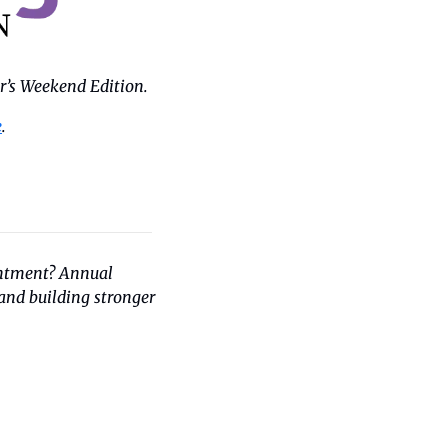
r’s Weekend Edition.
e
.
intment? Annual 
nd building stronger 