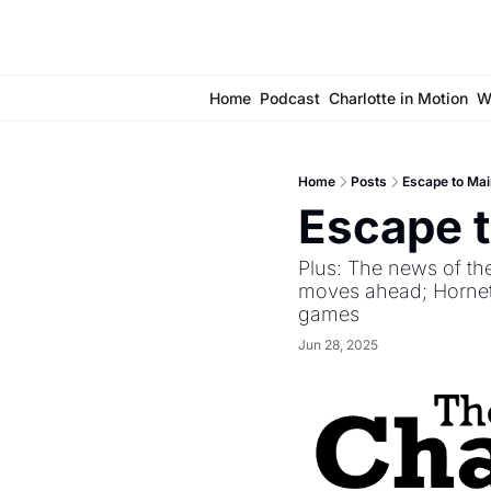
Home
Podcast
Charlotte in Motion
W
Home
Posts
Escape to Mai
Escape t
Plus: The news of the
moves ahead; Hornets
games
Jun 28, 2025