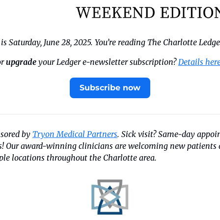
s Saturday, June 28, 2025. You’re reading The Charlotte Ledge
r 
upgrade
 your Ledger e-newsletter subscription? 
Details her
Subscribe now
nsored by 
Tryon Medical Partners
. Sick visit? Same-day appo
us! Our award-winning clinicians are welcoming new patients a
ple locations throughout the Charlotte area.