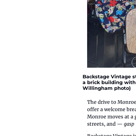
Backstage Vintage st
a brick building with 
Willingham photo)
The drive to Monroe
offer a welcome brea
Monroe moves at a ge
streets, and — 
gasp 
Backstage Vintage is