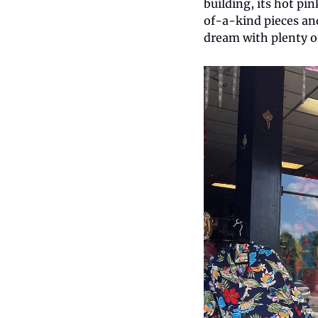
building, its hot pi
of-a-kind pieces and
dream with plenty o