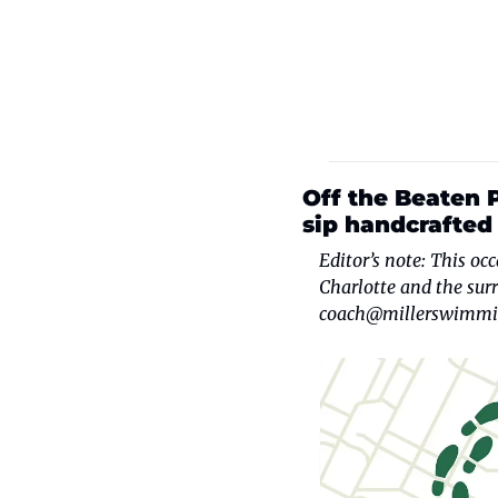
Off the Beaten P
sip handcrafted 
Editor’s note: This oc
coach@millerswimmi