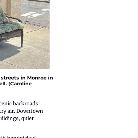
treets in Monroe in 
l. (Caroline 
enic backroads 
try air. Downtown 
ildings, quiet 
ith handpicked, 