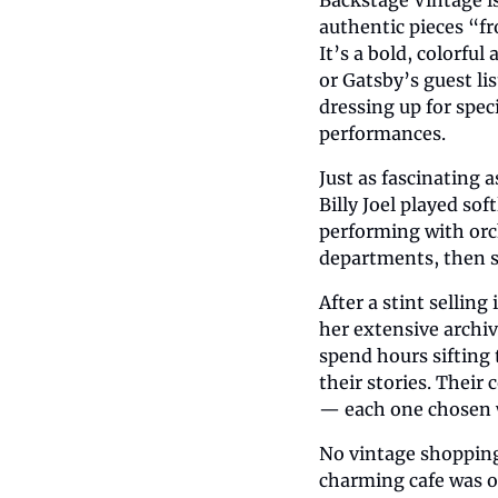
authentic pieces “fr
It’s a bold, colorfu
or Gatsby’s guest lis
dressing up for spec
performances.
Just as fascinating 
Billy Joel played sof
performing with orc
departments, then st
After a stint sellin
her extensive archiv
spend hours sifting 
their stories. Their 
— each one chosen wi
No vintage shopping 
charming cafe was o