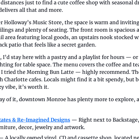
 distances just to find a cute coffee shop with seasonal d
delivers all that and more.
r Holloway’s Music Store, the space is warm and inviting
lings and plenty of seating. The front room is spacious a
tail area featuring local goods, an upstairs nook stocked 
ck patio that feels like a secret garden.
 I’d stay here with a pastry and a playlist for hours — or 
hting for table space. The menu covers the coffee and tea
. I tried the Morning Bun Latte — highly recommend. The
th Charlotte cafes. Locals might find it a bit spendy, bu
 vibe, it’s worth it.
ay of it, downtown Monroe has plenty more to explore, al
tates & Re-Imagined Designs
 — Right next to Backstage, 
rniture, decor, jewelry and artwork.
— A locally owned vinyl, CD and cassette shop, located ne