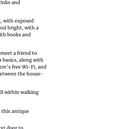
rinks and 
, with exposed 
nd bright, with a 
with books and 
meet a friend to 
 basics, along with 
re’s free Wi-Fi, and 
t between the house-
l within walking 
this antique 
xt door to 