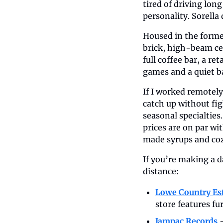
tired of driving long
personality. Sorella 
Housed in the forme
brick, high-beam cei
full coffee bar, a re
games and a quiet ba
If I worked remotely,
catch up without fig
seasonal specialties
prices are on par wi
made syrups and cozy
If you’re making a d
distance:
Lowe Country Es
store features fu
Jampac Records
 