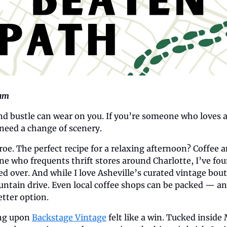
ham
nd bustle can wear on you. If you’re someone who loves a 
need a change of scenery.
. The perfect recipe for a relaxing afternoon? Coffee a
 who frequents thrift stores around Charlotte, I’ve fou
ed over. And while I love Asheville’s curated vintage bouti
ntain drive. Even local coffee shops can be packed — a
etter option.
ng upon 
Backstage Vintage
 felt like a win. Tucked inside