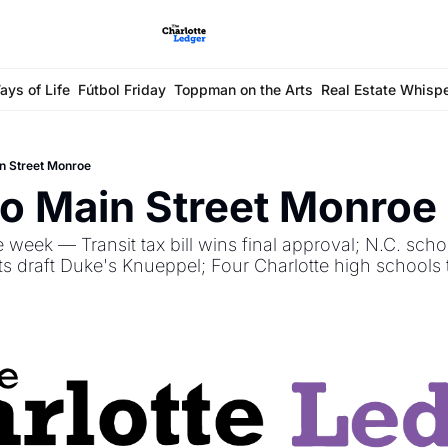
ays of Life
Fútbol Friday
Toppman on the Arts
Real Estate Whisp
n Street Monroe
o Main Street Monroe 
 week — Transit tax bill wins final approval; N.C. scho
 draft Duke's Knueppel; Four Charlotte high schools t