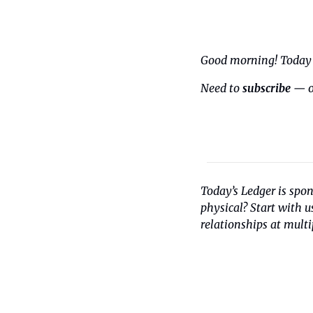
Good morning! Today i
Need to 
subscribe
 — o
Today’s Ledger is spo
physical? Start with 
relationships at multi