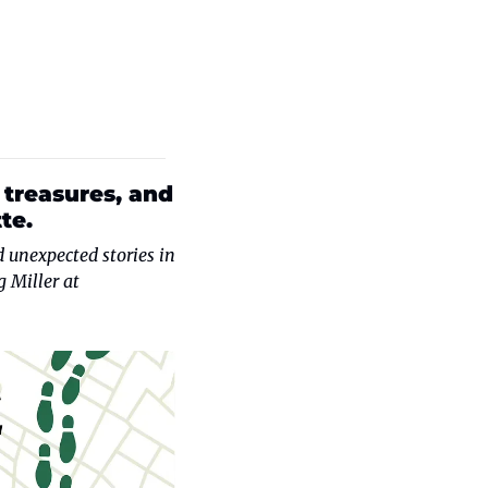
treasures, and 
te.
 unexpected stories in 
Charlotte and the surrounding region. Have a suggestion? Contact series editor Doug Miller at 