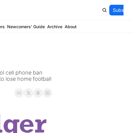
Subscrib
ers
Newcomers' Guide
Archive
About
ol cell phone ban 
o lose home football 