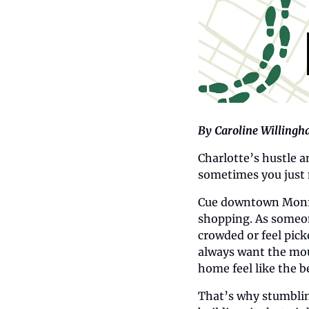
By Caroline Willing
Charlotte’s hustle a
sometimes you just 
Cue downtown Monroe
shopping. As someone
crowded or feel pick
always want the mou
home feel like the b
That’s why stumbli