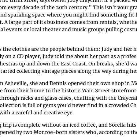
om every decade of the 20th century.” This isn’t your gra
l and sparkling space where you might find something fit f
t. A large part of its business comes from rentals, whether
ial events or local theater and music groups pulling costu
as the clothes are the people behind them: Judy and her h
tly on a CD player, Judy told me about her past as a profess
hestras up and down the East Coast. On breaks, she’d wa
arted collecting vintage pieces along the way during her
g in Asheville, she and Dennis opened their own shop in M
e from their home to the historic Main Street storefront. 
through racks and glass cases, chatting with the Craycraf
collection is full of gems you’d never find in a crowded Cha
th a careful and creative eye.
trip is complete without an iced coffee, and Sorella hits 
pened by two Monroe-born sisters who, according to thei