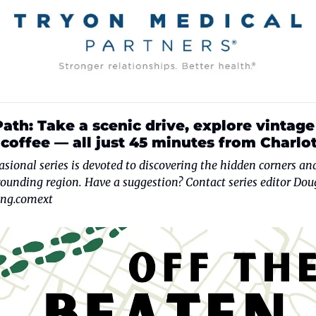
ath: Take a scenic drive, explore vintage 
coffee — all just 45 minutes from Charlot
casional series is devoted to discovering the hidden corners and
ng.comext