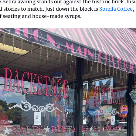
nk zebra awning stands out against the historic brick. Insi
 stories to match. Just down the block is 
Sorella Coffee
,
f seating and house-made syrups.