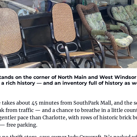
ands on the corner of North Main and West Windsor s
a rich history — and an inventory full of history as wel
 takes about 45 minutes from SouthPark Mall, and the sc
k from traffic — and a chance to breathe in a little coun
ntler pace than Charlotte, with rows of historic brick bu
— free parking.
 no thrift store, says owner Judy Craycraft. It’s packed w