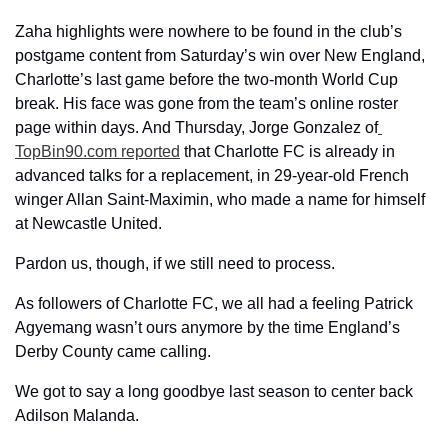
Zaha highlights were nowhere to be found in the club’s 
postgame content from Saturday’s win over New England, 
Charlotte’s last game before the two-month World Cup 
break. His face was gone from the team’s online roster 
page within days. And Thursday, Jorge Gonzalez of
TopBin90.com reported
 that Charlotte FC is already in 
advanced talks for a replacement, in 29-year-old French 
winger Allan Saint-Maximin, who made a name for himself 
at Newcastle United. 
Pardon us, though, if we still need to process.
As followers of Charlotte FC, we all had a feeling Patrick 
Agyemang wasn’t ours anymore by the time England’s 
Derby County came calling. 
We got to say a long goodbye last season to center back 
Adilson Malanda. 