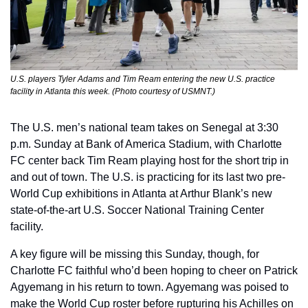
U.S. players Tyler Adams and Tim Ream entering the new U.S. practice 
facility in Atlanta this week. (Photo courtesy of USMNT.)
The U.S. men’s national team takes on Senegal at 3:30 
p.m. Sunday at Bank of America Stadium, with Charlotte 
FC center back Tim Ream playing host for the short trip in 
and out of town. The U.S. is practicing for its last two pre-
World Cup exhibitions in Atlanta at Arthur Blank’s new 
state-of-the-art U.S. Soccer National Training Center 
facility.
A key figure will be missing this Sunday, though, for 
Charlotte FC faithful who’d been hoping to cheer on Patrick 
Agyemang in his return to town. Agyemang was poised to 
make the World Cup roster before rupturing his Achilles on 