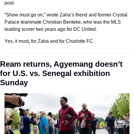
post.
“Show must go on,” wrote Zaha’s friend and former Crystal 
Palace teammate Christian Benteke, who was the MLS 
leading scorer two years ago for DC United.
Yes, it must, for Zaha and for Charlotte FC.
Ream returns, Agyemang doesn’t 
for U.S. vs. Senegal exhibition 
Sunday 