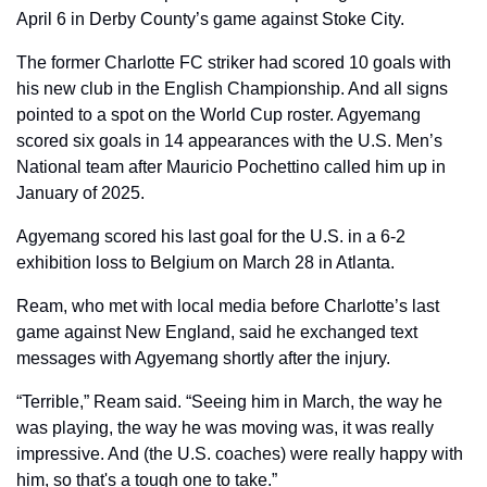
April 6 in Derby County’s game against Stoke City.
The former Charlotte FC striker had scored 10 goals with 
his new club in the English Championship. And all signs 
pointed to a spot on the World Cup roster. Agyemang 
scored six goals in 14 appearances with the U.S. Men’s 
National team after Mauricio Pochettino called him up in 
January of 2025.
Agyemang scored his last goal for the U.S. in a 6-2 
exhibition loss to Belgium on March 28 in Atlanta.
Ream, who met with local media before Charlotte’s last 
game against New England, said he exchanged text 
messages with Agyemang shortly after the injury.
“Terrible,” Ream said. “Seeing him in March, the way he 
was playing, the way he was moving was, it was really 
impressive. And (the U.S. coaches) were really happy with 
him, so that's a tough one to take.”