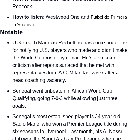
Peacock. 
How to listen
: Westwood One and 
Fútbol de Primera 
in Spanish. 
Notable
U.S. coach Mauricio Pochettino has come under fire 
for notifying U.S. players who made and didn’t make 
the World Cup roster by e-mail. He’s also taken 
criticism after reports surfaced that he met with 
representatives from A.C. Milan last week after a 
head coaching vacancy. 
Senegal went unbeaten in African World Cup 
Qualifying, going 7-0-3 while allowing just three 
goals. 
Senegal’s most established player is 34-year-old 
Sadio Mane, who won a Premier League title during 
six seasons in Liverpool. Last month, his Al-Nassr 
club won the Saudi Arabian Pro League when he 