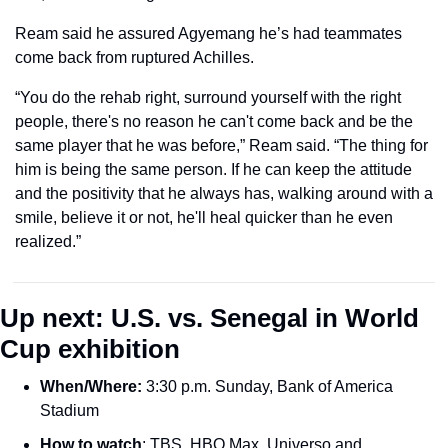
Ream said he assured Agyemang he’s had teammates 
come back from ruptured Achilles.
“You do the rehab right, surround yourself with the right 
people, there's no reason he can't come back and be the 
same player that he was before,” Ream said. “The thing for 
him is being the same person. If he can keep the attitude 
and the positivity that he always has, walking around with a 
smile, believe it or not, he'll heal quicker than he even 
realized.”
Up next: U.S. vs. Senegal in World 
Cup exhibition
When/Where: 
3:30 p.m. Sunday, Bank of America 
Stadium
How to watch
: TBS, HBO Max, Universo and 