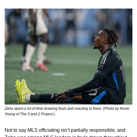
Zaha spent a lot of time drawing fouls and reacting to them. (Photo by Kevin 
Young of The 5 and 2 Project.)
Not to say MLS officiating isn’t partially responsible, and 