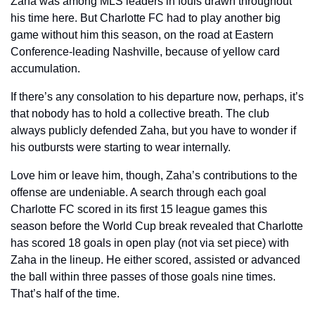
Zaha was among MLS leaders in fouls drawn throughout 
his time here. But Charlotte FC had to play another big 
game without him this season, on the road at Eastern 
Conference-leading Nashville, because of yellow card 
accumulation. 
If there’s any consolation to his departure now, perhaps, it’s 
that nobody has to hold a collective breath. The club 
always publicly defended Zaha, but you have to wonder if 
his outbursts were starting to wear internally. 
Love him or leave him, though, Zaha’s contributions to the 
offense are undeniable. A search through each goal 
Charlotte FC scored in its first 15 league games this 
season before the World Cup break revealed that Charlotte 
has scored 18 goals in open play (not via set piece) with 
Zaha in the lineup. He either scored, assisted or advanced 
the ball within three passes of those goals nine times. 
That’s half of the time.