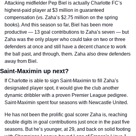
Attacking midfielder Pep Biel is actually Charlotte FC’s 
highest-paid player at $3 million in guaranteed 
compensation (vs. Zaha’s $2.75 million on the spring 
books). And this season so far, Biel has been more 
productive — 13 goal contributions to Zaha’s seven — but 
Zaha was the only player who could take on two or three 
defenders at once and still have a decent chance to work 
the ball past, and through, them. Zaha also drew defenders 
away from Biel. 
Saint-Maximin up next? 
If Charlotte is able to sign Saint-Maximin to fill Zaha’s 
designated player spot, it would give the club another 
dynamic dribbler with a proven Premier League pedigree. 
Saint-Maximin spent four seasons with Newcastle United. 
He has not been the prolific goal scorer Zaha is, reaching 
double digits in goal contributions just once in the past five 
seasons. But he’s younger, at 29, and back on solid footing 