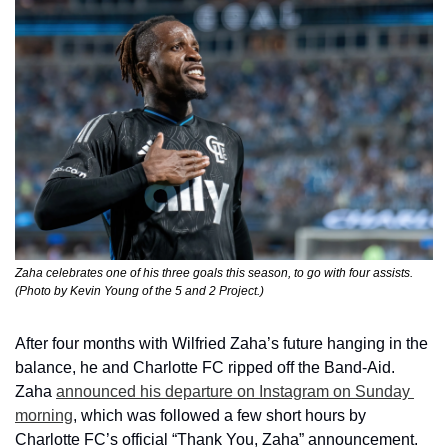
Zaha celebrates one of his three goals this season, to go with four assists. 
(Photo by Kevin Young of the 5 and 2 Project.)
After four months with Wilfried Zaha’s future hanging in the 
balance, he and Charlotte FC ripped off the Band-Aid. 
Zaha 
announced his departure on Instagram on Sunday 
morning
, which was followed a few short hours by 
Charlotte FC’s official “Thank You, Zaha” announcement.