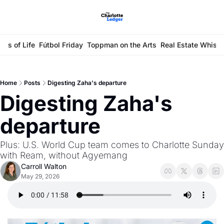
ays of Life
Fútbol Friday
Toppman on the Arts
Real Estate Whisp
Home
Posts
Digesting Zaha's departure
Digesting Zaha's 
departure
Plus: U.S. World Cup team comes to Charlotte Sunday 
with Ream, without Agyemang 
Carroll Walton
May 29, 2026