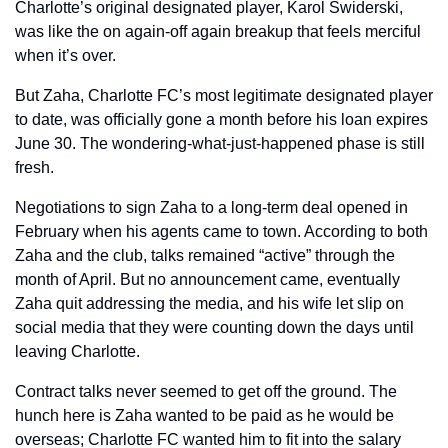
Charlotte’s original designated player, Karol Swiderski, 
was like the on again-off again breakup that feels merciful 
when it’s over. 
But Zaha, Charlotte FC’s most legitimate designated player 
to date, was officially gone a month before his loan expires 
June 30. The wondering-what-just-happened phase is still 
fresh.
Negotiations to sign Zaha to a long-term deal opened in 
February when his agents came to town. According to both 
Zaha and the club, talks remained “active” through the 
month of April. But no announcement came, eventually 
Zaha quit addressing the media, and his wife let slip on 
social media that they were counting down the days until 
leaving Charlotte.
Contract talks never seemed to get off the ground. The 
hunch here is Zaha wanted to be paid as he would be 
overseas; Charlotte FC wanted him to fit into the salary 