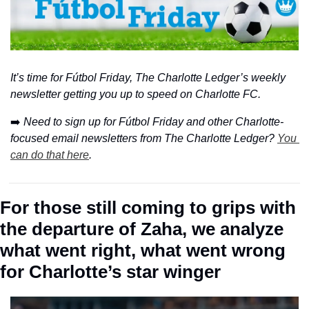
It’s time for Fútbol Friday, The Charlotte Ledger’s weekly 
newsletter getting you up to speed on Charlotte FC.
➡️ 
Need to sign up for Fútbol Friday and other Charlotte-
focused email newsletters from The Charlotte Ledger? 
You 
can do that here
.
For those still coming to grips with 
the departure of Zaha, we analyze 
what went right, what went wrong 
for Charlotte’s star winger