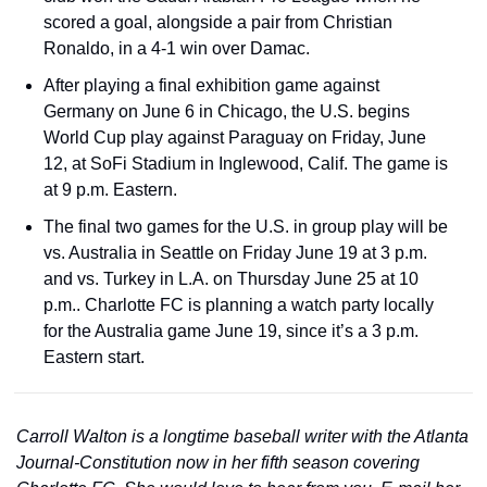
scored a goal, alongside a pair from Christian 
Ronaldo, in a 4-1 win over Damac.  
After playing a final exhibition game against 
Germany on June 6 in Chicago, the U.S. begins 
World Cup play against Paraguay on Friday, June 
12, at SoFi Stadium in Inglewood, Calif. The game is 
at 9 p.m. Eastern.
The final two games for the U.S. in group play will be 
vs. Australia in Seattle on Friday June 19 at 3 p.m. 
and vs. Turkey in L.A. on Thursday June 25 at 10 
p.m.. Charlotte FC is planning a watch party locally 
for the Australia game June 19, since it’s a 3 p.m. 
Eastern start. 
Carroll Walton is a longtime baseball writer with the Atlanta 
Journal-Constitution now in her fifth season covering 