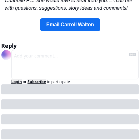
Charlotte FC. She would love to hear from you. E-mail her 
with questions, suggestions, story ideas and comments!
Email Carroll Walton
Reply
Login
or
Subscribe
to participate