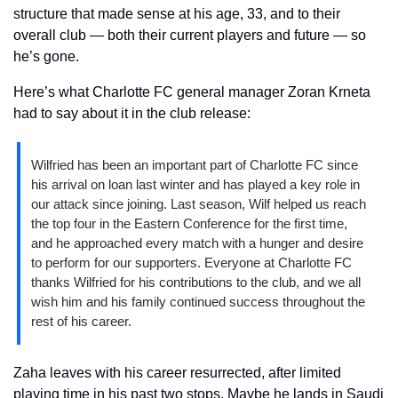
structure that made sense at his age, 33, and to their 
overall club — both their current players and future — so 
he’s gone.
Here’s what Charlotte FC general manager Zoran Krneta 
had to say about it in the club release:
Wilfried has been an important part of Charlotte FC since 
his arrival on loan last winter and has played a key role in 
our attack since joining. Last season, Wilf helped us reach 
the top four in the Eastern Conference for the first time, 
and he approached every match with a hunger and desire 
to perform for our supporters. Everyone at Charlotte FC 
thanks Wilfried for his contributions to the club, and we all 
wish him and his family continued success throughout the 
rest of his career.
Zaha leaves with his career resurrected, after limited 
playing time in his past two stops. Maybe he lands in Saudi 