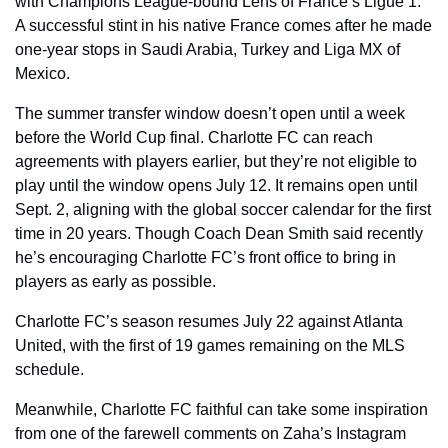
with Champions League-bound Lens of France’s Ligue 1. 
A successful stint in his native France comes after he made 
one-year stops in Saudi Arabia, Turkey and Liga MX of 
Mexico. 
The summer transfer window doesn’t open until a week 
before the World Cup final. Charlotte FC can reach 
agreements with players earlier, but they’re not eligible to 
play until the window opens July 12. It remains open until 
Sept. 2, aligning with the global soccer calendar for the first 
time in 20 years. Though Coach Dean Smith said recently 
he’s encouraging Charlotte FC’s front office to bring in 
players as early as possible. 
Charlotte FC’s season resumes July 22 against Atlanta 
United, with the first of 19 games remaining on the MLS 
schedule.
Meanwhile, Charlotte FC faithful can take some inspiration 
from one of the farewell comments on Zaha’s Instagram 