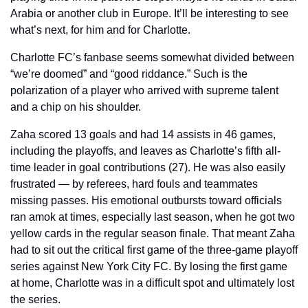
Arabia or another club in Europe. It’ll be interesting to see 
what’s next, for him and for Charlotte.
Charlotte FC’s fanbase seems somewhat divided between 
“we’re doomed” and “good riddance.” Such is the 
polarization of a player who arrived with supreme talent 
and a chip on his shoulder.
Zaha scored 13 goals and had 14 assists in 46 games, 
including the playoffs, and leaves as Charlotte’s fifth all-
time leader in goal contributions (27). He was also easily 
frustrated — by referees, hard fouls and teammates 
missing passes. His emotional outbursts toward officials 
ran amok at times, especially last season, when he got two 
yellow cards in the regular season finale. That meant Zaha 
had to sit out the critical first game of the three-game playoff 
series against New York City FC. By losing the first game 
at home, Charlotte was in a difficult spot and ultimately lost 
the series.