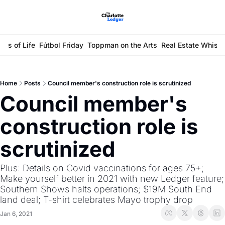
ays of Life
Fútbol Friday
Toppman on the Arts
Real Estate Whisp
Home
Posts
Council member's construction role is scrutinized
Council member's 
construction role is 
scrutinized
Plus: Details on Covid vaccinations for ages 75+; 
Make yourself better in 2021 with new Ledger feature; 
Southern Shows halts operations; $19M South End 
land deal; T-shirt celebrates Mayo trophy drop
Jan 6, 2021