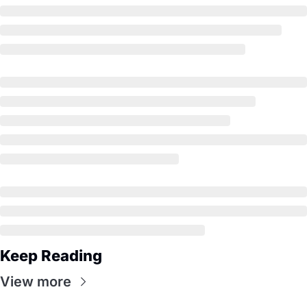
Keep Reading
View more