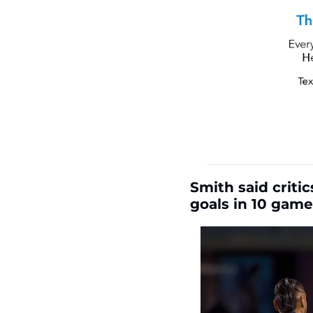
Smith said criti
goals in 10 game