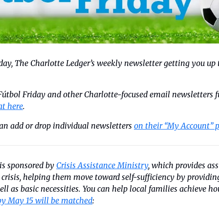
riday, The Charlotte Ledger’s weekly newsletter getting you up 
 Fútbol Friday and other Charlotte-focused email newsletters f
at here
. 
an add or drop individual newsletters 
on their “My Account” 
is sponsored by 
Crisis Assistance Ministry
, which provides ass
l crisis, helping them move toward self-sufficiency by providi
by May 15 will be matched
: