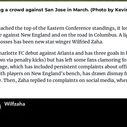
g a crowd against San Jose in March. (Photo by Kevin
eached the top of the Eastern Conference standings, it lo
against New England and on the road in Columbus. A lig
 losses has been new star winger Wilfried Zaha.
harlotte FC debut against Atlanta and has three goals in h
wo via penalty kicks) but has left some fans clamoring fo
ge, which has included persistent complaints about offic
with players on New England’s bench, has drawn dismay f
. Then, Zaha replied to complaints on social media, where