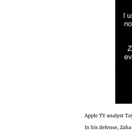
Apple TV analyst Ta
In his defense, Zaha