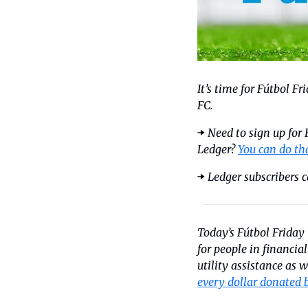
It’s time for Fútbol F
FC.
➡️ 
Need to sign up for
Ledger? 
You can do th
➡️ 
Ledger subscribers c
Today’s Fútbol Friday 
for people in financia
every dollar donated 