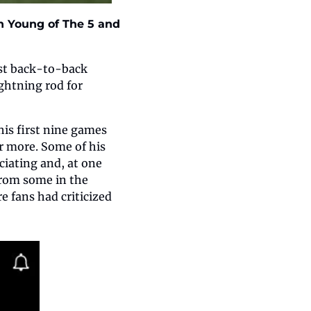
 Young of The 5 and 
st back-to-back 
htning rod for 
is first nine games 
r more. Some of his 
iating and, at one 
rom some in the 
 fans had criticized 