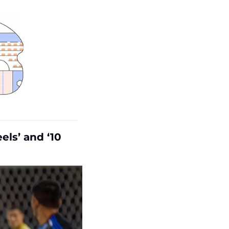
ls’ and ‘10 