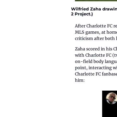
Wilfried Zaha drawin
2 Project.) 
After Charlotte FC r
MLS games, at home 
criticism after both
Zaha scored in his C
with Charlotte FC (t
on-field body langua
point, interacting 
Charlotte FC fanbase
him: