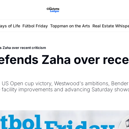
ays of Life
Fútbol Friday
Toppman on the Arts
Real Estate Whisp
 Zaha over recent criticism
fends Zaha over recen
 
 US Open cup victory, Westwood's ambitions, Bender l
ce facility improvements and advancing Saturday show