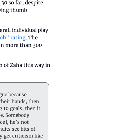
0 so far, despite 
wing thumb 
all individual play 
ob” rating
. The 
 on more than 300 
 of Zaha this way in 
gue because 
heir hands, then 
 10 goals, then it 
gue. Somebody 
e], he’s not 
its see bits of 
get criticism like 