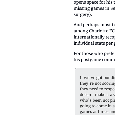
opens space for his 
missing games in Sea
surgery). 
And perhaps most tel
among Charlotte FC. 
internationally reco
individual stats per
For those who prefer
his postgame commen
If we’ve got pundi
they’re not scorin
they need to respec
doesn't make it a 
who’s been not pla
going to come in st
games at times and