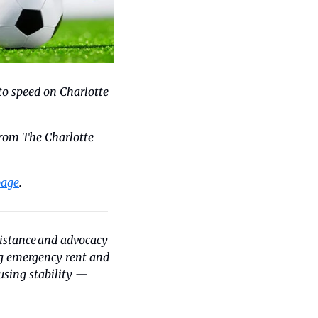
to speed on Charlotte 
rom The Charlotte 
page
.
istance and advocacy 
ng emergency rent and 
utility assistance as well as basic necessities. You can help local families achieve housing stability — 