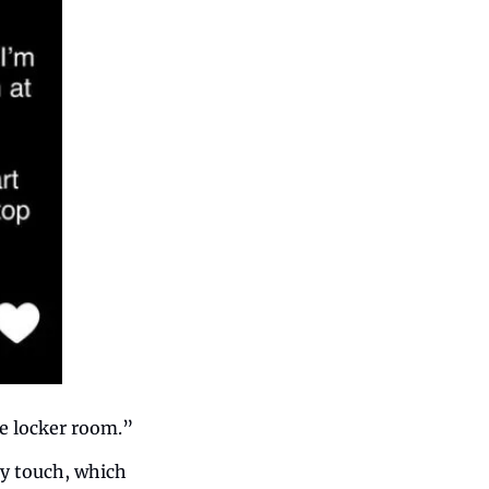
e locker room.” 
y touch, which 