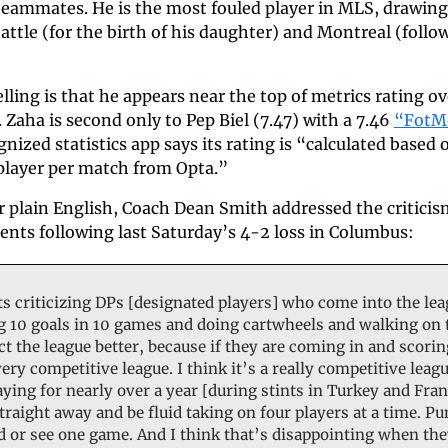
teammates. He is the most fouled player in MLS, drawing 3
ttle (for the birth of his daughter) and Montreal (follo
ling is that he appears near the top of metrics rating over
Zaha is second only to Pep Biel (7.47) with a 7.46 
“FotM
gnized statistics app says its rating is “calculated based
 player per match from Opta.”   
 plain English, Coach Dean Smith addressed the criticism
ts following last Saturday’s 4-2 loss in Columbus:  
ts criticizing DPs [designated players] who come into the lea
g 10 goals in 10 games and doing cartwheels and walking on t
t the league better, because if they are coming in and scoring
very competitive league. I think it’s a really competitive lea
ying for nearly over a year [during stints in Turkey and Franc
raight away and be fluid taking on four players at a time. Pund
 or see one game. And I think that’s disappointing when they 