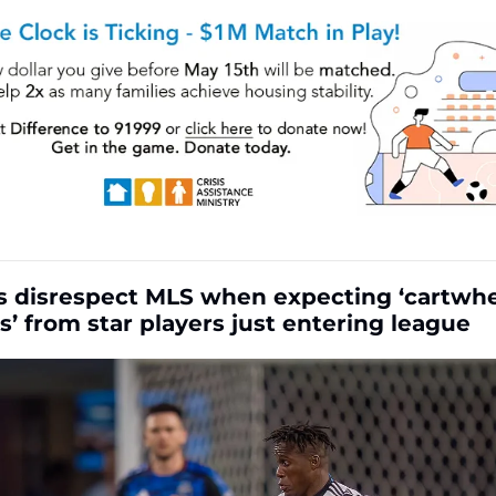
cs disrespect MLS when expecting ‘cartwhee
s’ from star players just entering league 