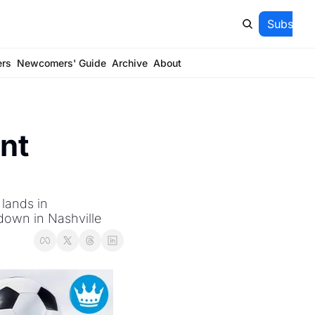
Subscrib
ers
Newcomers' Guide
Archive
About
t 
ands in 
down in Nashville