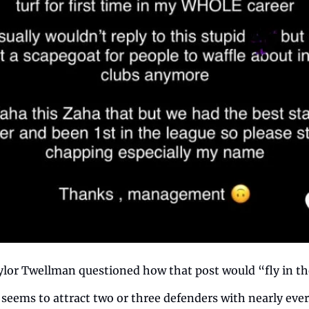
ylor Twellman questioned how that post would “fly in th
 seems to attract two or three defenders with nearly ever