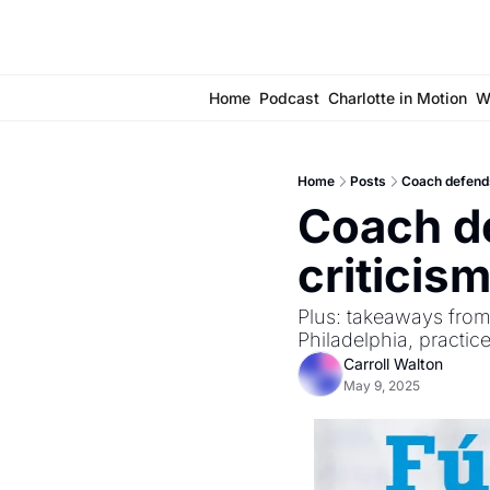
Home
Podcast
Charlotte in Motion
W
Home
Posts
Coach defends
Coach de
criticism
Plus: takeaways from
Philadelphia, practi
Carroll Walton
May 9, 2025