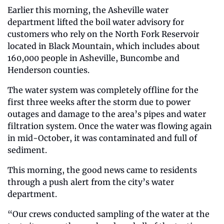
Earlier this morning, the Asheville water 
department lifted the boil water advisory for 
customers who rely on the North Fork Reservoir 
located in Black Mountain, which includes about 
160,000 people in Asheville, Buncombe and 
Henderson counties. 
The water system was completely offline for the 
first three weeks after the storm due to power 
outages and damage to the area’s pipes and water 
filtration system. Once the water was flowing again 
in mid-October, it was contaminated and full of 
sediment. 
This morning, the good news came to residents 
through a push alert from the city’s water 
department. 
“Our crews conducted sampling of the water at the 