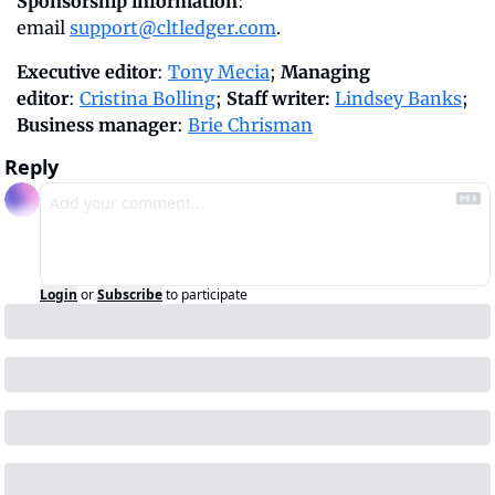
Sponsorship information
: 
email 
support@cltledger.com
.
Executive editor
: 
Tony Mecia
; 
Managing 
editor
: 
Cristina Bolling
; 
Staff writer:
Lindsey Banks
; 
Business manager
: 
Brie Chrisman
Reply
Login
or
Subscribe
to participate