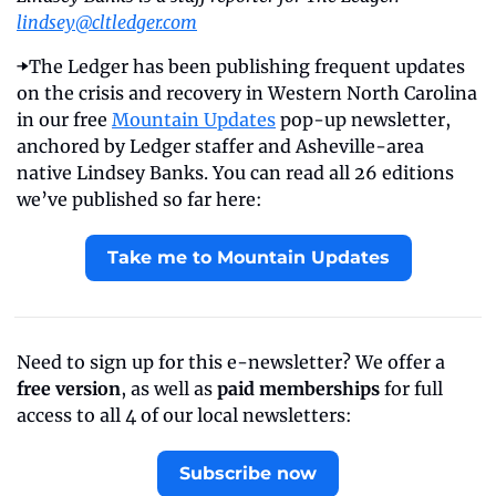
lindsey@cltledger.com
➡️The Ledger has been publishing frequent updates 
on the crisis and recovery in Western North Carolina 
in our free 
Mountain Updates
 pop-up newsletter, 
anchored by Ledger staffer and Asheville-area 
native Lindsey Banks. You can read all 26 editions 
we’ve published so far here: 
Take me to Mountain Updates
Need to sign up for this e-newsletter? We offer a 
free version
, as well as 
paid memberships
 for full 
access to all 4 of our local newsletters:
Subscribe now