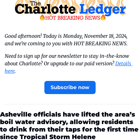
Good afternoon! Today is Monday, November 18, 2024, 
and we’re coming to you with HOT BREAKING NEWS.
Need to sign up for our newsletter to stay in-the-know 
about Charlotte? Or upgrade to our paid version? 
Details 
here
.
Subscribe now
Asheville officials have lifted the area’s 
boil water advisory, allowing residents 
to drink from their taps for the first time 
since Tropical Storm Helene