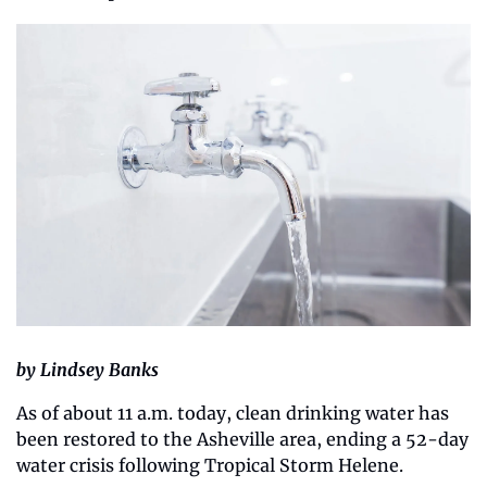
by Lindsey Banks
As of about 11 a.m. today, clean drinking water has 
been restored to the Asheville area, ending a 52-day 
water crisis following Tropical Storm Helene.  