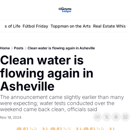
ays of Life
Fútbol Friday
Toppman on the Arts
Real Estate Whisp
Home
Posts
Clean water is flowing again in Asheville
Clean water is 
flowing again in 
Asheville
The announcement came slightly earlier than many 
were expecting; water tests conducted over the 
weekend came back clean, officials said 
Nov 18, 2024