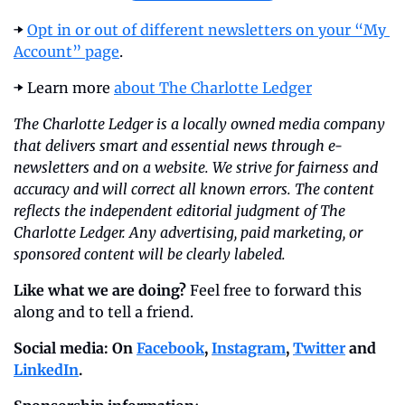
➡️ 
Opt in or out of different newsletters on your “My 
Account” page
.
➡️ Learn more 
about The Charlotte Ledger
The Charlotte Ledger is a locally owned media company 
that delivers smart and essential news through e-
newsletters and on a website. We strive for fairness and 
accuracy and will correct all known errors. The content 
reflects the independent editorial judgment of The 
Charlotte Ledger. Any advertising, paid marketing, or 
sponsored content will be clearly labeled.
Like what we are doing?
 Feel free to forward this 
along and to tell a friend.
Social media: On 
Facebook
, 
Instagram
, 
Twitter
 and 
LinkedIn
.