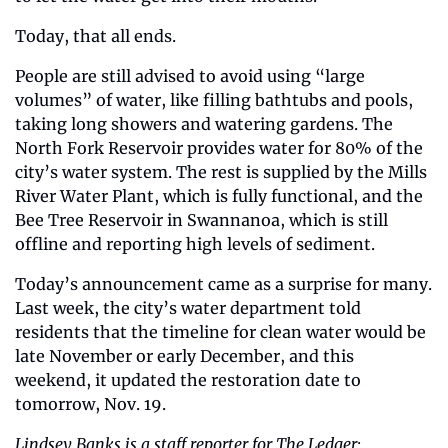
Today, that all ends. 
People are still advised to avoid using “large 
volumes” of water, like filling bathtubs and pools, 
taking long showers and watering gardens. The 
North Fork Reservoir provides water for 80% of the 
city’s water system. The rest is supplied by the Mills 
River Water Plant, which is fully functional, and the 
Bee Tree Reservoir in Swannanoa, which is still 
offline and reporting high levels of sediment. 
Today’s announcement came as a surprise for many. 
Last week, the city’s water department told 
residents that the timeline for clean water would be 
late November or early December, and this 
weekend, it updated the restoration date to 
tomorrow, Nov. 19. 
Lindsey Banks is a staff reporter for The Ledger: 