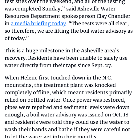
test sites over the weekend, and all of the testing 
was completed Sunday,” said Asheville Water 
Resources Department spokesperson Clay Chandler 
in 
a media briefing today
. “The tests were all clear, 
so therefore, we are lifting the boil water advisory as 
of today.”
This is a huge milestone in the Asheville area’s 
recovery. Residents have been unable to safely use 
water directly from their taps since Sept. 27. 
When Helene first touched down in the N.C. 
mountains, the treatment plant was knocked 
completely offline, which meant residents primarily 
relied on bottled water. Once power was restored, 
pipes were repaired and sediment levels were down 
enough, a boil water advisory was issued on Oct. 18 
and residents were told they could use the water to 
wash their hands and bathe if they were careful not 
to let the water get into their mouths. 