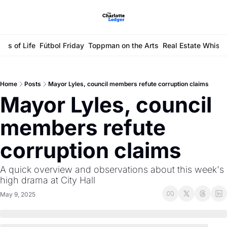
ays of Life
Fútbol Friday
Toppman on the Arts
Real Estate Whisp
Home
Posts
Mayor Lyles, council members refute corruption claims
Mayor Lyles, council 
members refute 
corruption claims
A quick overview and observations about this week's 
high drama at City Hall
May 9, 2025