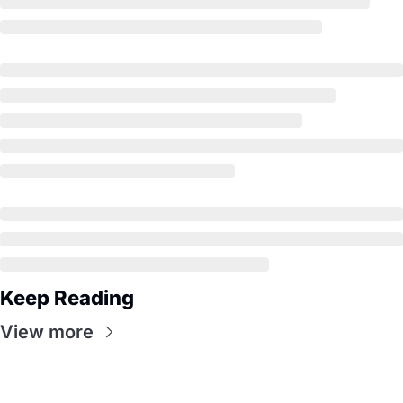
Keep Reading
View more