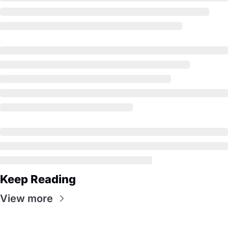
Keep Reading
View more