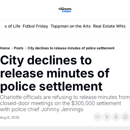
ays of Life
Fútbol Friday
Toppman on the Arts
Real Estate Whisp
Home
Posts
City declines to release minutes of police settlement
City declines to 
release minutes of 
police settlement
Charlotte officials are refusing to release minutes from 
closed-door meetings on the $305,000 settlement 
with police chief Johnny Jennings
Aug 6, 2025