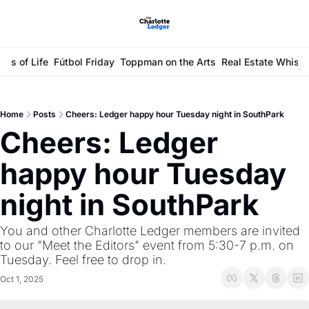
ays of Life
Fútbol Friday
Toppman on the Arts
Real Estate Whisp
Home
Posts
Cheers: Ledger happy hour Tuesday night in SouthPark
Cheers: Ledger 
happy hour Tuesday 
night in SouthPark
You and other Charlotte Ledger members are invited 
to our "Meet the Editors" event from 5:30-7 p.m. on 
Tuesday. Feel free to drop in.
Oct 1, 2025