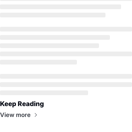
Keep Reading
View more