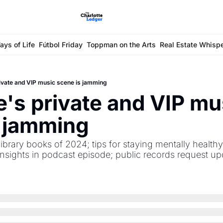
ays of Life
Fútbol Friday
Toppman on the Arts
Real Estate Whisp
rivate and VIP music scene is jamming
e's private and VIP mus
s jamming
ibrary books of 2024; tips for staying mentally healthy 
nsights in podcast episode; public records request upd