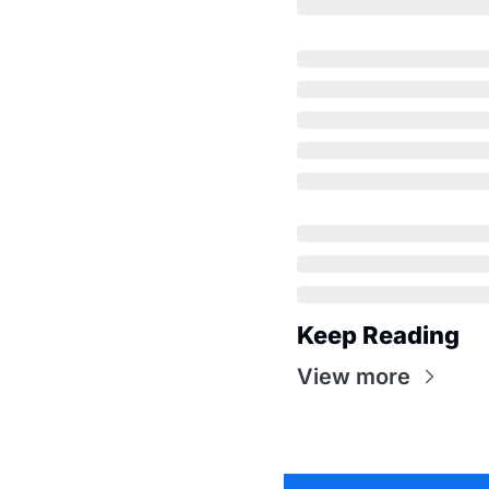
Keep Reading
View more