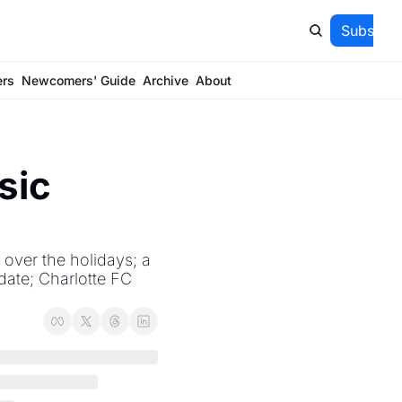
Subscrib
ers
Newcomers' Guide
Archive
About
ic 
over the holidays; a 
ate; Charlotte FC 