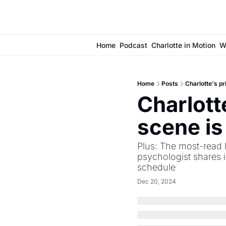
Home
Podcast
Charlotte in Motion
W
Home
Posts
Charlotte's p
Charlott
scene i
Plus: The most-read l
psychologist shares i
schedule
Dec 20, 2024