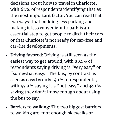
decisions about how to travel in Charlotte, 
with 62% of respondents identifying that as 
the most important factor. You can read that 
two ways: that building less parking and 
making it less convenient to park is an 
essential step to get people to ditch their cars, 
or that Charlotte’s not ready for car-free and 
car-lite developments.  
Driving favored:
 Driving is still seen as the 
easiest way to get around, with 80.1% of 
respondents saying driving is “very easy” or 
“somewhat easy.” The bus, by contrast, is 
seen as easy by only 14.1% of respondents, 
with 47.9% saying it’s “not easy” and 38.1% 
saying they don’t know enough about using 
the bus to say.
Barriers to walking:
 The two biggest barriers 
to walking are “not enough sidewalks or 