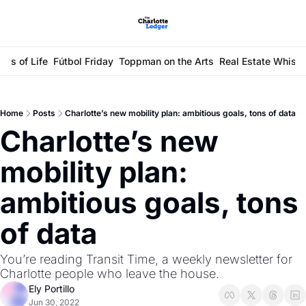
ays of Life
Fútbol Friday
Toppman on the Arts
Real Estate Whisp
Home
Posts
Charlotte’s new mobility plan: ambitious goals, tons of data
Charlotte’s new 
mobility plan: 
ambitious goals, tons 
of data
You’re reading Transit Time, a weekly newsletter for 
Charlotte people who leave the house.
Ely Portillo
Jun 30, 2022