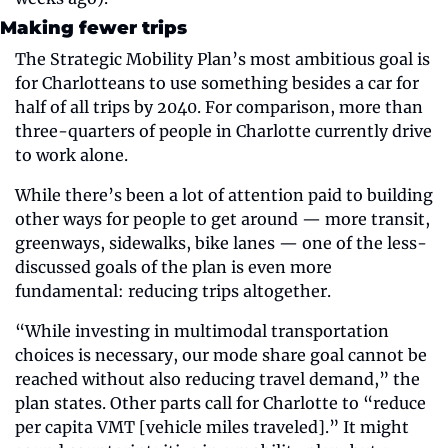
Making fewer trips
The Strategic Mobility Plan’s most ambitious goal is 
for Charlotteans to use something besides a car for 
half of all trips by 2040. For comparison, more than 
three-quarters of people in Charlotte currently drive 
to work alone. 
While there’s been a lot of attention paid to building 
other ways for people to get around — more transit, 
greenways, sidewalks, bike lanes — one of the less-
discussed goals of the plan is even more 
fundamental: reducing trips altogether. 
“While investing in multimodal transportation 
choices is necessary, our mode share goal cannot be 
reached without also reducing travel demand,” the 
plan states. Other parts call for Charlotte to “reduce 
per capita VMT [vehicle miles traveled].” It might 