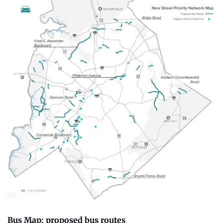
Bus Map: proposed bus routes