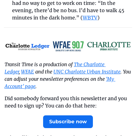
had no way to get to work on time: “In the 
evening, there’d be no bus. I’d have to walk 45 
minutes in the dark home.” (
WBTV
)
Transit Time is a production of 
The Charlotte 
Ledger
, 
WFAE
 and the 
UNC Charlotte Urban Institute
. You 
can adjust your newsletter preferences on the 
‘My 
Account’ page
.
Did somebody forward you this newsletter and you 
need to sign up? You can do that here:
Subscribe now