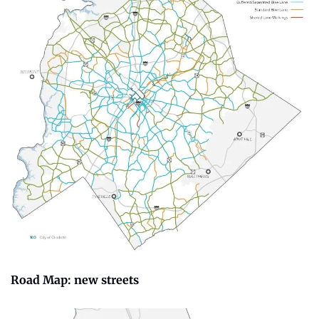
Road Map: new streets