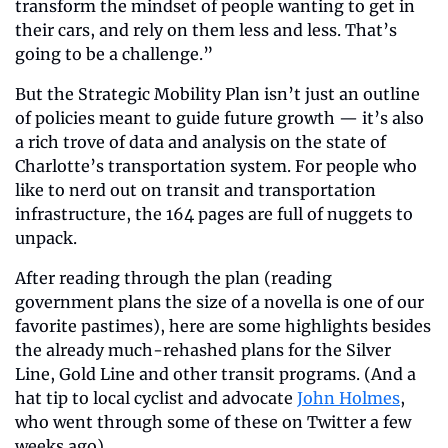
transform the mindset of people wanting to get in 
their cars, and rely on them less and less. That’s 
going to be a challenge.”
But the Strategic Mobility Plan isn’t just an outline 
of policies meant to guide future growth — it’s also 
a rich trove of data and analysis on the state of 
Charlotte’s transportation system. For people who 
like to nerd out on transit and transportation 
infrastructure, the 164 pages are full of nuggets to 
unpack.
After reading through the plan (reading 
government plans the size of a novella is one of our 
favorite pastimes), here are some highlights besides 
the already much-rehashed plans for the Silver 
Line, Gold Line and other transit programs. (And a 
hat tip to local cyclist and advocate 
John Holmes
, 
who went through some of these on Twitter a few 
weeks ago).