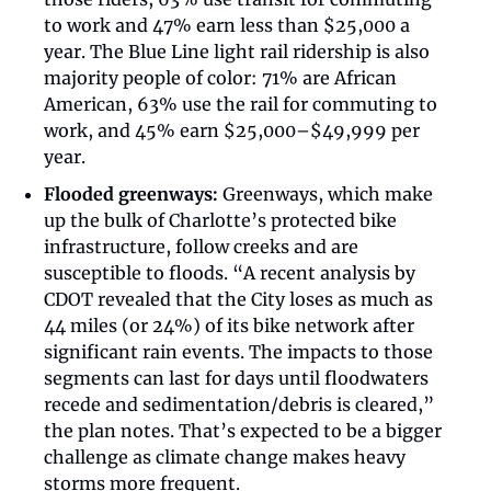
to work and 47% earn less than $25,000 a 
year. The Blue Line light rail ridership is also 
majority people of color: 71% are African 
American, 63% use the rail for commuting to 
work, and 45% earn $25,000–$49,999 per 
year. 
Flooded greenways:
 Greenways, which make 
up the bulk of Charlotte’s protected bike 
infrastructure, follow creeks and are 
susceptible to floods. “A recent analysis by 
CDOT revealed that the City loses as much as 
44 miles (or 24%) of its bike network after 
significant rain events. The impacts to those 
segments can last for days until floodwaters 
recede and sedimentation/debris is cleared,” 
the plan notes. That’s expected to be a bigger 
challenge as climate change makes heavy 
storms more frequent. 