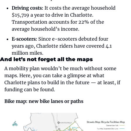
Driving costs:
 It costs the average household 
$15,719 a year to drive in Charlotte. 
Transportation accounts for 22% of the 
average household’s income. 
E-scooters:
 Since e-scooters debuted four 
years ago, Charlotte riders have covered 4.1 
million miles. 
And let’s not forget all the maps
A mobility plan wouldn’t be much without some 
maps. Here, you can take a glimpse at what 
Charlotte plans to build in the future — at least, if 
funding can be found. 
Bike map: new bike lanes or paths