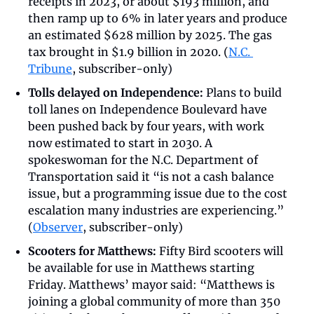
receipts in 2023, or about $193 million, and 
then ramp up to 6% in later years and produce 
an estimated $628 million by 2025. The gas 
tax brought in $1.9 billion in 2020. (
N.C. 
Tribune
, subscriber-only)
Tolls delayed on Independence:
 Plans to build 
toll lanes on Independence Boulevard have 
been pushed back by four years, with work 
now estimated to start in 2030. A 
spokeswoman for the N.C. Department of 
Transportation said it “is not a cash balance 
issue, but a programming issue due to the cost 
escalation many industries are experiencing.” 
(
Observer
, subscriber-only)
Scooters for Matthews:
 Fifty Bird scooters will 
be available for use in Matthews starting 
Friday. Matthews’ mayor said: “Matthews is 
joining a global community of more than 350 