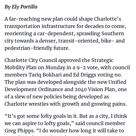
By Ely Portillo
A far-reaching new plan could shape Charlotte’s 
transportation infrastructure for decades to come, 
reorienting a car-dependent, sprawling Southern 
city towards a denser, transit-oriented, bike- and 
pedestrian-friendly future. 
Charlotte City Council approved the Strategic 
Mobility Plan on Monday in a 9-2 vote, with council 
members Tariq Bokhari and Ed Driggs voting no. 
The plan was developed alongside the new Unified 
Development Ordinance and 2040 Vision Plan, one 
of a slew of new policies being developed as 
Charlotte wrestles with growth and growing pains. 
“It’s got some lofty goals in it. But as a city, I think 
we can aspire to lofty goals,” said council member 
Greg Phipps. “I do wonder how long it will take to 