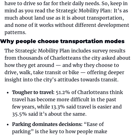
have to drive so far for their daily needs. So, keep in 
mind as you read the Strategic Mobility Plan: It’s as 
much about land use as it is about transportation, 
and none of it works without different development 
patterns. 
Why people choose transportation modes
The Strategic Mobility Plan includes survey results 
from thousands of Charlotteans the city asked about 
how they get around — and why they choose to 
drive, walk, take transit or bike — offering deeper 
insight into the city's attitudes towards transit.
Tougher to travel:
 51.2% of Charlotteans think 
travel has become more difficult in the past 
few years, while 13.3% said travel is easier and 
35.5% said it’s about the same.
Parking dominates decisions:
 “Ease of 
parking” is the key to how people make 