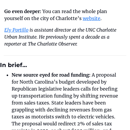
Go even deeper:
 You can read the whole plan 
yourself on the city of Charlotte’s 
website
. 
Ely Portillo
 is assistant director at the UNC Charlotte 
Urban Institute. He previously spent a decade as a 
reporter at The Charlotte Observer.
In brief…
New source eyed for road funding:
 A proposal 
for North Carolina’s budget developed by 
Republican legislative leaders calls for beefing 
up transportation funding by shifting revenue 
from sales taxes. State leaders have been 
grappling with declining revenues from gas 
taxes as motorists switch to electric vehicles. 
The proposal would redirect 2% of sales tax 