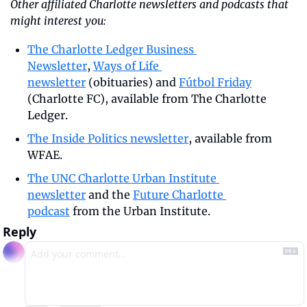
Other affiliated Charlotte newsletters and podcasts that 
might interest you:
The Charlotte Ledger Business 
Newsletter
, 
Ways of Life 
newsletter
 (obituaries) and 
Fútbol Friday
(Charlotte FC), available from The Charlotte 
Ledger.
The Inside Politics newsletter
, available from 
WFAE.
The UNC Charlotte Urban Institute 
newsletter
 and the 
Future Charlotte 
podcast
 from the Urban Institute.
Reply