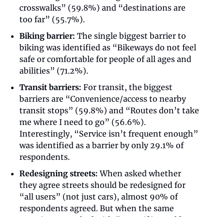
crosswalks” (59.8%) and “destinations are 
too far” (55.7%). 
Biking barrier:
 The single biggest barrier to 
biking was identified as “Bikeways do not feel 
safe or comfortable for people of all ages and 
abilities” (71.2%).
Transit barriers:
 For transit, the biggest 
barriers are “Convenience/access to nearby 
transit stops” (59.8%) and “Routes don’t take 
me where I need to go” (56.6%). 
Interestingly, “Service isn’t frequent enough” 
was identified as a barrier by only 29.1% of 
respondents.
Redesigning streets:
 When asked whether 
they agree streets should be redesigned for 
“all users” (not just cars), almost 90% of 
respondents agreed. But when the same 