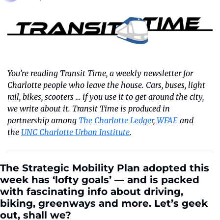
You’re reading Transit Time, a weekly newsletter for 
Charlotte people who leave the house. Cars, buses, light 
rail, bikes, scooters … if you use it to get around the city, 
we write about it. Transit Time is produced in 
partnership among 
The Charlotte Ledger
, 
WFAE
 and 
the 
UNC Charlotte Urban Institute
.
The Strategic Mobility Plan adopted this 
week has ‘lofty goals’ — and is packed 
with fascinating info about driving, 
biking, greenways and more. Let’s geek 
out, shall we?