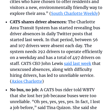
cities who have chosen to offer residents and 
visitors a new, environmentally friendly way to 
explore their area.” (
South Charlotte Weekly
)
CATS shares driver absences:
 The Charlotte 
Area Transit System has started revealing bus 
driver absences in daily Twitter posts that 
started last week. In that period, between 56 
and 107 drivers were absent each day. The 
system needs 292 drivers to operate efficiently 
on a weekday and has a total of 497 drivers on 
staff. CATS CEO John Lewis 
said last week
 that 
unexcused absences, along with difficulty 
hiring drivers, has led to unreliable service. 
(
Axios Charlotte
)
No bus, no job:
 A CATS bus rider told WBTV 
that she lost her job because buses were too 
unreliable. “Oh yes, yes, yes, yes. In fact, I lost 
a job before,” said Tina Quizon. She said she 