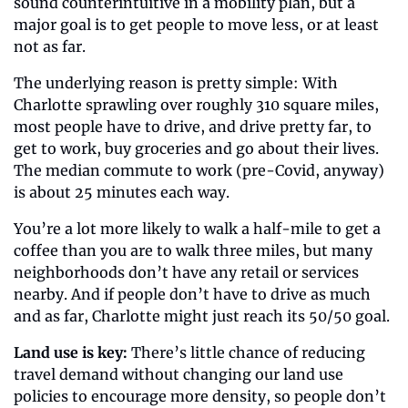
sound counterintuitive in a mobility plan, but a 
major goal is to get people to move less, or at least 
not as far. 
The underlying reason is pretty simple: With 
Charlotte sprawling over roughly 310 square miles, 
most people have to drive, and drive pretty far, to 
get to work, buy groceries and go about their lives. 
The median commute to work (pre-Covid, anyway) 
is about 25 minutes each way. 
You’re a lot more likely to walk a half-mile to get a 
coffee than you are to walk three miles, but many 
neighborhoods don’t have any retail or services 
nearby. And if people don’t have to drive as much 
and as far, Charlotte might just reach its 50/50 goal.
Land use is key:
 There’s little chance of reducing 
travel demand without changing our land use 
policies to encourage more density, so people don’t 