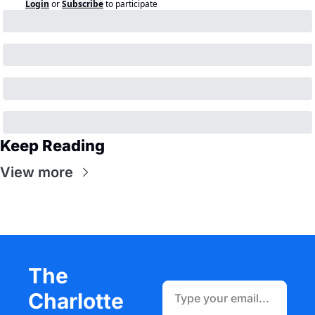
Login
or
Subscribe
to participate
Keep Reading
View more
The 
Charlotte 