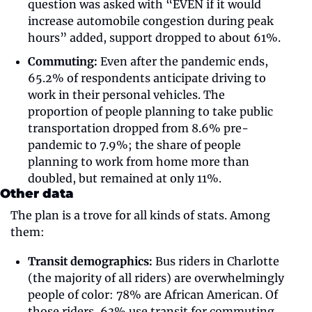
question was asked with “EVEN if it would 
increase automobile congestion during peak 
hours” added, support dropped to about 61%.
Commuting:
 Even after the pandemic ends, 
65.2% of respondents anticipate driving to 
work in their personal vehicles. The 
proportion of people planning to take public 
transportation dropped from 8.6% pre-
pandemic to 7.9%; the share of people 
planning to work from home more than 
doubled, but remained at only 11%. 
Other data
The plan is a trove for all kinds of stats. Among 
them: 
Transit demographics:
 Bus riders in Charlotte 
(the majority of all riders) are overwhelmingly 
people of color: 78% are African American. Of 
those riders, 63% use transit for commuting 