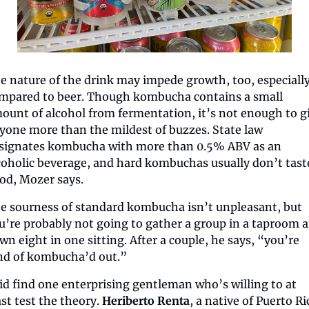
e nature of the drink may impede growth, too, especially
mpared to beer. Though kombucha contains a small 
ount of alcohol from fermentation, it’s not enough to gi
yone more than the mildest of buzzes. State law 
signates kombucha with more than 0.5% ABV as an 
coholic beverage, and hard kombuchas usually don’t taste
od, Mozer says.
e sourness of standard kombucha isn’t unpleasant, but 
u’re probably not going to gather a group in a taproom a
wn eight in one sitting. After a couple, he says, “you’re 
nd of kombucha’d out.”
did find one enterprising gentleman who’s willing to at 
ast test the theory. 
Heriberto Renta
, a native of Puerto Ric