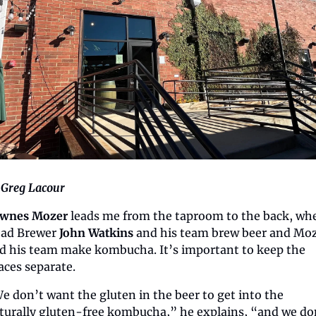
 Greg Lacour
wnes Mozer 
leads me from the taproom to the back, whe
ad Brewer 
John Watkins
 and his team brew beer and Moz
d his team make kombucha. It’s important to keep the 
aces separate.
e don’t want the gluten in the beer to get into the 
turally gluten-free kombucha,” he explains, “and we don