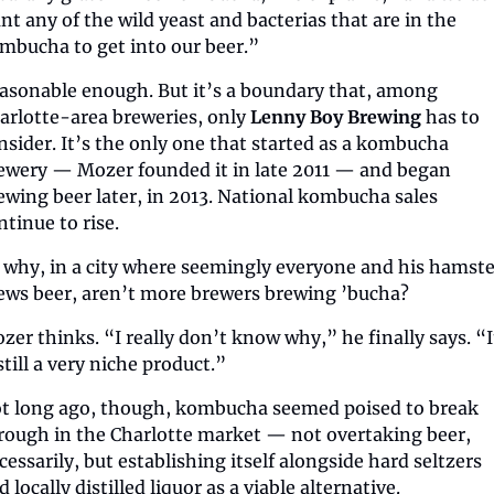
nt any of the wild yeast and bacterias that are in the 
mbucha to get into our beer.”
asonable enough. But it’s a boundary that, among 
arlotte-area breweries, only 
Lenny Boy Brewing
 has to 
nsider. It’s the only one that started as a kombucha 
ewery — Mozer founded it in late 2011 — and began 
ewing beer later, in 2013. National kombucha sales 
ntinue to rise.
 why, in a city where seemingly everyone and his hamster
ews beer, aren’t more brewers brewing ’bucha?
zer thinks. “I really don’t know why,” he finally says. “It
 still a very niche product.”
t long ago, though, kombucha seemed poised to break 
rough in the Charlotte market — not overtaking beer, 
cessarily, but establishing itself alongside hard seltzers 
d locally distilled liquor as a viable alternative.