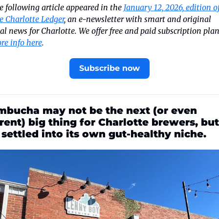
e following article appeared in the 
January 12, 2026, edition of
e Charlotte Ledger
, an e-newsletter with smart and original 
re info here
.
Subscribe now
bucha may not be the next (or even 
rent) big thing for Charlotte brewers, but 
s settled into its own gut-healthy niche.