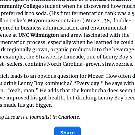
mmunity College
 student when he discovered how much
 preferred it to soda. (His first fermentation tank was a 
llon Duke’s Mayonnaise container.) Mozer, 38, double-
jored in business administration and environmental 
ience at 
UNC Wilmington
 and grew fascinated with the 
rmentation process, especially when he learned he could 
rk regionally grown, organic products into the beverage.
r example, the Strawberry Limeade, one of Lenny Boy’s 
st-sellers, contains North Carolina-grown strawberries.
ich leads to an obvious question for Mozer: How often d
u drink Lenny Boy kombucha? “Every day,” he says with 
in. “Yeah, man.” He adds that the kombucha does seem t
ve improved his gut health, but drinking Lenny Boy beer 
s made his gut bigger.
g Lacour is a journalist in Charlotte.
Share