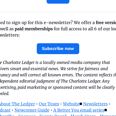
ed to sign up for this e-newsletter? We offer a 
free versi
well as 
paid memberships
 for full access to all 6 of our loc
wsletters:
Subscribe now
e Charlotte Ledger is a locally owned media company that 
ivers smart and essential news. We strive for fairness and 
uracy and will correct all known errors. The content reflects th
dependent editorial judgment of The Charlotte Ledger. Any 
ertising, paid marketing or sponsored content will be clearly 
eled.
About The Ledger
 • 
Our Team
 • 
Website
◼️ 
Newsletters
 • 
dcast
 • 
Newcomer Guide
 • 
A Better You email series
◼️ 