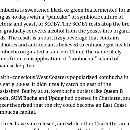
mbucha is sweetened black or green tea fermented for as
ng as 30 days with a “pancake” of symbiotic culture of 
cteria and yeast, or SCOBY. The SCOBY rests atop the bre
d gradually converts alcohol from the yeasts into organic
ids. The result is a sour, fizzy beverage that contains 
obiotics and antioxidants believed to enhance gut health.
mbucha originated in ancient China; the name likely 
mes from a misapplication of “konbucha,” a kind of 
panese kelp tea.
alth-conscious West Coasters popularized kombucha in 
e early 2000s. It didn’t really catch on east of the 
ssissippi. But by 2021, kombucha outlets like 
Queen B 
och
, 
SUM Bucha
 and 
Updog
 had opened in Charlotte, and
zer theorized that the city could become an East Coast 
mbucha capital.
l three have since closed, and while other Charlotte-area 