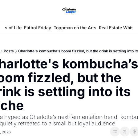
ays of Life
Fútbol Friday
Toppman on the Arts
Real Estate Whisp
Posts
Charlotte's kombucha’s boom fizzled, but the drink is settling into it
harlotte's kombucha’s
oom fizzled, but the 
ink is settling into its 
iche
 hyped as Charlotte’s next fermentation trend, kombu
quietly retreated to a small but loyal audience
, 2026