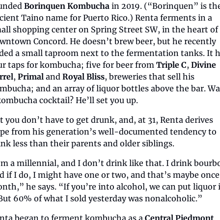
unded 
Borinquen Kombucha
 in 2019. (“Borinquen” is the
cient Taino name for Puerto Rico.) Renta ferments in a 
all shopping center on Spring Street SW, in the heart of 
wntown Concord. He doesn’t brew beer, but he recently 
ded a small taproom next to the fermentation tanks. It h
ur taps for kombucha; five for beer from 
Triple C
, 
Divine 
rrel
, 
Primal
 and 
Royal Bliss
, breweries that sell his 
mbucha; and an array of liquor bottles above the bar. Wa
kombucha cocktail? He’ll set you up.
t you don’t have to get drunk, and, at 31, Renta derives 
pe from his generation’s well-documented tendency to 
ink less than their parents and older siblings.
’m a millennial, and I don’t drink like that. I drink bourbo
d if I do, I might have one or two, and that’s maybe once 
nth,” he says. “If you’re into alcohol, we can put liquor i
. But 60% of what I sold yesterday was nonalcoholic.”
nta began to ferment kombucha as a 
Central Piedmont 