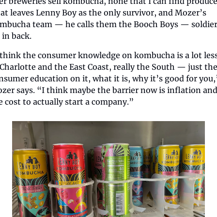
er breweries sell kombucha, none that I can find produce i
at leaves Lenny Boy as the only survivor, and Mozer’s 
mbucha team — he calls them the Booch Boys — soldier
 in back.
 think the consumer knowledge on kombucha is a lot less
 Charlotte and the East Coast, really the South — just the
nsumer education on it, what it is, why it’s good for you,”
zer says. “I think maybe the barrier now is inflation and
e cost to actually start a company.”