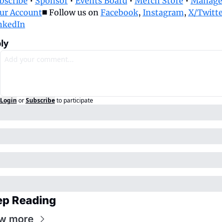
bscribe
 • 
Sponsor
 • 
Events Board
 • 
Merch Store
 • 
Manage
ur Account
◼️ Follow us on 
Facebook
, 
Instagram
, 
X/Twitte
nkedIn
ly
Login
or
Subscribe
to participate
ep Reading
w more