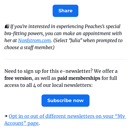
Share
🛍️ If you’re interested in experiencing Peaches’s special 
bra-fitting powers, you can make an appointment with 
her at 
Nordstrom.com
. (Select “Julia” when prompted to 
choose a staff member.)
Need to sign up for this e-newsletter? We offer a 
free version
, as well as 
paid memberships
 for full 
access to all 4 of our local newsletters:
Subscribe now
➡️ 
Opt in or out of different newsletters on your “My 
Account” page
.