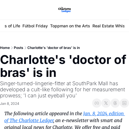
ays of Life
Fútbol Friday
Toppman on the Arts
Real Estate Whisp
Home
Posts
Charlotte's 'doctor of bras' is in
Charlotte's 'doctor of 
bras' is in
Singer-turned-lingerie-fitter at SouthPark Mall has 
developed a cult-like following for her measurement 
prowess; 'I can just eyeball you'
Jan 8, 2024
The following article appeared in the 
Jan. 8, 2024, edition 
of The Charlotte Ledger
, an e-newsletter with smart and 
original local news for Charlotte. We offer free and paid 