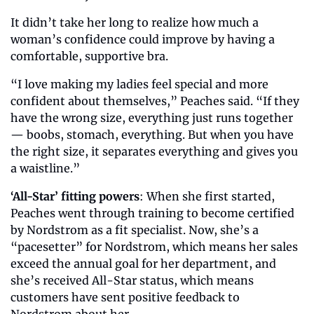
It didn’t take her long to realize how much a 
woman’s confidence could improve by having a 
comfortable, supportive bra. 
“I love making my ladies feel special and more 
confident about themselves,” Peaches said. “If they 
have the wrong size, everything just runs together 
— boobs, stomach, everything. But when you have 
the right size, it separates everything and gives you 
a waistline.”
‘All-Star’ fitting powers
: When she first started, 
Peaches went through training to become certified 
by Nordstrom as a fit specialist. Now, she’s a 
“pacesetter” for Nordstrom, which means her sales 
exceed the annual goal for her department, and 
she’s received All-Star status, which means 
customers have sent positive feedback to 
Nordstrom about her. 