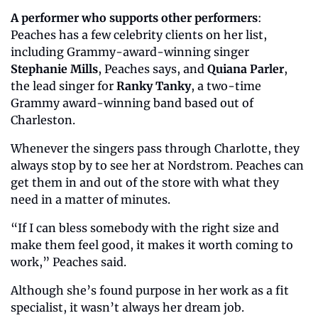
A performer who supports other performers
: 
Peaches has a few celebrity clients on her list, 
including Grammy-award-winning singer 
Stephanie Mills
, Peaches says,
and 
Quiana Parler
, 
the lead singer for 
Ranky Tanky
, a two-time 
Grammy award-winning band based out of 
Charleston. 
Whenever the singers pass through Charlotte, they 
always stop by to see her at Nordstrom. Peaches can 
get them in and out of the store with what they 
need in a matter of minutes. 
“If I can bless somebody with the right size and 
make them feel good, it makes it worth coming to 
work,” Peaches said. 
Although she’s found purpose in her work as a fit 
specialist, it wasn’t always her dream job. 