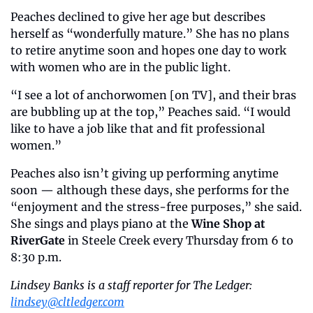
Peaches declined to give her age but describes 
herself as “wonderfully mature.” She has no plans 
to retire anytime soon and hopes one day to work 
with women who are in the public light. 
“I see a lot of anchorwomen [on TV], and their bras 
are bubbling up at the top,” Peaches said. “I would 
like to have a job like that and fit professional 
women.”
Peaches also isn’t giving up performing anytime 
soon — although these days, she performs for the 
“enjoyment and the stress-free purposes,” she said. 
She sings and plays piano at the 
Wine Shop at 
RiverGate 
in Steele Creek every Thursday from 6 to 
8:30 p.m. 
Lindsey Banks is a staff reporter for The Ledger: 
lindsey@cltledger.com