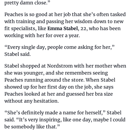
pretty damn close.”
Peaches is so good at her job that she’s often tasked 
with training and passing her wisdom down to new 
fit specialists, like 
Emma Stabel
, 22, who has been 
working with her for over a year.
“Every single day, people come asking for her,” 
Stabel said. 
Stabel shopped at Nordstrom with her mother when 
she was younger, and she remembers seeing 
Peaches running around the store. When Stabel 
showed up for her first day on the job, she says 
Peaches looked at her and guessed her bra size 
without any hesitation. 
“She’s definitely made a name for herself,” Stabel 
said. “It’s very inspiring, like one day, maybe I could 
be somebody like that.” 