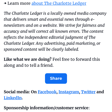
➡️ Learn more 
about The Charlotte Ledger
The Charlotte Ledger is a locally owned media company 
that delivers smart and essential news through e-
newsletters and on a website. We strive for fairness and 
accuracy and will correct all known errors. The content 
reflects the independent editorial judgment of The 
Charlotte Ledger. Any advertising, paid marketing, or 
sponsored content will be clearly labeled.
Like what we are doing?
 Feel free to forward this 
along and to tell a friend.
Share
Social media: On 
Facebook
, 
Instagram
, 
Twitter
 and 
LinkedIn
.
Sponsorship information/customer service
: 