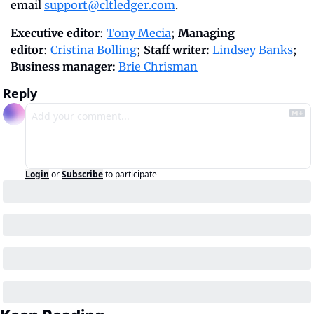
email 
support@cltledger.com
.
Executive editor
: 
Tony Mecia
; 
Managing 
editor
: 
Cristina Bolling
; 
Staff writer:
Lindsey Banks
; 
Business manager: 
Brie Chrisman
Reply
Login
or
Subscribe
to participate