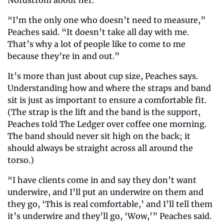
“I’m the only one who doesn’t need to measure,” 
Peaches said. “It doesn’t take all day with me. 
That’s why a lot of people like to come to me 
because they’re in and out.” 
It’s more than just about cup size, Peaches says. 
Understanding how and where the straps and band 
sit is just as important to ensure a comfortable fit. 
(The strap is the lift and the band is the support, 
Peaches told The Ledger over coffee one morning. 
The band should never sit high on the back; it 
should always be straight across all around the 
torso.)
“I have clients come in and say they don’t want 
underwire, and I’ll put an underwire on them and 
they go, ‘This is real comfortable,’ and I’ll tell them 
it’s underwire and they’ll go, ‘Wow,’” Peaches said. 