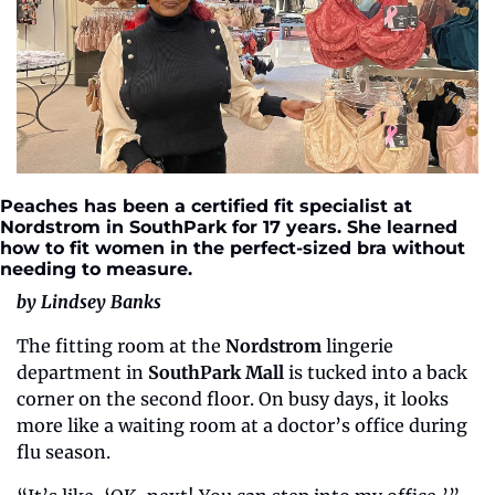
Peaches has been a certified fit specialist at 
Nordstrom in SouthPark for 17 years. She learned 
how to fit women in the perfect-sized bra without 
needing to measure.
by Lindsey Banks
The fitting room at the 
Nordstrom 
lingerie 
department in 
SouthPark Mall
 is tucked into a back 
corner on the second floor. On busy days, it looks 
more like a waiting room at a doctor’s office during 
flu season. 