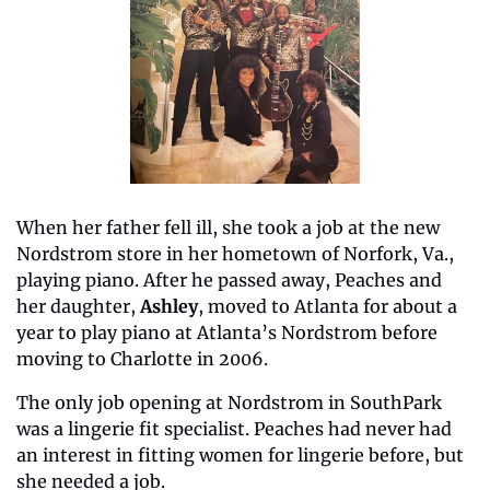
When her father fell ill, she took a job at the new 
Nordstrom store in her hometown of Norfork, Va., 
playing piano. After he passed away, Peaches and 
her daughter, 
Ashley
, moved to Atlanta for about a 
year to play piano at Atlanta’s Nordstrom before 
moving to Charlotte in 2006. 
The only job opening at Nordstrom in SouthPark 
was a lingerie fit specialist. Peaches had never had 
an interest in fitting women for lingerie before, but 
she needed a job.