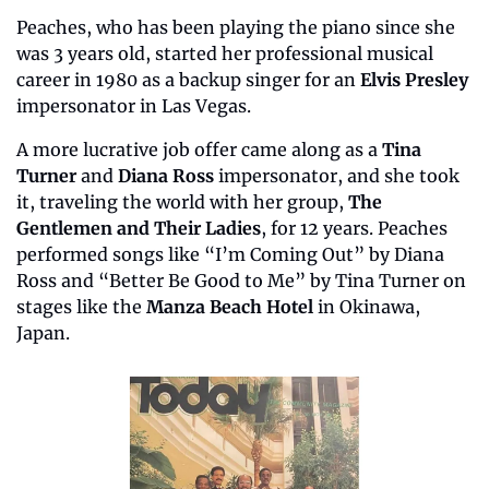
Peaches, who has been playing the piano since she 
was 3 years old, started her professional musical 
career in 1980 as a backup singer for an
 Elvis Presley
impersonator in Las Vegas. 
A more lucrative job offer came along as a 
Tina 
Turner 
and 
Diana Ross
 impersonator, and she took 
it, traveling the world with her group, 
The 
Gentlemen and Their Ladies
, for 12 years. Peaches 
performed songs like “I’m Coming Out” by Diana 
Ross and “Better Be Good to Me” by Tina Turner on 
stages like the 
Manza Beach Hotel 
in Okinawa, 
Japan.