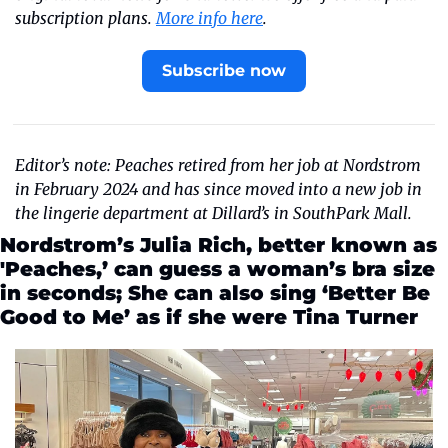
subscription plans. 
More info here
.
Subscribe now
Editor’s note: Peaches retired from her job at Nordstrom 
in February 2024 and has since moved into a new job in 
the lingerie department at Dillard’s in SouthPark Mall. 
Nordstrom’s Julia Rich, better known as 
'Peaches,’ can guess a woman’s bra size 
in seconds; She can also sing ‘Better Be 
Good to Me’ as if she were Tina Turner