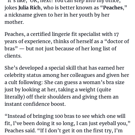
“It’s like, ‘OK, next! You can step into my office,’” 
jokes 
Julia Rich
, who is better known as “
Peaches
,” 
a nickname given to her in her youth by her 
mother. 
Peaches, a certified lingerie fit specialist with 17 
years of experience, thinks of herself as a “doctor of 
bras” — but not just because of her long list of 
clients. 
She’s developed a special skill that has earned her 
celebrity status among her colleagues and given her 
a cult following: She can guess a woman’s bra size 
just by looking at her, taking a weight (quite 
literally) off their shoulders and giving them an 
instant confidence boost. 
“Instead of bringing 100 bras to see which one will 
fit, I’ve been doing it so long, I can just eyeball you,” 
Peaches said. “If I don’t get it on the first try, I’m 