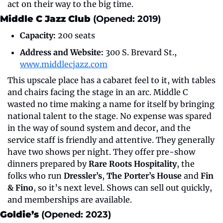
act on their way to the big time.
Middle C Jazz Club 
(Opened: 2019)
Capacity:
 200 seats
Address and Website:
 300 S. Brevard St., 
www.middlecjazz.com
This upscale place has a cabaret feel to it, with tables 
and chairs facing the stage in an arc. Middle C 
wasted no time making a name for itself by bringing 
national talent to the stage. No expense was spared 
in the way of sound system and decor, and the 
service staff is friendly and attentive. They generally 
have two shows per night. They offer pre-show 
dinners prepared by 
Rare Roots Hospitality
, the 
folks who run 
Dressler’s
, 
The Porter’s House
 and 
Fin 
& Fino
, so it’s next level. Shows can sell out quickly, 
and memberships are available.
Goldie’s
 (Opened: 2023)