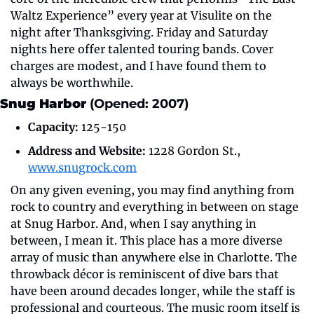
Waltz Experience” every year at Visulite on the 
night after Thanksgiving. Friday and Saturday 
nights here offer talented touring bands. Cover 
charges are modest, and I have found them to 
always be worthwhile.
Snug Harbor 
(Opened: 2007)
Capacity:
 125-150
Address and Website:
 1228 Gordon St., 
www.snugrock.com
On any given evening, you may find anything from 
rock to country and everything in between on stage 
at Snug Harbor. And, when I say anything in 
between, I mean it. This place has a more diverse 
array of music than anywhere else in Charlotte. The 
throwback décor is reminiscent of dive bars that 
have been around decades longer, while the staff is 
professional and courteous. The music room itself is 