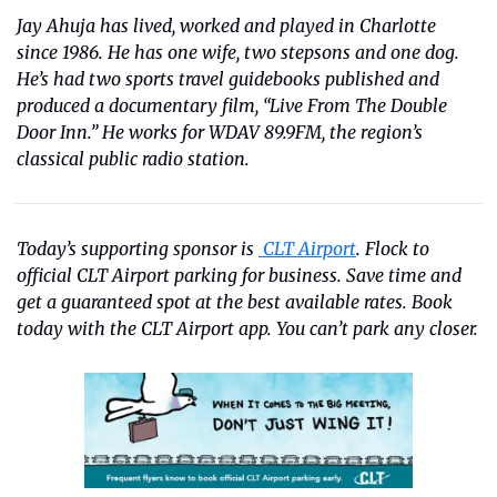
Jay Ahuja has lived, worked and played in Charlotte 
since 1986. He has one wife, two stepsons and one dog. 
He’s had two sports travel guidebooks published and 
produced a documentary film, “Live From The Double 
Door Inn.” He works for WDAV 89.9FM, the region’s 
classical public radio station.
Today’s supporting sponsor is 
 CLT Airport
. Flock to 
official CLT Airport parking for business. Save time and 
get a guaranteed spot at the best available rates. Book 
today with the CLT Airport app. You can’t park any closer.