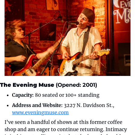
The Evening Muse
 (Opened: 2001)
Capacity:
 80 seated or 100+ standing
Address and Website:
 3227 N. Davidson St., 
www.eveningmuse.com
I’ve seen a handful of shows at this former coffee 
shop and am eager to continue returning. Intimacy 