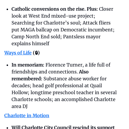
Catholic conversions on the rise. Plus: 
Closer 
look at West End mixed-use project; 
Searching for Charlotte’s soul; Attack fliers 
put MAGA ballcap on Democratic incumbent; 
Camp North End sold; Pantsless mayor 
explains himself
Ways of Life
 (🔒)
In memoriam: 
Florence Turner, a life full of 
friendships and connections. 
Also 
remembered: 
Substance abuse worker for 
decades; head golf professional at Quail 
Hollow; longtime preschool teacher in several 
Charlotte schools; an accomplished Charlotte 
area DJ
Charlotte in Motion
Will Charlotte City Council rescind its support 