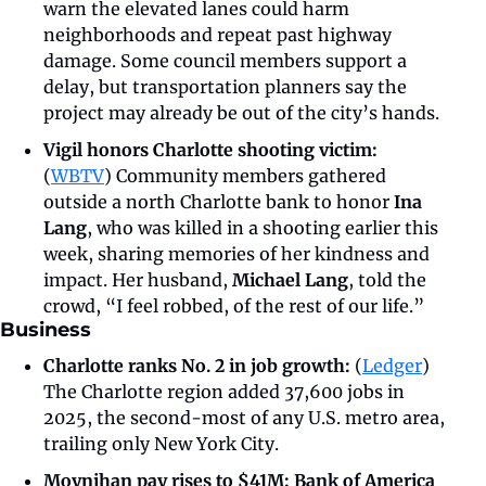
warn the elevated lanes could harm 
neighborhoods and repeat past highway 
damage. Some council members support a 
delay, but transportation planners say the 
project may already be out of the city’s hands.
Vigil honors Charlotte shooting victim: 
(
WBTV
)
Community members gathered 
outside a north Charlotte bank to honor
 Ina 
Lang
, who was killed in a shooting earlier this 
week, sharing memories of her kindness and 
impact. Her husband, 
Michael Lang
, told the 
crowd, “I feel robbed, of the rest of our life.” 
Business
Charlotte ranks No. 2 in job growth: 
(
Ledger
) 
The Charlotte region added 37,600 jobs in 
2025, the second-most of any U.S. metro area, 
trailing only New York City. 
Moynihan pay rises to $41M:
Bank of America