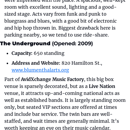
room with excellent sound, lighting and a good-
sized stage. Acts vary from funk and punk to 
bluegrass and blues, with a good bit of electronic 
and hip hop thrown in. Biggest drawback here is 
parking nearby, so we tend to use ride-share.
The Underground 
(Opened: 2009)
Capacity:
 650 standing
Address and Website:
 820 Hamilton St., 
www.blumenthalarts.org
Part of 
AvidXchange Music Factory
, this big box 
venue is sparsely decorated, but as a 
Live Nation
venue, it attracts up-and-coming national acts as 
well as established bands. It is largely standing room 
only, but seated VIP sections are offered at times 
and include bar service. The twin bars are well-
staffed, and wait times are generally minimal. It’s 
worth keeping an eye on their music calendar.