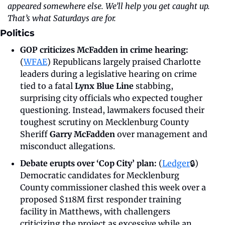
appeared somewhere else. We’ll help you get caught up. 
That’s what Saturdays are for.
Politics
GOP criticizes McFadden in crime hearing: 
(
WFAE
) Republicans largely praised Charlotte 
leaders during a legislative hearing on crime 
tied to a fatal 
Lynx Blue Line
 stabbing, 
surprising city officials who expected tougher 
questioning. Instead, lawmakers focused their 
toughest scrutiny on Mecklenburg County 
Sheriff 
Garry McFadden
 over management and 
misconduct allegations.
Debate erupts over ‘Cop City’ plan: 
(
Ledger
🔒)
Democratic candidates for Mecklenburg 
County commissioner clashed this week over a 
proposed $118M first responder training 
facility in Matthews, with challengers 
criticizing the project as excessive while an 