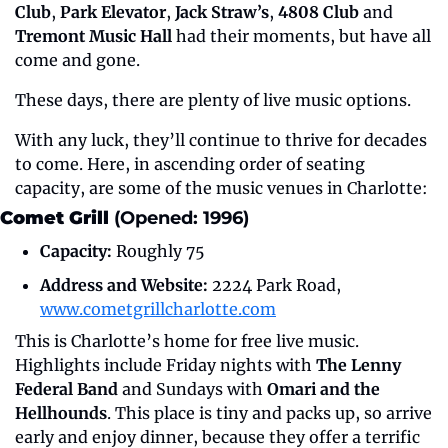
Club
, 
Park Elevator
, 
Jack Straw’s
, 
4808 Club
 and 
Tremont Music Hall
 had their moments, but have all 
come and gone.
These days, there are plenty of live music options. 
With any luck, they’ll continue to thrive for decades 
to come. Here, in ascending order of seating 
capacity, are some of the music venues in Charlotte:
Comet Grill 
(Opened: 1996)
Capacity:
 Roughly 75
Address and Website:
 2224 Park Road, 
www.cometgrillcharlotte.com
This is Charlotte’s home for free live music. 
Highlights include Friday nights with 
The Lenny 
Federal Band
 and Sundays with 
Omari and the 
Hellhounds
. This place is tiny and packs up, so arrive 
early and enjoy dinner, because they offer a terrific 