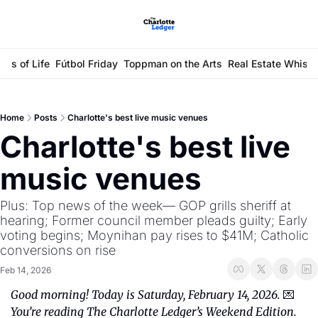
ays of Life
Fútbol Friday
Toppman on the Arts
Real Estate Whisp
Home
Posts
Charlotte's best live music venues
Charlotte's best live 
music venues 
Plus: Top news of the week— GOP grills sheriff at 
hearing; Former council member pleads guilty; Early 
voting begins; Moynihan pay rises to $41M; Catholic 
conversions on rise
Feb 14, 2026
Good morning! Today is Saturday, February 14, 2026. 
💌 
You’re reading The Charlotte Ledger’s Weekend Edition.