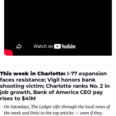
This week in Charlotte: 
I-77 expansion 
faces resistance; Vigil honors bank 
shooting victim; Charlotte ranks No. 2 in 
job growth, Bank of America CEO pay 
rises to $41M
On Saturdays, The Ledger sifts through the local news of 
the week and links to the top articles — even if they 