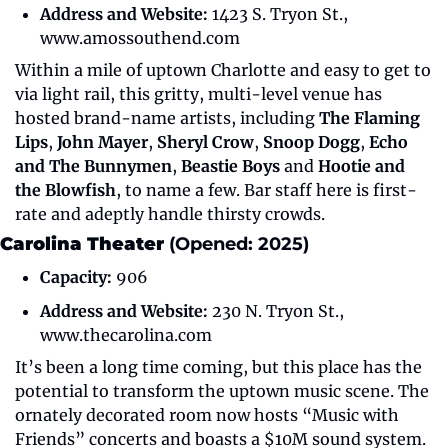
Address and Website:
 1423 S. Tryon St., 
www.amossouthend.com
Within a mile of uptown Charlotte and easy to get to 
via light rail, this gritty, multi-level venue has 
hosted brand-name artists, including 
The Flaming 
Lips
, 
John Mayer
, 
Sheryl Crow
, 
Snoop Dogg
, 
Echo 
and The Bunnymen
, 
Beastie Boys
 and 
Hootie and 
the Blowfish
, to name a few. Bar staff here is first-
rate and adeptly handle thirsty crowds.
Carolina Theater 
(Opened: 2025)
Capacity:
 906
Address and Website:
 230 N. Tryon St., 
www.thecarolina.com
It’s been a long time coming, but this place has the 
potential to transform the uptown music scene. The 
ornately decorated room now hosts “Music with 
Friends” concerts and boasts a $10M sound system. 