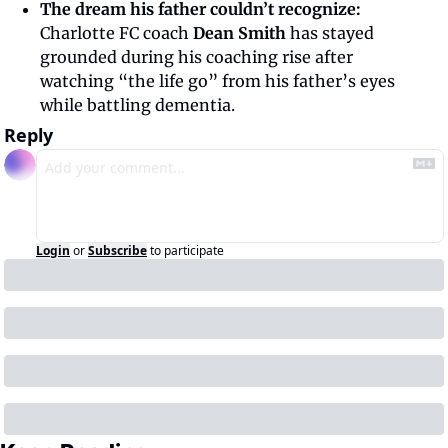
The dream his father couldn’t recognize: 
Charlotte FC coach
 Dean Smith
 has stayed 
grounded during his coaching rise after 
watching “the life go” from his father’s eyes 
while battling dementia. 
Reply
Login
or
Subscribe
to participate