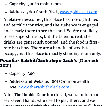
Capacity:
 300 in main room
Address:
 3601 South Blvd., 
www.goldiesclt.com
A relative newcomer, this place has nice sightlines 
and terrific acoustics, and the audience is engaged 
and clearly there to see the band. You’re not likely 
to see superstar acts, but the talent is real, the 
drinks are generously poured, and the food is first-
rate bar chow. There are a handful of stools to 
occupy, but this place is mostly standing room only.
Peculiar Rabbit/Jackalope Jack’s 
(Opened: 
2021)
Capacity: 300
Address and Website:
 1801 Commonwealth 
Ave., 
www.therabbitholeclt.com
After 
The Double Door Inn
 closed, we went here to 
see several bands who used to play there, and we 
were impressed with the place. A spacious, well-kept 