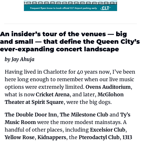
An insider’s tour of the venues — big 
and small — that define the Queen City’s 
ever-expanding concert landscape
by Jay Ahuja
Having lived in Charlotte for 40 years now, I’ve been 
here long enough to remember when our live music 
options were extremely limited. 
Ovens Auditorium
, 
what is now 
Cricket Arena
, and later, 
McGlohon 
Theater at Spirit Square
, were the big dogs. 
The Double Door Inn
, 
The Milestone Club
 and 
Ty’s 
Music Room
 were the more modest mainstays. A 
handful of other places, including 
Excelsior Club
, 
Yellow Rose
, 
Kidnappers
, the 
Pterodactyl Club
, 
1313 