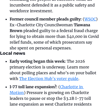
incumbent defended it as a public safety and 
workforce investment.
Former council member pleads guilty: 
(
WSOC
)
Ex-Charlotte City Councilwoman 
Tiawana 
Brown
 pleaded guilty to a federal fraud charge 
for lying to obtain more than $40,000 in Covid 
relief funds, some of which prosecutors say 
she spent on personal expenses. 
Local news
Early voting began this week: 
The 2026 
primary election is underway.
Learn more 
about polling places and who’s on your ballot 
with 
The Election Hub’s voter guide
. 
I-77 toll lane expansion?: 
(
Charlotte in 
Motion
) Pressure is growing on Charlotte 
leaders to pause or stop the $3.2B I-77 toll 
lane expansion as west Charlotte residents 