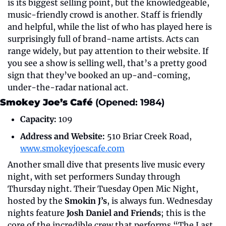
is its biggest selling point, but the knowledgeable, 
music-friendly crowd is another. Staff is friendly 
and helpful, while the list of who has played here is 
surprisingly full of brand-name artists. Acts can 
range widely, but pay attention to their website. If 
you see a show is selling well, that’s a pretty good 
sign that they’ve booked an up-and-coming, 
under-the-radar national act.
Smokey Joe’s Café 
(Opened: 1984)
Capacity:
 109
Address and Website:
 510 Briar Creek Road, 
www.smokeyjoescafe.com
Another small dive that presents live music every 
night, with set performers Sunday through 
Thursday night. Their Tuesday Open Mic Night, 
hosted by the 
Smokin J’s
, is always fun. Wednesday 
nights feature 
Josh Daniel and Friends
; this is the 
core of the incredible crew that performs “The Last 