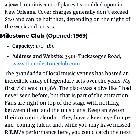
a jewel, reminiscent of places I stumbled upon in 
New Orleans. Cover charges generally don’t exceed 
$20 and can be half that, depending on the night of 
the week and artists.
Milestone Club 
(Opened: 1969)
Capacity:
 170-180
Address and Website:
 3400 Tuckasegee Road, 
www.themilestoneclub.com
The grandaddy of local music venues has hosted an 
incredible array of legendary acts over the years. My 
first visit was in 1986. The place was a dive like I had 
never seen before, but that is part of the attraction. 
Fans are right on top of the stage with nothing 
between them and the musicians. Keep an eye on 
their concert calendar. They have a keen eye for up-
and-coming talent and, while you may have missed 
R.E.M.
’s performance here, you could catch the next 