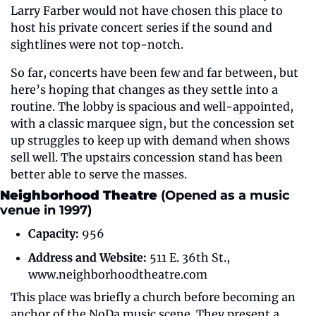
Larry Farber would not have chosen this place to 
host his private concert series if the sound and 
sightlines were not top-notch.
So far, concerts have been few and far between, but 
here’s hoping that changes as they settle into a 
routine. The lobby is spacious and well-appointed, 
with a classic marquee sign, but the concession set 
up struggles to keep up with demand when shows 
sell well. The upstairs concession stand has been 
better able to serve the masses.
Neighborhood Theatre 
(Opened as a music 
venue in 1997)
Capacity:
 956
Address and Website:
 511 E. 36th St., 
www.neighborhoodtheatre.com
This place was briefly a church before becoming an 
anchor of the NoDa music scene. They present a 