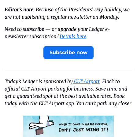
Editor’s note:
 Because of the Presidents’ Day holiday, we 
are not publishing a regular newsletter on Monday.
Need to 
subscribe
 — or 
upgrade
 your Ledger e-
newsletter subscription? 
Details here
.
Subscribe now
Today’s Ledger is sponsored by
 CLT Airport
. Flock to 
official CLT Airport parking for business. Save time and 
get a guaranteed spot at the best available rates. Book 
today with the CLT Airport app. You can’t park any closer.