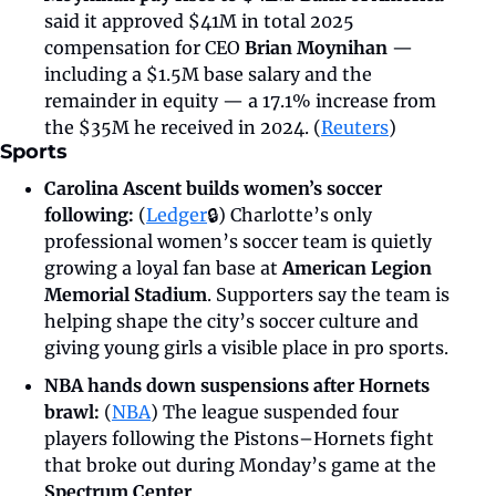
said it approved $41M in total 2025 
compensation for CEO 
Brian Moynihan
 — 
including a $1.5M base salary and the 
remainder in equity — a 17.1% increase from 
the $35M he received in 2024. (
Reuters
)
Sports
Carolina Ascent builds women’s soccer 
following: 
(
Ledger
🔒) Charlotte’s only 
professional women’s soccer team is quietly 
growing a loyal fan base at
 American Legion 
Memorial Stadium
. Supporters say the team is 
helping shape the city’s soccer culture and 
giving young girls a visible place in pro sports.
NBA hands down suspensions after Hornets 
brawl: 
(
NBA
)
The league suspended four 
players following the Pistons–Hornets fight 
that broke out during Monday’s game at the 
Spectrum Center
. 