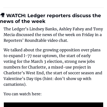
🎥 WATCH: Ledger reporters discuss the 
news of the week
The Ledger’s Lindsey Banks, Ashley Fahey and Tony 
Mecia discussed the news of the week on Friday in a 
Reporters’ Roundtable video chat.
We talked about the growing opposition over plans 
to expand I-77 near uptown, the start of early 
voting for the March 3 election, strong new jobs 
numbers for Charlotte, a mixed-use project in 
Charlotte’s West End, the start of soccer season and 
Valentine’s Day tips (hint: don’t show up with 
carnations).
You can watch here: