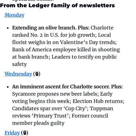
From the Ledger family of newsletters
Monday
Extending an olive branch. Plus: 
Charlotte 
ranked No. 2 in U.S. for job growth; Local 
florist weighs in on Valentine’s Day trends; 
Bank of America employee killed in shooting 
at bank branch; Leaders to testify on public 
safety
Wednesday
 (🔒)
An imminent ascent for Charlotte soccer. Plus: 
Sycamore proposes new beer labels; Early 
voting begins this week; Election Hub returns; 
Candidates spar over ‘Cop City’; Toppman 
reviews ‘Primary Trust’; Former council 
member pleads guilty
Friday
 (🔒)