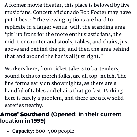
A former movie theater, this place is beloved by live 
music fans. Concert aficionado Bob Foster may have 
put it best: “The viewing options are hard to 
replicate in a larger venue, with the standing area 
‘pit’ up front for the more enthusiastic fans, the 
mid-tier counter and stools, tables, and chairs, just 
above and behind the pit, and then the area behind 
that and around the bar is all just right.”
Workers here, from ticket takers to bartenders, 
sound techs to merch folks, are all top-notch. The 
line forms early on show nights, as there are a 
handful of tables and chairs that go fast. Parking 
here is rarely a problem, and there are a few solid 
eateries nearby.
Amos’ Southend 
(Opened: In their current 
location in 1999)
Capacity:
 600-700 people