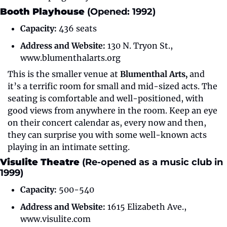
Booth Playhouse 
(Opened: 1992)
Capacity:
 436 seats
Address and Website:
 130 N. Tryon St., 
www.blumenthalarts.org
This is the smaller venue at 
Blumenthal Arts,
 and 
it’s a terrific room for small and mid-sized acts. The 
seating is comfortable and well-positioned, with 
good views from anywhere in the room. Keep an eye 
on their concert calendar as, every now and then, 
they can surprise you with some well-known acts 
playing in an intimate setting.
Visulite Theatre 
(Re-opened as a music club in 
1999)
Capacity:
 500-540
Address and Website:
 1615 Elizabeth Ave., 
www.visulite.com