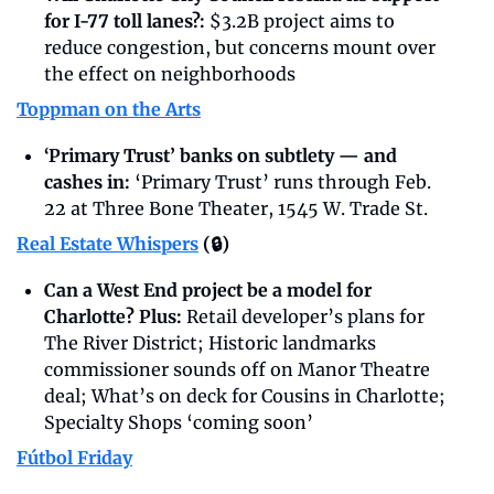
for I-77 toll lanes?: 
$3.2B project aims to 
reduce congestion, but concerns mount over 
the effect on neighborhoods
Toppman on the Arts
‘Primary Trust’ banks on subtlety — and 
cashes in: 
‘Primary Trust’ runs through Feb. 
22 at Three Bone Theater, 1545 W. Trade St.
Real Estate Whispers
 (🔒)
Can a West End project be a model for 
Charlotte? Plus: 
Retail developer’s plans for 
The River District; Historic landmarks 
commissioner sounds off on Manor Theatre 
deal; What’s on deck for Cousins in Charlotte; 
Specialty Shops ‘coming soon’
Fútbol Friday