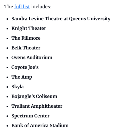
The 
full list
 includes: 
Sandra Levine Theatre at Queens University
Knight Theater
The Fillmore
Belk Theater
Ovens Auditorium
Coyote Joe’s
The Amp
Skyla
Bojangle’s Coliseum
Truliant Amphitheater
Spectrum Center
Bank of America Stadium