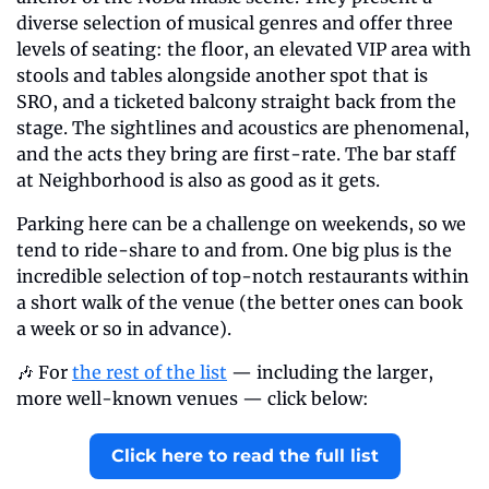
diverse selection of musical genres and offer three 
levels of seating: the floor, an elevated VIP area with 
stools and tables alongside another spot that is 
SRO, and a ticketed balcony straight back from the 
stage. The sightlines and acoustics are phenomenal, 
and the acts they bring are first-rate. The bar staff 
at Neighborhood is also as good as it gets.
Parking here can be a challenge on weekends, so we 
tend to ride-share to and from. One big plus is the 
incredible selection of top-notch restaurants within 
a short walk of the venue (the better ones can book 
a week or so in advance).
🎶 For 
the rest of the list
 — including the larger, 
more well-known venues — click below:
Click here to read the full list