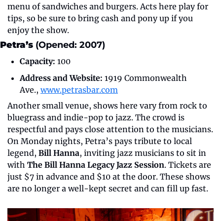
menu of sandwiches and burgers. Acts here play for 
tips, so be sure to bring cash and pony up if you 
enjoy the show.
Petra’s
 (Opened: 2007)
Capacity:
 100
Address and Website:
 1919 Commonwealth 
Ave., 
www.petrasbar.com
Another small venue, shows here vary from rock to 
bluegrass and indie-pop to jazz. The crowd is 
respectful and pays close attention to the musicians. 
On Monday nights, Petra’s pays tribute to local 
legend, 
Bill Hanna
, inviting jazz musicians to sit in 
with 
The Bill Hanna Legacy Jazz Session
. Tickets are 
just $7 in advance and $10 at the door. These shows 
are no longer a well-kept secret and can fill up fast.