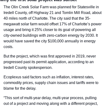
The Olin Creek Solar Farm was planned for Statesville in 
Iredell County, off Highway 21 and Tomlin Mill Road, about 
40 miles north of Charlotte. The city said that the 35-
megawatt solar farm would offset
17% of Charlotte’s power 
usage and bring it 25% closer to its goal of powering all 
city-owned buildings with zero-carbon energy by 2030. It 
would have saved the city $100,000 annually in energy 
costs.
But the project, which was first approved in 2019, never 
progressed past its permit application, according to an 
Iredell County spokesperson.
Ecoplexus said factors such as
inflation, interest rates, 
commodity prices, supply chain issues and tariffs
were to 
blame for the delay.
“This sort of multi-year delay, multi-year process, pulling 
out of a project and moving along with a different project, 