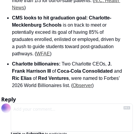
more than 1/3 for out-of-state patients. (
N.C. Health 
News
)
CMS looks to hit graduation goal:
Charlotte-
Mecklenburg Schools
 is on track to meet or 
potentially exceed its goal of having 85% of 
graduates enrolled, enlisted or employed, driven by 
a push to guide students toward post-graduation 
pathways. (
WFAE
)
Charlotte billionaires:
 Two Charlotte CEOs, 
J. 
Frank Harrison III
 of 
Coca-Cola Consolidated
 and 
Ric Elias
 of 
Red Ventures
, were named to Forbes’ 
2026 World Billionaires list. (
Observer
)
Reply
Login
or
Subscribe
to participate