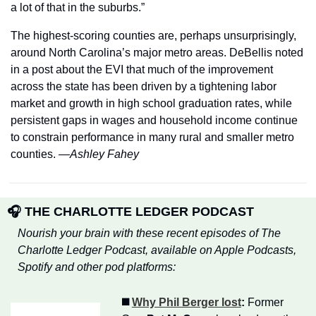
a lot of that in the suburbs.”
The highest-scoring counties are, perhaps unsurprisingly, 
around North Carolina’s major metro areas. DeBellis noted 
in a post about the EVI that much of the improvement 
across the state has been driven by a tightening labor 
market and growth in high school graduation rates, while 
persistent gaps in wages and household income continue 
to constrain performance in many rural and smaller metro 
counties. 
—Ashley Fahey
🎧 THE CHARLOTTE LEDGER PODCAST
Nourish your brain with these recent episodes of The 
Charlotte Ledger Podcast, available on Apple Podcasts, 
Spotify and other pod platforms:
◼️ 
Why Phil Berger lost
:
 Former 