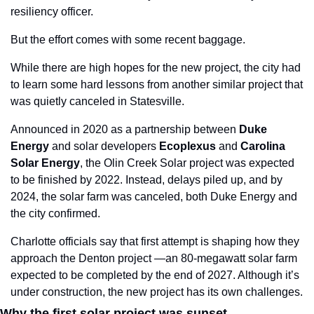
resiliency officer.
But the effort comes with some recent baggage. 
While there are high hopes for the new project, the city had 
to learn some hard lessons from another similar project that 
was quietly canceled in Statesville.
Announced in 2020 as a partnership between
 Duke 
Energy
 and solar developers 
Ecoplexus
 and 
Carolina
Solar
Energy
, the Olin Creek Solar project was expected 
to be finished by 2022. Instead, delays piled up, and by 
2024, the solar farm was canceled, both Duke Energy and 
the city confirmed.
Charlotte officials say that first attempt is shaping how they 
approach the Denton project —an 80-megawatt solar farm 
expected to be completed by the end of 2027. Although it’s 
under construction, the new project has its own challenges.
Why the first solar project was sunset