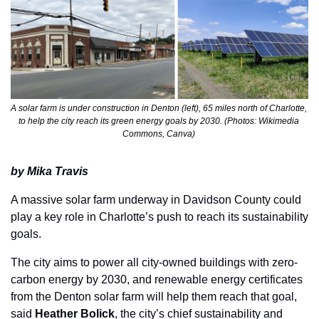
A solar farm is under construction in Denton (left), 65 miles north of Charlotte, 
to help the city reach its green energy goals by 2030. (Photos: Wikimedia 
Commons, Canva) 
by Mika Travis
A massive solar farm underway in Davidson County could 
play a key role in Charlotte’s push to reach its sustainability 
goals. 
The city aims to power all city-owned buildings with zero-
carbon energy by 2030, and renewable energy certificates 
from the Denton solar farm will help them reach that goal, 
said 
Heather Bolick
, the city’s chief sustainability and 