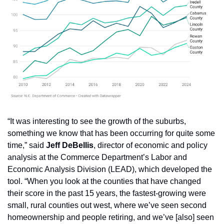
“It was interesting to see the growth of the suburbs, 
something we know that has been occurring for quite some 
time,” said 
Jeff DeBellis
, director of economic and policy 
analysis at the Commerce Department’s Labor and 
Economic Analysis Division (LEAD), which developed the 
tool. “When you look at the counties that have changed 
their score in the past 15 years, the fastest-growing were 
small, rural counties out west, where we’ve seen second 
homeownership and people retiring, and we’ve [also] seen 