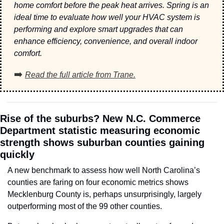
home comfort before the peak heat arrives. Spring is an 
ideal time to evaluate how well your HVAC system is 
performing and explore smart upgrades that can 
enhance efficiency, convenience, and overall indoor 
comfort.
➡️ 
Read the full article from Trane.
Rise of the suburbs? New N.C. Commerce 
Department statistic measuring economic 
strength shows suburban counties gaining 
quickly
A new benchmark to assess how well North Carolina’s 
counties are faring on four economic metrics shows 
Mecklenburg County is, perhaps unsurprisingly, largely 
outperforming most of the 99 other counties. 