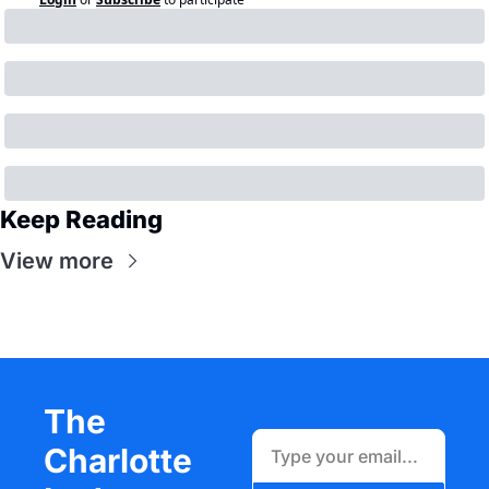
Keep Reading
View more
The 
Charlotte 