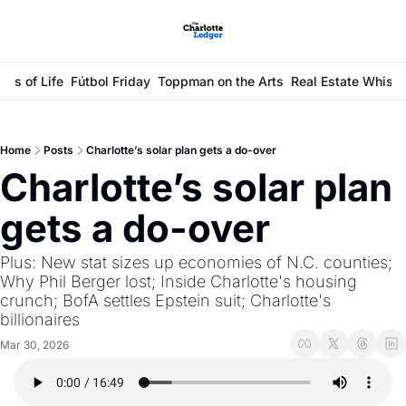
ays of Life
Fútbol Friday
Toppman on the Arts
Real Estate Whisp
Home
Posts
Charlotte’s solar plan gets a do-over
Charlotte’s solar plan 
gets a do-over
Plus: New stat sizes up economies of N.C. counties; 
Why Phil Berger lost; Inside Charlotte's housing 
crunch; BofA settles Epstein suit; Charlotte's 
billionaires
Mar 30, 2026