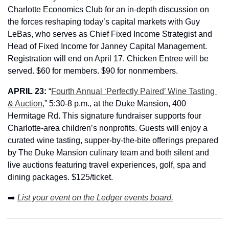
Charlotte Economics Club for an in-depth discussion on 
the forces reshaping today’s capital markets with 
Guy 
LeBas, who serves as Chief Fixed Income Strategist and 
Head of Fixed Income for Janney Capital Management. 
Registration will end on April 17. Chicken Entree will be 
served. $60 for members. $90 for nonmembers.
APRIL 23: 
“
Fourth Annual ‘Perfectly Paired’ Wine Tasting 
& Auction
,” 5:30-8 p.m., at the Duke Mansion, 400 
Hermitage Rd. This signature fundraiser supports four 
Charlotte-area children’s nonprofits. Guests will enjoy a 
curated wine tasting, supper-by-the-bite offerings prepared 
by The Duke Mansion culinary team and both silent and 
live auctions featuring travel experiences, golf, spa and 
dining packages. $125/ticket.
➡️ 
List your event on the Ledger events board.