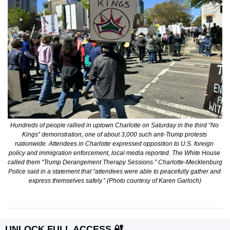
Hundreds of people rallied in uptown Charlotte on Saturday in the third “No 
Kings” demonstration, one of about 3,000 such anti-Trump protests 
nationwide. Attendees in Charlotte expressed opposition to U.S. foreign 
policy and immigration enforcement, local media reported. The White House 
called them “Trump Derangement Therapy Sessions.” Charlotte-Mecklenburg 
Police said in a statement that “attendees were able to peacefully gather and 
express themselves safely.” (Photo courtesy of Karen Garloch)
UNLOCK FULL ACCESS 
🔐