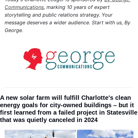
Communications
, marking 10 years of expert 
storytelling and public relations strategy. Your 
message deserves a wider audience. Start with us, By 
George.
A new solar farm will fulfill Charlotte's clean 
energy goals for city-owned buildings – but it 
first learned from a failed project in Statesville 
that was quietly canceled in 2024