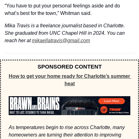
“You have to put your personal feelings aside and do 
what’s best for the town,” Whitman said. 
Mika Travis is a freelance journalist based in Charlotte. 
She graduated from UNC Chapel Hill in 2024. You can 
reach her at 
mikaellatravis@gmail.com
SPONSORED CONTENT
How to get your home ready for Charlotte’s summer 
heat
As temperatures begin to rise across Charlotte, many 
homeowners are turning their attention to improving 