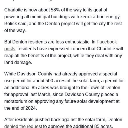
Charlotte is now about 58% of the way to its goal of 
powering all municipal buildings with zero-carbon energy, 
Bolick said, and the Denton project will get the city the rest 
of the way.
But Denton residents are less enthusiastic. In 
Facebook 
posts
, residents have expressed concern that Charlotte will 
reap all the benefits of the project, while they deal with any 
land damage.
While Davidson County had already approved a special 
use permit for about 500 acres of the solar farm, a permit for 
an additional 85 acres was brought to the Town of Denton 
for approval last March, since Davidson County placed a 
moratorium on approving any future solar development at 
the end of 2024. 
After residents pushed back against the solar farm, Denton 
denied the request
 to approve the additional 85 acres. 