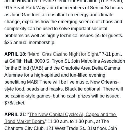
at the Howard R. Levine Center for Education (The Pearl), 
915 Pearl Park Way. Join the members of Senior Scholars 
as John Gaertner, a consultant on energy and climate 
change, explains how the emerging science of chaos and 
complexity can be used to solve important societal 
problems as well as highly technical issues. $5 for guests. 
$25 annual membership.
APRIL 18: 
“
Mardi Gras Casino Night for Sight
,” 7-11 p.m., 
at Griffith Hall, 3000 S. Tryon St. Join Metrolina Association 
for the Blind (MAB) and the Charlotte Area Delta Gamma 
Alumnae for a high-spirited and fun-filled evening 
benefitting MAB! There will be live music, New Orleans-
style food, beads and masks. Black tie optional. There will 
be casino-style games, but no cash prizes will be issued. 
$78/ticket.
APRIL 21: 
“
The New Capital Cycle: AI, Capex and the 
Bond Market Boom
,” 11:30 a.m. to 1:30 p.m., 
at The 
Charlotte City Club, 121 West Trade St., 31st floor. Join 