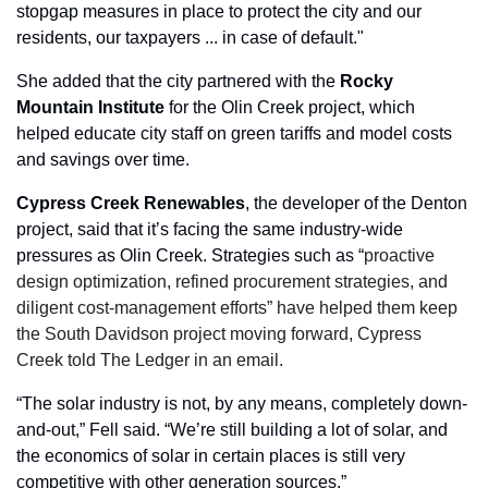
stopgap measures in place to protect the city and our 
residents, our taxpayers ... in case of default."
She added that the city partnered with the 
Rocky
Mountain
Institute
 for the Olin Creek project, which 
helped educate city staff on green tariffs and model costs 
and savings over time.
Cypress
Creek
Renewables
, the developer of the Denton 
project, said that it’s facing the same industry-wide 
pressures as Olin Creek. Strategies such as “
proactive 
design optimization, refined procurement strategies, and 
diligent cost‑management efforts” have helped them keep 
the South Davidson project moving forward, Cypress 
Creek told The Ledger in an email.
“The solar industry is not, by any means, completely down-
and-out,” Fell said. “We’re still building a lot of solar, and 
the economics of solar in certain places is still very 
competitive with other generation sources.”