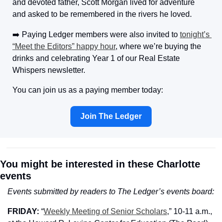
and devoted father, Scott Morgan lived for adventure 
and asked to be remembered in the rivers he loved.
➡️ 
Paying Ledger members were also invited to 
tonight’s 
“Meet the Editors” happy hour
, where we’re buying the 
drinks and celebrating Year 1 of our Real Estate 
Whispers newsletter. 
You can join us as a paying member today:
Join The Ledger
You might be interested in these Charlotte 
events
Events submitted by readers to The Ledger’s events board:
FRIDAY: 
“
Weekly Meeting of Senior Scholars
,” 10-11 a.m., 