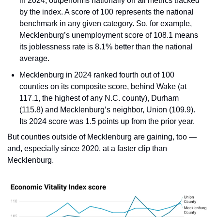
in 2024, outperforms nationally on all metrics tracked 
by the index. A score of 100 represents the national 
benchmark in any given category. So, for example, 
Mecklenburg’s unemployment score of 108.1 means 
its joblessness rate is 8.1% better than the national 
average.
Mecklenburg in 2024 ranked fourth out of 100 
counties on its composite score, behind Wake (at 
117.1, the highest of any N.C. county), Durham 
(115.8) and Mecklenburg’s neighbor, Union (109.9). 
Its 2024 score was 1.5 points up from the prior year.
But counties outside of Mecklenburg are gaining, too — 
and, especially since 2020, at a faster clip than 
Mecklenburg.