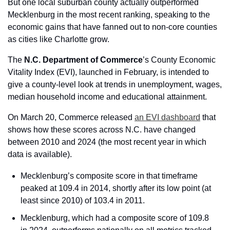
But one local suburban county actually outperformed 
Mecklenburg in the most recent ranking, speaking to the 
economic gains that have fanned out to non-core counties 
as cities like Charlotte grow.
The 
N.C. Department of Commerce
’s County Economic 
Vitality Index (EVI), launched in February, is intended to 
give a county-level look at trends in unemployment, wages, 
median household income and educational attainment.
On March 20, Commerce released 
an EVI dashboard
 that 
shows how these scores across N.C. have changed 
between 2010 and 2024 (the most recent year in which 
data is available).
Mecklenburg’s composite score in that timeframe 
peaked at 109.4 in 2014, shortly after its low point (at 
least since 2010) of 103.4 in 2011.
Mecklenburg, which had a composite score of 109.8 