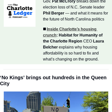
Gov. 
Pat McCrory
 breaks down the 
election loss of N.C. Senate leader 
Phil Berger
 — and what it means for 
the future of North Carolina politics
◼️ 
Inside Charlotte’s housing 
crunch
:
Habitat for Humanity of 
the Charlotte Region
 CEO 
Laura 
Belcher
 explains why housing 
affordability is so hard to fix and 
what’s changing on the ground.
‘No Kings’ brings out hundreds in the Queen 
City