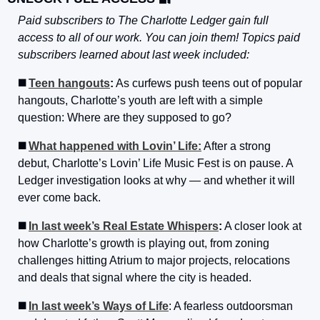
Paid subscribers to The Charlotte Ledger gain full 
access to all of our work. You can join them! Topics paid 
subscribers learned about last week included:
◼️ 
Teen hangouts
:
 As curfews push teens out of popular 
hangouts, Charlotte’s youth are left with a simple 
question: Where are they supposed to go?
◼️ 
What happened with Lovin’ Life:
 After a strong 
debut, Charlotte’s Lovin’ Life Music Fest is on pause. A 
Ledger investigation looks at why — and whether it will 
ever come back.
◼️ 
In last week’s Real Estate Whispers
:
 A closer look at 
how Charlotte’s growth is playing out, from zoning 
challenges hitting Atrium to major projects, relocations 
and deals that signal where the city is headed.
◼️ 
In last week’s Ways of Life
: A fearless outdoorsman 