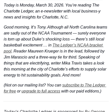
Today is Monday, March 30, 2026. You’re reading The 
Charlotte Ledger, an e-newsletter with local business-y 
news and insights for Charlotte, N.C.
Good morning. It’s Tony. Although all North Carolina teams 
are sadly out of the NCAA Tournament — surely everyone 
is torn up about Duke’s shocking loss — there’s still local 
basketball excitement … in 
The Ledger’s NCAA bracket 
pool
. Reader Maureen Krueger is in the lead, followed by 
Jim Marascio and a three-way tie for third. Speaking of 
things that are electrifying, writer Mika Travis takes a look 
this morning at the city of Charlotte’s efforts to supply solar 
energy to hit sustainability goals. And more!
(Not on our mailing list? You can 
subscribe to The Ledger 
for free
 or 
upgrade to full access
 with our paid editions.)
Today's Charlotte Ledger is sponsored by 
By George 