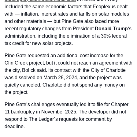
included the same economic factors that Ecoplexus dealt 
with — inflation, interest rates and tariffs on solar modules 
and other materials — but Pine Gate also faced more 
recent regulatory changes from President 
Donald Trump
‘s 
administration,
including the elimination of a 30% federal 
tax credit for new solar projects.
Pine Gate requested an additional cost increase for the 
Olin Creek project, but it could not reach an agreement with 
the city, Bolick said. Its contract with the City of Charlotte 
was dissolved on March 28, 2024, and the project was 
quietly canceled. Charlotte did not spend any money on 
the project.
Pine Gate’s challenges eventually led it to file for Chapter 
11 bankruptcy in November 2025. The developer did not 
respond to The Ledger’s requests for comment by 
deadline.