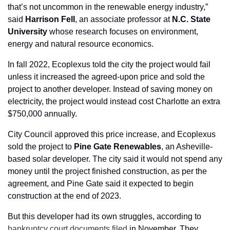
that’s not uncommon in the renewable energy industry,” 
said 
Harrison Fell
, an associate professor at 
N.C. State
University
 whose research focuses on environment, 
energy and natural resource economics.
In fall 2022, Ecoplexus told the city the project would fail 
unless it increased the agreed-upon price and sold the 
project to another developer. Instead of saving money on 
electricity, the project would instead cost Charlotte an extra 
$750,000 annually.
City Council approved this price increase, and Ecoplexus 
sold the project to 
Pine
Gate
Renewables
, an Asheville-
based solar developer. The city said it would not spend any 
money until the project finished construction, as per the 
agreement, and Pine Gate said it expected to begin 
construction at the end of 2023.
But this developer had its own struggles, according to 
bankruptcy court documents filed
 in November. They 