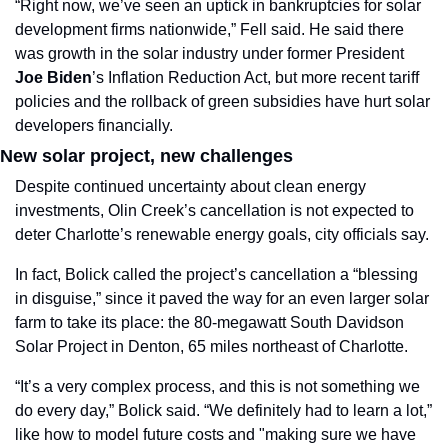
“Right now, we’ve seen an uptick in bankruptcies for solar 
development firms nationwide,” Fell said. He said there 
was growth in the solar industry under former President 
Joe Biden
’s Inflation Reduction Act, but more recent tariff 
policies and the rollback of green subsidies have hurt solar 
developers financially. 
New solar project, new challenges
Despite continued uncertainty about clean energy 
investments, Olin Creek’s cancellation is not expected to 
deter Charlotte’s renewable energy goals, city officials say.
In fact, Bolick called the project’s cancellation a “blessing 
in disguise,” since it paved the way for an even larger solar 
farm to take its place: the 80-megawatt South Davidson 
Solar Project in Denton, 65 miles northeast of Charlotte. 
“It’s a very complex process, and this is not something we 
do every day,” Bolick said. “We definitely had to learn a lot,” 
like how to model future costs and "making sure we have 