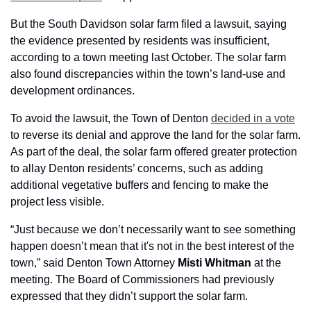
But the South Davidson solar farm filed a lawsuit, saying 
the evidence presented by residents was insufficient, 
according to a town meeting last October. The solar farm 
also found discrepancies within the town’s land-use and 
development ordinances.
To avoid the lawsuit, the Town of Denton 
decided in a vote
to reverse its denial and approve the land for the solar farm. 
As part of the deal, the solar farm offered greater protection 
to allay Denton residents’ concerns, such as adding 
additional vegetative buffers and fencing to make the 
project less visible.
“Just because we don’t necessarily want to see something 
happen doesn’t mean that it's not in the best interest of the 
town,” said Denton Town Attorney 
Misti
Whitman
 at the 
meeting. The Board of Commissioners had previously 
expressed that they didn’t support the solar farm. 