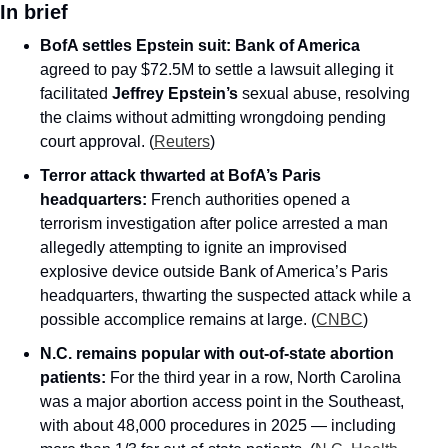
In brief
BofA settles Epstein suit:
Bank of America
agreed to pay $72.5M to settle a lawsuit alleging it 
facilitated 
Jeffrey Epstein’s
 sexual abuse, resolving 
the claims without admitting wrongdoing pending 
court approval. (
Reuters
)
Terror attack thwarted at BofA’s Paris 
headquarters:
 French authorities opened a 
terrorism investigation after police arrested a man 
allegedly attempting to ignite an improvised 
explosive device outside Bank of America’s Paris 
headquarters, thwarting the suspected attack while a 
possible accomplice remains at large. (
CNBC
)
N.C. remains popular with out-of-state abortion 
patients:
 For the third year in a row, North Carolina 
was a major abortion access point in the Southeast, 
with about 48,000 procedures in 2025 — including 