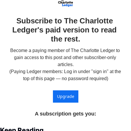
Subscribe to The Charlotte 
Ledger's paid version to read 
the rest.
Become a paying member of The Charlotte Ledger to 
gain access to this post and other subscriber-only 
articles.

(Paying Ledger members: Log in under "sign in" at the 
top of this page — no password required)
Upgrade
A subscription gets you
:
Keep Reading