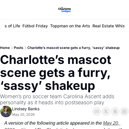
ays of Life
Fútbol Friday
Toppman on the Arts
Real Estate Whisp
Home
Posts
Charlotte’s mascot scene gets a furry, ‘sassy’ shakeup
Charlotte’s mascot 
scene gets a furry, 
‘sassy’ shakeup
Women’s pro soccer team Carolina Ascent adds 
personality as it heads into postseason play
Lindsey Banks
May 20, 2026
A version of the following article appeared in the 
May 20, 