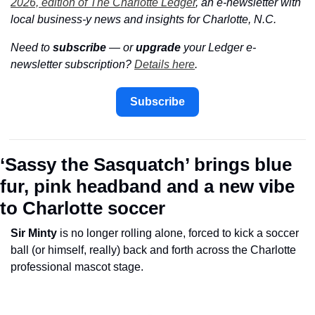
2026, edition of The Charlotte Ledger
, an e-newsletter with 
local business-y news and insights for Charlotte, N.C.
Need to 
subscribe
 — or 
upgrade
 your Ledger e-
newsletter subscription? 
Details here
.
Subscribe
‘Sassy the Sasquatch’ brings blue 
fur, pink headband and a new vibe 
to Charlotte soccer
Sir Minty
 is no longer rolling alone, forced to kick a soccer 
ball (or himself, really) back and forth across the Charlotte 
professional mascot stage. 