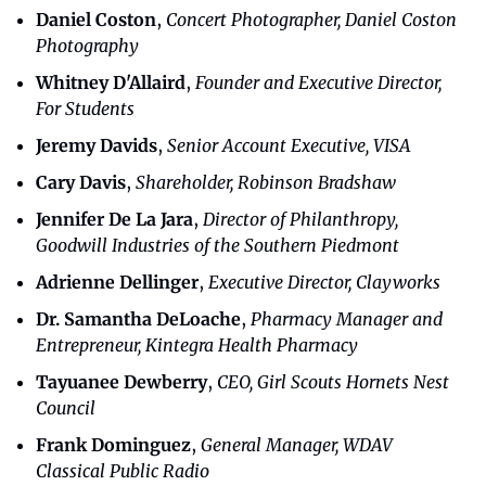
Daniel Coston
, 
Concert Photographer, Daniel Coston 
Photography
Whitney D'Allaird
, 
Founder and Executive Director, 
For Students
Jeremy Davids
, 
Senior Account Executive, VISA
Cary Davis
, 
Shareholder, Robinson Bradshaw
Jennifer De La Jara
, 
Director of Philanthropy, 
Goodwill Industries of the Southern Piedmont
Adrienne Dellinger
, 
Executive Director, Clayworks
Dr. Samantha DeLoache
, 
Pharmacy Manager and 
Entrepreneur, Kintegra Health Pharmacy
Tayuanee Dewberry
,
 CEO, Girl Scouts Hornets Nest 
Council
Frank Dominguez
, 
General Manager, WDAV 
Classical Public Radio