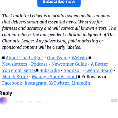
Subscribe now
The Charlotte Ledger is a locally owned media company 
that delivers smart and essential news. We strive for 
fairness and accuracy and will correct all known errors. The 
content reflects the independent editorial judgment of The 
Charlotte Ledger. Any advertising, paid marketing or 
sponsored content will be clearly labeled.
◼️ 
About The Ledger
 • 
Our Team
 • 
Website
◼️ 
Newsletters
 • 
Podcast
 • 
Newcomer Guide
 • 
A Better 
You email series
◼️ 
Subscribe
 • 
Sponsor
 • 
Events Board
 • 
Merch Store
 • 
Manage Your Account
◼️ Follow us on 
Facebook
, 
Instagram
, 
X/Twitter
, 
LinkedIn
Reply