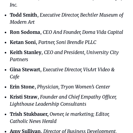
Inc.
Todd Smith
, 
Executive Director, Bechtler Museum of 
Modern Art
Ron Sodoma
, 
CEO And Founder, Doma Vida Capital
Ketan Soni
, 
Partner, Soni Brendle PLLC
Keith Stanley
, 
CEO and President, University City 
Partners
Gina Stewart
, 
Executive Director, VisArt Video & 
Cafe
Erin Stone
, 
Physician, Tryon Women’s Center
Kristi Straw
, 
Founder and Chief Empathy Officer, 
Lighthouse Leadership Consultants
Trish Stukbauer,
Owner, ie marketing; Editor, 
Catholic News Herald
Amy Sullivan
, 
Director of Business Development, 