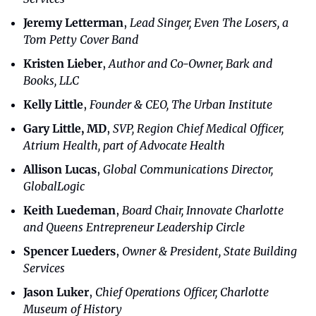
Jeremy Letterman
, 
Lead Singer, Even The Losers, a 
Tom Petty Cover Band
Kristen Lieber
, 
Author and Co-Owner, Bark and 
Books, LLC
Kelly Little
, 
Founder & CEO, The Urban Institute
Gary Little, MD
, 
SVP, Region Chief Medical Officer, 
Atrium Health, part of Advocate Health
Allison Lucas
, 
Global Communications Director, 
GlobalLogic
Keith Luedeman
, 
Board Chair, Innovate Charlotte 
and Queens Entrepreneur Leadership Circle
Spencer Lueders
, 
Owner & President, State Building 
Services
Jason Luker
, 
Chief Operations Officer, Charlotte 
Museum of History