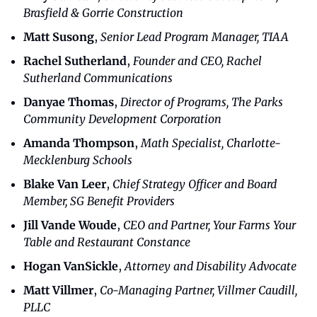
Brasfield & Gorrie Construction
Matt Susong
, 
Senior Lead Program Manager, TIAA
Rachel Sutherland
, 
Founder and CEO, Rachel 
Sutherland Communications
Danyae Thomas
, 
Director of Programs, The Parks 
Community Development Corporation
Amanda Thompson
,
 Math Specialist, Charlotte-
Mecklenburg Schools
Blake Van Leer
, 
Chief Strategy Officer and Board 
Member, SG Benefit Providers
Jill Vande Woude
, 
CEO and Partner, Your Farms Your 
Table and Restaurant Constance
Hogan VanSickle
,
 Attorney and Disability Advocate
Matt Villmer
,
 Co-Managing Partner, Villmer Caudill, 
PLLC