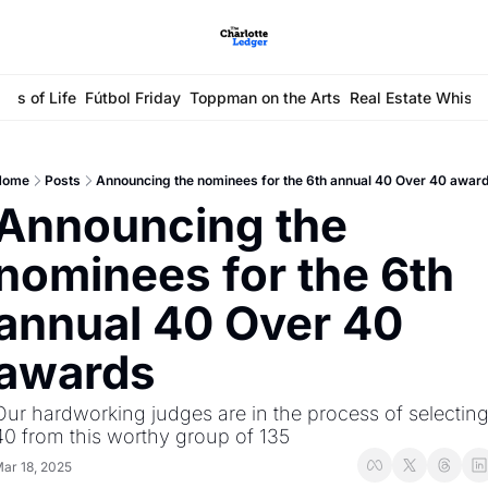
ays of Life
Fútbol Friday
Toppman on the Arts
Real Estate Whisp
Home
Posts
Announcing the nominees for the 6th annual 40 Over 40 awar
Announcing the 
nominees for the 6th 
annual 40 Over 40 
awards
Our hardworking judges are in the process of selecting
40 from this worthy group of 135
ar 18, 2025