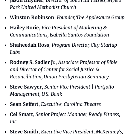
Jason Rhymer
, 
Director of Youth Ministries, Myers 
Park United Methodist Church
Winston Robinson
, 
Founder, The Applesauce Group
Hailey Rorie
, 
Vice President of Marketing & 
Communications, Isabella Santos Foundation
Shaheedah Ross
, 
Program Director, City Startup 
Labs
Rodney S. Sadler Jr.
, 
Associate Professor of Bible 
and Director of Center for Social Justice & 
Reconciliation, Union Presbyterian Seminary
Steve Sawyer
, 
Senior Vice President | Portfolio 
Management, U.S. Bank
Sean Seifert
, 
Executive, Carolina Theatre
Cel Smart
, 
Senior Project Manager, Ready Fitness, 
Inc.
Steve Smith
, 
Executive Vice President, McKenney's, 