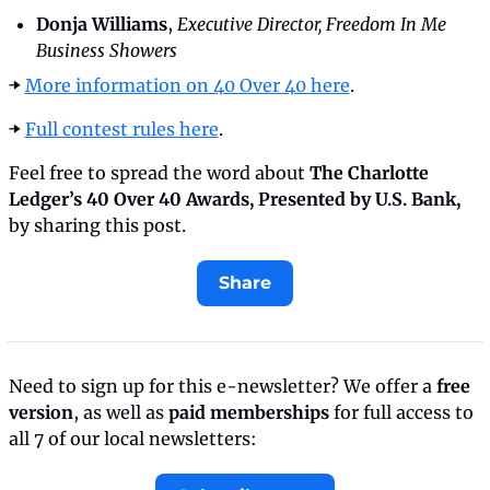
Donja Williams
,
 Executive Director, Freedom In Me 
Business Showers
➡️ 
More information on 40 Over 40 here
.
➡️ 
Full contest rules here
.
Feel free to spread the word about 
The Charlotte 
Ledger’s 40 Over 40 Awards, Presented by U.S. Bank, 
by sharing this post.
Share
Need to sign up for this e-newsletter? We offer a 
free 
version
, as well as 
paid memberships
 for full access to 
all 7 of our local newsletters: