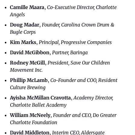
Camille Maara
, 
Co-Executive Director, Charlotte 
Angels
Doug Madar
,
 Founder, Carolina Crown Drum & 
Bugle Corps
Kim Marks
,
 Principal, Progressive Companies
David McGibbon
, 
Partner, Baringa
Rodney McGill
, 
President, Save Our Children 
Movement Inc.
Phillip McLamb
, 
Co-Founder and COO, Resident 
Culture Brewing
Ayisha McMillan Cravotta
, 
Academy Director, 
Charlotte Ballet Academy
William McNeely
, 
Founder and CEO, Do Greater 
Charlotte Foundation
David Middleton
, 
Interim CEO, Aldersgate 