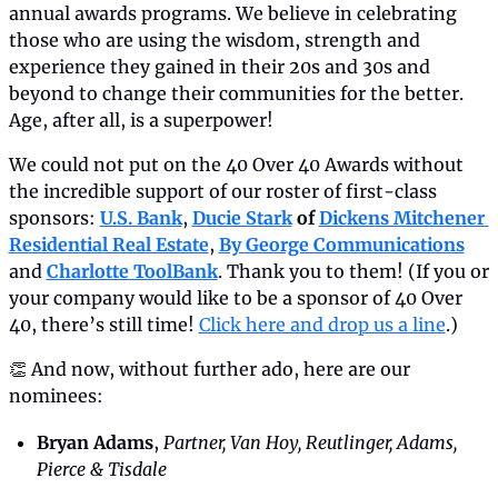
annual awards programs. We believe in celebrating 
those who are using the wisdom, strength and 
experience they gained in their 20s and 30s and 
beyond to change their communities for the better. 
Age, after all, is a superpower!
We could not put on the 40 Over 40 Awards without 
the incredible support of our roster of first-class 
sponsors: 
U.S. Bank
, 
Ducie Stark
 of 
Dickens Mitchener 
Residential Real Estate
, 
By George Communications
and 
Charlotte ToolBank
. Thank you to them! (If you or 
your company would like to be a sponsor of 40 Over 
40, there’s still time! 
Click here and drop us a line
.)
👏 And now, without further ado, here are our 
nominees:
Bryan Adams
, 
Partner, Van Hoy, Reutlinger, Adams, 
Pierce & Tisdale