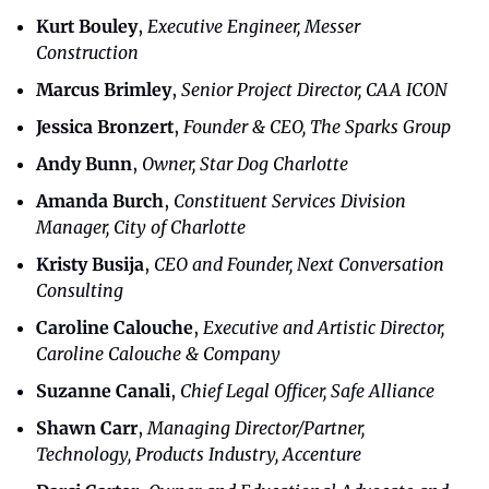
Kurt Bouley
,
Executive Engineer, Messer 
Construction
Marcus Brimley
,
Senior Project Director, CAA ICON
Jessica Bronzert
,
Founder & CEO, The Sparks Group
Andy Bunn
, 
Owner, Star Dog Charlotte
Amanda Burch
, 
Constituent Services Division 
Manager, City of Charlotte
Kristy Busija
, 
CEO and Founder, Next Conversation 
Consulting
Caroline Calouche
, 
Executive and Artistic Director, 
Caroline Calouche & Company
Suzanne Canali
, 
Chief Legal Officer, Safe Alliance
Shawn Carr
, 
Managing Director/Partner, 
Technology, Products Industry, Accenture