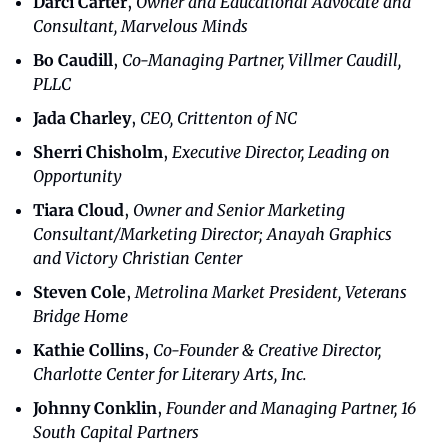
Darci Carter
, 
Owner and Educational Advocate and 
Consultant, Marvelous Minds
Bo Caudill
, 
Co-Managing Partner, Villmer Caudill, 
PLLC
Jada Charley
, 
CEO, Crittenton of NC
Sherri Chisholm
, 
Executive Director, Leading on 
Opportunity
Tiara Cloud
, 
Owner and Senior Marketing 
Consultant/Marketing Director; Anayah Graphics 
and Victory Christian Center
Steven Cole
, 
Metrolina Market President, Veterans 
Bridge Home
Kathie Collins
, 
Co-Founder & Creative Director, 
Charlotte Center for Literary Arts, Inc.
Johnny Conklin
, 
Founder and Managing Partner, 16 
South Capital Partners