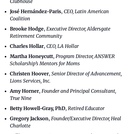
Clubhouse
José Hernández-Paris
, 
CEO, Latin American 
Coalition
Brooke Hodge
, 
Executive Director, Aldersgate 
Retirement Community
Charles Hollar
, 
CEO, LA Hollar
Martha Honeycutt
, 
Program Director, ANSWER 
Scholarship’s Mentors for Moms
Christen Hoover
, 
Senior Director of Advancement, 
Lions Services, Inc.
Amy Horner
, 
Founder and Principal Consultant, 
True Nine
Betty Howell-Gray, PhD
, 
Retired Educator
Gregory Jackson
, 
Founder/Executive Director, Heal 
Charlotte