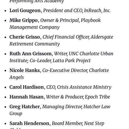
Performing Arts Academy
Lori Gougeon
, 
President and CEO, InReach, Inc.
Mike Grippo
, 
Owner & Principal, Playbook 
Management Company
Cherie Grisso
, 
Chief Financial Officer, Aldersgate 
Retirement Community
Ruth Ann Grissom
, 
Writer, UNC Charlotte Urban 
Institute; Co-Leader, Latta Park Project
Nicole Hanks
, 
Co-Executive Director, Charlotte 
Angels
Carol Hardison
, 
CEO, Crisis Assistance Ministry
Hannah Hasan
, 
Writer & Producer, Epoch Tribe
Greg Hatcher
, 
Managing Director, Hatcher Law 
Group
Sarah Henderson
, 
Board Member, Next Step 