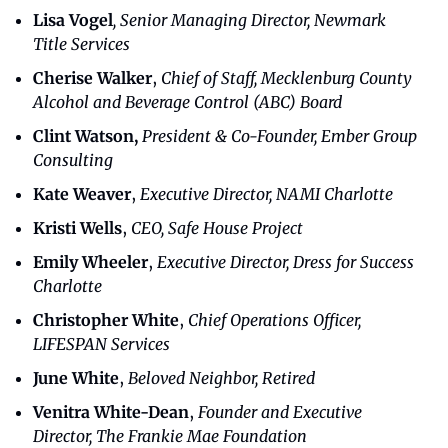
Lisa Vogel
, Senior Managing Director, Newmark 
Title Services
Cherise Walker
,
 Chief of Staff, Mecklenburg County 
Alcohol and Beverage Control (ABC) Board
Clint Watson,
President & Co-Founder, Ember Group 
Consulting
Kate Weaver
,
Executive Director, NAMI Charlotte
Kristi Wells
,
 CEO, Safe House Project
Emily Wheeler
,
 Executive Director, Dress for Success 
Charlotte
Christopher White
,
 Chief Operations Officer, 
LIFESPAN Services
June White
,
 Beloved Neighbor, Retired
Venitra White-Dean
,
 Founder and Executive 
Director, The Frankie Mae Foundation