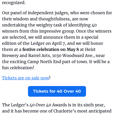
recognized.
Our panel of independent judges, who were chosen for 
their wisdom and thoughtfulness, are now 
undertaking the weighty task of identifying 40 
winners from this impressive group. Once the winners 
are selected, we will announce them in a special 
edition of the Ledger on April 7, and we will honor 
them at a 
festive celebration on May 8
 at Heist 
Brewery and Barrel Arts, 1030 Woodward Ave., near 
the exciting Camp North End part of town. It will be a 
fun celebration!
Tickets are on sale now
!
Tickets for 40 Over 40
The Ledger’s 40 Over 40 Awards is in its sixth year, 
and it has become one of Charlotte’s most anticipated 