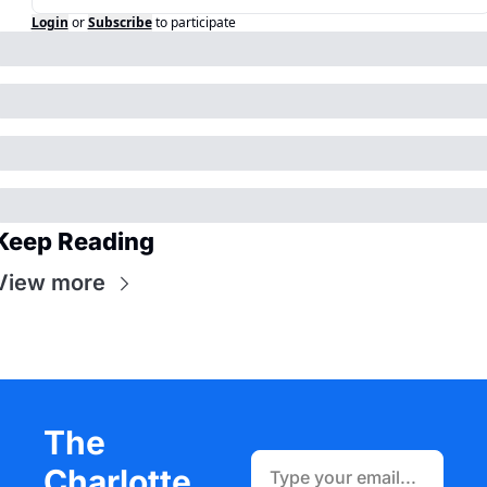
Login
or
Subscribe
to participate
Keep Reading
View more
The 
Charlotte 