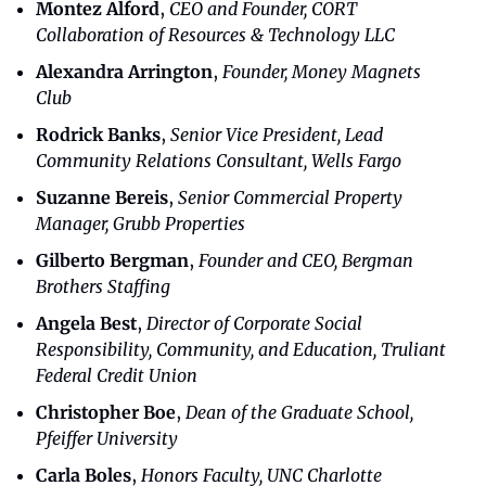
Montez Alford
, 
CEO and Founder, CORT 
Collaboration of Resources & Technology LLC
Alexandra Arrington
,
Founder, Money Magnets 
Club
Rodrick Banks
,
Senior Vice President, Lead 
Community Relations Consultant, Wells Fargo
Suzanne Bereis
, 
Senior Commercial Property 
Manager, Grubb Properties
Gilberto Bergman
, 
Founder and CEO, Bergman 
Brothers Staffing
Angela Best
, 
Director of Corporate Social 
Responsibility, Community, and Education, Truliant 
Federal Credit Union
Christopher Boe
,
Dean of the Graduate School, 
Pfeiffer University
Carla Boles
,
Honors Faculty, UNC Charlotte