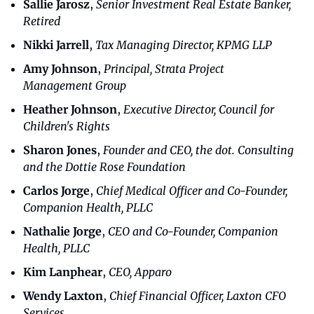
Sallie Jarosz
, 
Senior Investment Real Estate Banker, 
Retired
Nikki Jarrell
, 
Tax Managing Director, KPMG LLP
Amy Johnson
, 
Principal, Strata Project 
Management Group
Heather Johnson
,
 Executive Director, Council for 
Children's Rights
Sharon Jones
, 
Founder and CEO, the dot. Consulting 
and the Dottie Rose Foundation
Carlos Jorge
, 
Chief Medical Officer and Co-Founder, 
Companion Health, PLLC
Nathalie Jorge
, 
CEO and Co-Founder, Companion 
Health, PLLC
Kim Lanphear
, 
CEO, Apparo
Wendy Laxton
, 
Chief Financial Officer, Laxton CFO 
Services