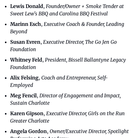
Lewis Donald
, 
Founder/Owner + Smoke Tender at 
Sweet Lew's BBQ and Carolina BBQ Festival
Marinn Esch
, 
Executive Coach & Founder, Leading 
Beyond
Susan Evren
,
 Executive Director, The Go Jen Go 
Foundation
Whitney Feld
, 
President, Bissell Ballantyne Legacy 
Foundation
Alix Felsing
, 
Coach and Entrepreneur, Self-
Employed
Meg Fencil
, 
Director of Engagement and Impact, 
Sustain Charlotte
Karen Gipson
, 
Executive Director, Girls on the Run 
Greater Charlotte
Angela Gordon
, 
Owner/Executive Director, Spotlight 