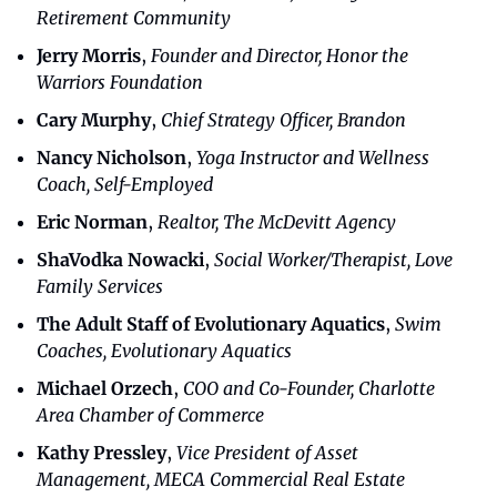
Retirement Community
Jerry Morris
, 
Founder and Director, Honor the 
Warriors Foundation
Cary Murphy
, 
Chief Strategy Officer, Brandon
Nancy Nicholson
, 
Yoga Instructor and Wellness 
Coach, Self-Employed
Eric Norman
, 
Realtor, The McDevitt Agency
ShaVodka Nowacki
, 
Social Worker/Therapist, Love 
Family Services
The Adult Staff of Evolutionary Aquatics
, 
Swim 
Coaches, Evolutionary Aquatics
Michael Orzech
, 
COO and Co-Founder, Charlotte 
Area Chamber of Commerce
Kathy Pressley
, 
Vice President of Asset 
Management, MECA Commercial Real Estate