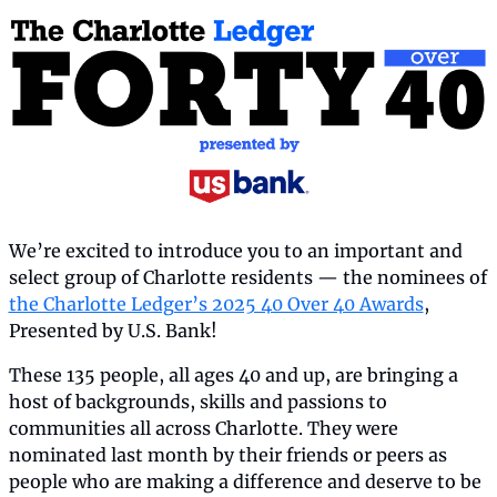
We’re excited to introduce you to an important and 
select group of Charlotte residents — the nominees of 
the Charlotte Ledger’s 2025 40 Over 40 Awards
, 
Presented by U.S. Bank!
These 135 people, all ages 40 and up, are bringing a 
host of backgrounds, skills and passions to 
communities all across Charlotte. They were 
nominated last month by their friends or peers as 
people who are making a difference and deserve to be 