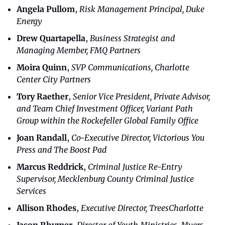
Angela Pullom
, 
Risk Management Principal, Duke 
Energy
Drew Quartapella
, 
Business Strategist and 
Managing Member, FMQ Partners
Moira Quinn
, 
SVP Communications, Charlotte 
Center City Partners
Tory Raether
, 
Senior Vice President, Private Advisor, 
and Team Chief Investment Officer, Variant Path 
Group within the Rockefeller Global Family Office
Joan Randall
, 
Co-Executive Director, Victorious You 
Press and The Boost Pad
Marcus Reddrick
, 
Criminal Justice Re-Entry 
Supervisor, Mecklenburg County Criminal Justice 
Services
Allison Rhodes
, 
Executive Director, TreesCharlotte