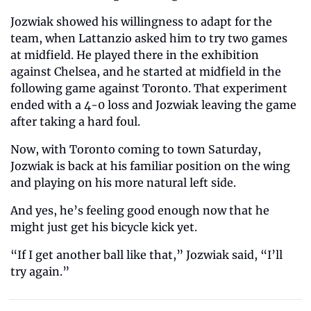
Jozwiak showed his willingness to adapt for the 
team, when Lattanzio asked him to try two games 
at midfield. He played there in the exhibition 
against Chelsea, and he started at midfield in the 
following game against Toronto. That experiment 
ended with a 4-0 loss and Jozwiak leaving the game 
after taking a hard foul. 
Now, with Toronto coming to town Saturday, 
Jozwiak is back at his familiar position on the wing 
and playing on his more natural left side.
And yes, he’s feeling good enough now that he 
might just get his bicycle kick yet.   
“If I get another ball like that,” Jozwiak said, “I’ll 
try again.” 