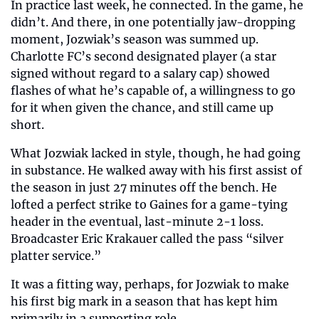
In practice last week, he connected. In the game, he 
didn’t. And there, in one potentially jaw-dropping 
moment, Jozwiak’s season was summed up. 
Charlotte FC’s second designated player (a star 
signed without regard to a salary cap) showed 
flashes of what he’s capable of, a willingness to go 
for it when given the chance, and still came up 
short. 
What Jozwiak lacked in style, though, he had going 
in substance. He walked away with his first assist of 
the season in just 27 minutes off the bench. He 
lofted a perfect strike to Gaines for a game-tying 
header in the eventual, last-minute 2-1 loss. 
Broadcaster Eric Krakauer called the pass “silver 
platter service.” 
It was a fitting way, perhaps, for Jozwiak to make 
his first big mark in a season that has kept him 
primarily in a supporting role. 