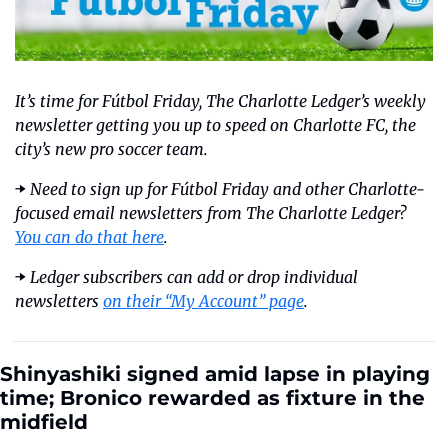
It’s time for Fútbol Friday, The Charlotte Ledger’s weekly 
newsletter getting you up to speed on Charlotte FC, the 
city’s new pro soccer team.
➡️ 
Need to sign up for Fútbol Friday and other Charlotte-
focused email newsletters from The Charlotte Ledger? 
You can do that here
. 
➡️ 
Ledger subscribers can add or drop individual 
newsletters 
on their “My Account” page
.
Shinyashiki signed amid lapse in playing 
time; Bronico rewarded as fixture in the 
midfield  