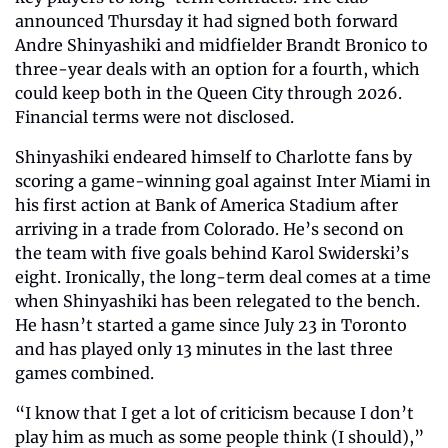
announced Thursday it had signed both forward 
Andre Shinyashiki and midfielder Brandt Bronico to 
three-year deals with an option for a fourth, which 
could keep both in the Queen City through 2026. 
Financial terms were not disclosed.
Shinyashiki endeared himself to Charlotte fans by 
scoring a game-winning goal against Inter Miami in 
his first action at Bank of America Stadium after 
arriving in a trade from Colorado. He’s second on 
the team with five goals behind Karol Swiderski’s 
eight. Ironically, the long-term deal comes at a time 
when Shinyashiki has been relegated to the bench. 
He hasn’t started a game since July 23 in Toronto 
and has played only 13 minutes in the last three 
games combined. 
“I know that I get a lot of criticism because I don’t 
play him as much as some people think (I should),” 