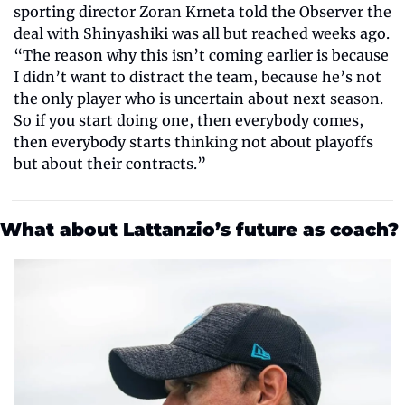
sporting director Zoran Krneta told the Observer
the 
deal with Shinyashiki was all but reached weeks ago. 
“The reason why this isn’t coming earlier is because 
I didn’t want to distract the team, because he’s not 
the only player who is uncertain about next season. 
So if you start doing one, then everybody comes, 
then everybody starts thinking not about playoffs 
but about their contracts.”
What about Lattanzio’s future as coach?