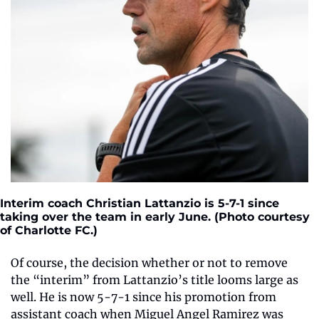
Interim coach Christian Lattanzio is 5-7-1 since 
taking over the team in early June. (Photo courtesy 
of Charlotte FC.)
Of course, the decision whether or not to remove 
the “interim” from Lattanzio’s title looms large as 
well. He is now 5-7-1 since his promotion from 
assistant coach when Miguel Angel Ramirez was 