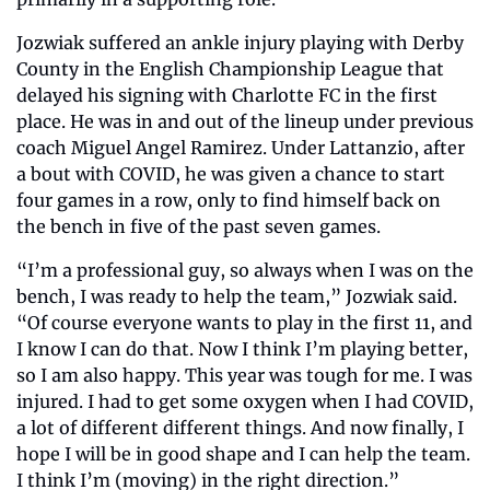
Jozwiak suffered an ankle injury playing with Derby 
County in the English Championship League that 
delayed his signing with Charlotte FC in the first 
place. He was in and out of the lineup under previous 
coach Miguel Angel Ramirez. Under Lattanzio, after 
a bout with COVID, he was given a chance to start 
four games in a row, only to find himself back on 
the bench in five of the past seven games. 
“I’m a professional guy, so always when I was on the 
bench, I was ready to help the team,” Jozwiak said. 
“Of course everyone wants to play in the first 11, and 
I know I can do that. Now I think I’m playing better, 
so I am also happy. This year was tough for me. I was 
injured. I had to get some oxygen when I had COVID, 
a lot of different different things. And now finally, I 
hope I will be in good shape and I can help the team. 
I think I’m (moving) in the right direction.”