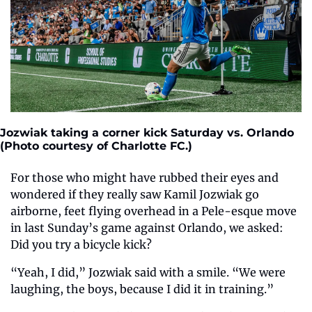
Jozwiak taking a corner kick Saturday vs. Orlando 
(Photo courtesy of Charlotte FC.)
For those who might have rubbed their eyes and 
wondered if they really saw Kamil Jozwiak go 
airborne, feet flying overhead in a Pele-esque move 
in last Sunday’s game against Orlando, we asked: 
Did you try a bicycle kick?  
“Yeah, I did,” Jozwiak said with a smile. “We were 
laughing, the boys, because I did it in training.” 