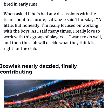
fired in early June. 
When asked if he’s had any discussions with the 
team about his future, Lattanzio said Thursday: “A 
little. But honestly, I’m really focused on working 
with the boys. As I said many times, I really love to 
work with this group of players. … I want to do well, 
and then the club will decide what they think is 
right for the club.” 
Jozwiak nearly dazzled, finally 
contributing  