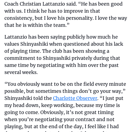
Coach Christian Lattanzio said. “He has been good 
with us. I think he has to improve in that 
consistency, but I love his personality. I love the way 
that he is within the team.”  
Lattanzio has been saying publicly how much he 
values Shinyashiki when questioned about his lack 
of playing time. The club has been showing a 
commitment to Shinyashiki privately during that 
same time by negotiating with him over the past 
several weeks. 
“You obviously want to be on the field every minute 
possible, but sometimes things don’t go your way,” 
Shinyashiki told the 
Charlotte Observer
. “I just put 
my head down, keep working, because my time is 
going to come. Obviously, it’s not great timing 
when you’re negotiating your contract and not 
playing, but at the end of the day, I feel like I had 