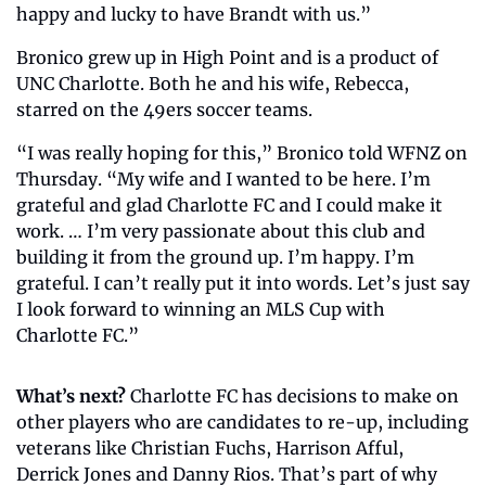
happy and lucky to have Brandt with us.”
Bronico grew up in High Point and is a product of 
UNC Charlotte. Both he and his wife, Rebecca, 
starred on the 49ers soccer teams. 
“I was really hoping for this,” Bronico told WFNZ on 
Thursday. “My wife and I wanted to be here. I’m 
grateful and glad Charlotte FC and I could make it 
work. … I’m very passionate about this club and 
building it from the ground up. I’m happy. I’m 
grateful. I can’t really put it into words. Let’s just say 
I look forward to winning an MLS Cup with 
Charlotte FC.” 
What’s next? 
Charlotte FC has decisions to make on 
other players who are candidates to re-up, including 
veterans like Christian Fuchs, Harrison Afful, 
Derrick Jones and Danny Rios. That’s part of why 