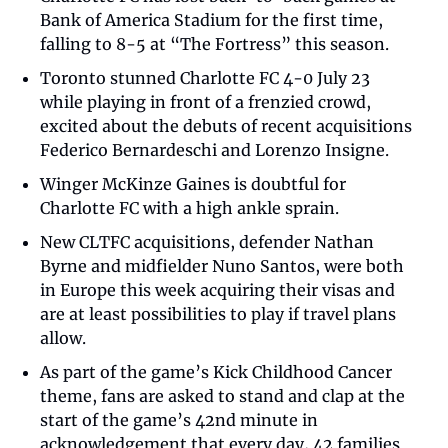
Bank of America Stadium for the first time, 
falling to 8-5 at “The Fortress” this season.  
Toronto stunned Charlotte FC 4-0 July 23 
while playing in front of a frenzied crowd, 
excited about the debuts of recent acquisitions 
Federico Bernardeschi and Lorenzo Insigne. 
Winger McKinze Gaines is doubtful for 
Charlotte FC with a high ankle sprain. 
New CLTFC acquisitions, defender Nathan 
Byrne and midfielder Nuno Santos, were both 
in Europe this week acquiring their visas and 
are at least possibilities to play if travel plans 
allow.  
As part of the game’s Kick Childhood Cancer 
theme, fans are asked to stand and clap at the 
start of the game’s 42nd minute in 
acknowledgement that every day, 42 families 