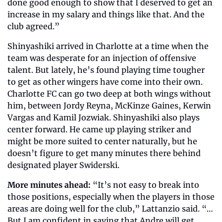
done good enough to show that I deserved to get an 
increase in my salary and things like that. And the 
club agreed.”
Shinyashiki arrived in Charlotte at a time when the 
team was desperate for an injection of offensive 
talent. But lately, he’s found playing time tougher 
to get as other wingers have come into their own. 
Charlotte FC can go two deep at both wings without 
him, between Jordy Reyna, McKinze Gaines, Kerwin 
Vargas and Kamil Jozwiak. Shinyashiki also plays 
center forward. He came up playing striker and 
might be more suited to center naturally, but he 
doesn’t figure to get many minutes there behind 
designated player Swiderski.
More minutes ahead:
 “It’s not easy to break into 
those positions, especially when the players in those 
areas are doing well for the club,” Lattanzio said. “… 
But I am confident in saying that Andre will get 