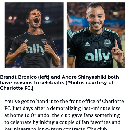
Brandt Bronico (left) and Andre Shinyashiki both 
have reasons to celebrate. (Photos courtesy of 
Charlotte FC.)
You’ve got to hand it to the front office of Charlotte 
FC. Just days after a demoralizing last-minute loss 
at home to Orlando, the club gave fans something 
to celebrate by inking a couple of fan favorites and 
key players to long-term contracts. The club 