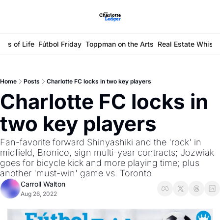
ays of Life
Fútbol Friday
Toppman on the Arts
Real Estate Whisp
Home
Posts
Charlotte FC locks in two key players
Charlotte FC locks in 
two key players 
Fan-favorite forward Shinyashiki and the 'rock' in 
midfield, Bronico, sign multi-year contracts; Jozwiak 
goes for bicycle kick and more playing time; plus 
another 'must-win' game vs. Toronto
Carroll Walton
Aug 26, 2022