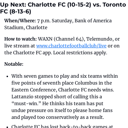
Up Next: Charlotte FC (10-15-2) vs. Toronto 
FC (8-13-6)
When/Where: 
7 p.m. Saturday, Bank of America 
Stadium, Charlotte
How to watch: 
WAXN (Channel 64), Telemundo, or 
live stream at 
www.charlottefootballclub/live
 or on 
the Charlotte FC app. Local restrictions apply.
Notable:
With seven games to play and six teams within 
five points of seventh place Columbus in the 
Eastern Conference, Charlotte FC needs wins. 
Lattanzio stopped short of calling this a 
“must-win.” He thinks his team has put 
undue pressure on itself to please home fans 
and played too conservatively as a result. 
Charlotte FC has lost back-to-back games at 