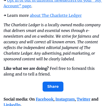
➡️ 
Opt in or out of different newsletters on your “My 
Account” page
.
➡️ Learn more 
about The Charlotte Ledger
The Charlotte Ledger is a locally owned media company 
that delivers smart and essential news through e-
newsletters and on a website. We strive for fairness and 
accuracy and will correct all known errors. The content 
reflects the independent editorial judgment of The 
Charlotte Ledger. Any advertising, paid marketing, or 
sponsored content will be clearly labeled.
Like what we are doing?
 Feel free to forward this 
along and to tell a friend.
Share
Social media: On 
Facebook
, 
Instagram
, 
Twitter
 and 
LinkedIn
.