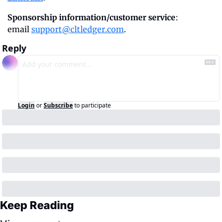
Sponsorship information/customer service
: 
email 
support@cltledger.com
.
Reply
Login
or
Subscribe
to participate
Keep Reading