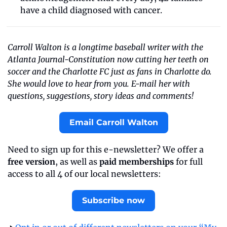
have a child diagnosed with cancer.  
Carroll Walton is a longtime baseball writer with the 
Atlanta Journal-Constitution now cutting her teeth on 
soccer and the Charlotte FC just as fans in Charlotte do. 
She would love to hear from you. E-mail her with 
questions, suggestions, story ideas and comments!
Email Carroll Walton
Need to sign up for this e-newsletter? We offer a 
free version
, as well as 
paid memberships
 for full 
access to all 4 of our local newsletters:
Subscribe now