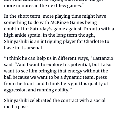
more minutes in the next few games.”
In the short term, more playing time might have 
something to do with McKinze Gaines being 
doubtful for Saturday’s game against Toronto with a 
high ankle sprain. In the long term though, 
Shinyashiki is an intriguing player for Charlotte to 
have in its arsenal. 
“I think he can help us in different ways,” Lattanzio 
said. “And I want to explore his potential, but I also 
want to see him bringing that energy without the 
ball because we want to be a dynamic team, press 
from the front, and I think he’s got this quality of 
aggression and running ability.” 
Shinyashiki celebrated the contract with a social 
media post: