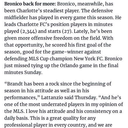
Bronico back for more: 
Bronico, meanwhile, has 
been Charlotte’s steadiest player. The defensive 
midfielder has played in every game this season. He 
leads Charlotte FC’s position players in minutes 
played (2,344) and starts (27). Lately, he’s been 
given more offensive freedom on the field. With 
that opportunity, he scored his first goal of the 
season, good for the game-winner against 
defending MLS Cup champion New York FC. Bronico 
just missed tying up the Orlando game in the final 
minutes Sunday.  
“Brandt has been a rock since the beginning of 
season in his attitude as well as in his 
performances,” Lattanzio said Thursday. “And he’s 
one of the most underrated players in my opinion of 
the MLS. I love his attitude and his consistency on a 
daily basis. This is a great quality for any 
professional player in every country, and we are 