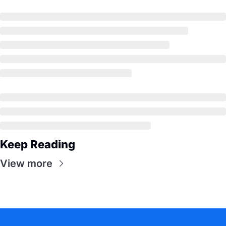
Keep Reading
View more