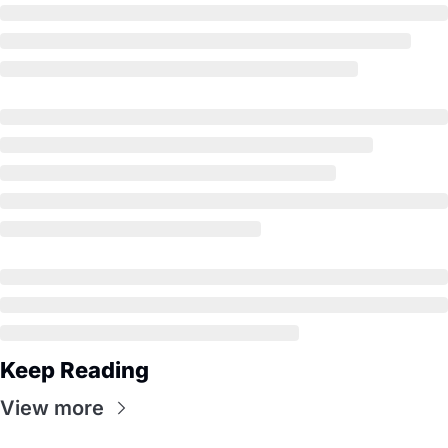
Keep Reading
View more