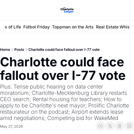
ays of Life
Fútbol Friday
Toppman on the Arts
Real Estate Whisp
Home
Posts
Charlotte could face fallout over I-77 vote
Charlotte could face 
fallout over I-77 vote
Plus: Tense public hearing on data center 
moratorium; Charlotte-Mecklenburg Library restarts 
CEO search; Rental housing for teachers; How to 
apply to be Charlotte's next mayor; Prolific Charlotte 
restaurateur on the podcast; Airport extends lease 
amid negotiations; Competing bid for WakeMed
May 27, 2026