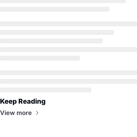
Keep Reading
View more