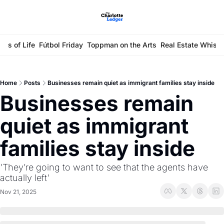
ays of Life
Fútbol Friday
Toppman on the Arts
Real Estate Whisp
Home
Posts
Businesses remain quiet as immigrant families stay inside
Businesses remain 
quiet as immigrant 
families stay inside
'They’re going to want to see that the agents have 
actually left'
Nov 21, 2025