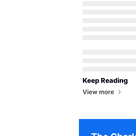
Keep Reading
View more