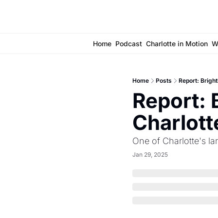
Home
Podcast
Charlotte in Motion
W
Home
Posts
Report: Bright
Report: 
Charlott
One of Charlotte's l
Jan 29, 2025