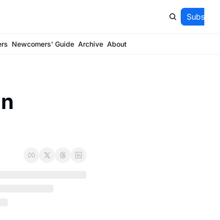
Subscrib
ers
Newcomers' Guide
Archive
About
n 