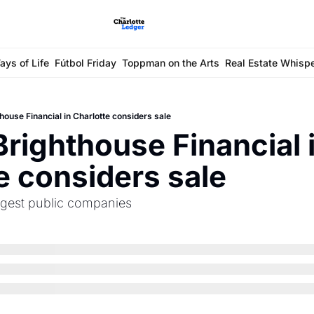
ays of Life
Fútbol Friday
Toppman on the Arts
Real Estate Whisp
house Financial in Charlotte considers sale
Brighthouse Financial i
e considers sale
argest public companies