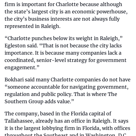
firm is important for Charlotte because although 
the state’s largest city is an economic powerhouse, 
the city’s business interests are not always fully 
represented in Raleigh.
“Charlotte punches below its weight in Raleigh,” 
Egleston said. “That is not because the city lacks 
importance. It is because many companies lack a 
coordinated, senior-level strategy for government 
engagement.”
Bokhari said many Charlotte companies do not have 
“someone accountable for navigating government, 
regulation and public policy. That is where The 
Southern Group adds value.”
The company, based in the Florida capital of 
Tallahassee, already has an office in Raleigh. It says 
it is the largest lobbying firm in Florida, with offices 
throughout the Southeast and in Washington, D.C.