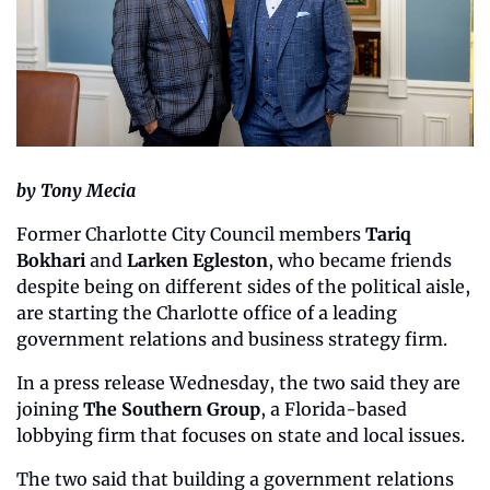
by Tony Mecia
Former Charlotte City Council members 
Tariq 
Bokhari
 and 
Larken Egleston
, who became friends 
despite being on different sides of the political aisle, 
are starting the Charlotte office of a leading 
government relations and business strategy firm.
In a press release Wednesday, the two said they are 
joining 
The Southern Group
, a Florida-based 
lobbying firm that focuses on state and local issues.
The two said that building a government relations 