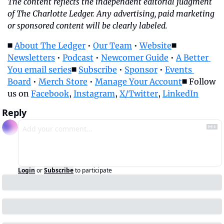
The content reflects the independent editorial judgment 
of The Charlotte Ledger. Any advertising, paid marketing 
or sponsored content will be clearly labeled.
◼️ 
About The Ledger
 • 
Our Team
 • 
Website
◼️ 
Newsletters
 • 
Podcast
 • 
Newcomer Guide
 • 
A Better 
You email series
◼️ 
Subscribe
 • 
Sponsor
 • 
Events 
Board
 • 
Merch Store
 • 
Manage Your Account
◼️ Follow 
us on 
Facebook
, 
Instagram
, 
X/Twitter
, 
LinkedIn
Reply
Login
or
Subscribe
to participate