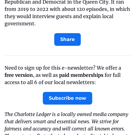
Republican and Democrat in the Queen City. It ran 
from 2019 to 2022 with about 120 episodes, in which 
they would interview guests and explain local 
government.
Share
Need to sign up for this e-newsletter? We offer a 
free version
, as well as 
paid memberships
 for full 
access to all 6 of our local newsletters:
Subscribe now
The Charlotte Ledger is a locally owned media company 
that delivers smart and essential news. We strive for 
fairness and accuracy and will correct all known errors. 