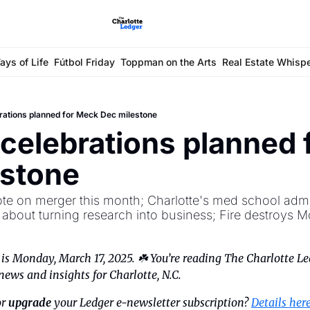
ays of Life
Fútbol Friday
Toppman on the Arts
Real Estate Whisp
rations planned for Meck Dec milestone
celebrations planned 
estone
ote on merger this month; Charlotte's med school admits
bout turning research into business; Fire destroys M
s Monday, March 17, 2025. ☘️ You’re reading The Charlotte Led
news and insights for Charlotte, N.C.
r 
upgrade
 your Ledger e-newsletter subscription? 
Details her