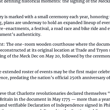
st defining historical moments: the signing of the Meck
ry is marked with a small ceremony each year, honoring 
g, plans are underway to hold an expanded lineup of even
 re-enactments, a festival, a road race and bike ride and 
ument’s authenticity.
ht: The one-room wooden courthouse where the document
reconstructed at its original location at Trade and Tryon s
ng of the Meck Dec on May 20, followed by the ceremonial
e extended roster of events may be the first major celebra
ce, predating the nation’s official 250th anniversary of
ieve that Charlotte revolutionaries declared themselves “
ritain in the document in May 1775 — more than a year
d verifiable Declaration of Independence signed in Phila