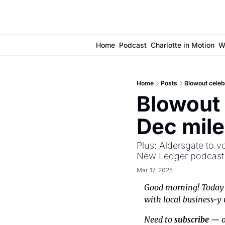
Home
Podcast
Charlotte in Motion
W
Home
Posts
Blowout celeb
Blowout 
Dec mil
Plus: Aldersgate to v
New Ledger podcast a
Mar 17, 2025
Good morning! Today i
with local business-y 
Need to 
subscribe
 — o