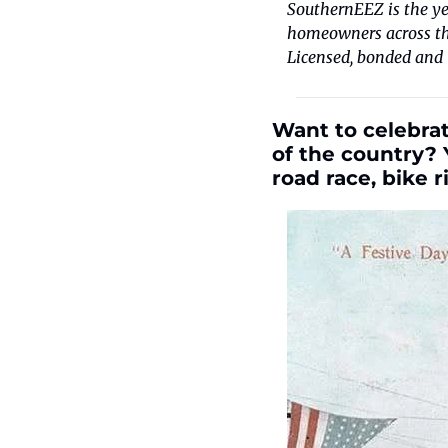
SouthernEEZ is the ye
homeowners across the
Licensed, bonded and 
Want to celebrat
of the country? 
road race, bike 