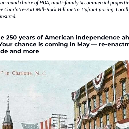
ar-round choice of HOA, multi-family & commercial properties
 Charlotte-Fort Mill-Rock Hill metro. Upfront pricing. Locall
insured.
e 250 years of American independence ahe
Your chance is coming in May — re-enactmen
ride and more