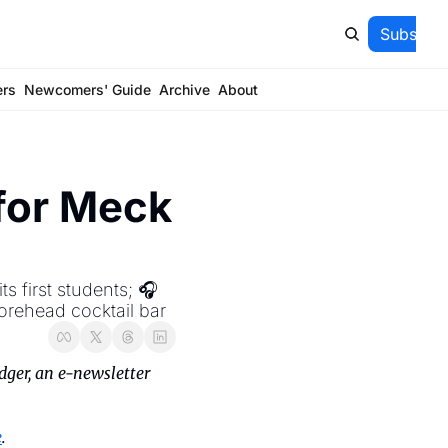
Subscrib
ers
Newcomers' Guide
Archive
About
for Meck 
 first students; 🎧 
orehead cocktail bar
ger, an e-newsletter 
e
.