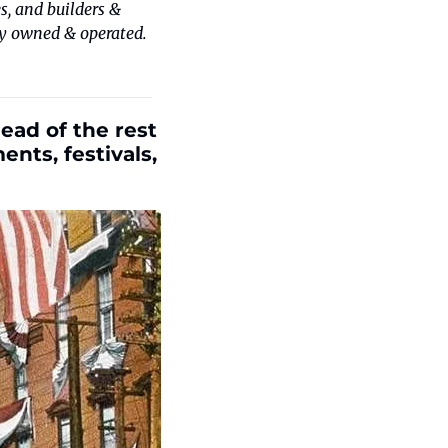
, and builders & 
y owned & operated. 
ad of the rest 
ts, festivals, 