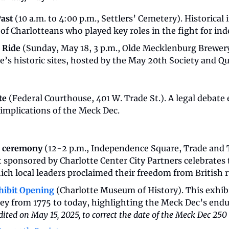
ast 
(10 a.m. to 4:00 p.m., Settlers’ Cemetery). Historical i
 of Charlotteans who played key roles in the fight for i
 Ride 
(Sunday, May 18, 3 p.m., Olde Mecklenburg Brewery)
’s historic sites, hosted by the May 20th Society and Qu
e 
(Federal Courthouse, 401 W. Trade St.). A legal debate
 implications of the Meck Dec.
 ceremony
 (12-2 p.m., Independence Square, Trade and T
sponsored by Charlotte Center City Partners celebrates t
ich local leaders proclaimed their freedom from British r
hibit Opening
(Charlotte Museum of History). This exhibi
edited on May 15, 2025, to correct the date of the Meck Dec 250