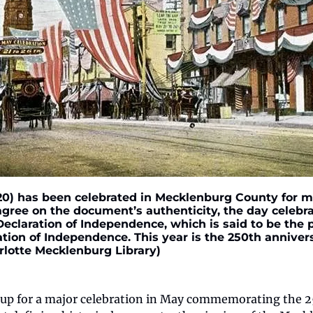
) has been celebrated in Mecklenburg County for mo
agree on the document’s authenticity, the day celebra
eclaration of Independence, which is said to be the p
ion of Independence. This year is the 250th annivers
rlotte Mecklenburg Library)
g up for a major celebration in May commemorating the 25