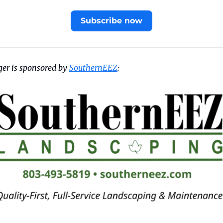
Subscribe now
er is sponsored by 
SouthernEEZ
: