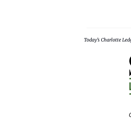
Today’s Charlotte Ledg