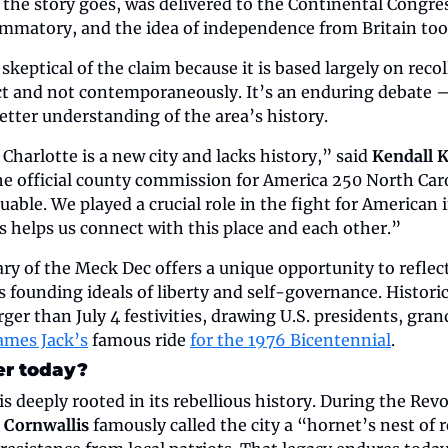
the story goes, was delivered to the Continental Congres
ammatory, and the idea of independence from Britain to
skeptical of the claim because it is based largely on recol
act and not contemporaneously. It’s an enduring debate —
etter understanding of the area’s history.
harlotte is a new city and lacks history,” said 
Kendall 
the official county commission for America 250 North Carol
aluable. We played a crucial role in the fight for American
s helps us connect with this place and each other.”
y of the Meck Dec offers a unique opportunity to reflect 
 founding ideals of liberty and self-governance. Historic
rger than July 4 festivities, drawing U.S. presidents, gran
James Jack’s
 famous ride 
for the 1976 Bicentennial
.
er today?
is deeply rooted in its rebellious history. During the Rev
 Cornwallis
 famously called the city a “hornet’s nest of r