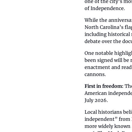
one of the city’s mo
of Independence.
While the anniversa
North Carolina’s fla
including historical
debate over the doc
One notable highlig
been signed will be 
enactment and readi
cannons.
First in freedom:
 Th
American independen
July 2026.
Local historians bel
independent” from B
more widely known an