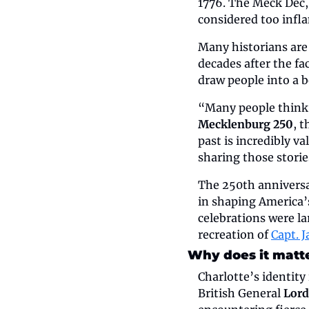
1776. The Meck Dec, 
considered too infl
Many historians are 
decades after the f
draw people into a b
“Many people think C
Mecklenburg 250
, 
past is incredibly v
sharing those storie
The 250th anniversar
in shaping America’s
celebrations were la
recreation of 
Capt. 
Why does it matt
Charlotte’s identity 
British General 
Lord