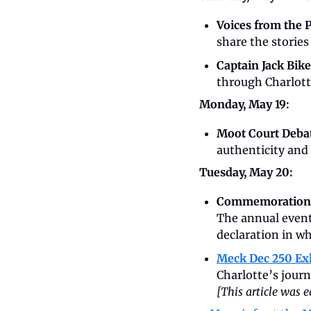
Voices from the P
share the stories
Captain Jack Bike
through Charlotte
Monday, May 19:
Moot Court Debat
authenticity and
Tuesday, May 20:
Commemoration
The annual event 
declaration in wh
Meck Dec 250 Ex
[This article was 