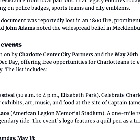
resistance from local patriots. That legacy endures today
ng on police badges, sports teams and city emblems.
nd 
John Adams
 noted the widespread belief in Mecklenbur
 events
t on by 
Charlotte Center City Partners
 and the 
May 20th 
c Day, offering free opportunities for Charlotteans to ex
. The list includes:
estival 
(10 a.m. to 4 p.m., Elizabeth Park).
Celebrate Charlo
y exhibits, art, music, and food at the site of Captain Jame
Race
 (American Legion Memorial Stadium). A one-mile rac
gendary ride. The event’s logo features a quill pen as a tr
Sunday, May 18: