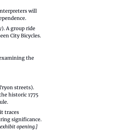
nterpreters will 
ndependence.
. A group ride 
een City Bicycles.
 examining the 
ryon streets). 
he historic 1775 
ule.
t traces 
Charlotte’s journey from 1775 to today, highlighting the Meck Dec’s enduring significance. 
 exhibit opening.]