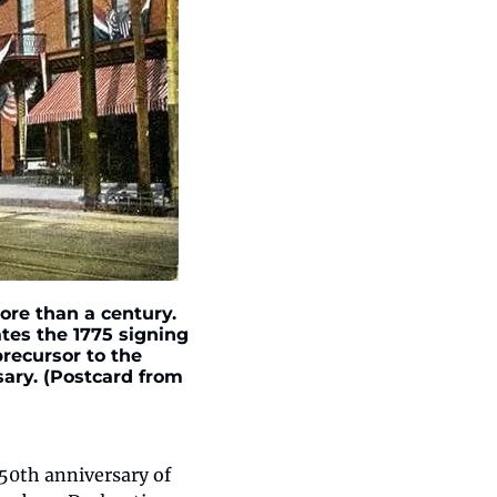
re than a century. 
tes the 1775 signing 
recursor to the 
ary. (Postcard from 
0th anniversary of 