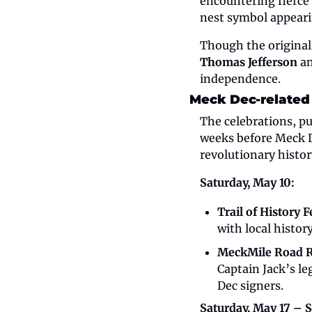
encountering fierce 
nest symbol appeari
Thomas Jefferson
 a
independence.
Meck Dec-related
The celebrations, pu
weeks before Meck De
revolutionary history
Saturday, May 10:
Trail of History F
with local histor
MeckMile Road 
Captain Jack’s le
Dec signers.
Saturday, May 17 – 