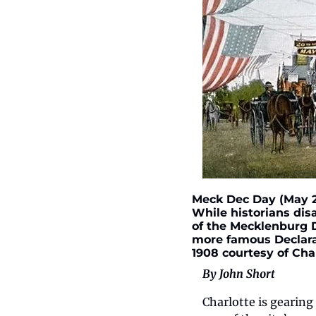
Meck Dec Day (May 20
While historians dis
of the Mecklenburg D
more famous Declarat
1908 courtesy of Cha
By John Short
Charlotte is gearin