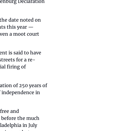
lenburg Declaration 
the date noted on 
ts this year — 
even a moot court 
 is said to have 
treets for a re-
 firing of 
tion of 250 years of 
 independence in 
free and 
 before the much 
delphia in July 