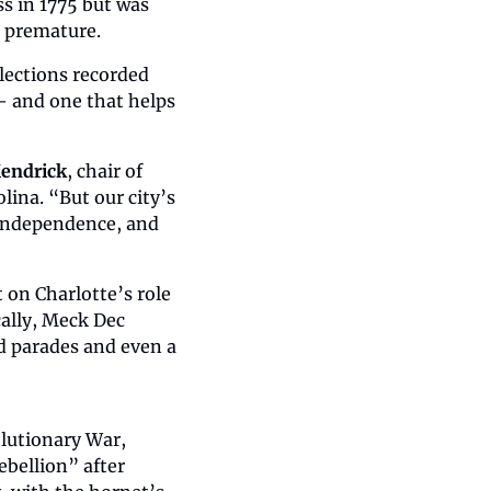
s in 1775 but was 
o premature.
lections recorded 
 and one that helps 
Kendrick
, chair of 
ina. “But our city’s 
 independence, and 
on Charlotte’s role 
ally, Meck Dec 
d parades and even a 
olutionary War, 
ebellion” after 