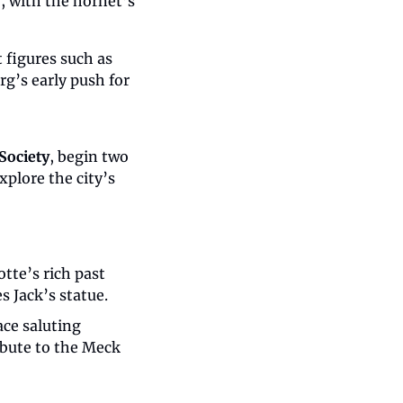
, with the hornet’s 
Though the original document was reportedly lost in an 1800 fire, prominent figures such as 
g’s early push for 
Society
, begin two 
plore the city’s 
tte’s rich past 
s Jack’s statue.
e saluting 
ibute to the Meck 