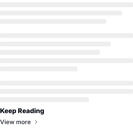
Keep Reading
View more