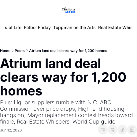
ays of Life
Fútbol Friday
Toppman on the Arts
Real Estate Whisp
Home
Posts
Atrium land deal clears way for 1,200 homes
Atrium land deal 
clears way for 1,200 
homes
Plus: Liquor suppliers rumble with N.C. ABC 
Commission over price drops; High-end housing 
hangs on; Mayor replacement contest heads toward 
finale; Real Estate Whispers; World Cup guide
Jun 12, 2026